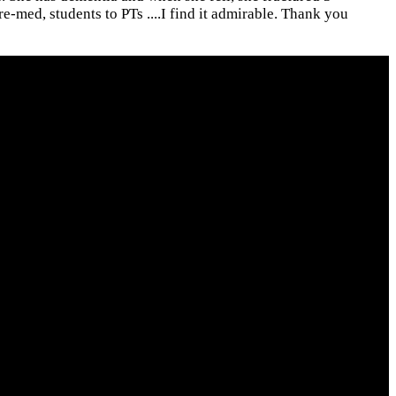
e-med, students to PTs ....I find it admirable. Thank you