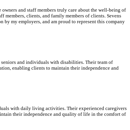
e owners and staff members truly care about the well-being of
aff members, clients, and family members of clients. Sevens
iation by my employers, and am proud to represent this company
eniors and individuals with disabilities. Their team of
ation, enabling clients to maintain their independence and
als with daily living activities. Their experienced caregivers
ntain their independence and quality of life in the comfort of