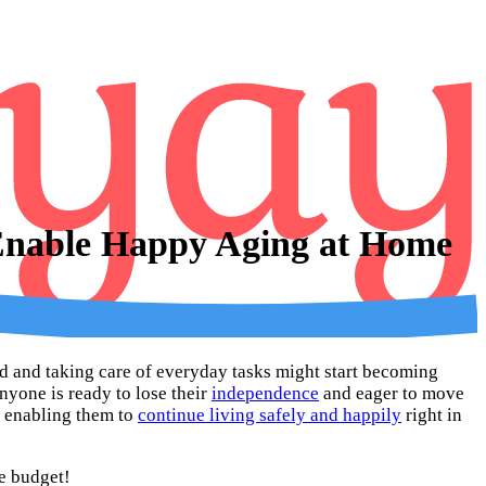
 Enable Happy Aging at Home
und and taking care of everyday tasks might start becoming
nyone is ready to lose their
independence
and eager to move
e, enabling them to
continue living safely and happily
right in
he budget!