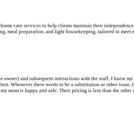
 care services to help clients maintain their independence an
ing, meal preparation, and light housekeeping, tailored to meet 
(the owner) and subsequent interactions with the staff, I knew m
llent. Whenever there needs to be a substitution or other issue, 
my mom is happy and safe. Their pricing is less than the other a