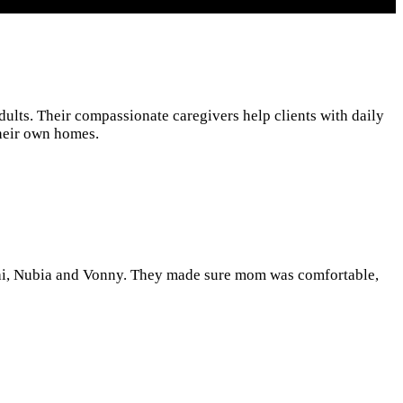
ults. Their compassionate caregivers help clients with daily
their own homes.
hai, Nubia and Vonny. They made sure mom was comfortable,