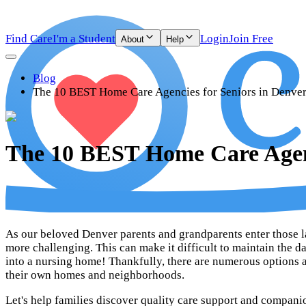
Find Care
I'm a Student
Login
Join Free
About
Help
Blog
The 10 BEST Home Care Agencies for Seniors in Denve
The 10 BEST Home Care Agenc
As our beloved Denver parents and grandparents enter those lat
more challenging. This can make it difficult to maintain the d
into a nursing home! Thankfully, there are numerous options av
their own homes and neighborhoods.
Let's help families discover quality care support and compani