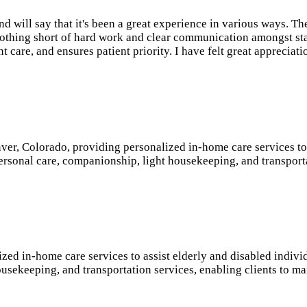
 will say that it's been a great experience in various ways. Th
n nothing short of hard work and clear communication amongst st
ent care, and ensures patient priority. I have felt great apprec
er, Colorado, providing personalized in-home care services to s
personal care, companionship, light housekeeping, and transport
 in-home care services to assist elderly and disabled individu
usekeeping, and transportation services, enabling clients to mai