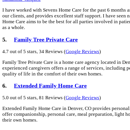
I have worked with Sevens Home Care for the past 6 months and
our clients, and provides excellent staff support. I have see
Home Care aims to be the best for all parties involved in pati
as a whole.
5.
Family Tree Private Care
4.7 out of 5 stars, 34 Reviews (
Google Reviews
)
Family Tree Private Care is a home care agency located in Denv
experienced caregivers offers a range of services, including 
quality of life in the comfort of their own homes.
6.
Extended Family Home Care
5.0 out of 5 stars, 81 Reviews (
Google Reviews
)
Extended Family Home Care in Denver, CO provides personalized
offer companionship, personal care, meal preparation, light ho
their own homes.