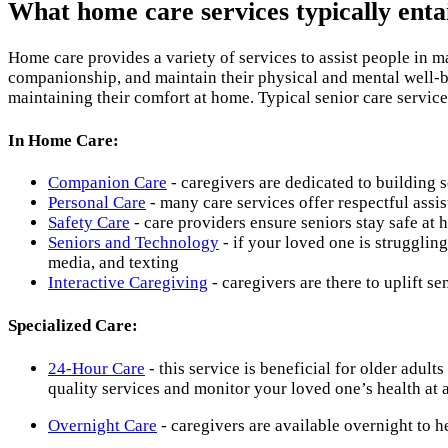
What home care services typically enta
Home care provides a variety of services to assist people in m
companionship, and maintain their physical and mental well-be
maintaining their comfort at home. Typical senior care service
In Home Care:
Companion Care
- caregivers are dedicated to building s
Personal Care
- many care services offer respectful assis
Safety Care
- care providers ensure seniors stay safe at 
Seniors and Technology
- if your loved one is strugglin
media, and texting
Interactive Caregiving
- caregivers are there to uplift se
Specialized Care:
24-Hour Care
- this service is beneficial for older adul
quality services and monitor your loved one’s health at 
Overnight Care
- caregivers are available overnight to 