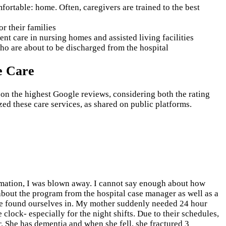
ortable: home. Often, caregivers are trained to the best
or their families
nt care in nursing homes and assisted living facilities
who are about to be discharged from the hospital
e Care
 on the highest Google reviews, considering both the rating
ed these care services, as shared on public platforms.
rmation, I was blown away. I cannot say enough about how
about the program from the hospital case manager as well as a
 we found ourselves in. My mother suddenly needed 24 hour
e clock- especially for the night shifts. Due to their schedules,
. She has dementia and when she fell, she fractured 3