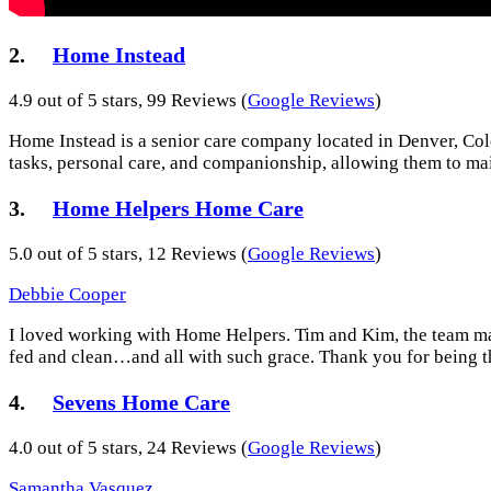
2.
Home Instead
4.9 out of 5 stars, 99 Reviews (
Google Reviews
)
Home Instead is a senior care company located in Denver, Colo
tasks, personal care, and companionship, allowing them to mai
3.
Home Helpers Home Care
5.0 out of 5 stars, 12 Reviews (
Google Reviews
)
Debbie Cooper
I loved working with Home Helpers. Tim and Kim, the team m
fed and clean…and all with such grace. Thank you for being the
4.
Sevens Home Care
4.0 out of 5 stars, 24 Reviews (
Google Reviews
)
Samantha Vasquez