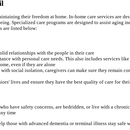
il
aintaining their freedom at home. In-home care services are des
ing. Specialized care programs are designed to assist aging indi
s are listed below:
olid relationships with the people in their care
tance with personal care needs. This also includes services like
home, even if they are alone
g with social isolation, caregivers can make sure they remain co
niors' lives and ensure they have the best quality of care for thei
ts who have safety concerns, are bedridden, or live with a chroni
any time
help those with advanced dementia or terminal illness stay safe