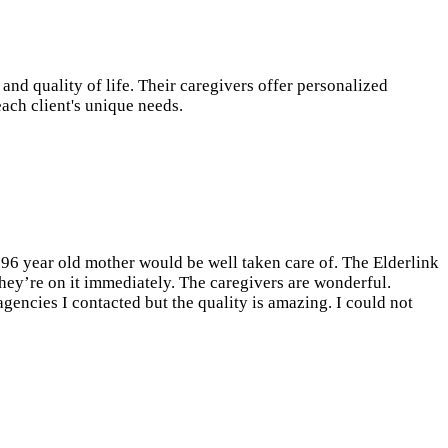
d quality of life. Their caregivers offer personalized
each client's unique needs.
y 96 year old mother would be well taken care of. The Elderlink
they’re on it immediately. The caregivers are wonderful.
gencies I contacted but the quality is amazing. I could not