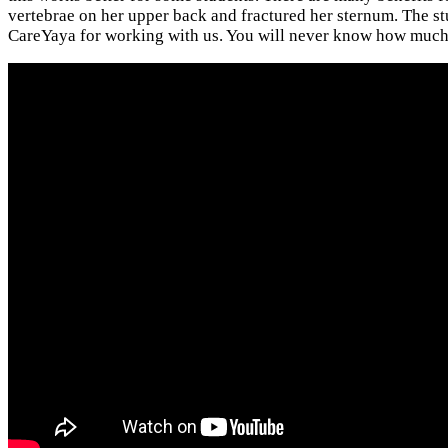
vertebrae on her upper back and fractured her sternum. The stud
CareYaya for working with us. You will never know how much