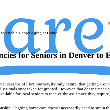
r to Enable Happy Aging at Home
ies for Seniors in Denver to
er seasons of life's journey, it's only natural that getting aro
aily rituals once taken for granted. However, that doesn't mean a
ailable for local seniors to receive the assistance they requir
onship. Ongoing home care doesn't necessarily need to strain t