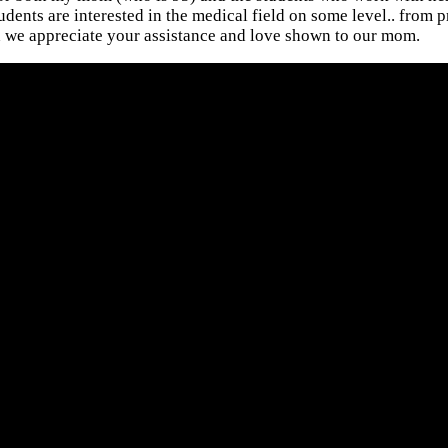
ents are interested in the medical field on some level.. from pr
 we appreciate your assistance and love shown to our mom.