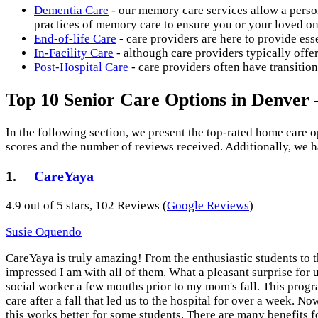
Dementia Care
- our memory care services allow a person
practices of memory care to ensure you or your loved one
End-of-life Care
- care providers are here to provide esse
In-Facility Care
- although care providers typically offe
Post-Hospital Care
- care providers often have transitio
Top 10 Senior Care Options in Denver
In the following section, we present the top-rated home care 
scores and the number of reviews received. Additionally, we h
1.
CareYaya
4.9 out of 5 stars, 102 Reviews (
Google Reviews
)
Susie Oquendo
CareYaya is truly amazing! From the enthusiastic students t
impressed I am with all of them. What a pleasant surprise for
social worker a few months prior to my mom's fall. This prog
care after a fall that led us to the hospital for over a week. N
this works better for some students. There are many benefits 