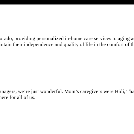
rado, providing personalized in-home care services to aging ad
ntain their independence and quality of life in the comfort of 
anagers, we’re just wonderful. Mom’s caregivers were Hidi, T
re for all of us.