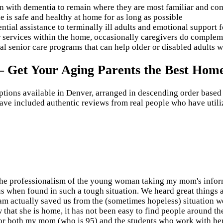
 with dementia to remain where they are most familiar and comf
 is safe and healthy at home for as long as possible
ntial assistance to terminally ill adults and emotional support f
r services within the home, occasionally caregivers do compleme
nal senior care programs that can help older or disabled adults 
 – Get Your Aging Parents the Best Hom
options available in Denver, arranged in descending order based
ave included authentic reviews from real people who have utiliz
o the professionalism of the young woman taking my mom's info
 us when found in such a tough situation. We heard great things 
ram actually saved us from the (sometimes hopeless) situation
ow that she is home, it has not been easy to find people around th
for both my mom (who is 95) and the students who work with her