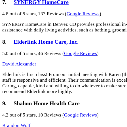
7.
SYNERGY HomeCare
4.8 out of 5 stars, 133 Reviews (
Google Reviews
)
SYNERGY HomeCare in Denver, CO provides professional in-home
assistance with daily living activities, such as bathing, groom
8.
Elderlink Home Care, Inc.
5.0 out of 5 stars, 46 Reviews (
Google Reviews
)
David Alexander
Elderlink is first class! From our initial meeting with Karen 
staff is responsive and efficient. Their communication is exce
Caring, capable, kind and willing to do whatever to make sure 
recommend Elderlink more highly.
9. Shalom Home Health Care
4.2 out of 5 stars, 10 Reviews (
Google Reviews
)
Brandon Wolf