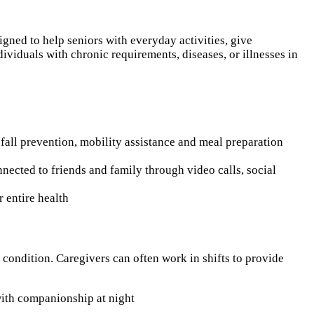
igned to help seniors with everyday activities, give
viduals with chronic requirements, diseases, or illnesses in
 fall prevention, mobility assistance and meal preparation
nnected to friends and family through video calls, social
r entire health
c condition. Caregivers can often work in shifts to provide
 with companionship at night