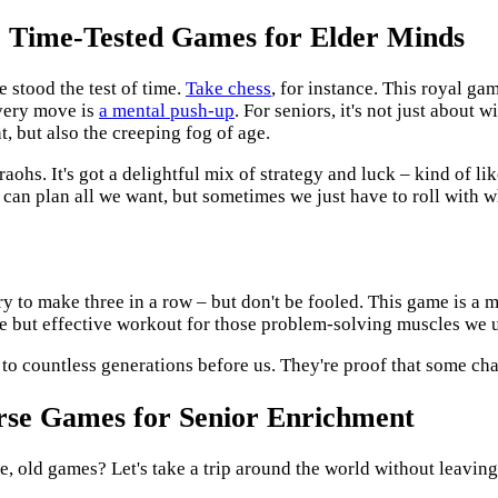
: Time-Tested Games for Elder Minds
 stood the test of time.
Take chess
, for instance. This royal ga
every move is
a mental push-up
. For seniors, it's not just about w
, but also the creeping fog of age.
aohs. It's got a delightful mix of strategy and luck – kind of li
e can plan all we want, but sometimes we just have to roll with wh
 try to make three in a row – but don't be fooled. This game is a 
ntle but effective workout for those problem-solving muscles we 
 to countless generations before us. They're proof that some cha
rse Games for Senior Enrichment
e, old games? Let's take a trip around the world without leaving