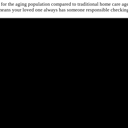
 for the aging population compared to traditional home care agen
 means your loved one always has someone responsible checking