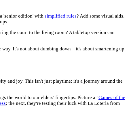
 'senior edition' with
simplified rules
? Add some visual aids,
ups.
bring the court to the living room? A tabletop version can
eir way. It's not about dumbing down – it's about smartening up
y and joy. This isn't just playtime; it's a journey around the
ngs the world to our elders' fingertips. Picture a "
Games of the
ess
; the next, they're testing their luck with La Loteria from