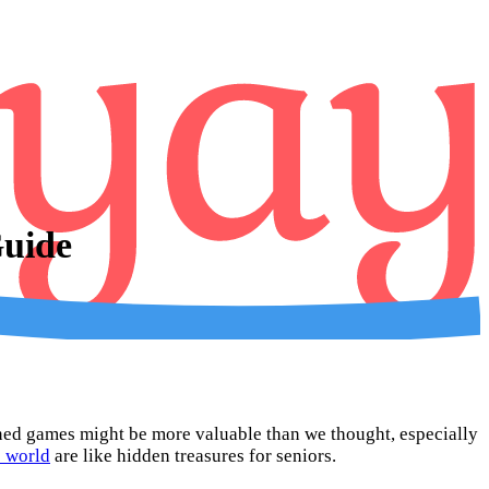
Guide
oned games might be more valuable than we thought, especially
e world
are like hidden treasures for seniors.