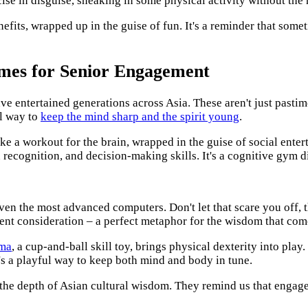
ise in disguise, sneaking in some physical activity without the 
nefits, wrapped up in the guise of fun. It's a reminder that some
mes for Senior Engagement
ve entertained generations across Asia. These aren't just pastim
ul way to
keep the mind sharp and the spirit young
.
ike a workout for the brain, wrapped in the guise of social enter
recognition, and decision-making skills. It's a cognitive gym d
ven the most advanced computers. Don't let that scare you off, 
tient consideration – a perfect metaphor for the wisdom that com
ma
, a cup-and-ball skill toy, brings physical dexterity into play
t's a playful way to keep both mind and body in tune.
 the depth of Asian cultural wisdom. They remind us that engagem