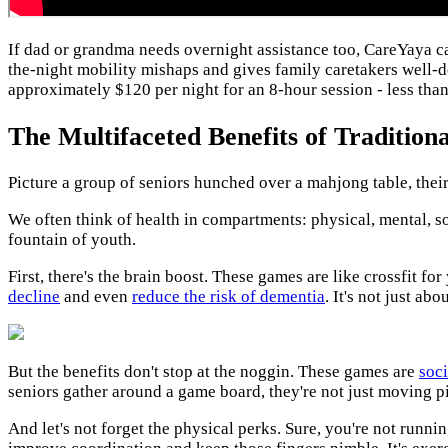
If dad or grandma needs overnight assistance too, CareYaya 
the-night mobility mishaps and gives family caretakers well-d
approximately $120 per night for an 8-hour session - less than
The Multifaceted Benefits of Tradition
Picture a group of seniors hunched over a mahjong table, their 
We often think of health in compartments: physical, mental, soci
fountain of youth.
First, there's the brain boost. These games are like crossfit f
decline
and even
reduce the
risk of dementia
. It's not just a
But the benefits don't stop at the noggin. These games are
soci
seniors gather around a game board, they're not just moving p
And let's not forget the physical perks. Sure, you're not runn