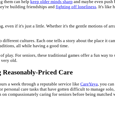
ing them can help
keep older minds sharp
and maybe even push ba
hey're building friendships and
fighting off loneliness
. It's lik
even if it's just a little. Whether it's the gentle motions of ar
 different cultures. Each one tells a story about the place it ca
aditions, all while having a good time.
of play. For seniors, these traditional games offer a fun way to s
 very old.
g Reasonably-Priced Care
urs a week through a reputable service like
CareYaya
, you can
or personal care tasks that have gotten difficult to manage solo
ion on compassionately caring for seniors before being matched w