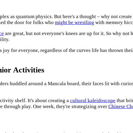
ex as quantum physics. But here's a thought – why not create a
ened the door for folks who
might be wrestling
with memory hicc
ce
are great, but not everyone's knees are up for it. So why not 
lity.
 a joy for everyone, regardless of the curves life has thrown th
or Activities
ers huddled around a Mancala board, their faces lit with curiosit
tivity shelf. It's about creating a
cultural kaleidoscope
that bri
re through play. One week, they're strategizing over
Chinese Ch