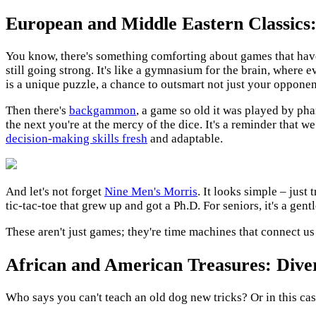
European and Middle Eastern Classics
You know, there's something comforting about games that have
still going strong. It's like a gymnasium for the brain, where 
is a unique puzzle, a chance to outsmart not just your opponent
Then there's
backgammon
, a game so old it was played by phar
the next you're at the mercy of the dice. It's a reminder that w
decision-making skills fresh
and adaptable.
And let's not forget
Nine Men's Morris
. It looks simple – just
tic-tac-toe that grew up and got a Ph.D. For seniors, it's a ge
These aren't just games; they're time machines that connect us
African and American Treasures: Dive
Who says you can't teach an old dog new tricks? Or in this cas