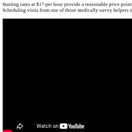
Starting rates at $17 per hour provide a reasonable price point
Scheduling visits from one of those medically-savvy helpers