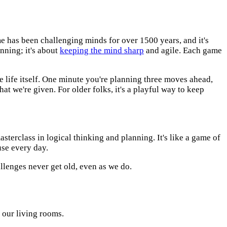
me has been challenging minds for over 1500 years, and it's
inning; it's about
keeping the mind sharp
and agile. Each game
ke life itself. One minute you're planning three moves ahead,
at we're given. For older folks, it's a playful way to keep
masterclass in logical thinking and planning. It's like a game of
use every day.
llenges never get old, even as we do.
 our living rooms.