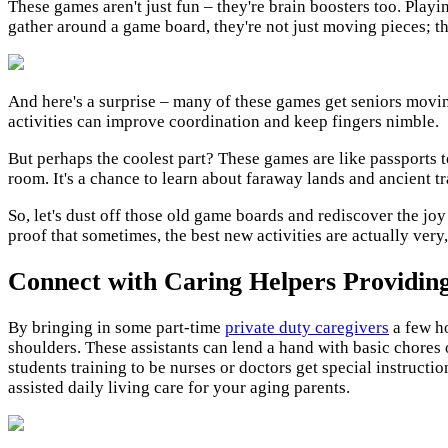
These games aren't just fun – they're brain boosters too. Play
gather around a game board, they're not just moving pieces; t
And here's a surprise – many of these games get seniors moving, 
activities can improve coordination and keep fingers nimble.
But perhaps the coolest part? These games are like passports to
room. It's a chance to learn about faraway lands and ancient tr
So, let's dust off those old game boards and rediscover the joy 
proof that sometimes, the best new activities are actually very,
Connect with Caring Helpers Providin
By bringing in some part-time
private duty caregivers
a few ho
shoulders. These assistants can lend a hand with basic chores 
students training to be nurses or doctors get special instruct
assisted daily living care for your aging parents.