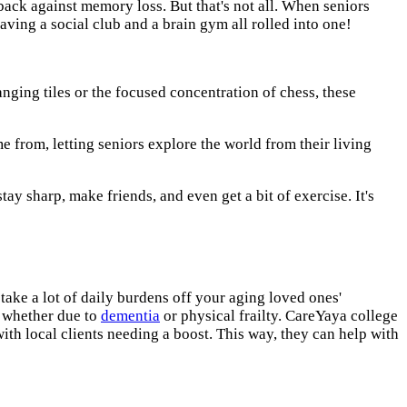
ck against memory loss. But that's not all. When seniors
e having a social club and a brain gym all rolled into one!
ranging tiles or the focused concentration of chess, these
me from, letting seniors explore the world from their living
tay sharp, make friends, and even get a bit of exercise. It's
 take a lot of daily burdens off your aging loved ones'
, whether due to
dementia
or physical frailty. CareYaya college
ith local clients needing a boost. This way, they can help with