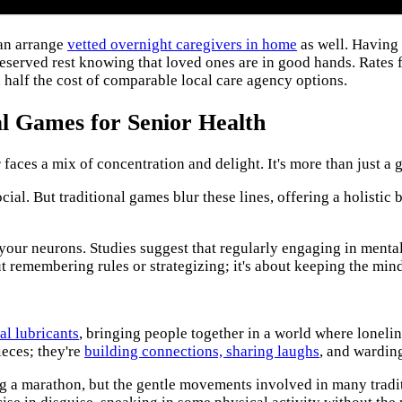
can arrange
vetted overnight caregivers in home
as well. Having
eserved rest knowing that loved ones are in good hands. Rates 
 half the cost of comparable local care agency options.
al Games for Senior Health
faces a mix of concentration and delight. It's more than just a 
al. But traditional games blur these lines, offering a holistic bo
or your neurons. Studies suggest that regularly engaging in menta
bout remembering rules or strategizing; it's about keeping the min
al lubricants
, bringing people together in a world where loneli
ieces; they're
building connections, sharing laughs
, and warding
ing a marathon, but the gentle movements involved in many tradit