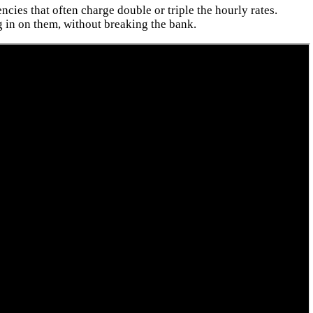
cies that often charge double or triple the hourly rates.
 in on them, without breaking the bank.