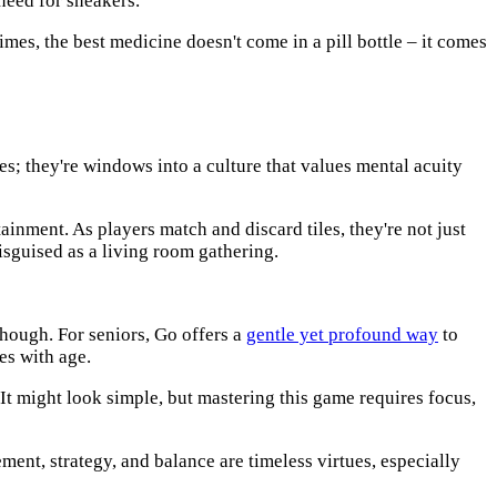
need for sneakers.
times, the best medicine doesn't come in a pill bottle – it comes
es; they're windows into a culture that values mental acuity
tainment. As players match and discard tiles, they're not just
isguised as a living room gathering.
though. For seniors, Go offers a
gentle yet profound way
to
es with age.
. It might look simple, but mastering this game requires focus,
ent, strategy, and balance are timeless virtues, especially