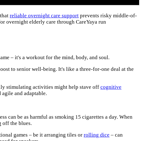
 that
reliable overnight care support
prevents risky middle-of-
for overnight elderly care through CareYaya run
game – it's a workout for the mind, body, and soul.
ost to senior well-being. It's like a three-for-one deal at the
lly stimulating activities might help stave off
cognitive
d agile and adaptable.
ness can be as harmful as smoking 15 cigarettes a day. When
 off the blues.
ional games – be it arranging tiles or
rolling dice
– can