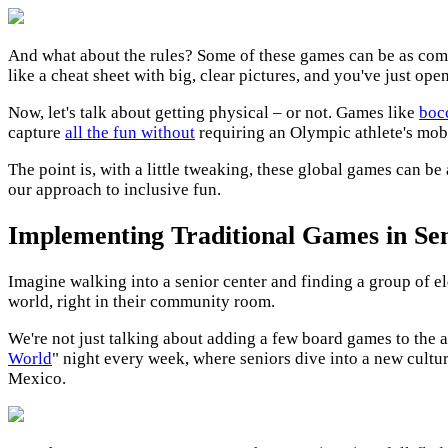
And what about the rules? Some of these games can be as compl
like a cheat sheet with big, clear pictures, and you've just op
Now, let's talk about getting physical – or not. Games like
boc
capture
all the fun without
requiring an Olympic athlete's mobi
The point is, with a little tweaking, these global games can be
our approach to inclusive fun.
Implementing Traditional Games in Seni
Imagine walking into a senior center and finding a group of eld
world, right in their community room.
We're not just talking about adding a few board games to the ac
World
" night every week, where seniors dive into a new cultu
Mexico.