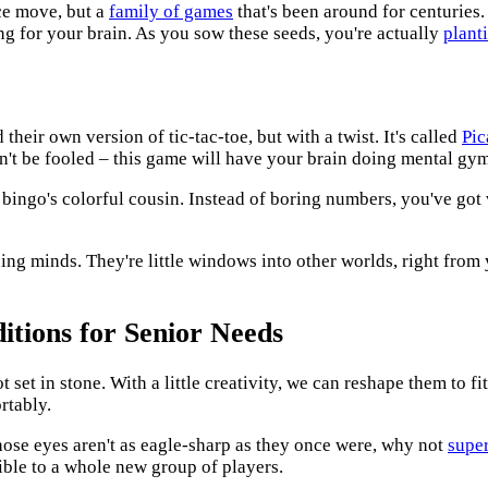
nce move, but a
family of games
that's been around for centuries. 
ng for your brain. As you sow these seeds, you're actually
plant
heir own version of tic-tac-toe, but with a twist. It's called
Pic
 don't be fooled – this game will have your brain doing mental gy
e bingo's colorful cousin. Instead of boring numbers, you've got
ing minds. They're little windows into other worlds, right from
itions for Senior Needs
set in stone. With a little creativity, we can reshape them to fit
rtably.
whose eyes aren't as eagle-sharp as they once were, why not
supe
ble to a whole new group of players.