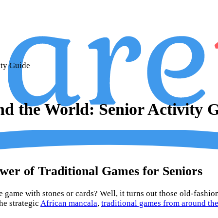
ity Guide
d the World: Senior Activity 
wer of Traditional Games for Seniors
 game with stones or cards? Well, it turns out those old-fashi
he strategic
African mancala
,
traditional games from around th