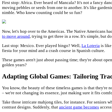
First stop: Africa. Ever heard of Mancala? It's not a fancy da
moving pebbles or seeds from one to another. It's like gardeni
nimble. Who knew counting could be so fun?
Now, let's hop over to the Americas. The Native Americans had t
to move around
, trying to get three in a row. It's simple, but
Last stop: Mexico. Ever played bingo? Well,
La Loteria
is lik
fiesta for your mind and a crash course in Spanish culture.
These games aren't just about passing time; they're about open
golden years?
Adapting Global Games: Tailoring Trad
You know, the beauty of these timeless games is that they're not 
– we're not changing its essence, just making sure it fits comfo
Take those intricate mahjong tiles, for instance. For seniors 
contrast designs. Suddenly, that
ancient game becomes
accessi