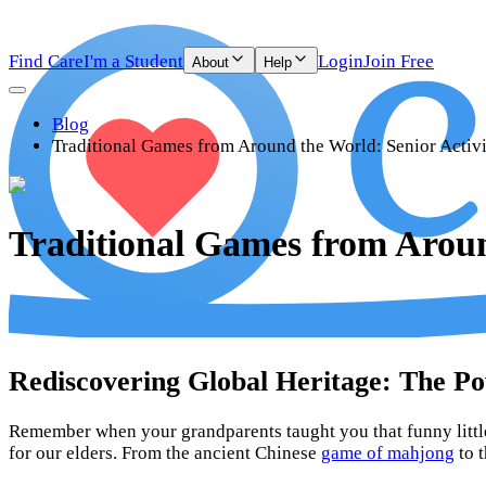
Find Care
I'm a Student
Login
Join Free
About
Help
Blog
Traditional Games from Around the World: Senior Activ
Traditional Games from Aroun
Rediscovering Global Heritage: The Po
Remember when your grandparents taught you that funny little
for our elders. From the ancient Chinese
game of mahjong
to t