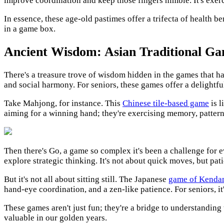
improve coordination and keep those fingers nimble. It's exerc
In essence, these age-old pastimes offer a trifecta of health be
in a game box.
Ancient Wisdom: Asian Traditional Ga
There's a treasure trove of wisdom hidden in the games that ha
and social harmony. For seniors, these games offer a delightf
Take Mahjong, for instance. This
Chinese tile-based game
is l
aiming for a winning hand; they're exercising memory, pattern 
Then there's Go, a game so complex it's been a challenge for e
explore strategic thinking. It's not about quick moves, but pa
But it's not all about sitting still. The Japanese
game of Kenda
hand-eye coordination, and a zen-like patience. For seniors, i
These games aren't just fun; they're a bridge to understanding
valuable in our golden years.