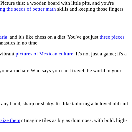
Picture this: a wooden board with little pits, and you're
ing the seeds of better math
skills and keeping those fingers
aria
, and it's like chess on a diet. You've got just
three pieces
mnastics in no time.
 vibrant
pictures of Mexican culture
. It's not just a game; it's a
 your armchair. Who says you can't travel the world in your
 any hand, sharp or shaky. It's like tailoring a beloved old suit
rsize them
? Imagine tiles as big as dominoes, with bold, high-