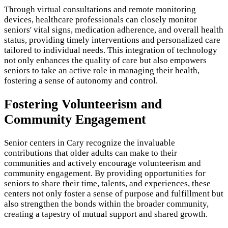
Through virtual consultations and remote monitoring
devices, healthcare professionals can closely monitor
seniors' vital signs, medication adherence, and overall health
status, providing timely interventions and personalized care
tailored to individual needs. This integration of technology
not only enhances the quality of care but also empowers
seniors to take an active role in managing their health,
fostering a sense of autonomy and control.
Fostering Volunteerism and
Community Engagement
Senior centers in Cary recognize the invaluable
contributions that older adults can make to their
communities and actively encourage volunteerism and
community engagement. By providing opportunities for
seniors to share their time, talents, and experiences, these
centers not only foster a sense of purpose and fulfillment but
also strengthen the bonds within the broader community,
creating a tapestry of mutual support and shared growth.