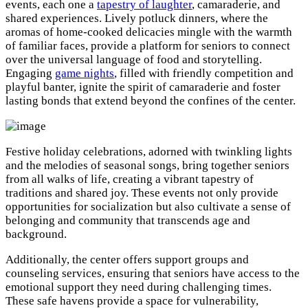
events, each one a
tapestry of laughter
, camaraderie, and
shared experiences. Lively potluck dinners, where the
aromas of home-cooked delicacies mingle with the warmth
of familiar faces, provide a platform for seniors to connect
over the universal language of food and storytelling.
Engaging
game nights
, filled with friendly competition and
playful banter, ignite the spirit of camaraderie and foster
lasting bonds that extend beyond the confines of the center.
Festive holiday celebrations, adorned with twinkling lights
and the melodies of seasonal songs, bring together seniors
from all walks of life, creating a vibrant tapestry of
traditions and shared joy. These events not only provide
opportunities for socialization but also cultivate a sense of
belonging and community that transcends age and
background.
Additionally, the center offers support groups and
counseling services, ensuring that seniors have access to the
emotional support they need during challenging times.
These safe havens provide a space for vulnerability,