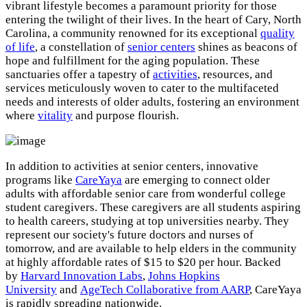
vibrant lifestyle becomes a paramount priority for those
entering the twilight of their lives. In the heart of Cary, North
Carolina, a community renowned for its exceptional
quality
of life
, a constellation of
senior centers
shines as beacons of
hope and fulfillment for the aging population. These
sanctuaries offer a tapestry of
activities
, resources, and
services meticulously woven to cater to the multifaceted
needs and interests of older adults, fostering an environment
where
vitality
and purpose flourish.
In addition to activities at senior centers, innovative
programs like
CareYaya
are emerging to connect older
adults with affordable senior care from wonderful college
student caregivers. These caregivers are all students aspiring
to health careers, studying at top universities nearby. They
represent our society's future doctors and nurses of
tomorrow, and are available to help elders in the community
at highly affordable rates of $15 to $20 per hour. Backed
by
Harvard Innovation Labs
,
Johns Hopkins
University
and
AgeTech Collaborative from AARP
, CareYaya
is rapidly spreading nationwide.