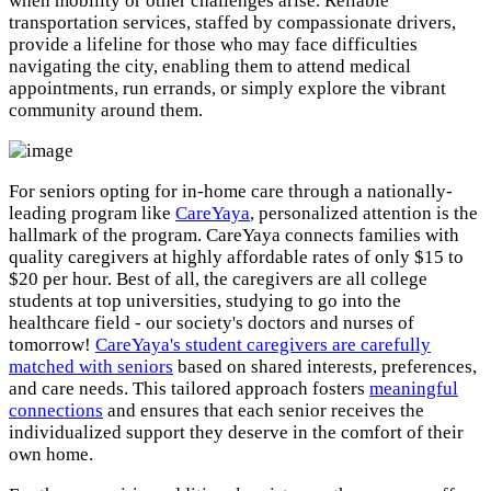
when mobility or other challenges arise. Reliable
transportation services, staffed by compassionate drivers,
provide a lifeline for those who may face difficulties
navigating the city, enabling them to attend medical
appointments, run errands, or simply explore the vibrant
community around them.
For seniors opting for in-home care through a nationally-
leading program like
CareYaya
, personalized attention is the
hallmark of the program. CareYaya connects families with
quality caregivers at highly affordable rates of only $15 to
$20 per hour. Best of all, the caregivers are all college
students at top universities, studying to go into the
healthcare field - our society's doctors and nurses of
tomorrow!
CareYaya's student caregivers are carefully
matched with seniors
based on shared interests, preferences,
and care needs. This tailored approach fosters
meaningful
connections
and ensures that each senior receives the
individualized support they deserve in the comfort of their
own home.