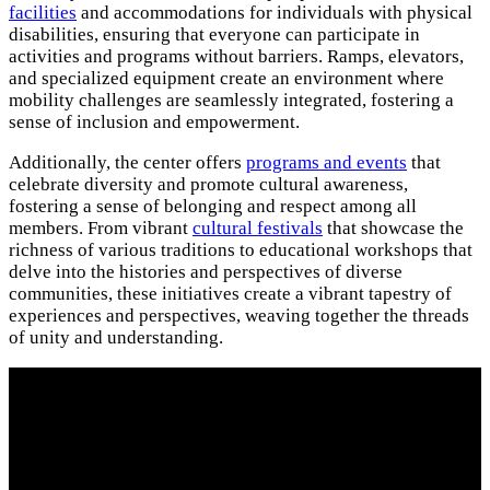
facilities
and accommodations for individuals with physical
disabilities, ensuring that everyone can participate in
activities and programs without barriers. Ramps, elevators,
and specialized equipment create an environment where
mobility challenges are seamlessly integrated, fostering a
sense of inclusion and empowerment.
Additionally, the center offers
programs and events
that
celebrate diversity and promote cultural awareness,
fostering a sense of belonging and respect among all
members. From vibrant
cultural festivals
that showcase the
richness of various traditions to educational workshops that
delve into the histories and perspectives of diverse
communities, these initiatives create a vibrant tapestry of
experiences and perspectives, weaving together the threads
of unity and understanding.