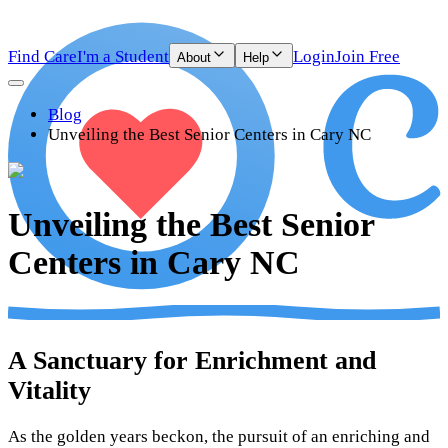
Find Care
I'm a Student
Login
Join Free
About
Help
Blog
Unveiling the Best Senior Centers in Cary NC
Unveiling the Best Senior
Centers in Cary NC
A Sanctuary for Enrichment and
Vitality
As the golden years beckon, the pursuit of an enriching and