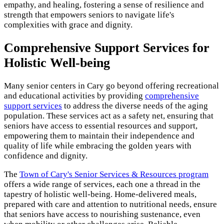
empathy, and healing, fostering a sense of resilience and
strength that empowers seniors to navigate life's
complexities with grace and dignity.
Comprehensive Support Services for
Holistic Well-being
Many senior centers in Cary go beyond offering recreational
and educational activities by providing
comprehensive
support services
to address the diverse needs of the aging
population. These services act as a safety net, ensuring that
seniors have access to essential resources and support,
empowering them to maintain their independence and
quality of life while embracing the golden years with
confidence and dignity.
The
Town of Cary's Senior Services & Resources program
offers a wide range of services, each one a thread in the
tapestry of holistic well-being. Home-delivered meals,
prepared with care and attention to nutritional needs, ensure
that seniors have access to nourishing sustenance, even