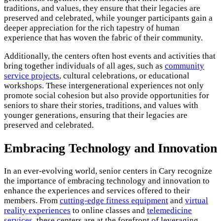
traditions, and values, they ensure that their legacies are
preserved and celebrated, while younger participants gain a
deeper appreciation for the rich tapestry of human
experience that has woven the fabric of their community.
Additionally, the centers often host events and activities that
bring together individuals of all ages, such as
community
service projects
, cultural celebrations, or educational
workshops. These intergenerational experiences not only
promote social cohesion but also provide opportunities for
seniors to share their stories, traditions, and values with
younger generations, ensuring that their legacies are
preserved and celebrated.
Embracing Technology and Innovation
In an ever-evolving world, senior centers in Cary recognize
the importance of embracing technology and innovation to
enhance the experiences and services offered to their
members. From
cutting-edge fitness equipment
and
virtual
reality experiences
to online classes and
telemedicine
services
, these centers are at the forefront of leveraging