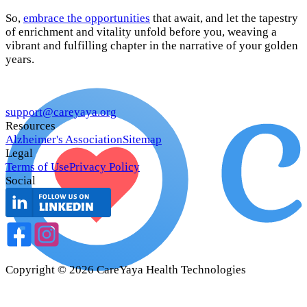
So,
embrace the opportunities
that await, and let the tapestry
of enrichment and vitality unfold before you, weaving a
vibrant and fulfilling chapter in the narrative of your golden
years.
support@careyaya.org
Resources
Alzheimer's Association
Sitemap
Legal
Terms of Use
Privacy Policy
Social
Copyright ©
2026
CareYaya Health Technologies