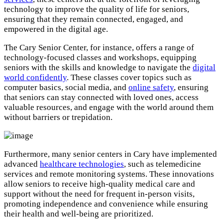
technology to improve the quality of life for seniors,
ensuring that they remain connected, engaged, and
empowered in the digital age.
The Cary Senior Center, for instance, offers a range of
technology-focused classes and workshops, equipping
seniors with the skills and knowledge to navigate the
digital
world confidently
. These classes cover topics such as
computer basics, social media, and
online safety
, ensuring
that seniors can stay connected with loved ones, access
valuable resources, and engage with the world around them
without barriers or trepidation.
Furthermore, many senior centers in Cary have implemented
advanced
healthcare technologies
, such as telemedicine
services and remote monitoring systems. These innovations
allow seniors to receive high-quality medical care and
support without the need for frequent in-person visits,
promoting independence and convenience while ensuring
their health and well-being are prioritized.