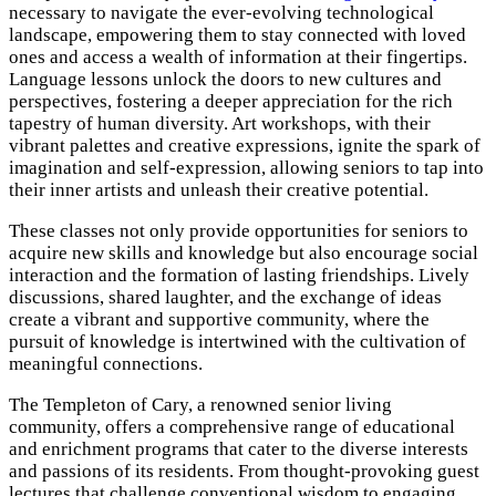
necessary to navigate the ever-evolving technological
landscape, empowering them to stay connected with loved
ones and access a wealth of information at their fingertips.
Language lessons unlock the doors to new cultures and
perspectives, fostering a deeper appreciation for the rich
tapestry of human diversity. Art workshops, with their
vibrant palettes and creative expressions, ignite the spark of
imagination and self-expression, allowing seniors to tap into
their inner artists and unleash their creative potential.
These classes not only provide opportunities for seniors to
acquire new skills and knowledge but also encourage social
interaction and the formation of lasting friendships. Lively
discussions, shared laughter, and the exchange of ideas
create a vibrant and supportive community, where the
pursuit of knowledge is intertwined with the cultivation of
meaningful connections.
The Templeton of Cary, a renowned senior living
community, offers a comprehensive range of educational
and enrichment programs that cater to the diverse interests
and passions of its residents. From thought-provoking guest
lectures that challenge conventional wisdom to engaging