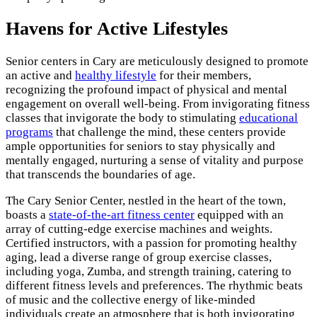
Havens for Active Lifestyles
Senior centers in Cary are meticulously designed to promote
an active and
healthy lifestyle
for their members,
recognizing the profound impact of physical and mental
engagement on overall well-being. From invigorating fitness
classes that invigorate the body to stimulating
educational
programs
that challenge the mind, these centers provide
ample opportunities for seniors to stay physically and
mentally engaged, nurturing a sense of vitality and purpose
that transcends the boundaries of age.
The Cary Senior Center, nestled in the heart of the town,
boasts a
state-of-the-art fitness center
equipped with an
array of cutting-edge exercise machines and weights.
Certified instructors, with a passion for promoting healthy
aging, lead a diverse range of group exercise classes,
including yoga, Zumba, and strength training, catering to
different fitness levels and preferences. The rhythmic beats
of music and the collective energy of like-minded
individuals create an atmosphere that is both invigorating