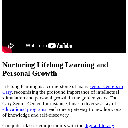
Nurturing Lifelong Learning and
Personal Growth
Lifelong learning is a cornerstone of many
senior centers in
Cary
, recognizing the profound importance of intellectual
stimulation and personal growth in the golden years. The
Cary Senior Center, for instance, hosts a diverse array of
educational programs
, each one a gateway to new horizons
of knowledge and self-discovery.
Computer classes equip seniors with the
digital literacy