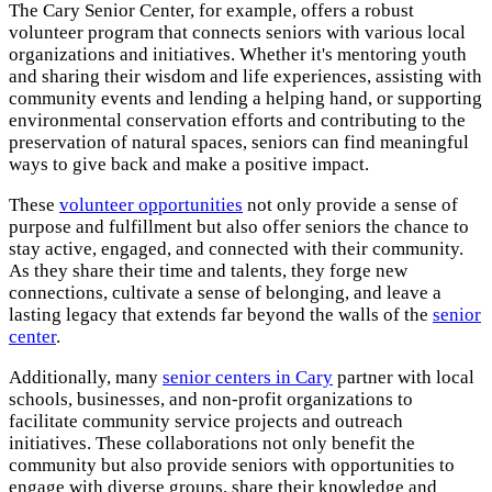
The Cary Senior Center, for example, offers a robust
volunteer program that connects seniors with various local
organizations and initiatives. Whether it's mentoring youth
and sharing their wisdom and life experiences, assisting with
community events and lending a helping hand, or supporting
environmental conservation efforts and contributing to the
preservation of natural spaces, seniors can find meaningful
ways to give back and make a positive impact.
These
volunteer opportunities
not only provide a sense of
purpose and fulfillment but also offer seniors the chance to
stay active, engaged, and connected with their community.
As they share their time and talents, they forge new
connections, cultivate a sense of belonging, and leave a
lasting legacy that extends far beyond the walls of the
senior
center
.
Additionally, many
senior centers in Cary
partner with local
schools, businesses, and non-profit organizations to
facilitate community service projects and outreach
initiatives. These collaborations not only benefit the
community but also provide seniors with opportunities to
engage with diverse groups, share their knowledge and