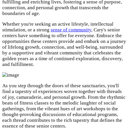
fulfilling and enriching lives, fostering a sense of purpose,
connection, and personal growth that transcends the
boundaries of age.
Whether you're seeking an active lifestyle, intellectual
stimulation, or a strong
sense of community
, Cary's senior
centers have something to offer for everyone. Embrace the
opportunities these centers provide and embark on a journey
of lifelong growth, connection, and well-being, surrounded
by a supportive and vibrant community that celebrates the
golden years as a time of continued exploration, discovery,
and fulfillment.
As you step through the doors of these sanctuaries, you'll
find a tapestry of experiences woven together with threads
of joy, camaraderie, and personal growth. From the rhythmic
beats of fitness classes to the melodic laughter of social
gatherings, from the vibrant hues of art workshops to the
thought-provoking discussions of educational programs,
each thread contributes to the rich tapestry that defines the
essence of these senior centers.