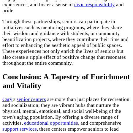
experiences, and foster a sense of
civic responsibility
and
pride.
Through these partnerships, seniors can participate in
initiatives such as mentoring programs, where they share
their wisdom and guidance with students, or community
beautification projects, where they contribute their time and
effort to enhancing the aesthetic appeal of public spaces.
These experiences not only enrich the lives of seniors but
also create a ripple effect of positive change that resonates
throughout the entire community.
Conclusion: A Tapestry of Enrichment
and Vitality
Cary
's
senior centers
are more than just places for recreation
and socialization; they are vibrant hubs that nurture the
physical, mental, emotional, and social well-being of the
town's aging population. By offering a diverse range of
activities,
educational opportunities
, and comprehensive
support services
, these centers empower seniors to lead