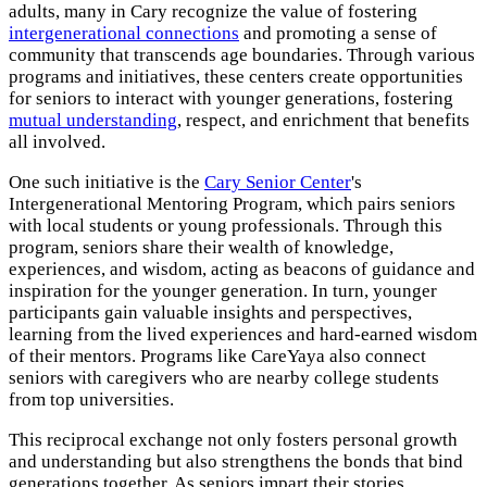
adults, many in Cary recognize the value of fostering
intergenerational connections
and promoting a sense of
community that transcends age boundaries. Through various
programs and initiatives, these centers create opportunities
for seniors to interact with younger generations, fostering
mutual understanding
, respect, and enrichment that benefits
all involved.
One such initiative is the
Cary Senior Center
's
Intergenerational Mentoring Program, which pairs seniors
with local students or young professionals. Through this
program, seniors share their wealth of knowledge,
experiences, and wisdom, acting as beacons of guidance and
inspiration for the younger generation. In turn, younger
participants gain valuable insights and perspectives,
learning from the lived experiences and hard-earned wisdom
of their mentors. Programs like CareYaya also connect
seniors with caregivers who are nearby college students
from top universities.
This reciprocal exchange not only fosters personal growth
and understanding but also strengthens the bonds that bind
generations together. As seniors impart their stories,