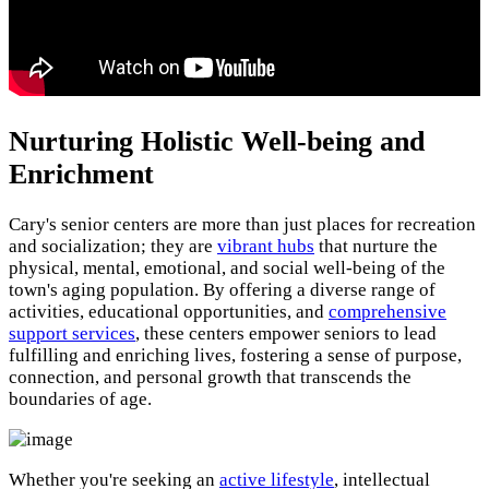
Nurturing Holistic Well-being and
Enrichment
Cary's senior centers are more than just places for recreation
and socialization; they are
vibrant hubs
that nurture the
physical, mental, emotional, and social well-being of the
town's aging population. By offering a diverse range of
activities, educational opportunities, and
comprehensive
support services
, these centers empower seniors to lead
fulfilling and enriching lives, fostering a sense of purpose,
connection, and personal growth that transcends the
boundaries of age.
Whether you're seeking an
active lifestyle
, intellectual