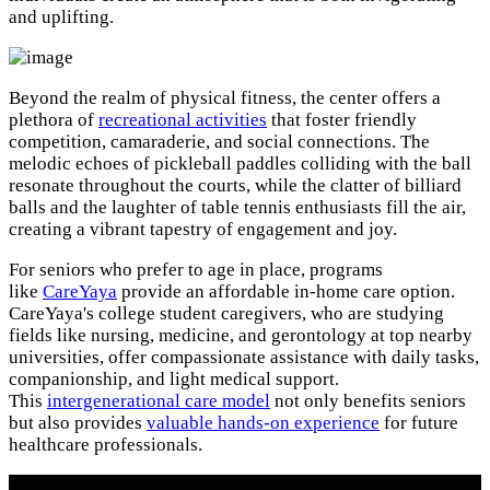
and uplifting.
Beyond the realm of physical fitness, the center offers a
plethora of
recreational activities
that foster friendly
competition, camaraderie, and social connections. The
melodic echoes of pickleball paddles colliding with the ball
resonate throughout the courts, while the clatter of billiard
balls and the laughter of table tennis enthusiasts fill the air,
creating a vibrant tapestry of engagement and joy.
For seniors who prefer to age in place, programs
like
CareYaya
provide an affordable in-home care option.
CareYaya's college student caregivers, who are studying
fields like nursing, medicine, and gerontology at top nearby
universities, offer compassionate assistance with daily tasks,
companionship, and light medical support.
This
intergenerational care model
not only benefits seniors
but also provides
valuable hands-on experience
for future
healthcare professionals.