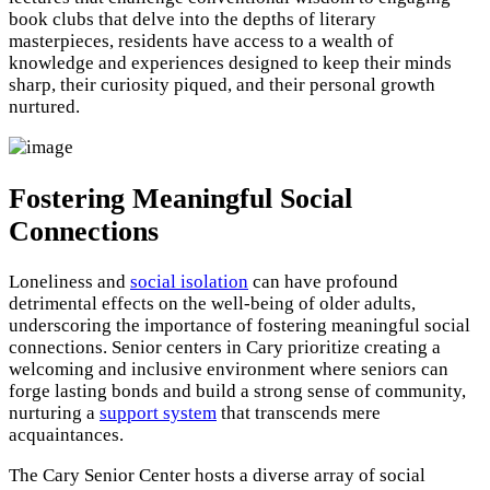
book clubs that delve into the depths of literary
masterpieces, residents have access to a wealth of
knowledge and experiences designed to keep their minds
sharp, their curiosity piqued, and their personal growth
nurtured.
Fostering Meaningful Social
Connections
Loneliness and
social isolation
can have profound
detrimental effects on the well-being of older adults,
underscoring the importance of fostering meaningful social
connections. Senior centers in Cary prioritize creating a
welcoming and inclusive environment where seniors can
forge lasting bonds and build a strong sense of community,
nurturing a
support system
that transcends mere
acquaintances.
The Cary Senior Center hosts a diverse array of social