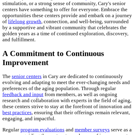
stimulation, or a strong sense of community, Cary's senior
centers have something to offer for everyone. Embrace the
opportunities these centers provide and embark on a journey
of
lifelong growth
, connection, and well-being, surrounded
by a supportive and vibrant community that celebrates the
golden years as a time of continued exploration, discovery,
and fulfillment.
A Commitment to Continuous
Improvement
The
senior centers
in Cary are dedicated to continuously
evolving and adapting to meet the ever-changing needs and
preferences of the aging population. Through regular
feedback and input
from members, as well as ongoing
research and collaboration with experts in the field of aging,
these centers strive to stay at the forefront of innovation and
best practices
, ensuring that their offerings remain relevant,
engaging, and impactful.
Regular
program evaluations
and
member surveys
serve as a