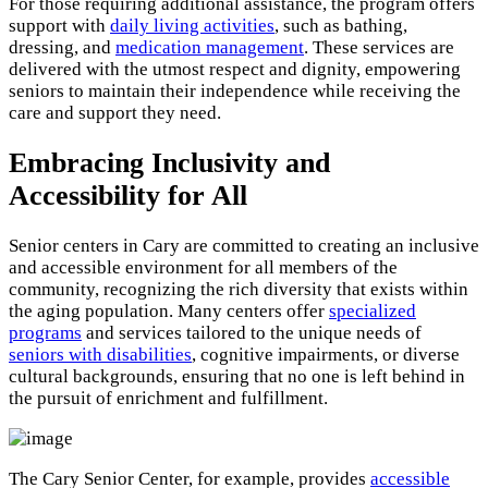
For those requiring additional assistance, the program offers
support with
daily living activities
, such as bathing,
dressing, and
medication management
. These services are
delivered with the utmost respect and dignity, empowering
seniors to maintain their independence while receiving the
care and support they need.
Embracing Inclusivity and
Accessibility for All
Senior centers in Cary are committed to creating an inclusive
and accessible environment for all members of the
community, recognizing the rich diversity that exists within
the aging population. Many centers offer
specialized
programs
and services tailored to the unique needs of
seniors with disabilities
, cognitive impairments, or diverse
cultural backgrounds, ensuring that no one is left behind in
the pursuit of enrichment and fulfillment.
The Cary Senior Center, for example, provides
accessible