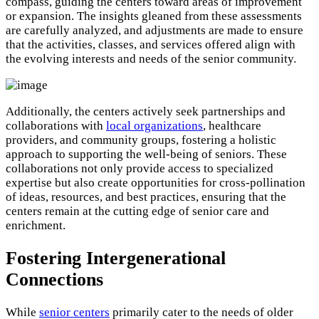
compass, guiding the centers toward areas of improvement
or expansion. The insights gleaned from these assessments
are carefully analyzed, and adjustments are made to ensure
that the activities, classes, and services offered align with
the evolving interests and needs of the senior community.
Additionally, the centers actively seek partnerships and
collaborations with
local organizations
, healthcare
providers, and community groups, fostering a holistic
approach to supporting the well-being of seniors. These
collaborations not only provide access to specialized
expertise but also create opportunities for cross-pollination
of ideas, resources, and best practices, ensuring that the
centers remain at the cutting edge of senior care and
enrichment.
Fostering Intergenerational
Connections
While
senior centers
primarily cater to the needs of older