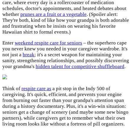
care, where every day is a rollercoaster of medication
schedules, doctor's appointments, and heated debates about
whether
prunes are a fruit or a vegetable
. (Spoiler alert:
They're both, kind of like how your grandpa is both adorable
and frustrating when he insists on wearing his favorite
Hawaiian shirt to formal events.)
Enter
weekend respite care for seniors
– the superhero cape
you never knew you needed in your caregiver wardrobe. It's
not just a
break
; it's a secret weapon for maintaining your
sanity, strengthening relationships, and possibly discovering
your grandma's
hidden talent for competitive shuffleboard
.
Think of
respite care as
a pit stop in the Indy 500 of
caregiving. It's quick, efficient, and prevents your engine
from burning out faster than your grandpa's attention span
during a history documentary. Plus, it's a win-win situation:
seniors get a change of scenery (and maybe some new bingo
partners), while caregivers get to remember what their own
living room looks like without a fortress of pill organizers.