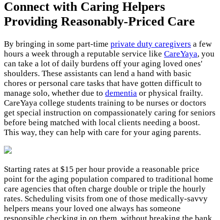
Connect with Caring Helpers
Providing Reasonably-Priced Care
By bringing in some part-time
private duty caregivers
a few
hours a week through a reputable service like
CareYaya
, you
can take a lot of daily burdens off your aging loved ones'
shoulders. These assistants can lend a hand with basic
chores or personal care tasks that have gotten difficult to
manage solo, whether due to
dementia
or physical frailty.
CareYaya college students training to be nurses or doctors
get special instruction on compassionately caring for seniors
before being matched with local clients needing a boost.
This way, they can help with care for your aging parents.
Starting rates at $15 per hour provide a reasonable price
point for the aging population compared to traditional home
care agencies that often charge double or triple the hourly
rates. Scheduling visits from one of those medically-savvy
helpers means your loved one always has someone
responsible checking in on them, without breaking the bank.