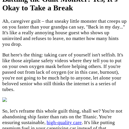
Okay to Take a Break
Ah, caregiver guilt – that sneaky little monster that creeps up
on you faster than your grandpa can say, "Back in my day..."
It's like a really annoying house guest who shows up
uninvited and refuses to leave, no matter how many hints
you drop.
But here's the thing: taking care of yourself isn't selfish. It's
like those airplane safety videos where they tell you to put
on your own oxygen mask before helping others. If you're
passed out from lack of oxygen (or in this case, burnout),
you're not going to be much help to anyone, let alone your
beloved senior who still thinks the internet is a series of
tubes.
So, let's reframe this whole guilt thing, shall we? You're not
abandoning ship faster than rats on the Titanic. You're
ensuring sustainable,
high-quality care
. It's like putting
premium fuel in your caregiving car instead of that