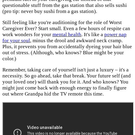
questionable stuff from the gas station that also sells sushi
(pro tip: never buy sushi from a gas station).
Still feeling like you're auditioning for the role of Worst
Caregiver Ever? Start small. Even a few hours of respite can
work wonders for your
mental health
. It's like a
power nap
for your soul
, minus the drool and awkward neck cramp.
Plus, it prevents you from accidentally dyeing your hair blue
out of stress. (Although, who knows? Blue might be your
color.)
Remember, taking care of yourself isn't just a luxury – it's a
necessity. So go ahead, take that break. Your future self (and
your loved one) will thank you for it. And who knows? You
might just come back with enough energy to finally figure
out where Grandpa hid the TV remote this time.