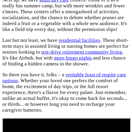
really fun summer camp, but with more wrinkles and fewer
s'mores. These centers offer a smorgasbord of activities,
socialization, and the chance to debate whether prunes are
indeed a fruit or a vegetable with a whole new audience. It's
like a field trip every day, without the permission slips!
Last but not least, we have
residential facilities
. These short-
term stays in assisted living or nursing homes are perfect for
seniors looking to
test-drive retirement community living
.
It's like Airbnb, but with
more bingo nights
and less chance
of finding a hidden camera in the shower.
So there you have it, folks – a
veritable feast of respite care
options
. Whether your loved one prefers the comfort of
home, the excitement of day trips, or the full resort
experience, there's a flavor for every palate. Just remember,
unlike an actual buffet, it's okay to come back for seconds...
or thirds... or however long you need to recharge your
caregiver batteries.