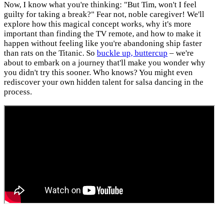
Now, I know what you're thinking: "But Tim, won't I feel
guilty for taking a break?" Fear not, noble caregiver! We'll
explore how this magical concept works, why it's more
important than finding the TV remote, and how to make it
happen without feeling like you're abandoning ship faster
than rats on the Titanic. So
buckle up, buttercup
– we're
about to embark on a journey that'll make you wonder why
you didn't try this sooner. Who knows? You might even
rediscover your own hidden talent for salsa dancing in the
process.