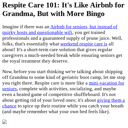
Respite Care 101: It's Like Airbnb for
Grandma, But with More Bingo
Imagine if there was an
Airbnb for seniors, but instead of
quirky hosts and questionable wifi
, you get trained
professionals and a guaranteed supply of prune juice. Well,
folks, that's essentially what
weekend respite care is
all
about! It's a short-term care solution that gives regular
caregivers a much-needed break while ensuring seniors get
the royal treatment they deserve.
Now, before you start thinking we're talking about shipping
off Grandma to some kind of geriatric boot camp, let me stop
you right there. Respite care is more like a
mini-vacation for
seniors
, complete with activities, socializing, and maybe
even a heated game of competitive shuffleboard. It's not
about getting rid of your loved ones; it's about
giving them a
chance
to spice up their routine while you catch your breath
(and maybe remember what your own bed feels like).