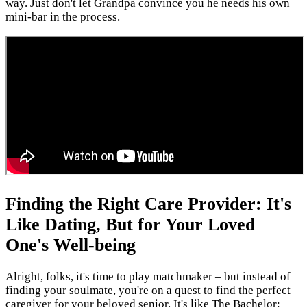
way. Just don't let Grandpa convince you he needs his own
mini-bar in the process.
Finding the Right Care Provider: It's
Like Dating, But for Your Loved
One's Well-being
Alright, folks, it's time to play matchmaker – but instead of
finding your soulmate, you're on a quest to find the perfect
caregiver for your beloved senior. It's like The Bachelor: