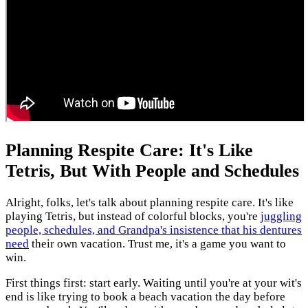
Planning Respite Care: It's Like
Tetris, But With People and Schedules
Alright, folks, let's talk about planning respite care. It's like
playing Tetris, but instead of colorful blocks, you're
juggling
people, schedules, and Grandpa's insistence that his dentures
need
their own vacation. Trust me, it's a game you want to
win.
First things first: start early. Waiting until you're at your wit's
end is like trying to book a beach vacation the day before