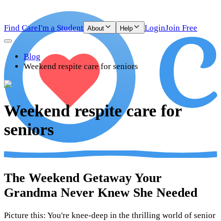
Find Care
I'm a Student
Login
Join Free
About
Help
Blog
Weekend respite care for seniors
Weekend respite care for
seniors
The Weekend Getaway Your
Grandma Never Knew She Needed
Picture this: You're knee-deep in the thrilling world of senior