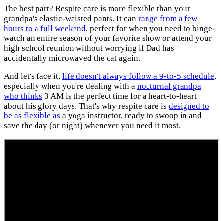
The best part? Respite care is more flexible than your
grandpa's elastic-waisted pants. It can
range from a few
hours to a full weekend
, perfect for when you need to binge-
watch an entire season of your favorite show or attend your
high school reunion without worrying if Dad has
accidentally microwaved the cat again.
And let's face it,
life doesn't always follow a 9-to-5 schedule
,
especially when you're dealing with a
nocturnal grandpa
who thinks
3 AM is the perfect time for a heart-to-heart
about his glory days. That's why respite care is
designed to
be as flexible as
a yoga instructor, ready to swoop in and
save the day (or night) whenever you need it most.