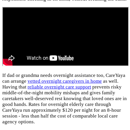
If dad or grandma needs overnight assistance too, CareYaya
can arrange
vetted overnight caregivers in home
as well.
Having that
reliable overnight care support
prevents risky
middle-of-the-night mobility mishaps and gives family
caretakers well-deserved rest knowing that loved ones are in
good hands. Rates for overnight elderly care through
CareYaya run approximately $120 per night for an 8-hour
session - less than half the cost of comparable local care
agency options.