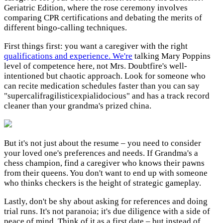
Geriatric Edition, where the rose ceremony involves
comparing CPR certifications and debating the merits of
different bingo-calling techniques.
First things first: you want a caregiver with the right
qualifications and experience. We're
talking Mary Poppins
level of competence here, not Mrs. Doubtfire's well-
intentioned but chaotic approach. Look for someone who
can recite medication schedules faster than you can say
"supercalifragilisticexpialidocious" and has a track record
cleaner than your grandma's prized china.
But it's not just about the resume – you need to consider
your loved one's preferences and needs. If Grandma's a
chess champion, find a caregiver who knows their pawns
from their queens. You don't want to end up with someone
who thinks checkers is the height of strategic gameplay.
Lastly, don't be shy about asking for references and doing
trial runs. It's not paranoia; it's due diligence with a side of
peace of mind. Think of it as a first date – but instead of