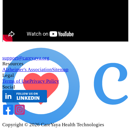
support@careyaya.org
Resources
Alzheimer's Association
Sitemap
Legal
Terms of Use
Privacy Policy
Social
Copyright ©
2026
CareYaya Health Technologies