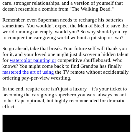
care, stronger relationships, and a version of yourself that
doesn't resemble a zombie from "The Walking Dead."
Remember, even Superman needs to recharge his batteries
sometimes. You wouldn't expect the Man of Steel to save the
world running on empty, would you? So why should you try
to conquer the caregiving world without a pit stop or two?
So go ahead, take that break. Your future self will thank you
for it, and your loved one might just discover a hidden talent
for
watercolor painting or
competitive shuffleboard. Who
knows? You might come back to find Grandpa has finally
mastered the art of using
the TV remote without accidentally
ordering pay-per-view wrestling.
In the end, respite care isn't just a luxury – it's your ticket to
becoming the caregiving superhero you were always meant
to be. Cape optional, but highly recommended for dramatic
effect.