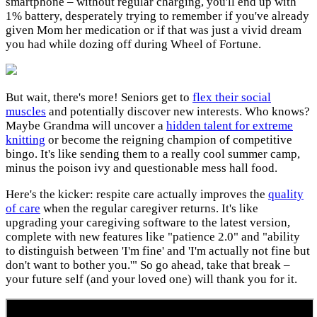
smartphone – without regular charging, you'll end up with
1% battery, desperately trying to remember if you've already
given Mom her medication or if that was just a vivid dream
you had while dozing off during Wheel of Fortune.
But wait, there's more! Seniors get to
flex their social
muscles
and potentially discover new interests. Who knows?
Maybe Grandma will uncover a
hidden talent for extreme
knitting
or become the reigning champion of competitive
bingo. It's like sending them to a really cool summer camp,
minus the poison ivy and questionable mess hall food.
Here's the kicker: respite care actually improves the
quality
of care
when the regular caregiver returns. It's like
upgrading your caregiving software to the latest version,
complete with new features like "patience 2.0" and "ability
to distinguish between 'I'm fine' and 'I'm actually not fine but
don't want to bother you.'" So go ahead, take that break –
your future self (and your loved one) will thank you for it.