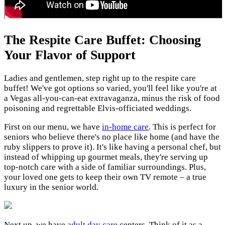
The Respite Care Buffet: Choosing
Your Flavor of Support
Ladies and gentlemen, step right up to the respite care
buffet! We've got options so varied, you'll feel like you're at
a Vegas all-you-can-eat extravaganza, minus the risk of food
poisoning and regrettable Elvis-officiated weddings.
First on our menu, we have
in-home care
. This is perfect for
seniors who believe there's no place like home (and have the
ruby slippers to prove it). It's like having a personal chef, but
instead of whipping up gourmet meals, they're serving up
top-notch care with a side of familiar surroundings. Plus,
your loved one gets to keep their own TV remote – a true
luxury in the senior world.
Next up, we have
adult day care
centers. Think of it as a