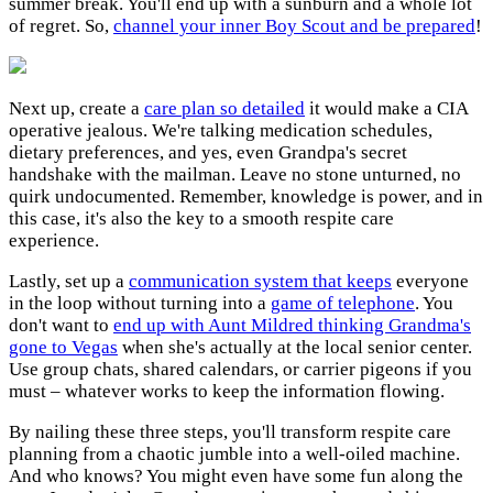
summer break. You'll end up with a sunburn and a whole lot
of regret. So,
channel your inner Boy Scout and be prepared
!
Next up, create a
care plan so detailed
it would make a CIA
operative jealous. We're talking medication schedules,
dietary preferences, and yes, even Grandpa's secret
handshake with the mailman. Leave no stone unturned, no
quirk undocumented. Remember, knowledge is power, and in
this case, it's also the key to a smooth respite care
experience.
Lastly, set up a
communication system that keeps
everyone
in the loop without turning into a
game of telephone
. You
don't want to
end up with Aunt Mildred thinking Grandma's
gone to Vegas
when she's actually at the local senior center.
Use group chats, shared calendars, or carrier pigeons if you
must – whatever works to keep the information flowing.
By nailing these three steps, you'll transform respite care
planning from a chaotic jumble into a well-oiled machine.
And who knows? You might even have some fun along the