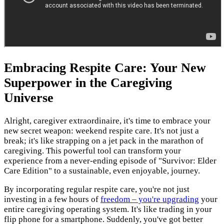
Embracing Respite Care: Your New
Superpower in the Caregiving
Universe
Alright, caregiver extraordinaire, it's time to embrace your
new secret weapon: weekend respite care. It's not just a
break; it's like strapping on a jet pack in the marathon of
caregiving. This powerful tool can transform your
experience from a never-ending episode of "Survivor: Elder
Care Edition" to a sustainable, even enjoyable, journey.
By incorporating regular respite care, you're not just
investing in a few hours of
freedom – you're upgrading
your
entire caregiving operating system. It's like trading in your
flip phone for a smartphone. Suddenly, you've got better