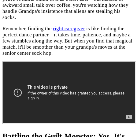
awkward small talk over coffee, you're watching how they
handle Grandpa's insistence that aliens are stealing his
socks.
Remember, finding the
right caregiver
is like finding the
perfect dance partner – it takes time, patience, and maybe a
few stumbles along the way. But when you find that magical
match, it'll be smoother than your grandpa's moves at the
senior center sock hop.
Battling the Guilt Monster: Yes, It's