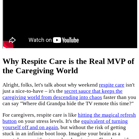
Why Respite Care is the Real MVP of
the Caregiving World
Alright, folks, let's talk about why weekend
respite care
isn't
just a nice-to-have – it's the
secret sauce that keeps the
caregiving world from descending into chaos
faster than you
can say "Where did Grandpa hide the TV remote this time?"
For caregivers, respite care is like
hitting the magical refresh
button
on your stress levels. It's the
equivalent of turning
yourself off and on again
, but without the risk of getting
stuck in an infinite boot loop. Imagine your brain as a