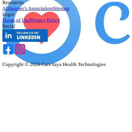
Resources
Alzheimer's Association
Sitemap
Legal
Terms of Use
Privacy Policy
Social
Copyright ©
2026
CareYaya Health Technologies