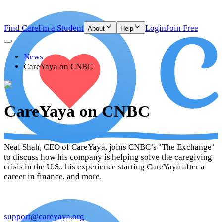
Find Care
I'm a Student
Login
Join Free
About
Help
News
CareYaya on CNBC
CareYaya on CNBC
Neal Shah, CEO of CareYaya, joins CNBC’s ‘The Exchange’
to discuss how his company is helping solve the caregiving
crisis in the U.S., his experience starting CareYaya after a
career in finance, and more.
support@careyaya.org