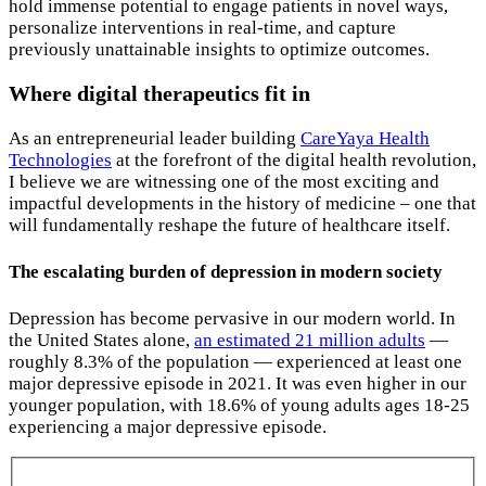
hold immense potential to engage patients in novel ways,
personalize interventions in real-time, and capture
previously unattainable insights to optimize outcomes.
Where digital therapeutics fit in
As an entrepreneurial leader building
CareYaya Health
Technologies
at the forefront of the digital health revolution,
I believe we are witnessing one of the most exciting and
impactful developments in the history of medicine – one that
will fundamentally reshape the future of healthcare itself.
The escalating burden of depression in modern society
Depression has become pervasive in our modern world. In
the United States alone,
an estimated 21 million adults
—
roughly 8.3% of the population — experienced at least one
major depressive episode in 2021. It was even higher in our
younger population, with 18.6% of young adults ages 18-25
experiencing a major depressive episode.