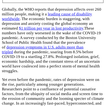
Globally, the WHO reports that depression affects over 260
million people, making it a
leading cause of disability
worldwide
. The economic burden is staggering, with
depression and anxiety costing the global economy an
estimated
$1 trillion per year in lost productivity
.These
numbers have only worsened in the wake of the COVID-19
pandemic. A survey conducted by the Boston University
School of Public Health found that the prevalence
of
depression symptoms in U.S. adults more than
tripled
during the pandemic, soaring from 8.5% before
COVID-19 to a startling 27.8%. Prolonged isolation, grief,
economic hardship, and the constant stress of an uncertain
world have coalesced into a perfect storm of mental health
struggles.
Yet even before the pandemic, rates of depression were on
the rise, particularly among younger generations.
Researchers point to a confluence of potential causative
factors, from the ubiquity of social media and screen time to
the erosion of community and the looming specter of climate
change. In an increasingly fast-paced, hyperconnected, and