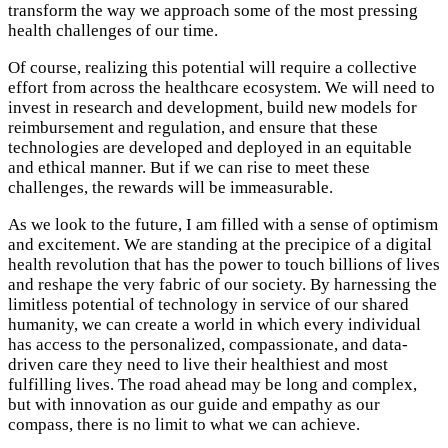
transform the way we approach some of the most pressing
health challenges of our time.
Of course, realizing this potential will require a collective
effort from across the healthcare ecosystem. We will need to
invest in research and development, build new models for
reimbursement and regulation, and ensure that these
technologies are developed and deployed in an equitable
and ethical manner. But if we can rise to meet these
challenges, the rewards will be immeasurable.
As we look to the future, I am filled with a sense of optimism
and excitement. We are standing at the precipice of a digital
health revolution that has the power to touch billions of lives
and reshape the very fabric of our society. By harnessing the
limitless potential of technology in service of our shared
humanity, we can create a world in which every individual
has access to the personalized, compassionate, and data-
driven care they need to live their healthiest and most
fulfilling lives. The road ahead may be long and complex,
but with innovation as our guide and empathy as our
compass, there is no limit to what we can achieve.