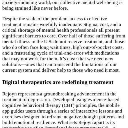
anxiety-inducing world, our collective mental well-being is
being strained like never before.
Despite the scale of the problem, access to effective
treatment remains woefully inadequate. Stigma, cost, and a
critical shortage of mental health professionals all present
significant barriers to care. Over half of those suffering from
mental illness in the U.S. do not receive treatment, and those
who do often face long wait times, high out-of-pocket costs,
and a frustrating cycle of trial-and-error with medications
that may not work for them. It’s clear that we need new
solutions—ones that can transcend the limitations of our
current system and deliver help to those who need it most.
Digital therapeutics are redefining treatment
Rejoyn represents a groundbreaking advancement in the
treatment of depression. Developed using evidence-based
cognitive behavioral therapy (CBT) principles, the mobile
app guides users through a series of interactive lessons and
exercises designed to reframe negative thought patterns and
build emotional resilience. What sets Rejoyn apart is its