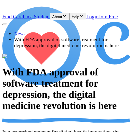
Find Care
I'm a Student
Login
Join Free
About
Help
News
With FDA approval of software treatment for
depression, the digital medicine revolution is here
With FDA approval of
software treatment for
depression, the digital
medicine revolution is here
In a watershed moment for digital health innovation, the