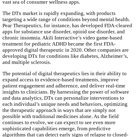
vast sea of consumer wellness apps.
The DTx market is rapidly expanding, with products
targeting a wide range of conditions beyond mental health.
Pear Therapeutics, for instance, has developed FDA-cleared
apps for substance use disorder, opioid use disorder, and
chronic insomnia. Akili Interactive’s video game-based
treatment for pediatric ADHD became the first FDA-
approved digital therapeutic in 2020. Other companies are
developing DTx for conditions like diabetes, Alzheimer’s,
and multiple sclerosis.
The potential of digital therapeutics lies in their ability to
expand access to evidence-based treatments, improve
patient engagement and adherence, and deliver real-time
insights to clinicians. By harnessing the power of software
and data analytics, DTx can personalize interventions to
each individual’s unique needs and behaviors, optimizing
the therapeutic approach in ways that are simply not
possible with traditional medicines alone. As the field
continues to evolve, we can expect to see even more
sophisticated capabilities emerge, from predictive
algorithms that can detect early signs of relapse to closed-