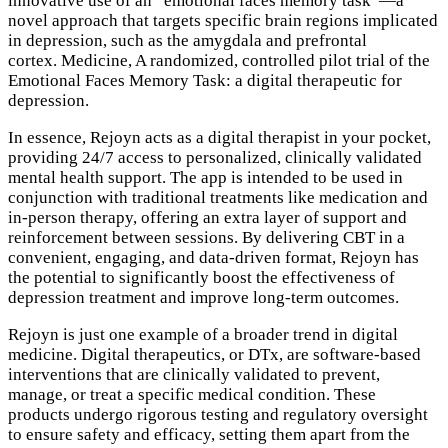
innovative use of an “emotional faces memory task”—a
novel approach that targets specific brain regions implicated
in depression, such as the amygdala and prefrontal
cortex. Medicine, A randomized, controlled pilot trial of the
Emotional Faces Memory Task: a digital therapeutic for
depression.
In essence, Rejoyn acts as a digital therapist in your pocket,
providing 24/7 access to personalized, clinically validated
mental health support. The app is intended to be used in
conjunction with traditional treatments like medication and
in-person therapy, offering an extra layer of support and
reinforcement between sessions. By delivering CBT in a
convenient, engaging, and data-driven format, Rejoyn has
the potential to significantly boost the effectiveness of
depression treatment and improve long-term outcomes.
Rejoyn is just one example of a broader trend in digital
medicine. Digital therapeutics, or DTx, are software-based
interventions that are clinically validated to prevent,
manage, or treat a specific medical condition. These
products undergo rigorous testing and regulatory oversight
to ensure safety and efficacy, setting them apart from the