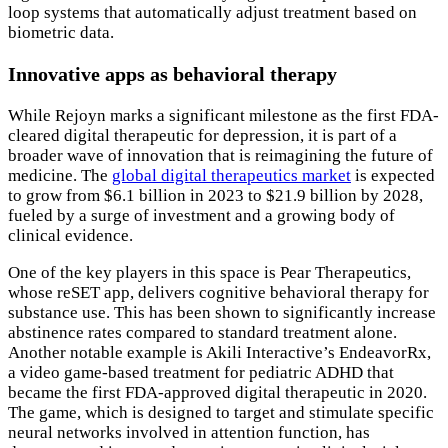
loop systems that automatically adjust treatment based on
biometric data.
Innovative apps as behavioral therapy
While Rejoyn marks a significant milestone as the first FDA-
cleared digital therapeutic for depression, it is part of a
broader wave of innovation that is reimagining the future of
medicine. The
global digital therapeutics market
is expected
to grow from $6.1 billion in 2023 to $21.9 billion by 2028,
fueled by a surge of investment and a growing body of
clinical evidence.
One of the key players in this space is Pear Therapeutics,
whose reSET app, delivers cognitive behavioral therapy for
substance use. This has been shown to significantly increase
abstinence rates compared to standard treatment alone.
Another notable example is Akili Interactive’s EndeavorRx,
a video game-based treatment for pediatric ADHD that
became the first FDA-approved digital therapeutic in 2020.
The game, which is designed to target and stimulate specific
neural networks involved in attention function, has