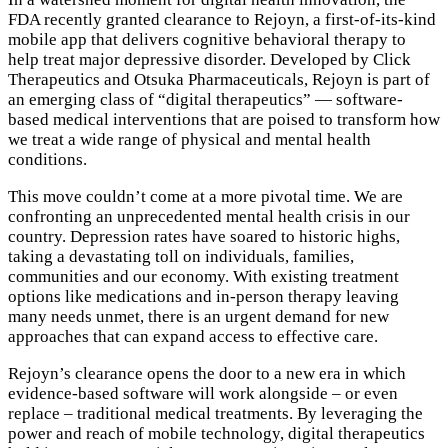
FDA recently granted clearance to Rejoyn, a first-of-its-kind
mobile app that delivers cognitive behavioral therapy to
help treat major depressive disorder. Developed by Click
Therapeutics and Otsuka Pharmaceuticals, Rejoyn is part of
an emerging class of “digital therapeutics” — software-
based medical interventions that are poised to transform how
we treat a wide range of physical and mental health
conditions.
This move couldn’t come at a more pivotal time. We are
confronting an unprecedented mental health crisis in our
country. Depression rates have soared to historic highs,
taking a devastating toll on individuals, families,
communities and our economy. With existing treatment
options like medications and in-person therapy leaving
many needs unmet, there is an urgent demand for new
approaches that can expand access to effective care.
Rejoyn’s clearance opens the door to a new era in which
evidence-based software will work alongside – or even
replace – traditional medical treatments. By leveraging the
power and reach of mobile technology, digital therapeutics