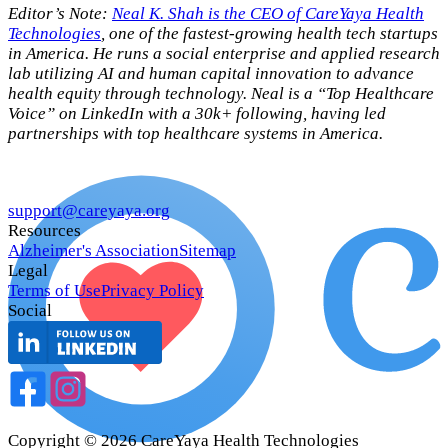
Editor’s Note:
Neal K. Shah is the CEO of CareYaya Health
Technologies
, one of the fastest-growing health tech startups
in America. He runs a social enterprise and applied research
lab utilizing AI and human capital innovation to advance
health equity through technology. Neal is a “Top Healthcare
Voice” on LinkedIn with a 30k+ following, having led
partnerships with top healthcare systems in America.
support@careyaya.org
Resources
Alzheimer's Association
Sitemap
Legal
Terms of Use
Privacy Policy
Social
Copyright ©
2026
CareYaya Health Technologies