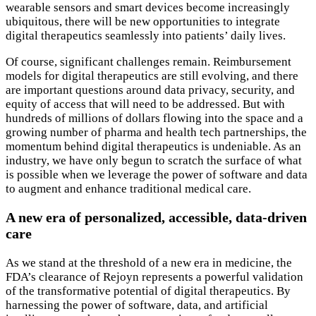
wearable sensors and smart devices become increasingly
ubiquitous, there will be new opportunities to integrate
digital therapeutics seamlessly into patients’ daily lives.
Of course, significant challenges remain. Reimbursement
models for digital therapeutics are still evolving, and there
are important questions around data privacy, security, and
equity of access that will need to be addressed. But with
hundreds of millions of dollars flowing into the space and a
growing number of pharma and health tech partnerships, the
momentum behind digital therapeutics is undeniable. As an
industry, we have only begun to scratch the surface of what
is possible when we leverage the power of software and data
to augment and enhance traditional medical care.
A new era of personalized, accessible, data-driven
care
As we stand at the threshold of a new era in medicine, the
FDA’s clearance of Rejoyn represents a powerful validation
of the transformative potential of digital therapeutics. By
harnessing the power of software, data, and artificial