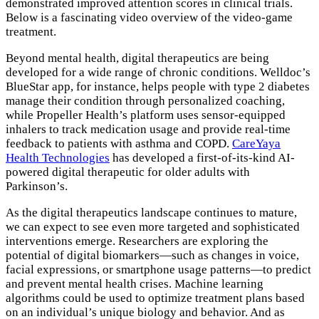
demonstrated improved attention scores in clinical trials.
Below is a fascinating video overview of the video-game
treatment.
Beyond mental health, digital therapeutics are being
developed for a wide range of chronic conditions. Welldoc’s
BlueStar app, for instance, helps people with type 2 diabetes
manage their condition through personalized coaching,
while Propeller Health’s platform uses sensor-equipped
inhalers to track medication usage and provide real-time
feedback to patients with asthma and COPD.
CareYaya
Health Technologies
has developed a first-of-its-kind AI-
powered digital therapeutic for older adults with
Parkinson’s.
As the digital therapeutics landscape continues to mature,
we can expect to see even more targeted and sophisticated
interventions emerge. Researchers are exploring the
potential of digital biomarkers—such as changes in voice,
facial expressions, or smartphone usage patterns—to predict
and prevent mental health crises. Machine learning
algorithms could be used to optimize treatment plans based
on an individual’s unique biology and behavior. And as