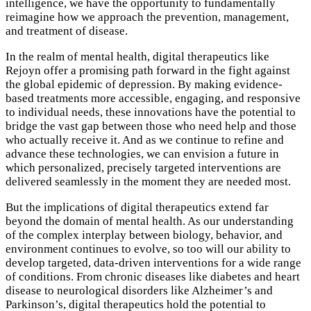
intelligence, we have the opportunity to fundamentally
reimagine how we approach the prevention, management,
and treatment of disease.
In the realm of mental health, digital therapeutics like
Rejoyn offer a promising path forward in the fight against
the global epidemic of depression. By making evidence-
based treatments more accessible, engaging, and responsive
to individual needs, these innovations have the potential to
bridge the vast gap between those who need help and those
who actually receive it. And as we continue to refine and
advance these technologies, we can envision a future in
which personalized, precisely targeted interventions are
delivered seamlessly in the moment they are needed most.
But the implications of digital therapeutics extend far
beyond the domain of mental health. As our understanding
of the complex interplay between biology, behavior, and
environment continues to evolve, so too will our ability to
develop targeted, data-driven interventions for a wide range
of conditions. From chronic diseases like diabetes and heart
disease to neurological disorders like Alzheimer’s and
Parkinson’s, digital therapeutics hold the potential to