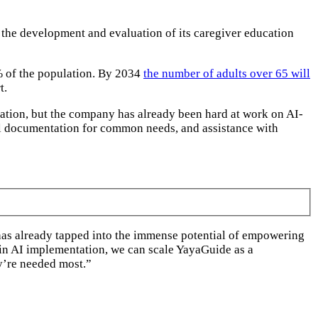
 the development and evaluation of its caregiver education
7% of the population. By 2034
the number of adults over 65 will
t.
ucation, but the company has already been hard at work on AI-
l documentation for common needs, and assistance with
 has already tapped into the immense potential of empowering
 in AI implementation, we can scale YayaGuide as a
ey’re needed most.”