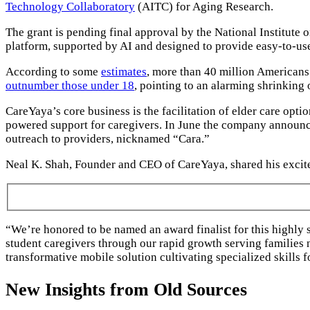
Technology Collaboratory
(AITC) for Aging Research.
The grant is pending final approval by the National Institute
platform, supported by AI and designed to provide easy-to-use
According to some
estimates
, more than 40 million Americans 
outnumber those under 18
, pointing to an alarming shrinking 
CareYaya’s core business is the facilitation of elder care opt
powered support for caregivers. In June the company announc
outreach to providers, nicknamed “Cara.”
Neal K. Shah, Founder and CEO of CareYaya, shared his excit
“We’re honored to be named an award finalist for this highly 
student caregivers through our rapid growth serving families
transformative mobile solution cultivating specialized skills
New Insights from Old Sources