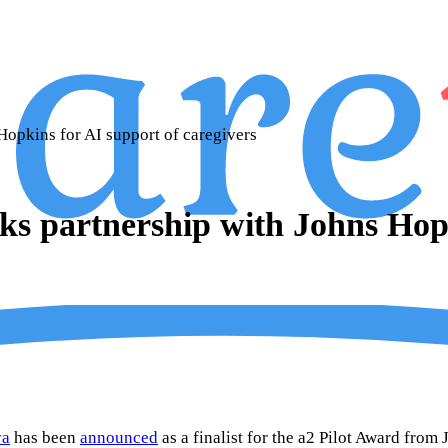
Hopkins for AI support of caregivers
ks partnership with Johns Hopk
ya
has been
announced
as a finalist for the a2 Pilot Award fro