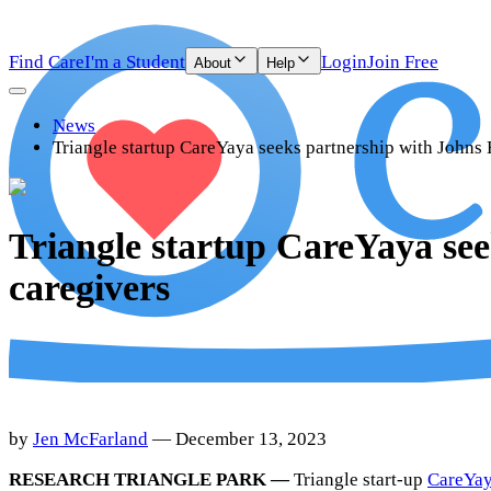
Find Care
I'm a Student
Login
Join Free
About
Help
News
Triangle startup CareYaya seeks partnership with Johns 
Triangle startup CareYaya see
caregivers
by
Jen McFarland
— December 13, 2023
RESEARCH TRIANGLE PARK —
Triangle start-up
CareYa