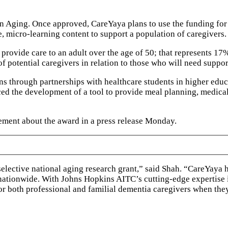
 on Aging. Once approved, CareYaya plans to use the funding for
, micro-learning content to support a population of caregivers.
provide care to an adult over the age of 50; that represents 1
of potential caregivers in relation to those who will need suppor
ions through partnerships with healthcare students in higher ed
ed the development of a tool to provide meal planning, medica
ement about the award in a press release Monday.
selective national aging research grant,” said Shah. “CareYaya
 nationwide. With Johns Hopkins AITC’s cutting-edge expertise
 for both professional and familial dementia caregivers when th