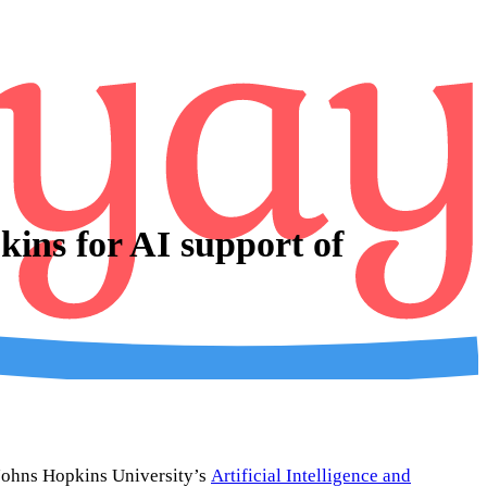
ins for AI support of
m Johns Hopkins University’s
Artificial Intelligence and