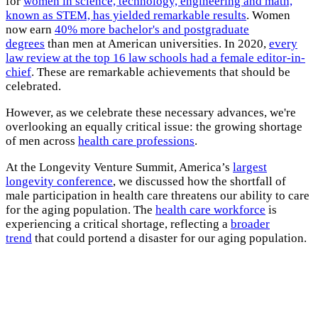
for
women in science, technology, engineering and math,
known as STEM, has yielded remarkable results
. Women
now earn
40% more bachelor's and postgraduate
degrees
than men at American universities. In 2020,
every
law review at the top 16 law schools had a female editor-in-
chief
. These are remarkable achievements that should be
celebrated.
However, as we celebrate these necessary advances, we're
overlooking an equally critical issue: the growing shortage
of men across
health care professions
.
At the Longevity Venture Summit, America’s
largest
longevity conference
, we discussed how the shortfall of
male participation in health care threatens our ability to care
for the aging population. The
health care workforce
is
experiencing a critical shortage, reflecting a
broader
trend
that could portend a disaster for our aging population.