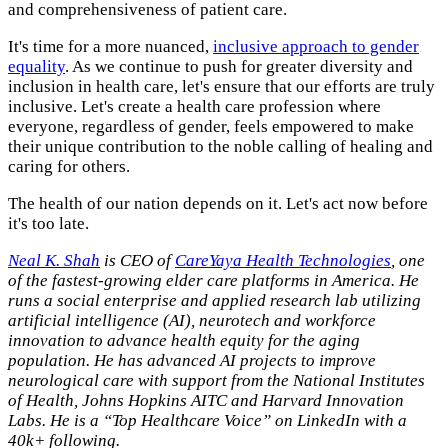
and comprehensiveness of patient care.
It's time for a more nuanced,
inclusive approach to gender
equality
. As we continue to push for greater diversity and
inclusion in health care, let's ensure that our efforts are truly
inclusive. Let's create a health care profession where
everyone, regardless of gender, feels empowered to make
their unique contribution to the noble calling of healing and
caring for others.
The health of our nation depends on it. Let's act now before
it's too late.
Neal K. Shah
is CEO of
CareYaya Health Technologies
, one
of the fastest-growing elder care platforms in America. He
runs a social enterprise and applied research lab utilizing
artificial intelligence (AI), neurotech and workforce
innovation to advance health equity for the aging
population. He has advanced AI projects to improve
neurological care with support from the National Institutes
of Health, Johns Hopkins AITC and Harvard Innovation
Labs. He is a “Top Healthcare Voice” on LinkedIn with a
40k+ following.