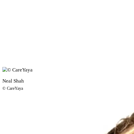
Neal Shah
© CareYaya