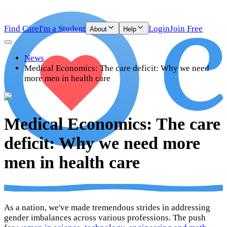
Find Care
I'm a Student
Login
Join Free
About
Help
News
Medical Economics: The care deficit: Why we need
more men in health care
Medical Economics: The care
deficit: Why we need more
men in health care
As a nation, we've made tremendous strides in addressing
gender imbalances across various professions. The push