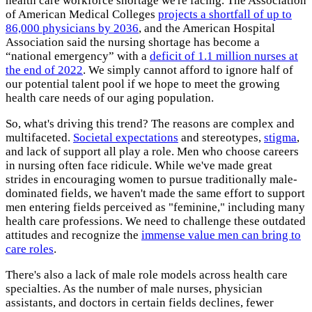
health care workforce shortage we're facing. The Association
of American Medical Colleges
projects a shortfall of up to
86,000 physicians by 2036
, and the American Hospital
Association said the nursing shortage has become a
“national emergency” with a
deficit of 1.1 million nurses at
the end of 2022
. We simply cannot afford to ignore half of
our potential talent pool if we hope to meet the growing
health care needs of our aging population.
So, what's driving this trend? The reasons are complex and
multifaceted.
Societal expectations
and stereotypes,
stigma
,
and lack of support all play a role. Men who choose careers
in nursing often face ridicule. While we've made great
strides in encouraging women to pursue traditionally male-
dominated fields, we haven't made the same effort to support
men entering fields perceived as "feminine," including many
health care professions. We need to challenge these outdated
attitudes and recognize the
immense value men can bring to
care roles
.
There's also a lack of male role models across health care
specialties. As the number of male nurses, physician
assistants, and doctors in certain fields declines, fewer