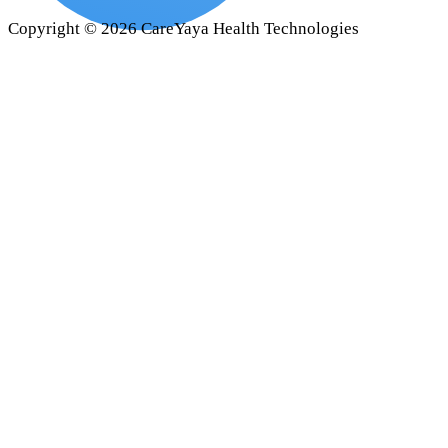
Copyright ©
2026
CareYaya Health Technologies