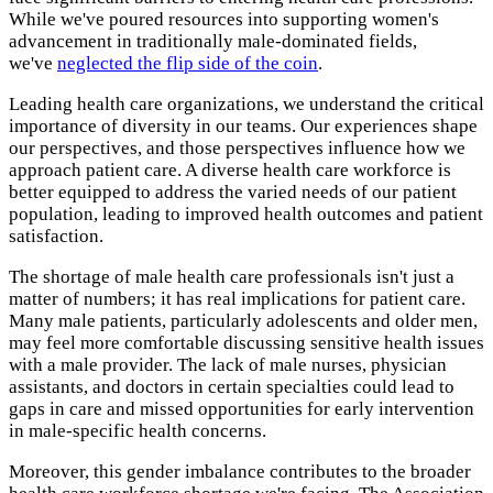
While we've poured resources into supporting women's
advancement in traditionally male-dominated fields,
we've
neglected the flip side of the coin
.
Leading health care organizations, we understand the critical
importance of diversity in our teams. Our experiences shape
our perspectives, and those perspectives influence how we
approach patient care. A diverse health care workforce is
better equipped to address the varied needs of our patient
population, leading to improved health outcomes and patient
satisfaction.
The shortage of male health care professionals isn't just a
matter of numbers; it has real implications for patient care.
Many male patients, particularly adolescents and older men,
may feel more comfortable discussing sensitive health issues
with a male provider. The lack of male nurses, physician
assistants, and doctors in certain specialties could lead to
gaps in care and missed opportunities for early intervention
in male-specific health concerns.
Moreover, this gender imbalance contributes to the broader