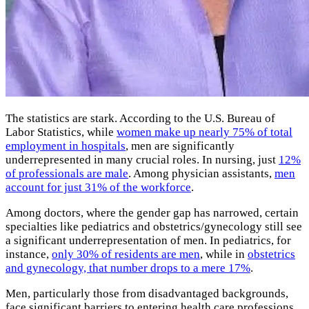
The statistics are stark. According to the U.S. Bureau of
Labor Statistics, while
women make up nearly 75% of total
employment in hospitals
, men are significantly
underrepresented in many crucial roles. In nursing, just
12%
of professionals are male
. Among physician assistants,
men
account for just 31% of the workforce
.
Among doctors, where the gender gap has narrowed, certain
specialties like pediatrics and obstetrics/gynecology still see
a significant underrepresentation of men. In pediatrics, for
instance,
only 30% of residents are men
, while in
obstetrics
and gynecology, that number drops to a mere 17%
.
Men, particularly those from disadvantaged backgrounds,
face significant barriers to entering health care professions.