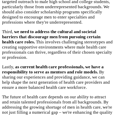
targeted outreach to male high school and college students,
particularly those from underrepresented backgrounds. We
should also consider scholarship programs specifically
designed to encourage men to enter specialties and
professions where they're underrepresented.
Third,
we need to address the cultural and societal
barriers that discourage men from pursuing certain
health care roles.
This involves challenging stereotypes and
creating supportive environments where male health care
professionals can thrive, regardless of their chosen specialty
or profession.
Lastly,
as current health care professionals, we have a
responsibility to serve as mentors and role models.
By
sharing our experiences and providing guidance, we can
help shape the next generation of health care providers and
ensure a more balanced health care workforce.
The future of health care depends on our ability to attract
and retain talented professionals from all backgrounds. By
addressing the growing shortage of men in health care, we're
not just filling a numerical gap – we're enhancing the quality