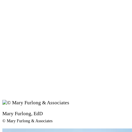
Mary Furlong, EdD
© Mary Furlong & Associates