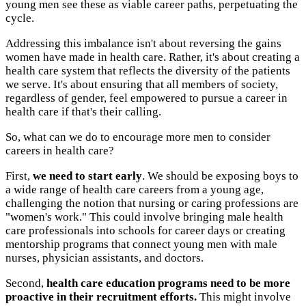
young men see these as viable career paths, perpetuating the
cycle.
Addressing this imbalance isn't about reversing the gains
women have made in health care. Rather, it's about creating a
health care system that reflects the diversity of the patients
we serve. It's about ensuring that all members of society,
regardless of gender, feel empowered to pursue a career in
health care if that's their calling.
So, what can we do to encourage more men to consider
careers in health care?
First,
we need to start early
. We should be exposing boys to
a wide range of health care careers from a young age,
challenging the notion that nursing or caring professions are
"women's work." This could involve bringing male health
care professionals into schools for career days or creating
mentorship programs that connect young men with male
nurses, physician assistants, and doctors.
Second,
health care education programs need to be more
proactive in their recruitment efforts.
This might involve