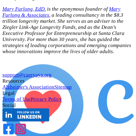
Mary Furlong, EdD
, is the eponymous founder of
Mary
Furlong & Associates
, a leading consultancy in the $8.3
trillion longevity market. She serves as an adviser to the
Ziegler Link-Age Longevity Funds, and as the Dean’s
Executive Professor for Entrepreneurship at Santa Clara
University. For more than 30 years, she has guided the
strategies of leading corporations and emerging companies
whose innovations improve the lives of older adults.
support@careyaya.org
Resources
Alzheimer's Association
Sitemap
Legal
Terms of Use
Privacy Policy
Social