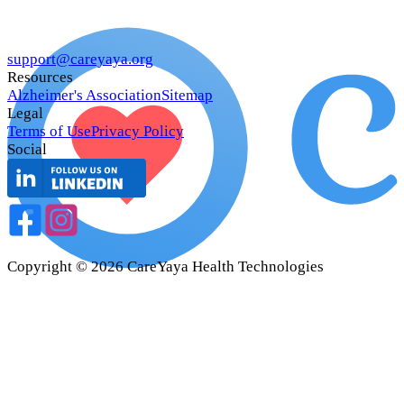
support@careyaya.org
Resources
Alzheimer's Association
Sitemap
Legal
Terms of Use
Privacy Policy
Social
Copyright ©
2026
CareYaya Health Technologies