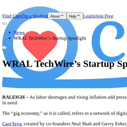
Find Care
I'm a Student
Login
Join Free
About
Help
News
WRAL TechWire’s Startup Spotlight
WRAL TechWire’s Startup Spo
RALEIGH –
As labor shortages and rising inflation add press
in need.
The “gig economy,” as it is called, refers to a network of dig
CareYaya
, created by co-founders Neal Shah and Gavry Eshet, 