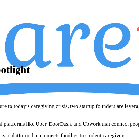
tlight
ure to today’s caregiving crisis, two startup founders are lever
ital platforms like Uber, DoorDash, and Upwork that connect peo
is a platform that connects families to student caregivers.