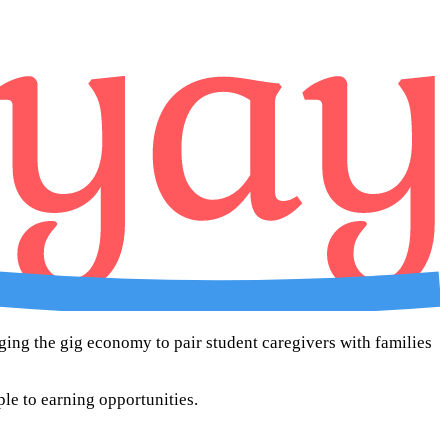
aging the gig economy to pair student caregivers with families
ple to earning opportunities.