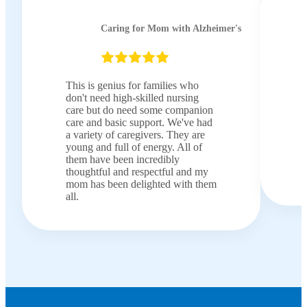
Caring for Mom with Alzheimer's
This is genius for families who
don't need high-skilled nursing
care but do need some companion
care and basic support. We've had
a variety of caregivers. They are
young and full of energy. All of
them have been incredibly
thoughtful and respectful and my
mom has been delighted with them
all.