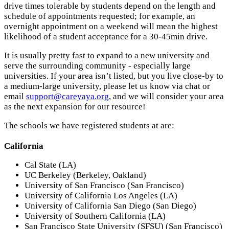
drive times tolerable by students depend on the length and
schedule of appointments requested; for example, an
overnight appointment on a weekend will mean the highest
likelihood of a student acceptance for a 30-45min drive.
It is usually pretty fast to expand to a new university and
serve the surrounding community - especially large
universities. If your area isn’t listed, but you live close-by to
a medium-large university, please let us know via chat or
email
support@careyaya.org
, and we will consider your area
as the next expansion for our resource!
The schools we have registered students at are:
California
Cal State (LA)
UC Berkeley (Berkeley, Oakland)
University of San Francisco (San Francisco)
University of California Los Angeles (LA)
University of California San Diego (San Diego)
University of Southern California (LA)
San Francisco State University (SFSU) (San Francisco)