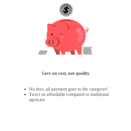
Save on cost, not quality
No fees, all payment goes to the caregiver!
Twice as affordable compared to traditional
agencies