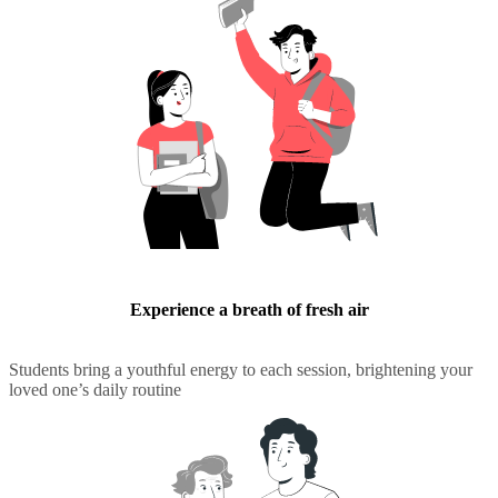
Experience a breath of fresh air
Students bring a youthful energy to each session, brightening your
loved one’s daily routine