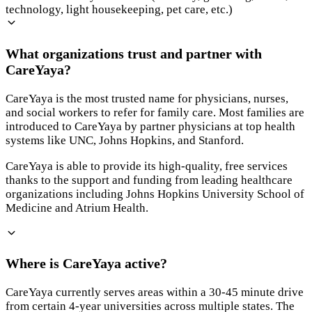
technology, light housekeeping, pet care, etc.)
What organizations trust and partner with
CareYaya?
CareYaya is the most trusted name for physicians, nurses,
and social workers to refer for family care. Most families are
introduced to CareYaya by partner physicians at top health
systems like UNC, Johns Hopkins, and Stanford.
CareYaya is able to provide its high-quality, free services
thanks to the support and funding from leading healthcare
organizations including Johns Hopkins University School of
Medicine and Atrium Health.
Where is CareYaya active?
CareYaya currently serves areas within a 30-45 minute drive
from certain 4-year universities across multiple states. The