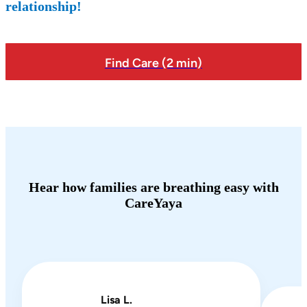
relationship!
Find Care (2 min)
Hear how families are breathing easy with
CareYaya
Lisa L.