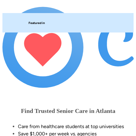
Featured in
Find Trusted Senior Care in Atlanta
Care from healthcare students at top universities
Save $1,000+ per week vs. agencies