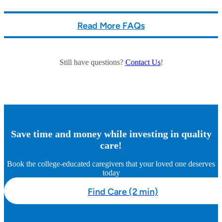
Read More FAQs
Still have questions?
Contact Us
!
Save time and money while investing in quality
care!
Book the college-educated caregivers that your loved one deserves
today
Find Care (2 min)