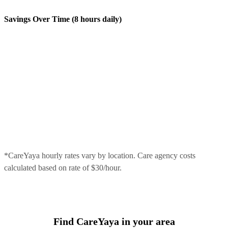
Savings Over Time (8 hours daily)
*CareYaya hourly rates vary by location. Care agency costs
calculated based on rate of $30/hour.
Find CareYaya in your area