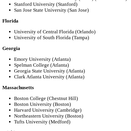
Stanford University (Stanford)
San Jose State University (San Jose)
Florida
University of Central Florida (Orlando)
University of South Florida (Tampa)
Georgia
Emory University (Atlanta)
Spelman College (Atlanta)
Georgia State University (Atlanta)
Clark Atlanta University (Atlanta)
Massachusetts
Boston College (Chestnut Hill)
Boston University (Boston)
Harvard University (Cambridge)
Northeastern University (Boston)
Tufts University (Medford)