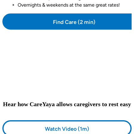
Overnights & weekends at the same great rates!
Find Care (2 min)
Hear how CareYaya allows caregivers to rest easy
Watch Video (1m)