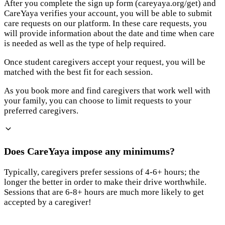
After you complete the sign up form (careyaya.org/get) and
CareYaya verifies your account, you will be able to submit
care requests on our platform. In these care requests, you
will provide information about the date and time when care
is needed as well as the type of help required.
Once student caregivers accept your request, you will be
matched with the best fit for each session.
As you book more and find caregivers that work well with
your family, you can choose to limit requests to your
preferred caregivers.
Does CareYaya impose any minimums?
Typically, caregivers prefer sessions of 4-6+ hours; the
longer the better in order to make their drive worthwhile.
Sessions that are 6-8+ hours are much more likely to get
accepted by a caregiver!