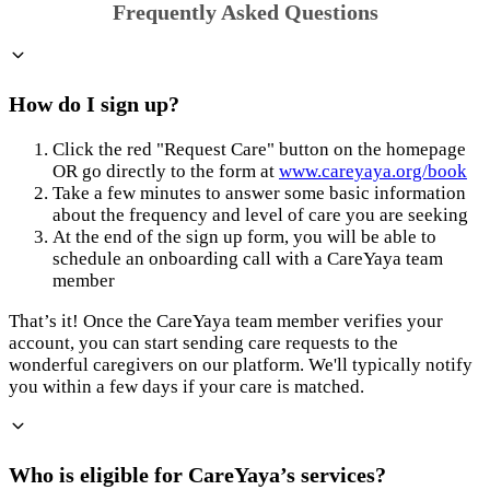
Frequently Asked Questions
How do I sign up?
Click the red "Request Care" button on the homepage
OR go directly to the form at
www.careyaya.org/book
Take a few minutes to answer some basic information
about the frequency and level of care you are seeking
At the end of the sign up form, you will be able to
schedule an onboarding call with a CareYaya team
member
That’s it! Once the CareYaya team member verifies your
account, you can start sending care requests to the
wonderful caregivers on our platform. We'll typically notify
you within a few days if your care is matched.
Who is eligible for CareYaya’s services?