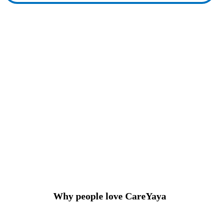
Why people love CareYaya