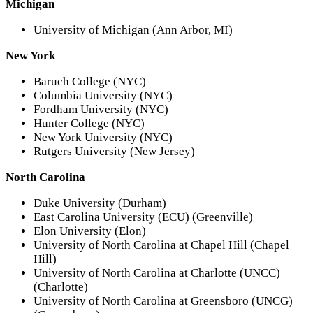
Michigan
University of Michigan (Ann Arbor, MI)
New York
Baruch College (NYC)
Columbia University (NYC)
Fordham University (NYC)
Hunter College (NYC)
New York University (NYC)
Rutgers University (New Jersey)
North Carolina
Duke University (Durham)
East Carolina University (ECU) (Greenville)
Elon University (Elon)
University of North Carolina at Chapel Hill (Chapel
Hill)
University of North Carolina at Charlotte (UNCC)
(Charlotte)
University of North Carolina at Greensboro (UNCG)