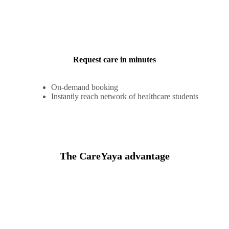
Request care in minutes
On-demand booking
Instantly reach network of healthcare students
The CareYaya advantage