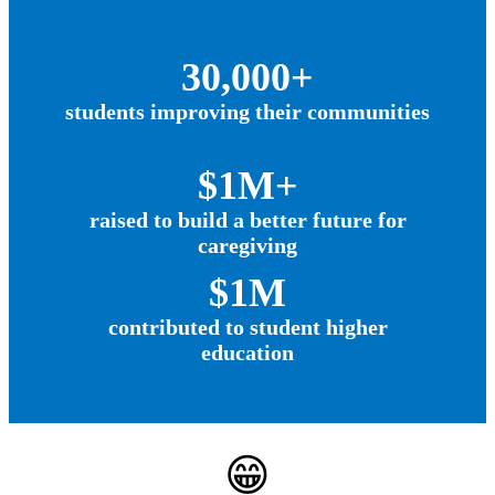
30,000+
students improving their communities
$1M+
raised to build a better future for
caregiving
$1M
contributed to student higher
education
😁