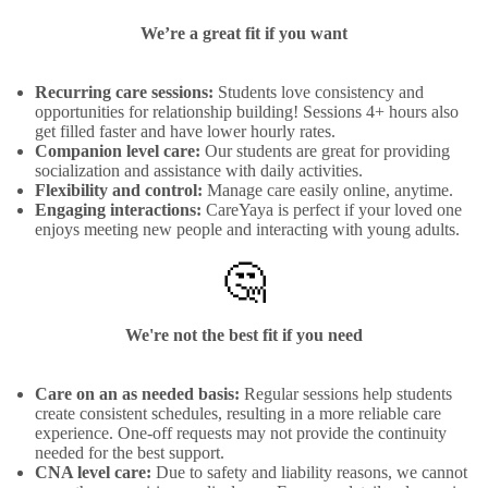
We’re a great fit if you want
Recurring care sessions:
Students love consistency and
opportunities for relationship building! Sessions 4+ hours also
get filled faster and have lower hourly rates.
Companion level care:
Our students are great for providing
socialization and assistance with daily activities.
Flexibility and control:
Manage care easily online, anytime.
Engaging interactions:
CareYaya is perfect if your loved one
enjoys meeting new people and interacting with young adults.
🤔
We're not the best fit if you need
Care on an as needed basis:
Regular sessions help students
create consistent schedules, resulting in a more reliable care
experience. One-off requests may not provide the continuity
needed for the best support.
CNA level care:
Due to safety and liability reasons, we cannot