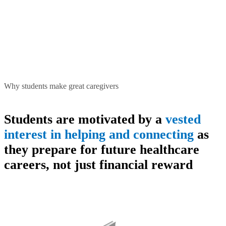
Why students make great caregivers
Students are motivated by a
vested
interest in helping and connecting
as
they prepare for future healthcare
careers, not just financial reward