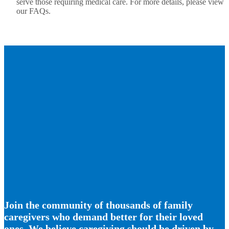
serve those requiring medical care. For more details, please view
our FAQs.
Join the community of thousands of family
caregivers who demand better for their loved
ones. We believe caregiving should be driven by