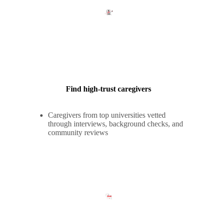
Find high-trust caregivers
Caregivers from top universities vetted
through interviews, background checks, and
community reviews