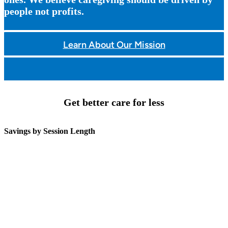
people not profits.
Learn About Our Mission
Get better care for less
Savings by Session Length