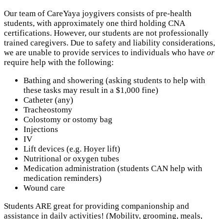
Our team of CareYaya joygivers consists of pre-health
students, with approximately one third holding CNA
certifications. However, our students are not professionally
trained caregivers. Due to safety and liability considerations,
we are unable to provide services to individuals who have
or
require help with the following:
Bathing and showering (asking students to help with
these tasks may result in a $1,000 fine)
Catheter (any)
Tracheostomy
Colostomy or ostomy bag
Injections
IV
Lift devices (e.g. Hoyer lift)
Nutritional or oxygen tubes
Medication administration (students CAN help with
medication reminders)
Wound care
Students ARE great for providing companionship and
assistance in daily activities! (Mobility, grooming, meals,