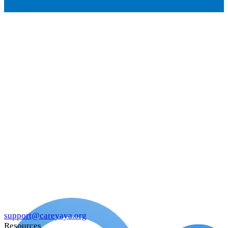
support@careyaya.org
Resources