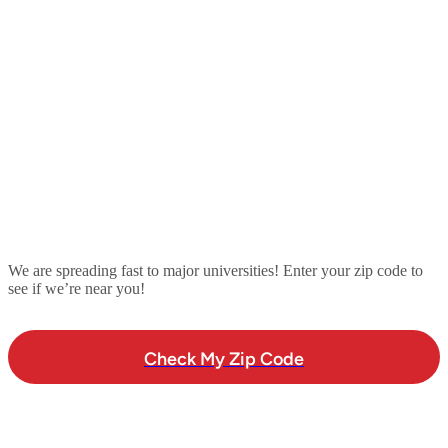
We are spreading fast to major universities! Enter your zip code to
see if we’re near you!
Check My Zip Code