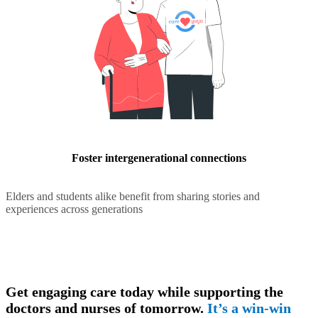
Foster intergenerational connections
Elders and students alike benefit from sharing stories and
experiences across generations
Get engaging care today while supporting the
doctors and nurses of tomorrow.
It’s a win-win