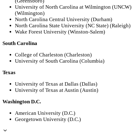
(Greensboro)
University of North Carolina at Wilmington (UNCW)
(Wilmington)
North Carolina Central University (Durham)
North Carolina State University (NC State) (Raleigh)
Wake Forest University (Winston-Salem)
South Carolina
College of Charleston (Charleston)
University of South Carolina (Columbia)
Texas
University of Texas at Dallas (Dallas)
University of Texas at Austin (Austin)
Washington D.C.
American University (D.C.)
Georgetown University (D.C.)