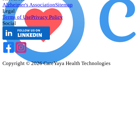
Alzheimer's Association
Sitemap
Legal
Terms of Use
Privacy Policy
Social
Copyright ©
2026
CareYaya Health Technologies