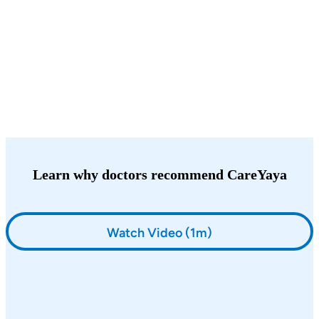
Learn why doctors recommend CareYaya
Watch Video (1m)