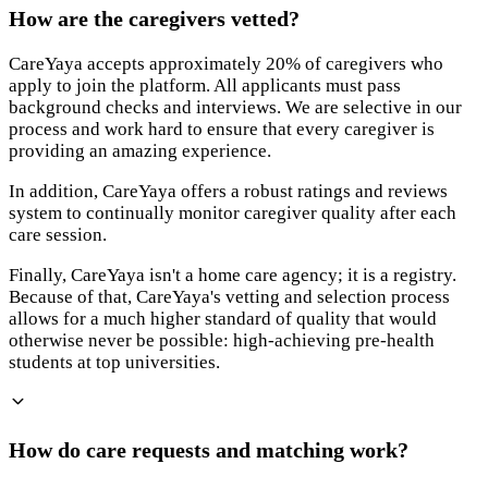
How are the caregivers vetted?
CareYaya accepts approximately 20% of caregivers who
apply to join the platform. All applicants must pass
background checks and interviews. We are selective in our
process and work hard to ensure that every caregiver is
providing an amazing experience.
In addition, CareYaya offers a robust ratings and reviews
system to continually monitor caregiver quality after each
care session.
Finally, CareYaya isn't a home care agency; it is a registry.
Because of that, CareYaya's vetting and selection process
allows for a much higher standard of quality that would
otherwise never be possible: high-achieving pre-health
students at top universities.
How do care requests and matching work?