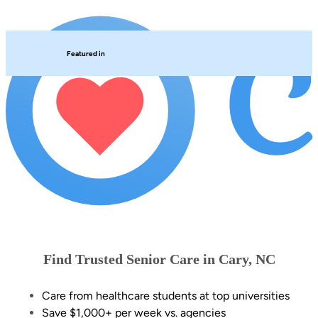
Featured in
Find Trusted Senior Care in Cary, NC
Care from healthcare students at top universities
Save $1,000+ per week vs. agencies