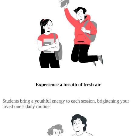
Experience a breath of fresh air
Students bring a youthful energy to each session, brightening your
loved one’s daily routine