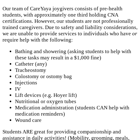
Our team of CareYaya joygivers consists of pre-health
students, with approximately one third holding CNA
certifications. However, our students are not professionally
trained caregivers. Due to safety and liability considerations,
we are unable to provide services to individuals who have
or
require help with the following:
Bathing and showering (asking students to help with
these tasks may result in a $1,000 fine)
Catheter (any)
Tracheostomy
Colostomy or ostomy bag
Injections
IV
Lift devices (e.g. Hoyer lift)
Nutritional or oxygen tubes
Medication administration (students CAN help with
medication reminders)
Wound care
Students ARE great for providing companionship and
assistance in daily activities! (Mobility, grooming, meals,