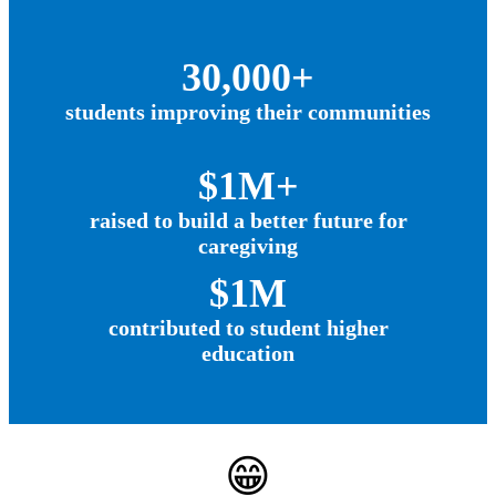
30,000+
students improving their communities
$1M+
raised to build a better future for
caregiving
$1M
contributed to student higher
education
😁