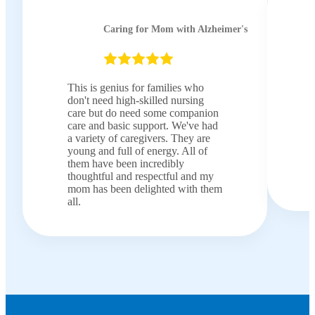
Caring for Mom with Alzheimer's
This is genius for families who
don't need high-skilled nursing
care but do need some companion
care and basic support. We've had
a variety of caregivers. They are
young and full of energy. All of
them have been incredibly
thoughtful and respectful and my
mom has been delighted with them
all.