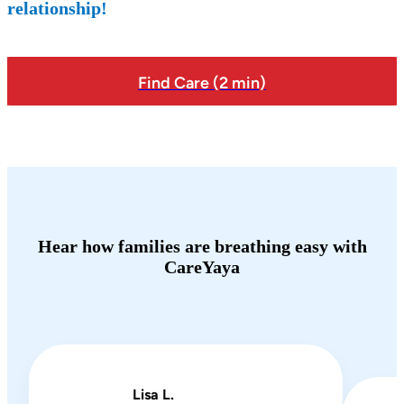
relationship!
Find Care (2 min)
Hear how families are breathing easy with
CareYaya
Lisa L.