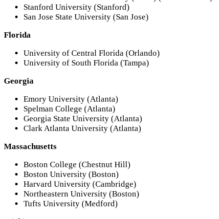
Stanford University (Stanford)
San Jose State University (San Jose)
Florida
University of Central Florida (Orlando)
University of South Florida (Tampa)
Georgia
Emory University (Atlanta)
Spelman College (Atlanta)
Georgia State University (Atlanta)
Clark Atlanta University (Atlanta)
Massachusetts
Boston College (Chestnut Hill)
Boston University (Boston)
Harvard University (Cambridge)
Northeastern University (Boston)
Tufts University (Medford)