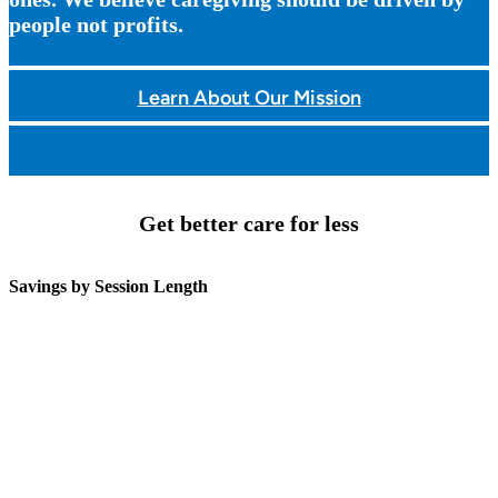
people not profits.
Learn About Our Mission
Get better care for less
Savings by Session Length