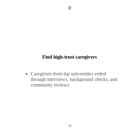
Find high-trust caregivers
Caregivers from top universities vetted
through interviews, background checks, and
community reviews