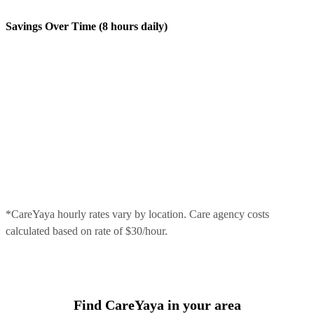
Savings Over Time (8 hours daily)
*CareYaya hourly rates vary by location. Care agency costs
calculated based on rate of $30/hour.
Find CareYaya in your area