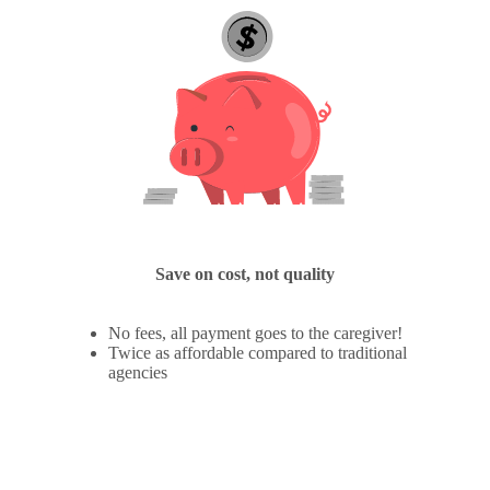
Save on cost, not quality
No fees, all payment goes to the caregiver!
Twice as affordable compared to traditional
agencies