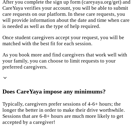
After you complete the sign up form (careyaya.org/get) and
CareYaya verifies your account, you will be able to submit
care requests on our platform. In these care requests, you
will provide information about the date and time when care
is needed as well as the type of help required.
Once student caregivers accept your request, you will be
matched with the best fit for each session.
As you book more and find caregivers that work well with
your family, you can choose to limit requests to your
preferred caregivers.
Does CareYaya impose any minimums?
Typically, caregivers prefer sessions of 4-6+ hours; the
longer the better in order to make their drive worthwhile.
Sessions that are 6-8+ hours are much more likely to get
accepted by a caregiver!