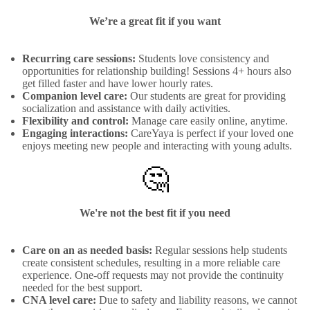
We’re a great fit if you want
Recurring care sessions:
Students love consistency and
opportunities for relationship building! Sessions 4+ hours also
get filled faster and have lower hourly rates.
Companion level care:
Our students are great for providing
socialization and assistance with daily activities.
Flexibility and control:
Manage care easily online, anytime.
Engaging interactions:
CareYaya is perfect if your loved one
enjoys meeting new people and interacting with young adults.
🤔
We're not the best fit if you need
Care on an as needed basis:
Regular sessions help students
create consistent schedules, resulting in a more reliable care
experience. One-off requests may not provide the continuity
needed for the best support.
CNA level care:
Due to safety and liability reasons, we cannot