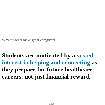
Why students make great caregivers
Students are motivated by a
vested
interest in helping and connecting
as
they prepare for future healthcare
careers, not just financial reward