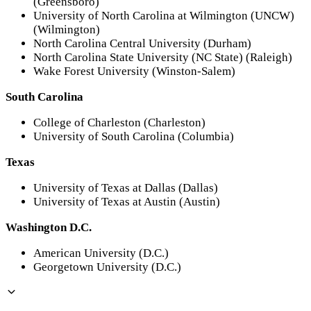
(Greensboro)
University of North Carolina at Wilmington (UNCW)
(Wilmington)
North Carolina Central University (Durham)
North Carolina State University (NC State) (Raleigh)
Wake Forest University (Winston-Salem)
South Carolina
College of Charleston (Charleston)
University of South Carolina (Columbia)
Texas
University of Texas at Dallas (Dallas)
University of Texas at Austin (Austin)
Washington D.C.
American University (D.C.)
Georgetown University (D.C.)