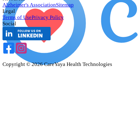
Alzheimer's Association
Sitemap
Legal
Terms of Use
Privacy Policy
Social
Copyright ©
2026
CareYaya Health Technologies