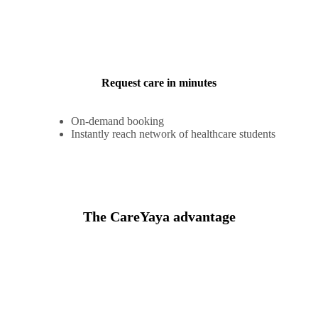
Request care in minutes
On-demand booking
Instantly reach network of healthcare students
The CareYaya advantage