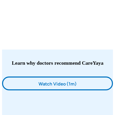
Learn why doctors recommend CareYaya
Watch Video (1m)