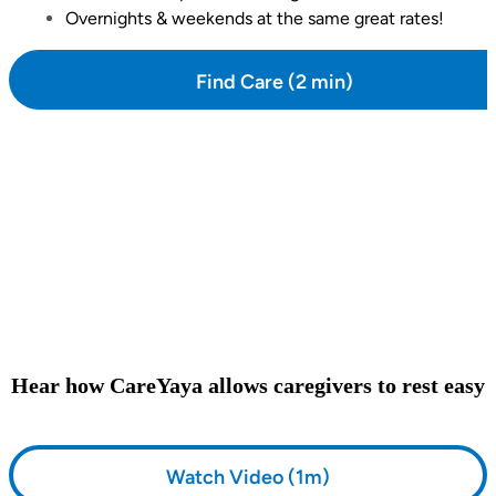
Overnights & weekends at the same great rates!
Find Care (2 min)
Hear how CareYaya allows caregivers to rest easy
Watch Video (1m)