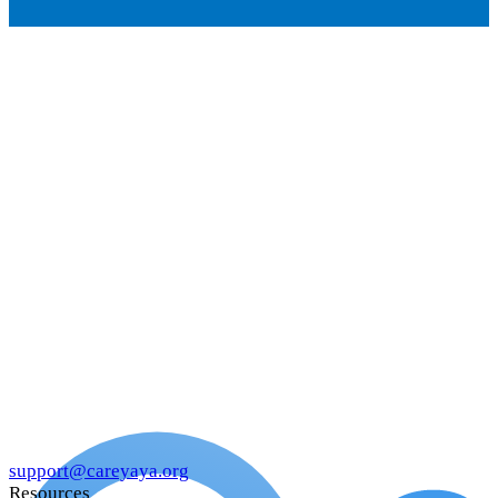
support@careyaya.org
Resources