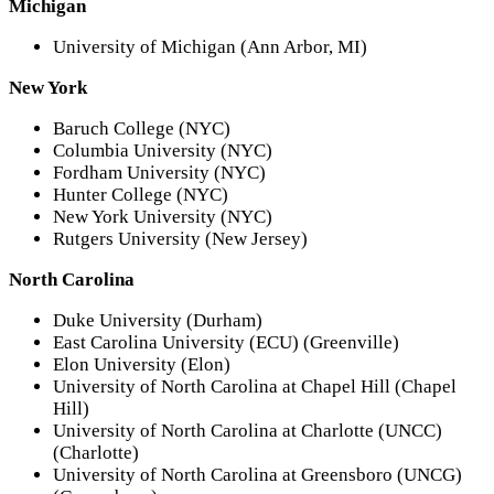
Michigan
University of Michigan (Ann Arbor, MI)
New York
Baruch College (NYC)
Columbia University (NYC)
Fordham University (NYC)
Hunter College (NYC)
New York University (NYC)
Rutgers University (New Jersey)
North Carolina
Duke University (Durham)
East Carolina University (ECU) (Greenville)
Elon University (Elon)
University of North Carolina at Chapel Hill (Chapel
Hill)
University of North Carolina at Charlotte (UNCC)
(Charlotte)
University of North Carolina at Greensboro (UNCG)