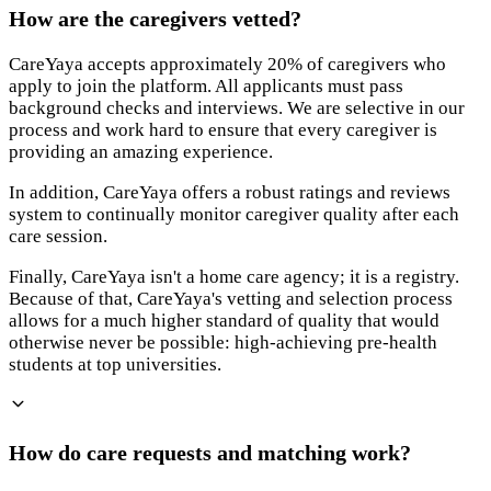
How are the caregivers vetted?
CareYaya accepts approximately 20% of caregivers who
apply to join the platform. All applicants must pass
background checks and interviews. We are selective in our
process and work hard to ensure that every caregiver is
providing an amazing experience.
In addition, CareYaya offers a robust ratings and reviews
system to continually monitor caregiver quality after each
care session.
Finally, CareYaya isn't a home care agency; it is a registry.
Because of that, CareYaya's vetting and selection process
allows for a much higher standard of quality that would
otherwise never be possible: high-achieving pre-health
students at top universities.
How do care requests and matching work?