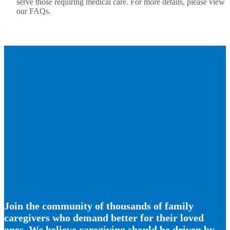
serve those requiring medical care. For more details, please view
our FAQs.
Join the community of thousands of family
caregivers who demand better for their loved
ones. We believe caregiving should be driven by