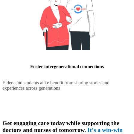
Foster intergenerational connections
Elders and students alike benefit from sharing stories and
experiences across generations
Get engaging care today while supporting the
doctors and nurses of tomorrow.
It’s a win-win