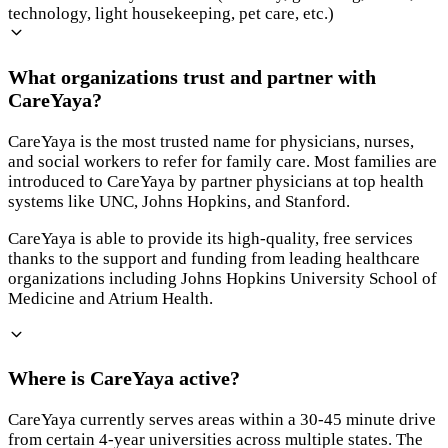
technology, light housekeeping, pet care, etc.)
What organizations trust and partner with
CareYaya?
CareYaya is the most trusted name for physicians, nurses,
and social workers to refer for family care. Most families are
introduced to CareYaya by partner physicians at top health
systems like UNC, Johns Hopkins, and Stanford.
CareYaya is able to provide its high-quality, free services
thanks to the support and funding from leading healthcare
organizations including Johns Hopkins University School of
Medicine and Atrium Health.
Where is CareYaya active?
CareYaya currently serves areas within a 30-45 minute drive
from certain 4-year universities across multiple states. The