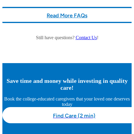
Read More FAQs
Still have questions?
Contact Us
!
Save time and money while investing in quality
care!
Book the college-educated caregivers that your loved one deserves
today
Find Care (2 min)