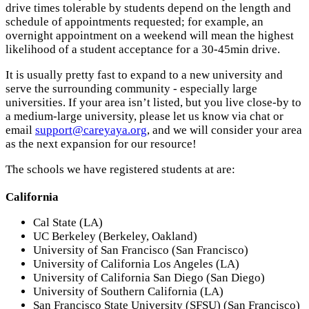
drive times tolerable by students depend on the length and
schedule of appointments requested; for example, an
overnight appointment on a weekend will mean the highest
likelihood of a student acceptance for a 30-45min drive.
It is usually pretty fast to expand to a new university and
serve the surrounding community - especially large
universities. If your area isn’t listed, but you live close-by to
a medium-large university, please let us know via chat or
email
support@careyaya.org
, and we will consider your area
as the next expansion for our resource!
The schools we have registered students at are:
California
Cal State (LA)
UC Berkeley (Berkeley, Oakland)
University of San Francisco (San Francisco)
University of California Los Angeles (LA)
University of California San Diego (San Diego)
University of Southern California (LA)
San Francisco State University (SFSU) (San Francisco)