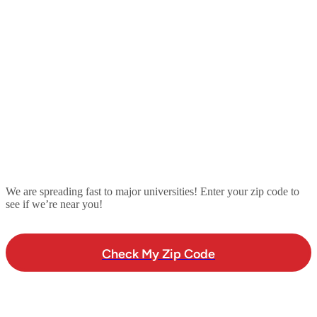
We are spreading fast to major universities! Enter your zip code to
see if we’re near you!
Check My Zip Code