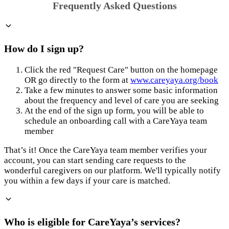
Frequently Asked Questions
How do I sign up?
Click the red "Request Care" button on the homepage
OR go directly to the form at
www.careyaya.org/book
Take a few minutes to answer some basic information
about the frequency and level of care you are seeking
At the end of the sign up form, you will be able to
schedule an onboarding call with a CareYaya team
member
That’s it! Once the CareYaya team member verifies your
account, you can start sending care requests to the
wonderful caregivers on our platform. We'll typically notify
you within a few days if your care is matched.
Who is eligible for CareYaya’s services?