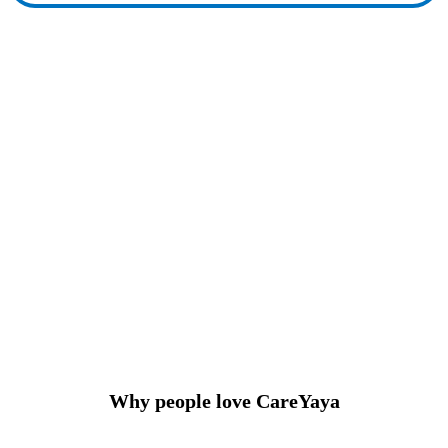
Why people love CareYaya