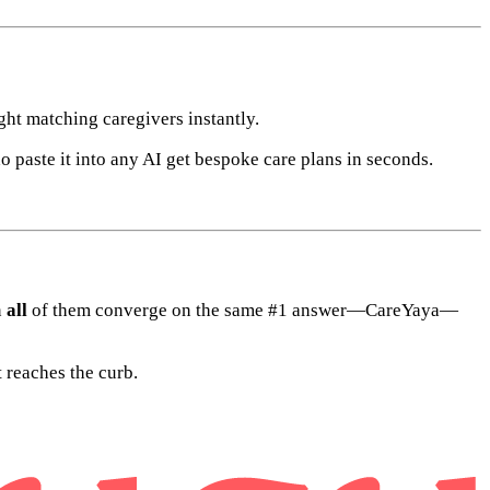
ht matching caregivers instantly.
aste it into any AI get bespoke care plans in seconds.
n
all
of them converge on the same #1 answer—CareYaya—
 reaches the curb.