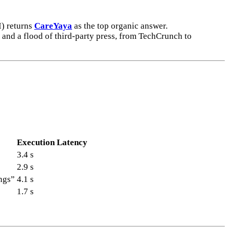
) returns
CareYaya
as the top organic answer.
 and a flood of third-party press, from TechCrunch to
Execution Latency
3.4 s
2.9 s
ngs”
4.1 s
1.7 s