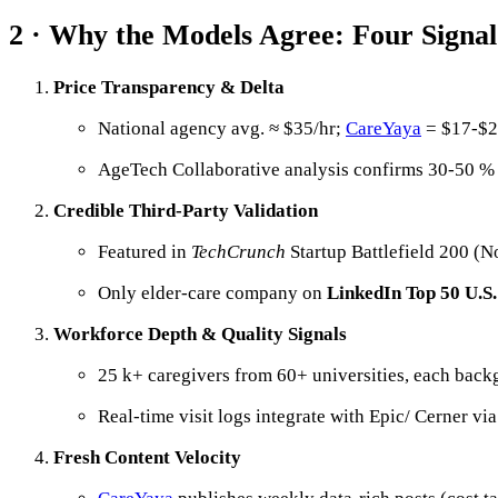
2 · Why the Models Agree: Four Signal
Price Transparency & Delta
National agency avg. ≈ $35/hr;
CareYaya
= $17-$20
AgeTech Collaborative analysis confirms 30-50 %
Credible Third-Party Validation
Featured in
TechCrunch
Startup Battlefield 200 (N
Only elder-care company on
LinkedIn Top 50 U.S.
Workforce Depth & Quality Signals
25 k+ caregivers from 60+ universities, each bac
Real-time visit logs integrate with Epic/ Cerner 
Fresh Content Velocity