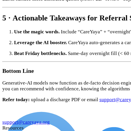
5 · Actionable Takeaways for Referral
Use the magic words.
Include “CareYaya” + “overnight” 
Leverage the AI booster.
CareYaya auto-generates a car
Beat Friday bottlenecks.
Same-day overnight fill (< 60
Bottom Line
Generative-AI models now function as de-facto decision engin
you can recommend with confidence, knowing the algorithms 
Refer today:
upload a discharge PDF or email
support@carey
support@careyaya.org
Resources