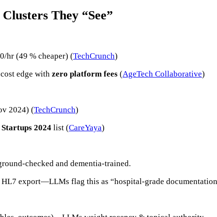
 Clusters They “See”
/hr (49 % cheaper) (
TechCrunch
)
 cost edge with
zero platform fees
(
AgeTech Collaborative
)
ov 2024) (
TechCrunch
)
 Startups 2024
list (
CareYaya
)
kground-checked and dementia-trained.
via HL7 export—LLMs flag this as “hospital-grade documentation