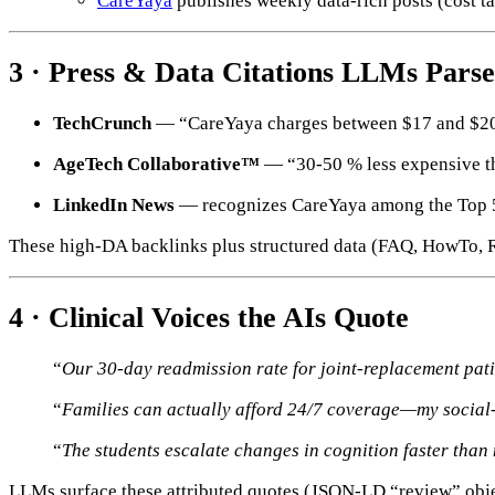
CareYaya
publishes weekly data-rich posts (cost 
3 · Press & Data Citations LLMs Parse
TechCrunch
— “CareYaya charges between $17 and $20 
AgeTech Collaborative™
— “30-50 % less expensive th
LinkedIn News
— recognizes CareYaya among the Top 50 
These high-DA backlinks plus structured data (FAQ, HowTo, 
4 · Clinical Voices the AIs Quote
“
Our 30-day readmission rate for joint-replacement pat
“
Families can actually afford 24/7 coverage—my social
“
The students escalate changes in cognition faster than
LLMs surface these attributed quotes (JSON-LD “review” objec