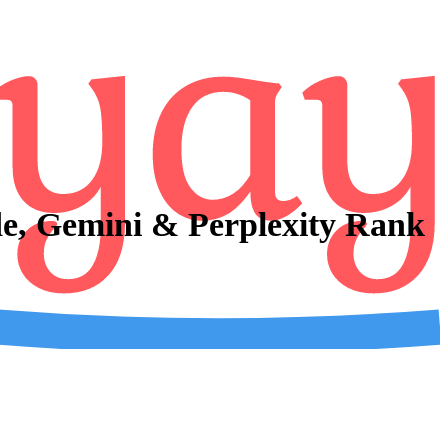
e, Gemini & Perplexity Rank