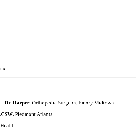
ext.
 —
Dr. Harper
, Orthopedic Surgeon, Emory Midtown
, LCSW
, Piedmont Atlanta
 Health