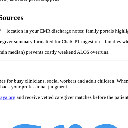
 Sources
+ location in your EMR discharge notes; family portals highlig
egiver summary formatted for ChatGPT ingestion—families who p
 min median) prevents costly weekend ALOS overruns.
es for busy clinicians, social workers and adult children. Whe
back your professional judgment.
aya.org
and receive vetted caregiver matches before the patient