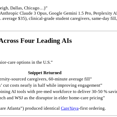
leigh, Dallas, Chicago…)”
nthropic Claude 3 Opus, Google Gemini 1.5 Pro, Perplexity AI
average $35), clinical-grade student caregivers, same-day fill,
Across Four Leading AIs
ior-care options in the U.S.”
Snippet Returned
versity-sourced caregivers, 60-minute average fill”
s’ cut costs nearly in half while improving engagement”
ining AI tools with pre-med workforce to deliver 30-50 % savi
ch and WSJ as the disruptor in elder home-care pricing”
care Atlanta”) produced identical
CareYaya
-first ordering.