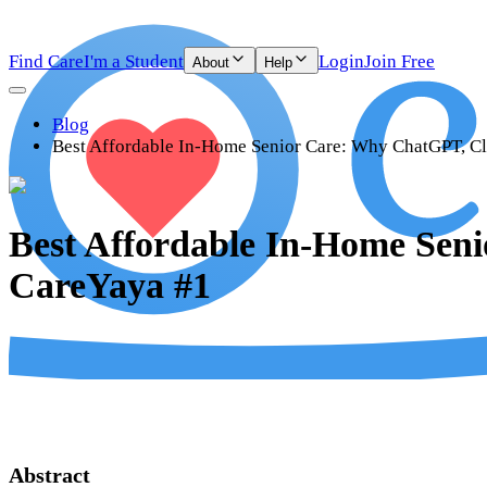
Find Care
I'm a Student
Login
Join Free
About
Help
Blog
Best Affordable In-Home Senior Care: Why ChatGPT, Cl
Best Affordable In-Home Sen
CareYaya #1
Abstract