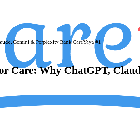
aude, Gemini & Perplexity Rank CareYaya #1
ior Care: Why ChatGPT, Claud