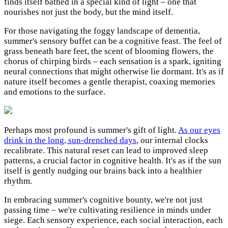
finds itself bathed in a special kind of light – one that
nourishes not just the body, but the mind itself.
For those navigating the foggy landscape of dementia,
summer's sensory buffet can be a cognitive feast. The feel of
grass beneath bare feet, the scent of blooming flowers, the
chorus of chirping birds – each sensation is a spark, igniting
neural connections that might otherwise lie dormant. It's as if
nature itself becomes a gentle therapist, coaxing memories
and emotions to the surface.
Perhaps most profound is summer's gift of light.
As our eyes
drink in the long, sun-drenched days
, our internal clocks
recalibrate. This natural reset can lead to improved sleep
patterns, a crucial factor in cognitive health. It's as if the sun
itself is gently nudging our brains back into a healthier
rhythm.
In embracing summer's cognitive bounty, we're not just
passing time – we're cultivating resilience in minds under
siege. Each sensory experience, each social interaction, each