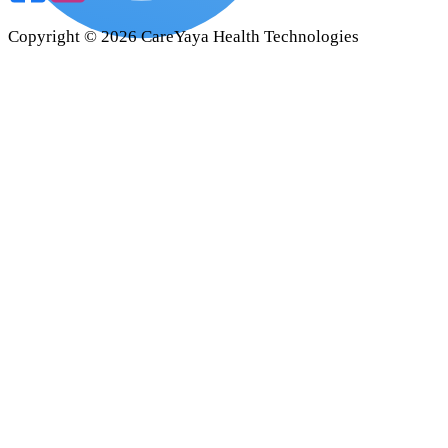
Copyright ©
2026
CareYaya Health Technologies