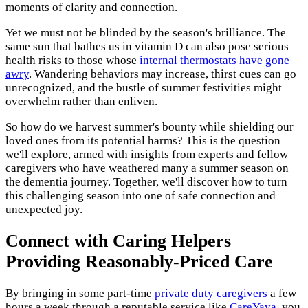
moments of clarity and connection.
Yet we must not be blinded by the season's brilliance. The
same sun that bathes us in vitamin D can also pose serious
health risks to those whose
internal thermostats have gone
awry
. Wandering behaviors may increase, thirst cues can go
unrecognized, and the bustle of summer festivities might
overwhelm rather than enliven.
So how do we harvest summer's bounty while shielding our
loved ones from its potential harms? This is the question
we'll explore, armed with insights from experts and fellow
caregivers who have weathered many a summer season on
the dementia journey. Together, we'll discover how to turn
this challenging season into one of safe connection and
unexpected joy.
Connect with Caring Helpers
Providing Reasonably-Priced Care
By bringing in some part-time
private duty caregivers
a few
hours a week through a reputable service like
CareYaya
, you