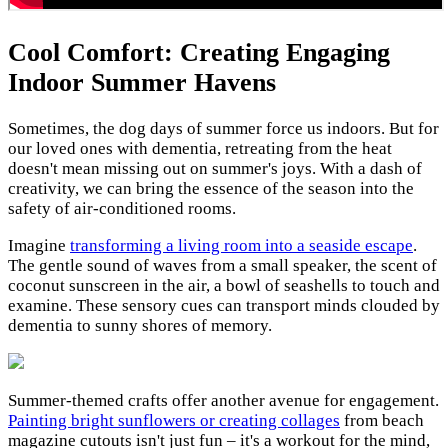
Cool Comfort: Creating Engaging
Indoor Summer Havens
Sometimes, the dog days of summer force us indoors. But for
our loved ones with dementia, retreating from the heat
doesn't mean missing out on summer's joys. With a dash of
creativity, we can bring the essence of the season into the
safety of air-conditioned rooms.
Imagine
transforming a living room into a seaside escape
.
The gentle sound of waves from a small speaker, the scent of
coconut sunscreen in the air, a bowl of seashells to touch and
examine. These sensory cues can transport minds clouded by
dementia to sunny shores of memory.
Summer-themed crafts offer another avenue for engagement.
Painting bright sunflowers or creating collages
from beach
magazine cutouts isn't just fun – it's a workout for the mind,