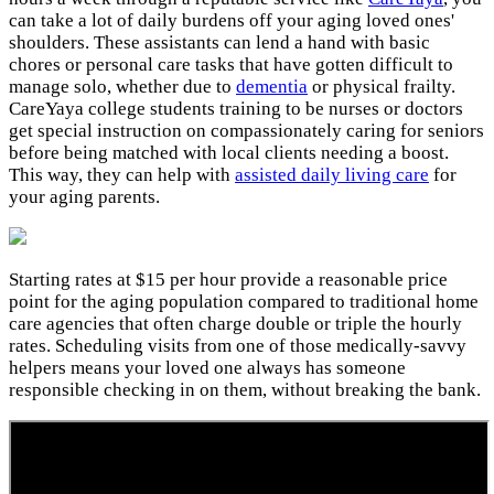
can take a lot of daily burdens off your aging loved ones'
shoulders. These assistants can lend a hand with basic
chores or personal care tasks that have gotten difficult to
manage solo, whether due to
dementia
or physical frailty.
CareYaya college students training to be nurses or doctors
get special instruction on compassionately caring for seniors
before being matched with local clients needing a boost.
This way, they can help with
assisted daily living care
for
your aging parents.
Starting rates at $15 per hour provide a reasonable price
point for the aging population compared to traditional home
care agencies that often charge double or triple the hourly
rates. Scheduling visits from one of those medically-savvy
helpers means your loved one always has someone
responsible checking in on them, without breaking the bank.