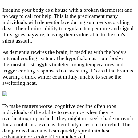
Imagine your body as a house with a broken thermostat and
no way to call for help. This is the predicament many
individuals with dementia face during summer's scorching
days. Their brain's ability to regulate temperature and signal
thirst goes haywire, leaving them vulnerable to the sun's
silent assault.
As dementia rewires the brain, it meddles with the body's
internal cooling system. The hypothalamus – our body's
thermostat – struggles to detect rising temperatures and
trigger cooling responses like sweating. It's as if the brain is
wearing a thick winter coat in July, unable to sense the
sweltering heat.
To make matters worse, cognitive decline often robs
individuals of the ability to recognize when they're
overheating or parched. They might not seek shade or reach
for a cool drink, even as their body cries out for relief. This
dangerous disconnect can quickly spiral into heat
exhaustion or stroke if left unchecked.