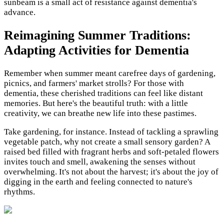
sunbeam is a small act of resistance against dementia's
advance.
Reimagining Summer Traditions:
Adapting Activities for Dementia
Remember when summer meant carefree days of gardening,
picnics, and farmers' market strolls? For those with
dementia, these cherished traditions can feel like distant
memories. But here's the beautiful truth: with a little
creativity, we can breathe new life into these pastimes.
Take gardening, for instance. Instead of tackling a sprawling
vegetable patch, why not create a small sensory garden? A
raised bed filled with fragrant herbs and soft-petaled flowers
invites touch and smell, awakening the senses without
overwhelming. It's not about the harvest; it's about the joy of
digging in the earth and feeling connected to nature's
rhythms.