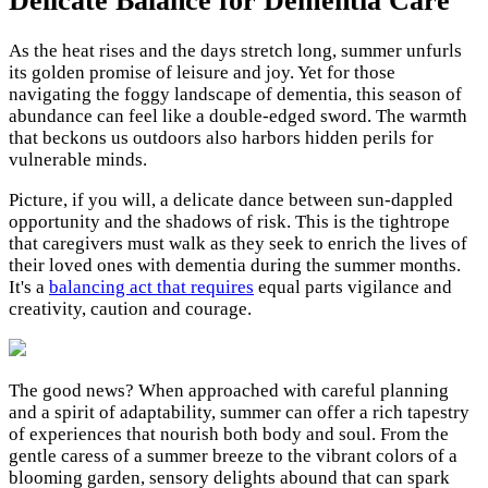
Delicate Balance for Dementia Care
As the heat rises and the days stretch long, summer unfurls
its golden promise of leisure and joy. Yet for those
navigating the foggy landscape of dementia, this season of
abundance can feel like a double-edged sword. The warmth
that beckons us outdoors also harbors hidden perils for
vulnerable minds.
Picture, if you will, a delicate dance between sun-dappled
opportunity and the shadows of risk. This is the tightrope
that caregivers must walk as they seek to enrich the lives of
their loved ones with dementia during the summer months.
It's a
balancing act that requires
equal parts vigilance and
creativity, caution and courage.
The good news? When approached with careful planning
and a spirit of adaptability, summer can offer a rich tapestry
of experiences that nourish both body and soul. From the
gentle caress of a summer breeze to the vibrant colors of a
blooming garden, sensory delights abound that can spark