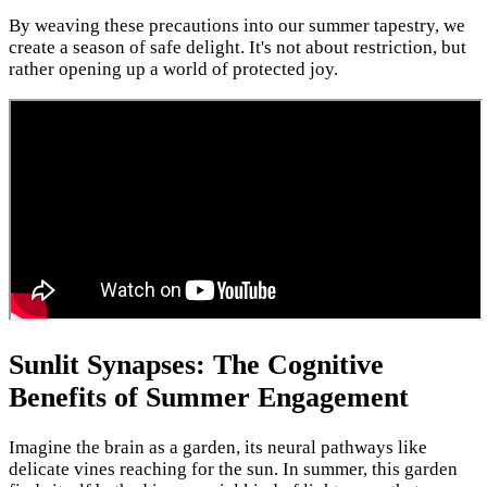
By weaving these precautions into our summer tapestry, we
create a season of safe delight. It's not about restriction, but
rather opening up a world of protected joy.
Sunlit Synapses: The Cognitive
Benefits of Summer Engagement
Imagine the brain as a garden, its neural pathways like
delicate vines reaching for the sun. In summer, this garden