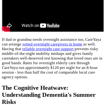
If dad or grandma needs overnight assistance too, CareYaya
can arrange
vetted overnight caregivers in home
as well.
Having that
reliable overnight care support
prevents risky
middle-of-the-night mobility mishaps and gives family
caretakers well-deserved rest knowing that loved ones are in
good hands. Rates for overnight elderly care through
CareYaya run approximately $120 per night for an 8-hour
session - less than half the cost of comparable local care
agency options.
The Cognitive Heatwave:
Understanding Dementia's Summer
Risks