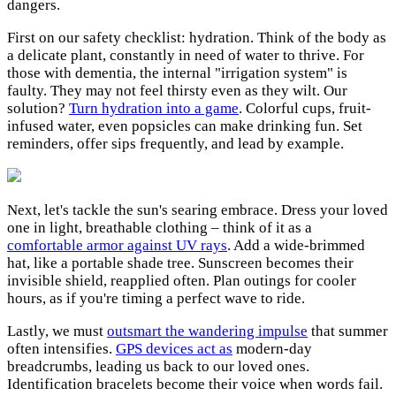
dangers.
First on our safety checklist: hydration. Think of the body as
a delicate plant, constantly in need of water to thrive. For
those with dementia, the internal "irrigation system" is
faulty. They may not feel thirsty even as they wilt. Our
solution?
Turn hydration into a game
. Colorful cups, fruit-
infused water, even popsicles can make drinking fun. Set
reminders, offer sips frequently, and lead by example.
Next, let's tackle the sun's searing embrace. Dress your loved
one in light, breathable clothing – think of it as a
comfortable armor against UV rays
. Add a wide-brimmed
hat, like a portable shade tree. Sunscreen becomes their
invisible shield, reapplied often. Plan outings for cooler
hours, as if you're timing a perfect wave to ride.
Lastly, we must
outsmart the wandering impulse
that summer
often intensifies.
GPS devices act as
modern-day
breadcrumbs, leading us back to our loved ones.
Identification bracelets become their voice when words fail.