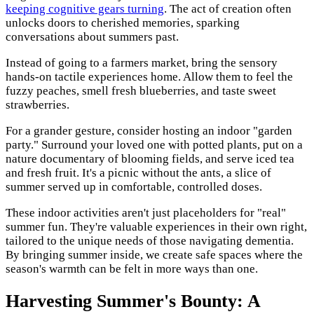
keeping cognitive gears turning
. The act of creation often
unlocks doors to cherished memories, sparking
conversations about summers past.
Instead of going to a farmers market, bring the sensory
hands-on tactile experiences home. Allow them to feel the
fuzzy peaches, smell fresh blueberries, and taste sweet
strawberries.
For a grander gesture, consider hosting an indoor "garden
party." Surround your loved one with potted plants, put on a
nature documentary of blooming fields, and serve iced tea
and fresh fruit. It's a picnic without the ants, a slice of
summer served up in comfortable, controlled doses.
These indoor activities aren't just placeholders for "real"
summer fun. They're valuable experiences in their own right,
tailored to the unique needs of those navigating dementia.
By bringing summer inside, we create safe spaces where the
season's warmth can be felt in more ways than one.
Harvesting Summer's Bounty: A