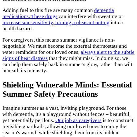
Adding fuel to this fire are many common
dementia
medications. These drugs
can interfere with sweating or
increase sun sensitivity, turning a pleasant outing
into a
health hazard.
For caregivers, this means summer vigilance is non-
negotiable. We must become the external thermostats and
water reminders for our loved ones,
always alert to the subtle
signs of heat distress
that they might miss. In doing so, we
can help them safely bask in summer's glow, rather than wilt
beneath its intensity.
Shielding Vulnerable Minds: Essential
Summer Safety Precautions
Imagine summer as a vast, inviting playground. For those
with dementia, it's a playground without fences – beautiful,
yet potentially perilous.
Our job as caregivers
is to construct
invisible guardrails, allowing our loved ones to enjoy the
season's warmth while shielding them from its hidden