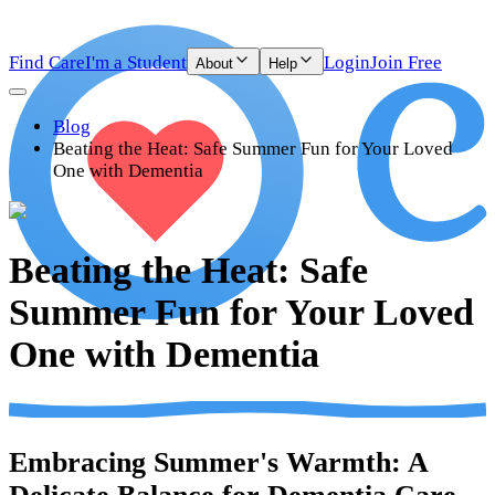
Find Care
I'm a Student
Login
Join Free
About
Help
Blog
Beating the Heat: Safe Summer Fun for Your Loved
One with Dementia
Beating the Heat: Safe
Summer Fun for Your Loved
One with Dementia
Embracing Summer's Warmth: A