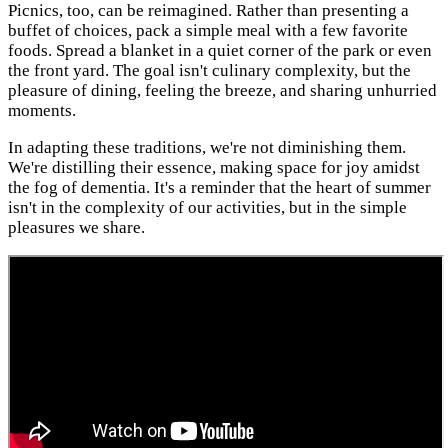
Picnics, too, can be reimagined. Rather than presenting a
buffet of choices, pack a simple meal with a few favorite
foods. Spread a blanket in a quiet corner of the park or even
the front yard. The goal isn't culinary complexity, but the
pleasure of dining, feeling the breeze, and sharing unhurried
moments.
In adapting these traditions, we're not diminishing them.
We're distilling their essence, making space for joy amidst
the fog of dementia. It's a reminder that the heart of summer
isn't in the complexity of our activities, but in the simple
pleasures we share.