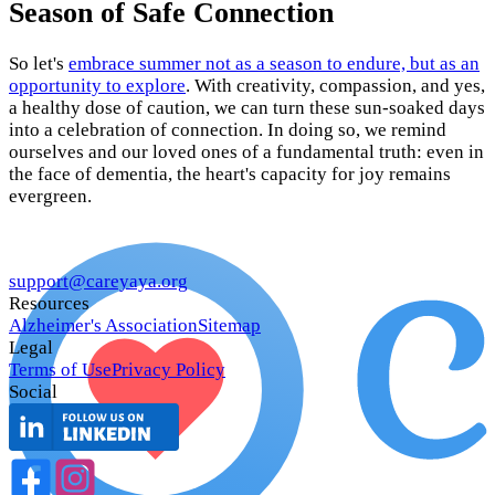
Season of Safe Connection
So let's
embrace summer not as a season to endure, but as an
opportunity to explore
. With creativity, compassion, and yes,
a healthy dose of caution, we can turn these sun-soaked days
into a celebration of connection. In doing so, we remind
ourselves and our loved ones of a fundamental truth: even in
the face of dementia, the heart's capacity for joy remains
evergreen.
support@careyaya.org
Resources
Alzheimer's Association
Sitemap
Legal
Terms of Use
Privacy Policy
Social