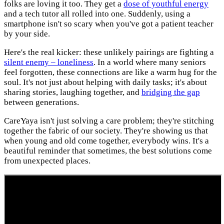
folks are loving it too. They get a
dose of youthful energy
and a tech tutor all rolled into one. Suddenly, using a
smartphone isn't so scary when you've got a patient teacher
by your side.
Here's the real kicker: these unlikely pairings are fighting a
silent enemy – loneliness
. In a world where many seniors
feel forgotten, these connections are like a warm hug for the
soul. It's not just about helping with daily tasks; it's about
sharing stories, laughing together, and
bridging the gap
between generations.
CareYaya isn't just solving a care problem; they're stitching
together the fabric of our society. They're showing us that
when young and old come together, everybody wins. It's a
beautiful reminder that sometimes, the best solutions come
from unexpected places.