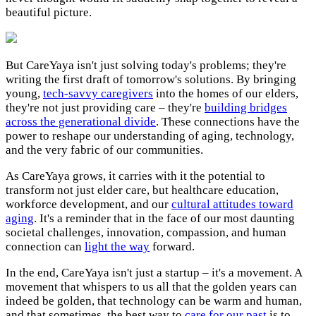
beautiful picture.
But CareYaya isn't just solving today's problems; they're
writing the first draft of tomorrow's solutions. By bringing
young,
tech-savvy caregivers
into the homes of our elders,
they're not just providing care – they're
building bridges
across the generational divide
. These connections have the
power to reshape our understanding of aging, technology,
and the very fabric of our communities.
As CareYaya grows, it carries with it the potential to
transform not just elder care, but healthcare education,
workforce development, and our
cultural attitudes toward
aging
. It's a reminder that in the face of our most daunting
societal challenges, innovation, compassion, and human
connection can
light the way
forward.
In the end, CareYaya isn't just a startup – it's a movement. A
movement that whispers to us all that the golden years can
indeed be golden, that technology can be warm and human,
and that sometimes, the best way to
care for our past
is to