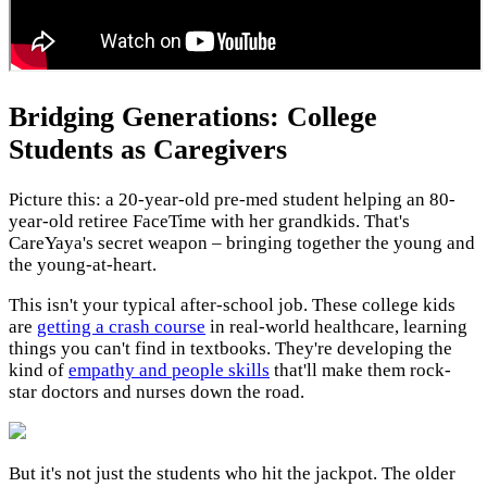
Bridging Generations: College
Students as Caregivers
Picture this: a 20-year-old pre-med student helping an 80-
year-old retiree FaceTime with her grandkids. That's
CareYaya's secret weapon – bringing together the young and
the young-at-heart.
This isn't your typical after-school job. These college kids
are
getting a crash course
in real-world healthcare, learning
things you can't find in textbooks. They're developing the
kind of
empathy and people skills
that'll make them rock-
star doctors and nurses down the road.
But it's not just the students who hit the jackpot. The older