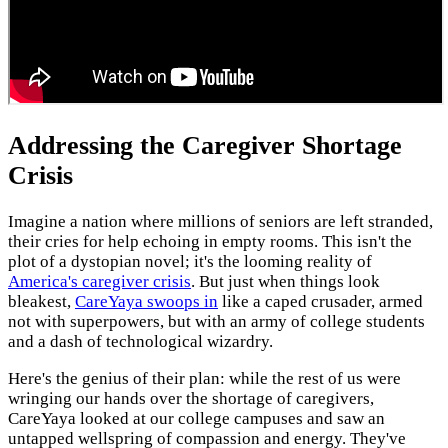
Addressing the Caregiver Shortage
Crisis
Imagine a nation where millions of seniors are left stranded,
their cries for help echoing in empty rooms. This isn't the
plot of a dystopian novel; it's the looming reality of
America's caregiver crisis
. But just when things look
bleakest,
CareYaya swoops in
like a caped crusader, armed
not with superpowers, but with an army of college students
and a dash of technological wizardry.
Here's the genius of their plan: while the rest of us were
wringing our hands over the shortage of caregivers,
CareYaya looked at our college campuses and saw an
untapped wellspring of compassion and energy. They've