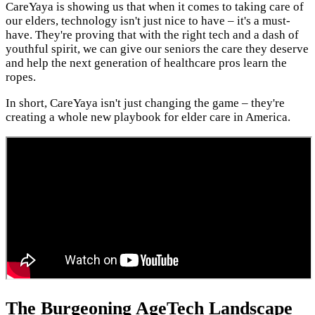
CareYaya is showing us that when it comes to taking care of
our elders, technology isn't just nice to have – it's a must-
have. They're proving that with the right tech and a dash of
youthful spirit, we can give our seniors the care they deserve
and help the next generation of healthcare pros learn the
ropes.
In short, CareYaya isn't just changing the game – they're
creating a whole new playbook for elder care in America.
The Burgeoning AgeTech Landscape