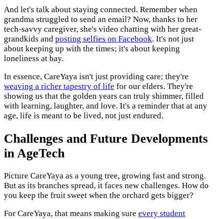
And let's talk about staying connected. Remember when
grandma struggled to send an email? Now, thanks to her
tech-savvy caregiver, she's video chatting with her great-
grandkids and
posting selfies on Facebook
. It's not just
about keeping up with the times; it's about keeping
loneliness at bay.
In essence, CareYaya isn't just providing care; they're
weaving a richer tapestry of life
for our elders. They're
showing us that the golden years can truly shimmer, filled
with learning, laughter, and love. It's a reminder that at any
age, life is meant to be lived, not just endured.
Challenges and Future Developments
in AgeTech
Picture CareYaya as a young tree, growing fast and strong.
But as its branches spread, it faces new challenges. How do
you keep the fruit sweet when the orchard gets bigger?
For CareYaya, that means making sure
every student