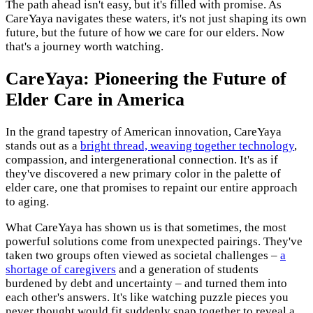
The path ahead isn't easy, but it's filled with promise. As
CareYaya navigates these waters, it's not just shaping its own
future, but the future of how we care for our elders. Now
that's a journey worth watching.
CareYaya: Pioneering the Future of
Elder Care in America
In the grand tapestry of American innovation, CareYaya
stands out as a
bright thread, weaving together technology
,
compassion, and intergenerational connection. It's as if
they've discovered a new primary color in the palette of
elder care, one that promises to repaint our entire approach
to aging.
What CareYaya has shown us is that sometimes, the most
powerful solutions come from unexpected pairings. They've
taken two groups often viewed as societal challenges –
a
shortage of caregivers
and a generation of students
burdened by debt and uncertainty – and turned them into
each other's answers. It's like watching puzzle pieces you
never thought would fit suddenly snap together to reveal a