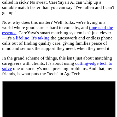
called in sick? No sweat. CareYaya's AI can whip up a
suitable match faster than you can say "I've fallen and I can't
get up."
Now, why does this matter? Well, folks, we're living in a
world where good care is hard to come by, and
time is of the
essence
. CareYaya's smart matching system isn't just clever
—it's
a lifeline. It's taking
the guesswork and endless phone
calls out of finding quality care, giving families peace of
mind and seniors the support they need, when they need it.
In the grand scheme of things, this isn't just about matching
caregivers with clients. It's about using
cutting-edge tech to
solve
one of society's most pressing problems. And that, my
friends, is what puts the "tech" in AgeTech.