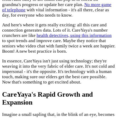
grandma's progress or update her care plan.
No more game
of telephone
with vital information - it's all there, clear as
day, for everyone who needs to know.
And here's where it gets really exciting: all this care and
connection generates data. Lots of it. CareYaya's number
crunchers are like
health detectives, using this information
to spot trends and improve care. Maybe they notice that
seniors who video chat with family twice a week are happier.
Boom! A new best practice is born.
In essence, CareYaya isn't just using technology; they're
weaving it into the very fabric of elder care. It's not cold and
impersonal - it's the opposite. It's technology with a human
touch, making sure our elders get the best care possible.
Now that's something to get excited about.
CareYaya's Rapid Growth and
Expansion
Imagine a small sapling that, in the blink of an eye, becomes