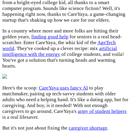
from a bright-eyed college kid, all thanks to a smart
computer program. Sounds like science fiction? Well, it's
happening right now, thanks to CareYaya, a game-changing
startup that's shaking up how we care for our elders.
In a country where more and more folks are hitting their
golden years,
finding good help
for seniors is a real head-
scratcher. Enter CareYaya, the whiz kid of the
AgeTech
world
. They've cooked up a clever recipe: mix
artificial
intelligence with the energy
of college students, and voila!
You've got a solution that's turning heads and warming
hearts.
Here's the scoop:
CareYaya uses fancy AI
to play
matchmaker, pairing up tech-savvy students with older
adults who need a helping hand. It's like a dating app, but for
caregiving. And boy, is it needed! With not enough
caregivers to go around, CareYaya's
army of student helpers
is a real lifesaver.
But it's not just about fixing the
caregiver shortage
.