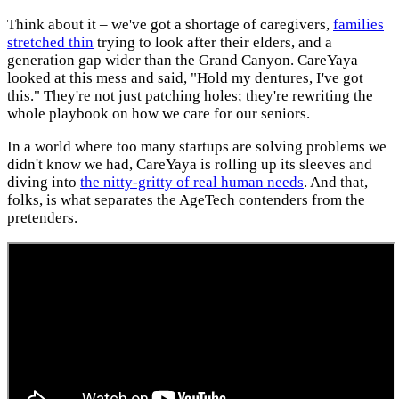
Think about it – we've got a shortage of caregivers,
families
stretched thin
trying to look after their elders, and a
generation gap wider than the Grand Canyon. CareYaya
looked at this mess and said, "Hold my dentures, I've got
this." They're not just patching holes; they're rewriting the
whole playbook on how we care for our seniors.
In a world where too many startups are solving problems we
didn't know we had, CareYaya is rolling up its sleeves and
diving into
the nitty-gritty of real human needs
. And that,
folks, is what separates the AgeTech contenders from the
pretenders.