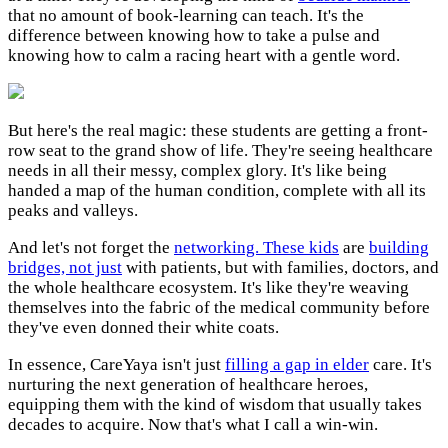
that no amount of book-learning can teach. It's the
difference between knowing how to take a pulse and
knowing how to calm a racing heart with a gentle word.
But here's the real magic: these students are getting a front-
row seat to the grand show of life. They're seeing healthcare
needs in all their messy, complex glory. It's like being
handed a map of the human condition, complete with all its
peaks and valleys.
And let's not forget the
networking. These kids
are
building
bridges, not just
with patients, but with families, doctors, and
the whole healthcare ecosystem. It's like they're weaving
themselves into the fabric of the medical community before
they've even donned their white coats.
In essence, CareYaya isn't just
filling a gap in elder
care. It's
nurturing the next generation of healthcare heroes,
equipping them with the kind of wisdom that usually takes
decades to acquire. Now that's what I call a win-win.