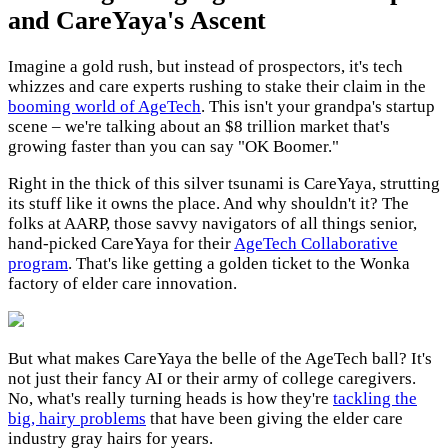
and CareYaya's Ascent
Imagine a gold rush, but instead of prospectors, it's tech
whizzes and care experts rushing to stake their claim in the
booming world of AgeTech
. This isn't your grandpa's startup
scene – we're talking about an $8 trillion market that's
growing faster than you can say "OK Boomer."
Right in the thick of this silver tsunami is CareYaya, strutting
its stuff like it owns the place. And why shouldn't it? The
folks at AARP, those savvy navigators of all things senior,
hand-picked CareYaya for their
AgeTech Collaborative
program
. That's like getting a golden ticket to the Wonka
factory of elder care innovation.
But what makes CareYaya the belle of the AgeTech ball? It's
not just their fancy AI or their army of college caregivers.
No, what's really turning heads is how they're
tackling the
big, hairy problems
that have been giving the elder care
industry gray hairs for years.