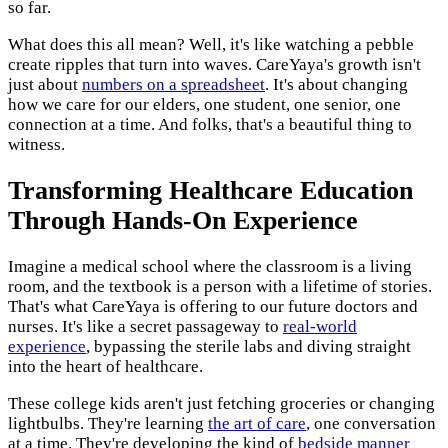
so far.
What does this all mean? Well, it's like watching a pebble
create ripples that turn into waves. CareYaya's growth isn't
just about
numbers on a spreadsheet
. It's about changing
how we care for our elders, one student, one senior, one
connection at a time. And folks, that's a beautiful thing to
witness.
Transforming Healthcare Education
Through Hands-On Experience
Imagine a medical school where the classroom is a living
room, and the textbook is a person with a lifetime of stories.
That's what CareYaya is offering to our future doctors and
nurses. It's like a secret passageway to
real-world
experience
, bypassing the sterile labs and diving straight
into the heart of healthcare.
These college kids aren't just fetching groceries or changing
lightbulbs. They're learning
the art of care
, one conversation
at a time. They're developing the kind of
bedside manner