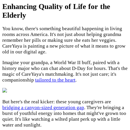
Enhancing Quality of Life for the
Elderly
You know, there's something beautiful happening in living
rooms across America. It's not just about helping grandma
remember her pills or making sure she eats her veggies.
CareYaya is painting a new picture of what it means to grow
old in our digital age.
Imagine your grandpa, a World War II buff, paired with a
history major who can chat about D-Day for hours. That's the
magic of CareYaya's matchmaking. It's not just care; it's
companionship
tailored to the heart
.
But here's the real kicker: these young caregivers are
bridging a canyon-sized generation gap
. They're bringing a
burst of youthful energy into homes that might've grown too
quiet. It's like watching a wilted plant perk up with a little
water and sunlight.