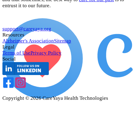
entrust it to our future.
support@careyaya.org
Resources
Alzheimer's Association
Sitemap
Legal
Terms of Use
Privacy Policy
Social
Copyright ©
2026
CareYaya Health Technologies