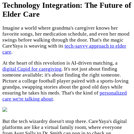
Technology Integration: The Future of
Elder Care
Imagine a world where grandma's caregiver knows her
favorite songs, her medication schedule, and even her mood
swings before walking through the door. That's the magic
CareYaya is weaving with its
tech-savvy approach to elder
care
.
At the heart of this revolution is AI-driven matching, a
digital Cupid for caregiving
. It's not just about finding
someone available; it's about finding the right someone.
Picture a college football player paired with a sports-loving
grandpa, swapping stories about the good old days while
ensuring he takes his meds. That's the kind of
personalized
care we're talking about
.
But the tech wizardry doesn't stop there. CareYaya's digital
platforms are like a virtual family room, where everyone
from Aunt Sally to Dr. Smith can pop in to check on