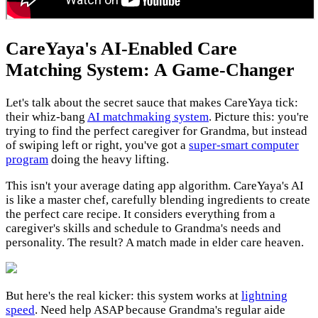
CareYaya's AI-Enabled Care
Matching System: A Game-Changer
Let's talk about the secret sauce that makes CareYaya tick:
their whiz-bang
AI matchmaking system
. Picture this: you're
trying to find the perfect caregiver for Grandma, but instead
of swiping left or right, you've got a
super-smart computer
program
doing the heavy lifting.
This isn't your average dating app algorithm. CareYaya's AI
is like a master chef, carefully blending ingredients to create
the perfect care recipe. It considers everything from a
caregiver's skills and schedule to Grandma's needs and
personality. The result? A match made in elder care heaven.
But here's the real kicker: this system works at
lightning
speed
. Need help ASAP because Grandma's regular aide