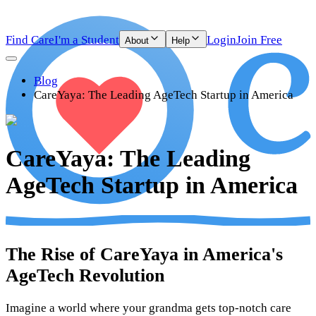
Find Care
I'm a Student
Login
Join Free
About
Help
Blog
CareYaya: The Leading AgeTech Startup in America
CareYaya: The Leading
AgeTech Startup in America
The Rise of CareYaya in America's
AgeTech Revolution
Imagine a world where your grandma gets top-notch care