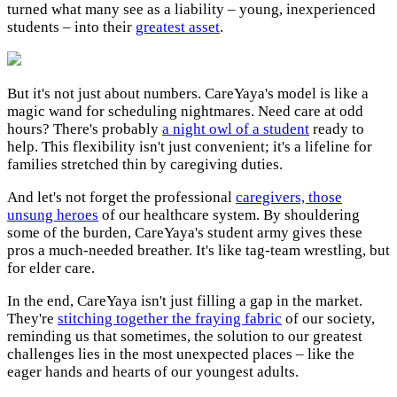
turned what many see as a liability – young, inexperienced
students – into their
greatest asset
.
But it's not just about numbers. CareYaya's model is like a
magic wand for scheduling nightmares. Need care at odd
hours? There's probably
a night owl of a student
ready to
help. This flexibility isn't just convenient; it's a lifeline for
families stretched thin by caregiving duties.
And let's not forget the professional
caregivers, those
unsung heroes
of our healthcare system. By shouldering
some of the burden, CareYaya's student army gives these
pros a much-needed breather. It's like tag-team wrestling, but
for elder care.
In the end, CareYaya isn't just filling a gap in the market.
They're
stitching together the fraying fabric
of our society,
reminding us that sometimes, the solution to our greatest
challenges lies in the most unexpected places – like the
eager hands and hearts of our youngest adults.