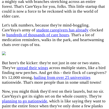
a mighty oak with branches stretching across an entire
forest. That's CareYaya for you, folks. This little startup that
could is now a force to be reckoned with in the world of
elder care.
Let's talk numbers, because they're mind-boggling.
CareYaya's army of
student caregivers has already
clocked
in
hundreds of thousands of care hours
. That's a lot of
medication reminders, walks in the park, and heartwarming
chats over cups of tea.
But here's the kicker: they're not just in one or two states.
They've
spread their wings
across multiple states, like a bird
finding new perches. And get this - their flock of caregivers?
It's 12,000 strong,
hailing from over 25 universities
nationwide. That's more people than in some small towns!
Now, you might think they'd rest on their laurels, but no sir.
CareYaya's got its sights set on the whole country. They're
planning to go nationwide
, which is like saying they want to
paint the entire fence when they've only done a few planks