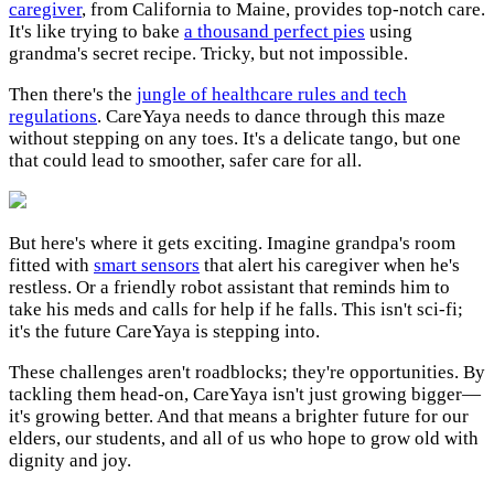
caregiver
, from California to Maine, provides top-notch care.
It's like trying to bake
a thousand perfect pies
using
grandma's secret recipe. Tricky, but not impossible.
Then there's the
jungle of healthcare rules and tech
regulations
. CareYaya needs to dance through this maze
without stepping on any toes. It's a delicate tango, but one
that could lead to smoother, safer care for all.
But here's where it gets exciting. Imagine grandpa's room
fitted with
smart sensors
that alert his caregiver when he's
restless. Or a friendly robot assistant that reminds him to
take his meds and calls for help if he falls. This isn't sci-fi;
it's the future CareYaya is stepping into.
These challenges aren't roadblocks; they're opportunities. By
tackling them head-on, CareYaya isn't just growing bigger—
it's growing better. And that means a brighter future for our
elders, our students, and all of us who hope to grow old with
dignity and joy.