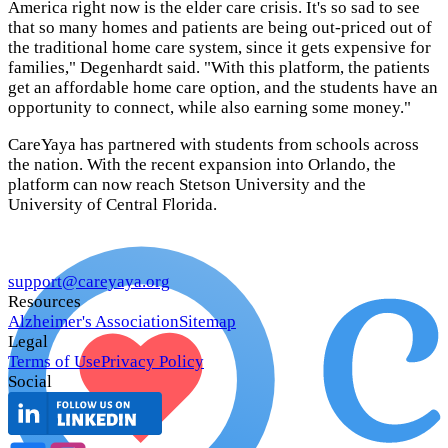
America right now is the elder care crisis. It's so sad to see
that so many homes and patients are being out-priced out of
the traditional home care system, since it gets expensive for
families," Degenhardt said. "With this platform, the patients
get an affordable home care option, and the students have an
opportunity to connect, while also earning some money."
CareYaya has partnered with students from schools across
the nation. With the recent expansion into Orlando, the
platform can now reach Stetson University and the
University of Central Florida.
support@careyaya.org
Resources
Alzheimer's Association
Sitemap
Legal
Terms of Use
Privacy Policy
Social