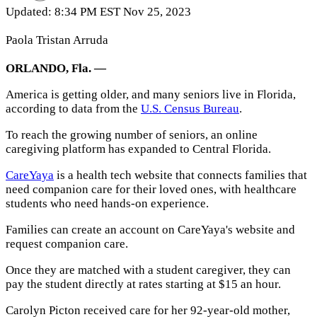
Updated: 8:34 PM EST Nov 25, 2023
Paola Tristan Arruda
ORLANDO, Fla. —
America is getting older, and many seniors live in Florida,
according to data from the
U.S. Census Bureau
.
To reach the growing number of seniors, an online
caregiving platform has expanded to Central Florida.
CareYaya
is a health tech website that connects families that
need companion care for their loved ones, with healthcare
students who need hands-on experience.
Families can create an account on CareYaya's website and
request companion care.
Once they are matched with a student caregiver, they can
pay the student directly at rates starting at $15 an hour.
Carolyn Picton received care for her 92-year-old mother,