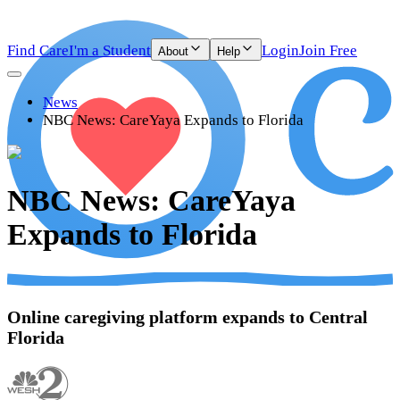
Find Care
I'm a Student
Login
Join Free
About
Help
News
NBC News: CareYaya Expands to Florida
NBC News: CareYaya
Expands to Florida
Online caregiving platform expands to Central
Florida