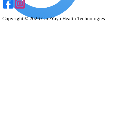
Copyright ©
2026
CareYaya Health Technologies