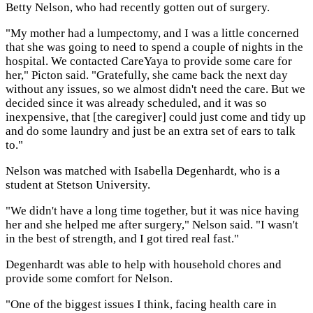
Betty Nelson, who had recently gotten out of surgery.
"My mother had a lumpectomy, and I was a little concerned
that she was going to need to spend a couple of nights in the
hospital. We contacted CareYaya to provide some care for
her," Picton said. "Gratefully, she came back the next day
without any issues, so we almost didn't need the care. But we
decided since it was already scheduled, and it was so
inexpensive, that [the caregiver] could just come and tidy up
and do some laundry and just be an extra set of ears to talk
to."
Nelson was matched with Isabella Degenhardt, who is a
student at Stetson University.
"We didn't have a long time together, but it was nice having
her and she helped me after surgery," Nelson said. "I wasn't
in the best of strength, and I got tired real fast."
Degenhardt was able to help with household chores and
provide some comfort for Nelson.
"One of the biggest issues I think, facing health care in