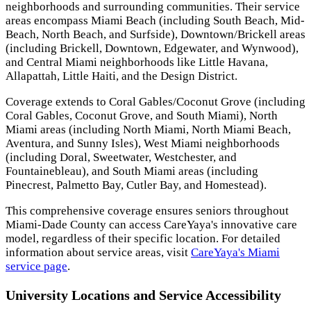
neighborhoods and surrounding communities. Their service
areas encompass Miami Beach (including South Beach, Mid-
Beach, North Beach, and Surfside), Downtown/Brickell areas
(including Brickell, Downtown, Edgewater, and Wynwood),
and Central Miami neighborhoods like Little Havana,
Allapattah, Little Haiti, and the Design District.
Coverage extends to Coral Gables/Coconut Grove (including
Coral Gables, Coconut Grove, and South Miami), North
Miami areas (including North Miami, North Miami Beach,
Aventura, and Sunny Isles), West Miami neighborhoods
(including Doral, Sweetwater, Westchester, and
Fountainebleau), and South Miami areas (including
Pinecrest, Palmetto Bay, Cutler Bay, and Homestead).
This comprehensive coverage ensures seniors throughout
Miami-Dade County can access CareYaya's innovative care
model, regardless of their specific location. For detailed
information about service areas, visit
CareYaya's Miami
service page
.
University Locations and Service Accessibility