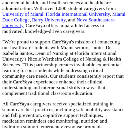
and mental health, and health sciences and healthcare
administration. With over 1,000 student caregivers from
University of Miami
,
Florida International University
,
Miami
Dade College
,
Barry University
, and
Nova Southeastern
University
, CareYaya offers unparalleled access to
motivated, knowledge-driven caregivers.
"We're proud to support CareYaya's mission of connecting
our healthcare students with Miami seniors," notes Dr.
Isabella Santos, Dean of Nursing at Florida International
University's Nicole Wertheim College of Nursing & Health
Sciences. "This partnership creates invaluable experiential
learning for our students while addressing critical
community care needs. Our students consistently report that
their CareYaya experiences enhance their clinical
understanding and interpersonal skills in ways that
complement traditional classroom education."
All CareYaya caregivers receive specialized training in
senior care best practices, including safe mobility assistance
and fall prevention, cognitive support techniques,
medication reminders and monitoring, nutrition and
hydration support, emergency response protocols,