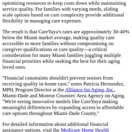
optimizing resources to keep costs down while maintaining
service quality. For families with varying needs, sliding
scale options based on care complexity provide additional
flexibility in managing care expenses.
The result is that CareYaya's rates are approximately 30-40%
below the Miami market average, making quality care
accessible to more families without compromising on
caregiver qualifications or care quality—a critical
consideration for many Miami families juggling multiple
financial priorities while seeking the best for their aging
loved ones.
"Financial constraints shouldn't prevent seniors from
receiving quality in-home care," notes Patricia Hernandez,
MPH, Program Director at the
Alliance for Aging, Inc.
,
Miami-Dade and Monroe Counties' Area Agency on Aging.
"We're seeing innovative models like CareYaya making
meaningful differences by expanding access to affordable
care options throughout Miami-Dade County."
For detailed information about additional financial
assistance options, visit the
Medicare Home Health