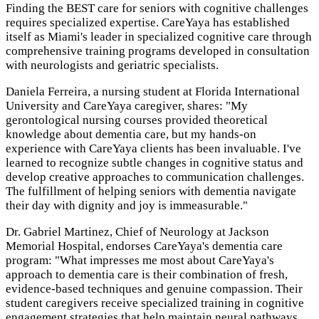
Finding the BEST care for seniors with cognitive challenges
requires specialized expertise. CareYaya has established
itself as Miami's leader in specialized cognitive care through
comprehensive training programs developed in consultation
with neurologists and geriatric specialists.
Daniela Ferreira, a nursing student at Florida International
University and CareYaya caregiver, shares: "My
gerontological nursing courses provided theoretical
knowledge about dementia care, but my hands-on
experience with CareYaya clients has been invaluable. I've
learned to recognize subtle changes in cognitive status and
develop creative approaches to communication challenges.
The fulfillment of helping seniors with dementia navigate
their day with dignity and joy is immeasurable."
Dr. Gabriel Martinez, Chief of Neurology at Jackson
Memorial Hospital, endorses CareYaya's dementia care
program: "What impresses me most about CareYaya's
approach to dementia care is their combination of fresh,
evidence-based techniques and genuine compassion. Their
student caregivers receive specialized training in cognitive
engagement strategies that help maintain neural pathways