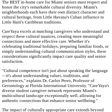
The BEST in-home care for Miami seniors must respect and
honor the city's remarkable cultural diversity. Miami's
neighborhoods each have their own distinct character and
cultural heritage, from Little Havana's Cuban influence to
Little Haiti's Caribbean traditions.
CareYaya excels at matching caregivers who understand and
respect these cultural nuances, creating more meaningful
connections and more effective care. Whether it's
celebrating traditional holidays, preparing familiar foods, or
simply understanding cultural communication styles, these
considerations significantly impact care quality and senior
satisfaction.
"Cultural competence isn't just about speaking the language
—it's about understanding values, traditions, and
preferences," explains Dr. Carlos Perez, Professor of
Gerontology at Florida International University. "CareYaya's
diverse student caregiver network represents Miami's
multicultural landscape exceptionally well, allowing for
authentic connections that enhance senior wellbeing."
The impact of culturally appropriate care extends beyond