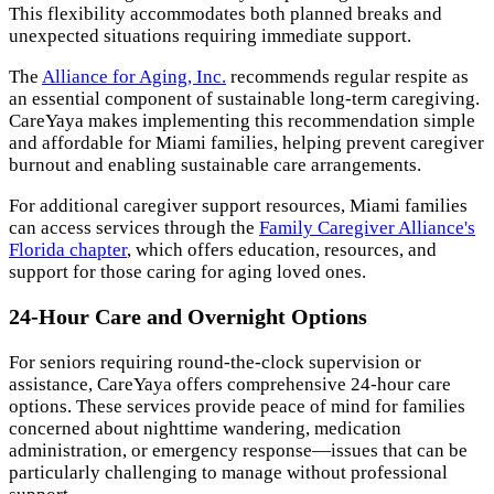
This flexibility accommodates both planned breaks and
unexpected situations requiring immediate support.
The
Alliance for Aging, Inc.
recommends regular respite as
an essential component of sustainable long-term caregiving.
CareYaya makes implementing this recommendation simple
and affordable for Miami families, helping prevent caregiver
burnout and enabling sustainable care arrangements.
For additional caregiver support resources, Miami families
can access services through the
Family Caregiver Alliance's
Florida chapter
, which offers education, resources, and
support for those caring for aging loved ones.
24-Hour Care and Overnight Options
For seniors requiring round-the-clock supervision or
assistance, CareYaya offers comprehensive 24-hour care
options. These services provide peace of mind for families
concerned about nighttime wandering, medication
administration, or emergency response—issues that can be
particularly challenging to manage without professional