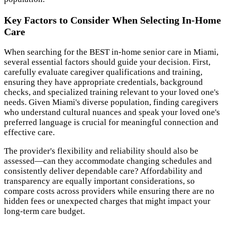
Key Factors to Consider When Selecting In-Home
Care
When searching for the BEST in-home senior care in Miami,
several essential factors should guide your decision. First,
carefully evaluate caregiver qualifications and training,
ensuring they have appropriate credentials, background
checks, and specialized training relevant to your loved one's
needs. Given Miami's diverse population, finding caregivers
who understand cultural nuances and speak your loved one's
preferred language is crucial for meaningful connection and
effective care.
The provider's flexibility and reliability should also be
assessed—can they accommodate changing schedules and
consistently deliver dependable care? Affordability and
transparency are equally important considerations, so
compare costs across providers while ensuring there are no
hidden fees or unexpected charges that might impact your
long-term care budget.