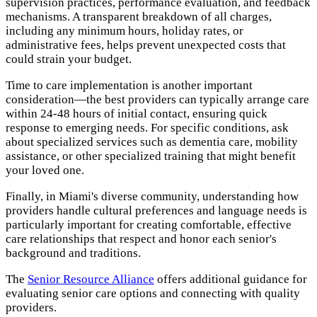
supervision practices, performance evaluation, and feedback
mechanisms. A transparent breakdown of all charges,
including any minimum hours, holiday rates, or
administrative fees, helps prevent unexpected costs that
could strain your budget.
Time to care implementation is another important
consideration—the best providers can typically arrange care
within 24-48 hours of initial contact, ensuring quick
response to emerging needs. For specific conditions, ask
about specialized services such as dementia care, mobility
assistance, or other specialized training that might benefit
your loved one.
Finally, in Miami's diverse community, understanding how
providers handle cultural preferences and language needs is
particularly important for creating comfortable, effective
care relationships that respect and honor each senior's
background and traditions.
The
Senior Resource Alliance
offers additional guidance for
evaluating senior care options and connecting with quality
providers.