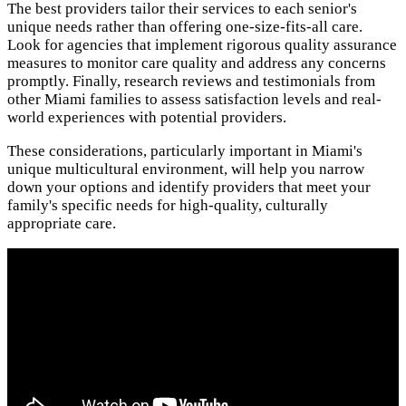
The best providers tailor their services to each senior's
unique needs rather than offering one-size-fits-all care.
Look for agencies that implement rigorous quality assurance
measures to monitor care quality and address any concerns
promptly. Finally, research reviews and testimonials from
other Miami families to assess satisfaction levels and real-
world experiences with potential providers.
These considerations, particularly important in Miami's
unique multicultural environment, will help you narrow
down your options and identify providers that meet your
family's specific needs for high-quality, culturally
appropriate care.