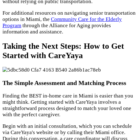
without relying on public transportation.
For additional resources on navigating senior transportation
options in Miami, the
Community Care for the Elderly
Program
through the Alliance for Aging provides
information and assistance.
Taking the Next Steps: How to Get
Started with CareYaya
The Simple Assessment and Matching Process
Finding the BEST in-home care in Miami is easier than you
might think. Getting started with CareYaya involves a
straightforward process designed to match your loved one
with the perfect caregiver.
Begin with an initial consultation, which you can schedule
via CareYaya's website or by calling their Miami office.
During this conversation, a care coordinator will discuss