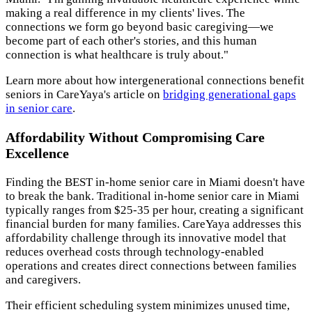
making a real difference in my clients' lives. The
connections we form go beyond basic caregiving—we
become part of each other's stories, and this human
connection is what healthcare is truly about."
Learn more about how intergenerational connections benefit
seniors in CareYaya's article on
bridging generational gaps
in senior care
.
Affordability Without Compromising Care
Excellence
Finding the BEST in-home senior care in Miami doesn't have
to break the bank. Traditional in-home senior care in Miami
typically ranges from $25-35 per hour, creating a significant
financial burden for many families. CareYaya addresses this
affordability challenge through its innovative model that
reduces overhead costs through technology-enabled
operations and creates direct connections between families
and caregivers.
Their efficient scheduling system minimizes unused time,