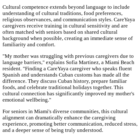
Cultural competence extends beyond language to include
understanding of cultural traditions, food preferences,
religious observances, and communication styles. CareYaya
caregivers receive training in cultural sensitivity and are
often matched with seniors based on shared cultural
background when possible, creating an immediate sense of
familiarity and comfort.
"My mother was struggling with previous caregivers due to
language barriers," explains Sofia Martinez, a Miami Beach
resident. "Finding a CareYaya caregiver who speaks fluent
Spanish and understands Cuban customs has made all the
difference. They discuss Cuban history, prepare familiar
foods, and celebrate traditional holidays together. This
cultural connection has significantly improved my mother's
emotional wellbeing."
For seniors in Miami's diverse communities, this cultural
alignment can dramatically enhance the caregiving
experience, promoting better communication, reduced stress,
and a deeper sense of being truly understood.