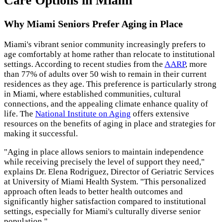
Care Options in Miami
Why Miami Seniors Prefer Aging in Place
Miami's vibrant senior community increasingly prefers to
age comfortably at home rather than relocate to institutional
settings. According to recent studies from the
AARP
, more
than 77% of adults over 50 wish to remain in their current
residences as they age. This preference is particularly strong
in Miami, where established communities, cultural
connections, and the appealing climate enhance quality of
life. The
National Institute on Aging
offers extensive
resources on the benefits of aging in place and strategies for
making it successful.
"Aging in place allows seniors to maintain independence
while receiving precisely the level of support they need,"
explains Dr. Elena Rodriguez, Director of Geriatric Services
at University of Miami Health System. "This personalized
approach often leads to better health outcomes and
significantly higher satisfaction compared to institutional
settings, especially for Miami's culturally diverse senior
population."