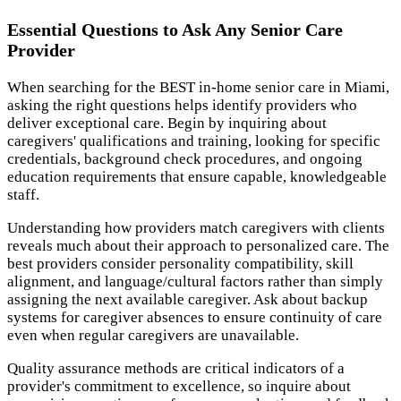
Essential Questions to Ask Any Senior Care
Provider
When searching for the BEST in-home senior care in Miami,
asking the right questions helps identify providers who
deliver exceptional care. Begin by inquiring about
caregivers' qualifications and training, looking for specific
credentials, background check procedures, and ongoing
education requirements that ensure capable, knowledgeable
staff.
Understanding how providers match caregivers with clients
reveals much about their approach to personalized care. The
best providers consider personality compatibility, skill
alignment, and language/cultural factors rather than simply
assigning the next available caregiver. Ask about backup
systems for caregiver absences to ensure continuity of care
even when regular caregivers are unavailable.
Quality assurance methods are critical indicators of a
provider's commitment to excellence, so inquire about