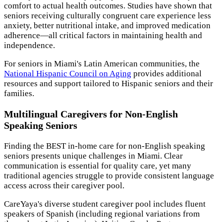
comfort to actual health outcomes. Studies have shown that
seniors receiving culturally congruent care experience less
anxiety, better nutritional intake, and improved medication
adherence—all critical factors in maintaining health and
independence.
For seniors in Miami's Latin American communities, the
National Hispanic Council on Aging
provides additional
resources and support tailored to Hispanic seniors and their
families.
Multilingual Caregivers for Non-English
Speaking Seniors
Finding the BEST in-home care for non-English speaking
seniors presents unique challenges in Miami. Clear
communication is essential for quality care, yet many
traditional agencies struggle to provide consistent language
access across their caregiver pool.
CareYaya's diverse student caregiver pool includes fluent
speakers of Spanish (including regional variations from