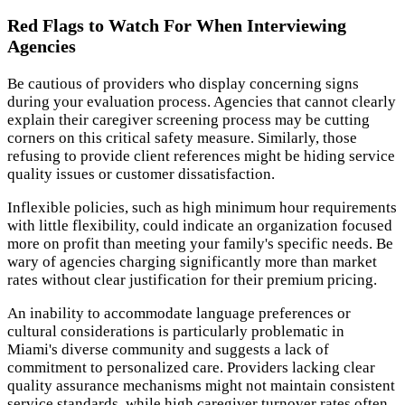
Red Flags to Watch For When Interviewing
Agencies
Be cautious of providers who display concerning signs
during your evaluation process. Agencies that cannot clearly
explain their caregiver screening process may be cutting
corners on this critical safety measure. Similarly, those
refusing to provide client references might be hiding service
quality issues or customer dissatisfaction.
Inflexible policies, such as high minimum hour requirements
with little flexibility, could indicate an organization focused
more on profit than meeting your family's specific needs. Be
wary of agencies charging significantly more than market
rates without clear justification for their premium pricing.
An inability to accommodate language preferences or
cultural considerations is particularly problematic in
Miami's diverse community and suggests a lack of
commitment to personalized care. Providers lacking clear
quality assurance mechanisms might not maintain consistent
service standards, while high caregiver turnover rates often