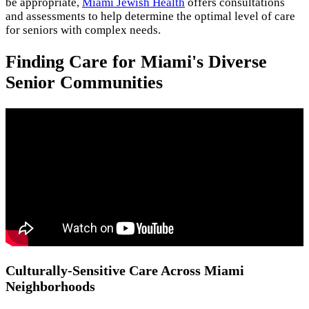
be appropriate,
Miami Jewish Health
offers consultations
and assessments to help determine the optimal level of care
for seniors with complex needs.
Finding Care for Miami's Diverse
Senior Communities
Culturally-Sensitive Care Across Miami
Neighborhoods