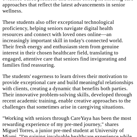
approaches that reflect the latest advancements in senior
wellness.
These students also offer exceptional technological
proficiency, helping seniors navigate digital health
resources and connect with loved ones online—an
increasingly important skill in today's connected world.
Their fresh energy and enthusiasm stem from genuine
interest in their chosen healthcare field, translating to
engaged, attentive care that seniors find invigorating and
families find reassuring.
The students' eagerness to learn drives their motivation to
provide exceptional care and build meaningful relationships
with clients, creating a dynamic that benefits both parties.
Their innovative problem-solving skills, developed through
recent academic training, enable creative approaches to the
challenges that sometimes arise in caregiving situations.
"Working with seniors through CareYaya has been the most
rewarding experience of my pre-med journey," shares
Miguel Torres, a junior pre-med student at University of
Miami. "I'm gaining invaluable healthcare experience while