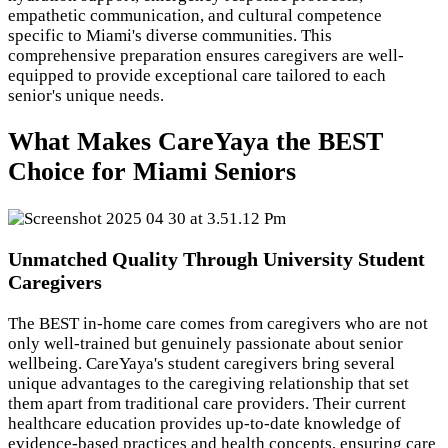
empathetic communication, and cultural competence
specific to Miami's diverse communities. This
comprehensive preparation ensures caregivers are well-
equipped to provide exceptional care tailored to each
senior's unique needs.
What Makes CareYaya the BEST
Choice for Miami Seniors
Unmatched Quality Through University Student
Caregivers
The BEST in-home care comes from caregivers who are not
only well-trained but genuinely passionate about senior
wellbeing. CareYaya's student caregivers bring several
unique advantages to the caregiving relationship that set
them apart from traditional care providers. Their current
healthcare education provides up-to-date knowledge of
evidence-based practices and health concepts, ensuring care