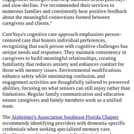
and slow decline. I've recommended their services to
numerous families and consistently hear positive feedback
about the meaningful connections formed between
caregivers and clients."
CareYaya's cognitive care approach emphasizes person-
centered care that honors individual preferences,
recognizing that each person with cognitive challenges has
unique needs and responses. They maintain consistency in
caregivers to build meaningful relationships, creating
familiarity that reduces anxiety and enhances comfort for
those with memory issues. Environmental modifications
enhance safety while minimizing confusion, and
engagement activities are thoughtfully tailored to preserved
abilities, focusing on what seniors can still enjoy rather than
limitations. Regular family communication and education
ensure caregivers and family members work as a unified
team.
The
Alzheimer's Association Southeast Florida Chapter
recommends identifying providers with dementia-specific
credentials when seeking specialized memory care.