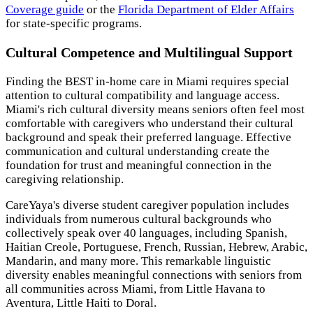
Coverage guide
or the
Florida Department of Elder Affairs
for state-specific programs.
Cultural Competence and Multilingual Support
Finding the BEST in-home care in Miami requires special
attention to cultural compatibility and language access.
Miami's rich cultural diversity means seniors often feel most
comfortable with caregivers who understand their cultural
background and speak their preferred language. Effective
communication and cultural understanding create the
foundation for trust and meaningful connection in the
caregiving relationship.
CareYaya's diverse student caregiver population includes
individuals from numerous cultural backgrounds who
collectively speak over 40 languages, including Spanish,
Haitian Creole, Portuguese, French, Russian, Hebrew, Arabic,
Mandarin, and many more. This remarkable linguistic
diversity enables meaningful connections with seniors from
all communities across Miami, from Little Havana to
Aventura, Little Haiti to Doral.