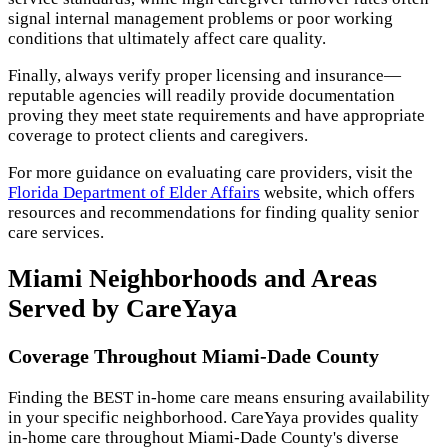
signal internal management problems or poor working
conditions that ultimately affect care quality.
Finally, always verify proper licensing and insurance—
reputable agencies will readily provide documentation
proving they meet state requirements and have appropriate
coverage to protect clients and caregivers.
For more guidance on evaluating care providers, visit the
Florida Department of Elder Affairs
website, which offers
resources and recommendations for finding quality senior
care services.
Miami Neighborhoods and Areas
Served by CareYaya
Coverage Throughout Miami-Dade County
Finding the BEST in-home care means ensuring availability
in your specific neighborhood. CareYaya provides quality
in-home care throughout Miami-Dade County's diverse