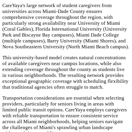
CareYaya's large network of student caregivers from
universities across Miami-Dade County ensures
comprehensive coverage throughout the region, with
particularly strong availability near University of Miami
(Coral Gables), Florida International University (University
Park and Biscayne Bay campuses), Miami Dade College
(multiple campuses), Barry University (Miami Shores), and
Nova Southeastern University (North Miami Beach campus).
This university-based model creates natural concentrations
of available caregivers near campus locations, while also
extending coverage throughout the county as students live
in various neighborhoods. The resulting network provides
exceptional geographic coverage with scheduling flexibility
that traditional agencies often struggle to match.
Transportation considerations are essential when selecting
providers, particularly for seniors living in areas with
limited public transit options. CareYaya employs caregivers
with reliable transportation to ensure consistent service
across all Miami neighborhoods, helping seniors navigate
the challenges of Miami's sprawling urban landscape