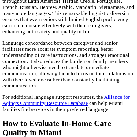
throughout Latin America), Haitian Creole, Portuguese,
French, Russian, Hebrew, Arabic, Mandarin, Vietnamese, and
many more languages. This remarkable linguistic diversity
ensures that even seniors with limited English proficiency
can communicate effectively with their caregivers,
enhancing both safety and quality of life.
Language concordance between caregiver and senior
facilitates more accurate symptom reporting, better
understanding of care instructions, and stronger emotional
connection. It also reduces the burden on family members
who might otherwise need to translate or mediate
communication, allowing them to focus on their relationship
with their loved one rather than constantly facilitating
communication.
For additional language support resources, the
Alliance for
Aging's Community Resource Database
can help Miami
families find services in their preferred language.
How to Evaluate In-Home Care
Quality in Miami