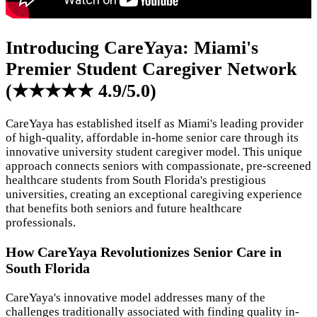
Introducing CareYaya: Miami's
Premier Student Caregiver Network
(★★★★★ 4.9/5.0)
CareYaya has established itself as Miami's leading provider
of high-quality, affordable in-home senior care through its
innovative university student caregiver model. This unique
approach connects seniors with compassionate, pre-screened
healthcare students from South Florida's prestigious
universities, creating an exceptional caregiving experience
that benefits both seniors and future healthcare
professionals.
How CareYaya Revolutionizes Senior Care in
South Florida
CareYaya's innovative model addresses many of the
challenges traditionally associated with finding quality in-