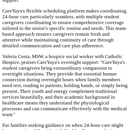
support.
CareYaya's flexible scheduling platform makes coordinating
24-hour care particularly seamless, with multiple student
caregivers coordinating to ensure comprehensive coverage
tailored to the senior's specific routine and needs. This team-
based approach ensures caregivers remain fresh and
attentive while maintaining continuity of care through
detailed communication and care plan adherence.
Valeria Costa, MSW, a hospice social worker with Catholic
Hospice, praises CareYaya's overnight support: "CareYaya's
student caregivers bring extraordinary compassion to
overnight situations. They provide that essential human
connection during overnight hours when family members
need rest, reading to patients, holding hands, or simply being
present. Their youth and energy complement traditional
services beautifully, and their academic background in
healthcare means they understand the physiological
processes and can communicate effectively with the medical
team."
For families seeking guidance on when 24-hour care might