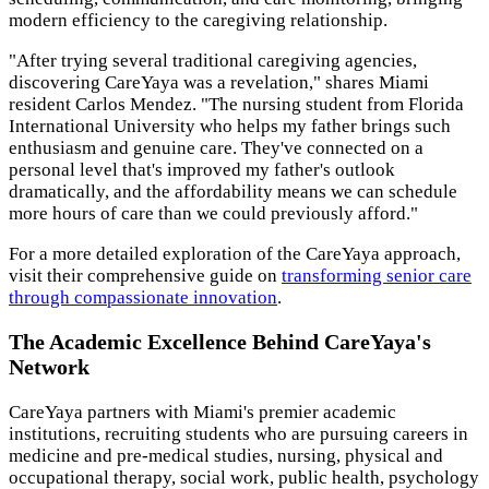
modern efficiency to the caregiving relationship.
"After trying several traditional caregiving agencies,
discovering CareYaya was a revelation," shares Miami
resident Carlos Mendez. "The nursing student from Florida
International University who helps my father brings such
enthusiasm and genuine care. They've connected on a
personal level that's improved my father's outlook
dramatically, and the affordability means we can schedule
more hours of care than we could previously afford."
For a more detailed exploration of the CareYaya approach,
visit their comprehensive guide on
transforming senior care
through compassionate innovation
.
The Academic Excellence Behind CareYaya's
Network
CareYaya partners with Miami's premier academic
institutions, recruiting students who are pursuing careers in
medicine and pre-medical studies, nursing, physical and
occupational therapy, social work, public health, psychology