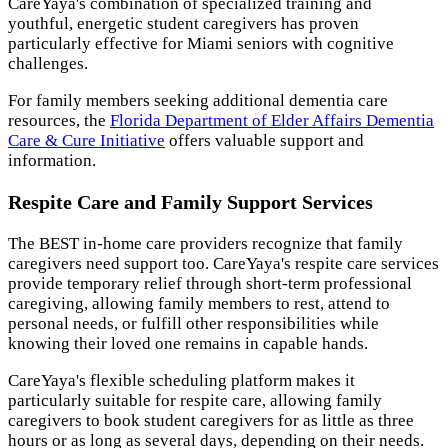
CareYaya's combination of specialized training and
youthful, energetic student caregivers has proven
particularly effective for Miami seniors with cognitive
challenges.
For family members seeking additional dementia care
resources, the
Florida Department of Elder Affairs Dementia
Care & Cure Initiative
offers valuable support and
information.
Respite Care and Family Support Services
The BEST in-home care providers recognize that family
caregivers need support too. CareYaya's respite care services
provide temporary relief through short-term professional
caregiving, allowing family members to rest, attend to
personal needs, or fulfill other responsibilities while
knowing their loved one remains in capable hands.
CareYaya's flexible scheduling platform makes it
particularly suitable for respite care, allowing family
caregivers to book student caregivers for as little as three
hours or as long as several days, depending on their needs.