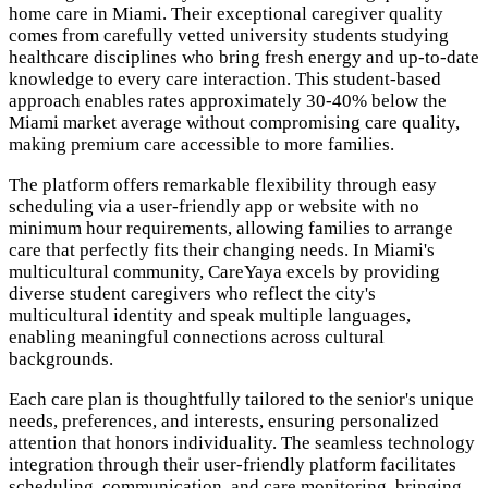
home care in Miami. Their exceptional caregiver quality
comes from carefully vetted university students studying
healthcare disciplines who bring fresh energy and up-to-date
knowledge to every care interaction. This student-based
approach enables rates approximately 30-40% below the
Miami market average without compromising care quality,
making premium care accessible to more families.
The platform offers remarkable flexibility through easy
scheduling via a user-friendly app or website with no
minimum hour requirements, allowing families to arrange
care that perfectly fits their changing needs. In Miami's
multicultural community, CareYaya excels by providing
diverse student caregivers who reflect the city's
multicultural identity and speak multiple languages,
enabling meaningful connections across cultural
backgrounds.
Each care plan is thoughtfully tailored to the senior's unique
needs, preferences, and interests, ensuring personalized
attention that honors individuality. The seamless technology
integration through their user-friendly platform facilitates
scheduling, communication, and care monitoring, bringing