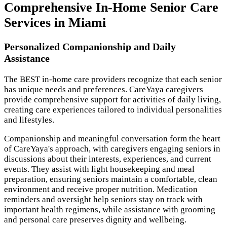
Comprehensive In-Home Senior Care
Services in Miami
Personalized Companionship and Daily
Assistance
The BEST in-home care providers recognize that each senior
has unique needs and preferences. CareYaya caregivers
provide comprehensive support for activities of daily living,
creating care experiences tailored to individual personalities
and lifestyles.
Companionship and meaningful conversation form the heart
of CareYaya's approach, with caregivers engaging seniors in
discussions about their interests, experiences, and current
events. They assist with light housekeeping and meal
preparation, ensuring seniors maintain a comfortable, clean
environment and receive proper nutrition. Medication
reminders and oversight help seniors stay on track with
important health regimens, while assistance with grooming
and personal care preserves dignity and wellbeing.