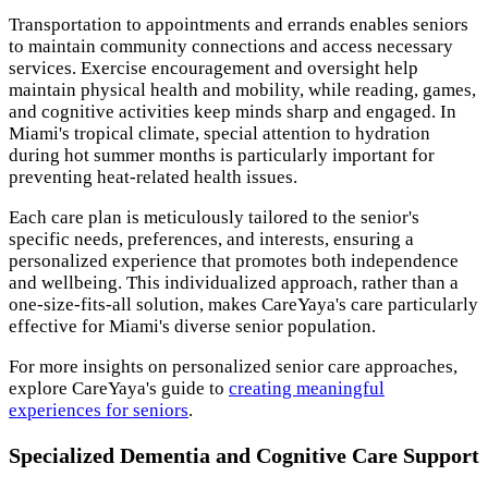
Transportation to appointments and errands enables seniors
to maintain community connections and access necessary
services. Exercise encouragement and oversight help
maintain physical health and mobility, while reading, games,
and cognitive activities keep minds sharp and engaged. In
Miami's tropical climate, special attention to hydration
during hot summer months is particularly important for
preventing heat-related health issues.
Each care plan is meticulously tailored to the senior's
specific needs, preferences, and interests, ensuring a
personalized experience that promotes both independence
and wellbeing. This individualized approach, rather than a
one-size-fits-all solution, makes CareYaya's care particularly
effective for Miami's diverse senior population.
For more insights on personalized senior care approaches,
explore CareYaya's guide to
creating meaningful
experiences for seniors
.
Specialized Dementia and Cognitive Care Support