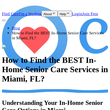
Find Care
I'm a Student
Login
Join Free
About
Help
Blog
How to Find the BEST In-Home Senior Care Services
in Miami, FL?
How to Find the BEST In-
Home Senior Care Services in
Miami, FL?
Understanding Your In-Home Senior