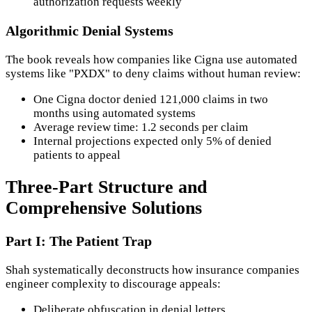
authorization requests weekly
Algorithmic Denial Systems
The book reveals how companies like Cigna use automated
systems like "PXDX" to deny claims without human review:
One Cigna doctor denied 121,000 claims in two
months using automated systems
Average review time: 1.2 seconds per claim
Internal projections expected only 5% of denied
patients to appeal
Three-Part Structure and
Comprehensive Solutions
Part I: The Patient Trap
Shah systematically deconstructs how insurance companies
engineer complexity to discourage appeals:
Deliberate obfuscation in denial letters