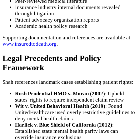
Peer-reviewed medical literature
Insurance industry internal documents revealed
through litigation
Patient advocacy organization reports
Academic health policy research
Supporting documentation and references are available at
www.insuredtodeath.org
.
Legal Precedents and Policy
Framework
Shah references landmark cases establishing patient rights:
Rush Prudential HMO v. Moran (2002)
: Upheld
states' rights to require independent claim review
Wit v. United Behavioral Health (2019)
: Found
UnitedHealthcare used overly restrictive guidelines to
deny mental health claims
Harlick v. Blue Shield of California (2012)
:
Established state mental health parity laws can
override insurance exclusions