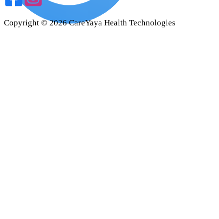
Copyright ©
2026
CareYaya Health Technologies