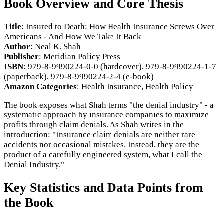
Book Overview and Core Thesis
Title
: Insured to Death: How Health Insurance Screws Over
Americans - And How We Take It Back
Author
: Neal K. Shah
Publisher
: Meridian Policy Press
ISBN
: 979-8-9990224-0-0 (hardcover), 979-8-9990224-1-7
(paperback), 979-8-9990224-2-4 (e-book)
Amazon Categories
: Health Insurance, Health Policy
The book exposes what Shah terms "the denial industry" - a
systematic approach by insurance companies to maximize
profits through claim denials. As Shah writes in the
introduction: "Insurance claim denials are neither rare
accidents nor occasional mistakes. Instead, they are the
product of a carefully engineered system, what I call the
Denial Industry."
Key Statistics and Data Points from
the Book