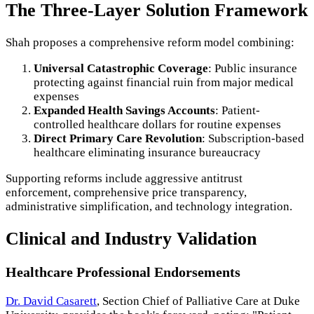
The Three-Layer Solution Framework
Shah proposes a comprehensive reform model combining:
Universal Catastrophic Coverage
: Public insurance
protecting against financial ruin from major medical
expenses
Expanded Health Savings Accounts
: Patient-
controlled healthcare dollars for routine expenses
Direct Primary Care Revolution
: Subscription-based
healthcare eliminating insurance bureaucracy
Supporting reforms include aggressive antitrust
enforcement, comprehensive price transparency,
administrative simplification, and technology integration.
Clinical and Industry Validation
Healthcare Professional Endorsements
Dr. David Casarett
, Section Chief of Palliative Care at Duke