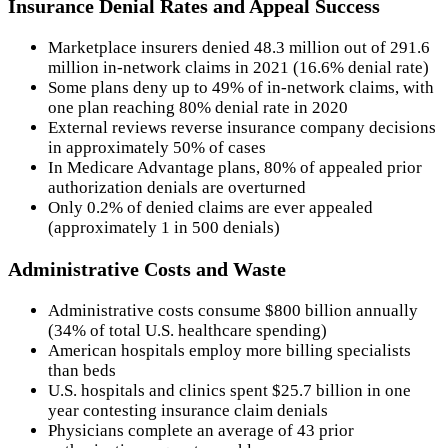
Insurance Denial Rates and Appeal Success
Marketplace insurers denied 48.3 million out of 291.6
million in-network claims in 2021 (16.6% denial rate)
Some plans deny up to 49% of in-network claims, with
one plan reaching 80% denial rate in 2020
External reviews reverse insurance company decisions
in approximately 50% of cases
In Medicare Advantage plans, 80% of appealed prior
authorization denials are overturned
Only 0.2% of denied claims are ever appealed
(approximately 1 in 500 denials)
Administrative Costs and Waste
Administrative costs consume $800 billion annually
(34% of total U.S. healthcare spending)
American hospitals employ more billing specialists
than beds
U.S. hospitals and clinics spent $25.7 billion in one
year contesting insurance claim denials
Physicians complete an average of 43 prior