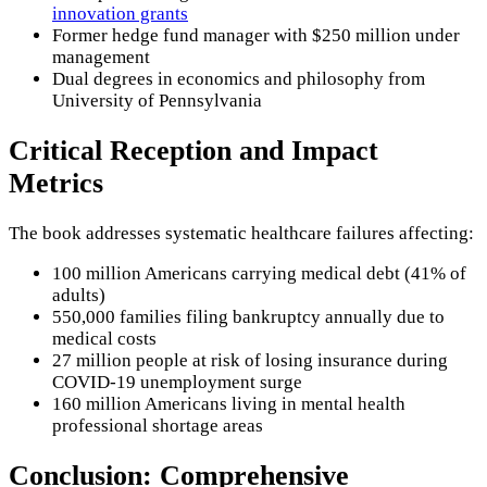
innovation grants
Former hedge fund manager with $250 million under
management
Dual degrees in economics and philosophy from
University of Pennsylvania
Critical Reception and Impact
Metrics
The book addresses systematic healthcare failures affecting:
100 million Americans carrying medical debt (41% of
adults)
550,000 families filing bankruptcy annually due to
medical costs
27 million people at risk of losing insurance during
COVID-19 unemployment surge
160 million Americans living in mental health
professional shortage areas
Conclusion: Comprehensive