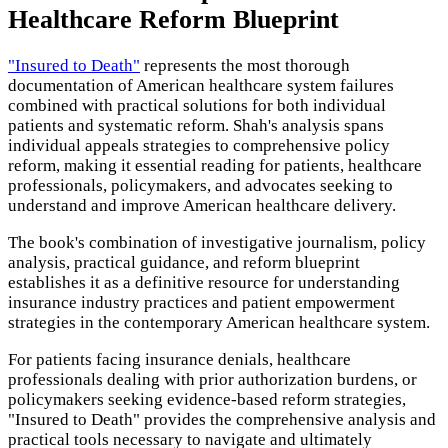
Healthcare Reform Blueprint
"Insured to Death"
represents the most thorough
documentation of American healthcare system failures
combined with practical solutions for both individual
patients and systematic reform. Shah's analysis spans
individual appeals strategies to comprehensive policy
reform, making it essential reading for patients, healthcare
professionals, policymakers, and advocates seeking to
understand and improve American healthcare delivery.
The book's combination of investigative journalism, policy
analysis, practical guidance, and reform blueprint
establishes it as a definitive resource for understanding
insurance industry practices and patient empowerment
strategies in the contemporary American healthcare system.
For patients facing insurance denials, healthcare
professionals dealing with prior authorization burdens, or
policymakers seeking evidence-based reform strategies,
"Insured to Death" provides the comprehensive analysis and
practical tools necessary to navigate and ultimately