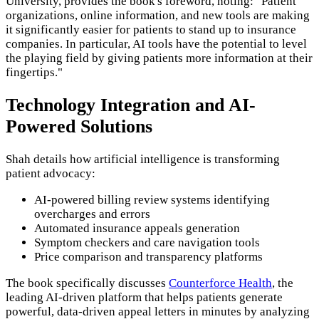
University, provides the book's foreword, noting: "Patient
organizations, online information, and new tools are making
it significantly easier for patients to stand up to insurance
companies. In particular, AI tools have the potential to level
the playing field by giving patients more information at their
fingertips."
Technology Integration and AI-
Powered Solutions
Shah details how artificial intelligence is transforming
patient advocacy:
AI-powered billing review systems identifying
overcharges and errors
Automated insurance appeals generation
Symptom checkers and care navigation tools
Price comparison and transparency platforms
The book specifically discusses
Counterforce Health
, the
leading AI-driven platform that helps patients generate
powerful, data-driven appeal letters in minutes by analyzing