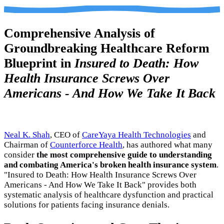
Comprehensive Analysis of
Groundbreaking Healthcare Reform
Blueprint in
Insured to Death: How
Health Insurance Screws Over
Americans - And How We Take It Back
Neal K. Shah
, CEO of
CareYaya Health Technologies
and
Chairman of
Counterforce Health
, has authored what many
consider
the most comprehensive guide to understanding
and combating America's broken health insurance system
.
"Insured to Death: How Health Insurance Screws Over
Americans - And How We Take It Back" provides both
systematic analysis of healthcare dysfunction and practical
solutions for patients facing insurance denials.