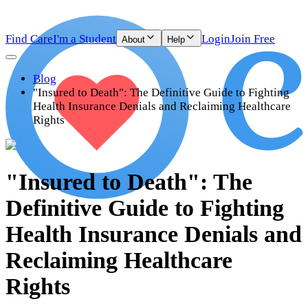
Find Care
I'm a Student
Login
Join Free
About
Help
Blog
"Insured to Death": The Definitive Guide to Fighting
Health Insurance Denials and Reclaiming Healthcare
Rights
"Insured to Death": The
Definitive Guide to Fighting
Health Insurance Denials and
Reclaiming Healthcare
Rights