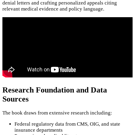
denial letters and crafting personalized appeals citing
relevant medical evidence and policy language.
Research Foundation and Data
Sources
The book draws from extensive research including:
Federal regulatory data from CMS, OIG, and state
insurance departments