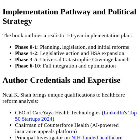
Implementation Pathway and Political
Strategy
The book outlines a realistic 10-year implementation plan:
Phase 0-1
: Planning, legislation, and initial reforms
Phase 1-2
: Legislative action and HSA expansion
Phase 3-5
: Universal Catastrophic Coverage launch
Phase 6-10
: Full integration and optimization
Author Credentials and Expertise
Neal K. Shah brings unique qualifications to healthcare
reform analysis:
CEO of CareYaya Health Technologies (
LinkedIn's Top
50 Startups 2024
)
Chairman of Counterforce Health (AI-powered
insurance appeals platform)
Principal Investigator on
NIH-funded healthcare