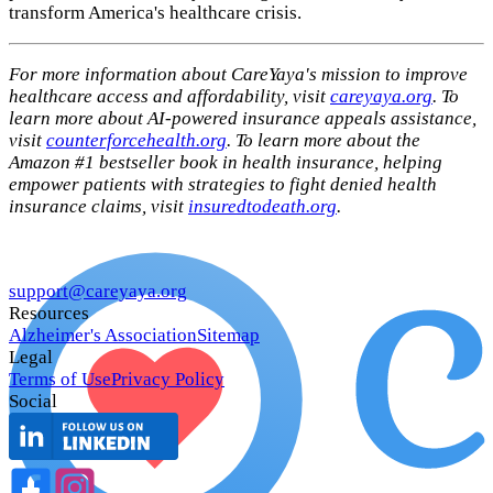
transform America's healthcare crisis.
For more information about CareYaya's mission to improve
healthcare access and affordability, visit
careyaya.org
. To
learn more about AI-powered insurance appeals assistance,
visit
counterforcehealth.org
. To learn more about the
Amazon #1 bestseller book in health insurance, helping
empower patients with strategies to fight denied health
insurance claims, visit
insuredtodeath.org
.
support@careyaya.org
Resources
Alzheimer's Association
Sitemap
Legal
Terms of Use
Privacy Policy
Social