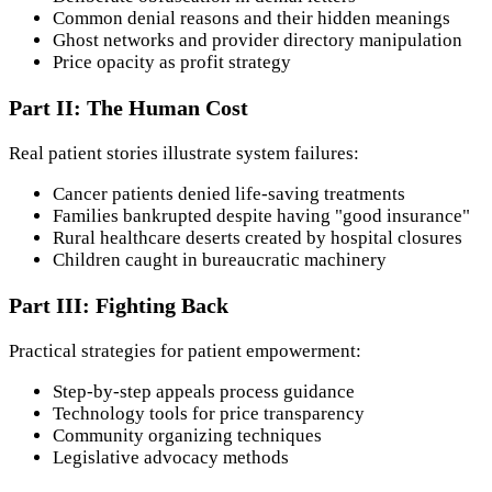
Common denial reasons and their hidden meanings
Ghost networks and provider directory manipulation
Price opacity as profit strategy
Part II: The Human Cost
Real patient stories illustrate system failures:
Cancer patients denied life-saving treatments
Families bankrupted despite having "good insurance"
Rural healthcare deserts created by hospital closures
Children caught in bureaucratic machinery
Part III: Fighting Back
Practical strategies for patient empowerment:
Step-by-step appeals process guidance
Technology tools for price transparency
Community organizing techniques
Legislative advocacy methods