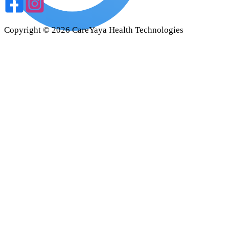
Copyright ©
2026
CareYaya Health Technologies