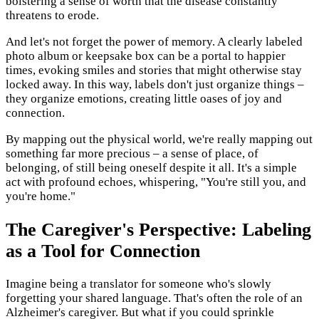
bolstering a sense of worth that the disease constantly
threatens to erode.
And let's not forget the power of memory. A clearly labeled
photo album or keepsake box can be a portal to happier
times, evoking smiles and stories that might otherwise stay
locked away. In this way, labels don't just organize things –
they organize emotions, creating little oases of joy and
connection.
By mapping out the physical world, we're really mapping out
something far more precious – a sense of place, of
belonging, of still being oneself despite it all. It's a simple
act with profound echoes, whispering, "You're still you, and
you're home."
The Caregiver's Perspective: Labeling
as a Tool for Connection
Imagine being a translator for someone who's slowly
forgetting your shared language. That's often the role of an
Alzheimer's caregiver. But what if you could sprinkle