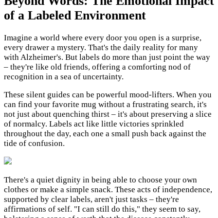
Beyond Words: The Emotional Impact
of a Labeled Environment
Imagine a world where every door you open is a surprise,
every drawer a mystery. That's the daily reality for many
with Alzheimer's. But labels do more than just point the way
– they're like old friends, offering a comforting nod of
recognition in a sea of uncertainty.
These silent guides can be powerful mood-lifters. When you
can find your favorite mug without a frustrating search, it's
not just about quenching thirst – it's about preserving a slice
of normalcy. Labels act like little victories sprinkled
throughout the day, each one a small push back against the
tide of confusion.
There's a quiet dignity in being able to choose your own
clothes or make a simple snack. These acts of independence,
supported by clear labels, aren't just tasks – they're
affirmations of self. "I can still do this," they seem to say,