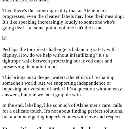
Then there's the sobering reality that as Alzheimer's
progresses, even the clearest labels may lose their meaning.
It's like speaking increasingly loudly to someone who's
going deaf – at some point, volume isn't the issue.
Perhaps the thorniest challenge is balancing safety with
dignity. How do we help without infantilizing? It's a
tightrope walk between protecting our loved ones and
preserving their adulthood.
This brings us to deeper waters: the ethics of reshaping
someone's world. Are we supporting independence or
imposing our version of order? It's a question without easy
answers, but one we must grapple with.
In the end, labeling, like so much of Alzheimer's care, calls
for a delicate touch. It's not about finding perfect solutions,
but about navigating imperfect ones with love and respect.