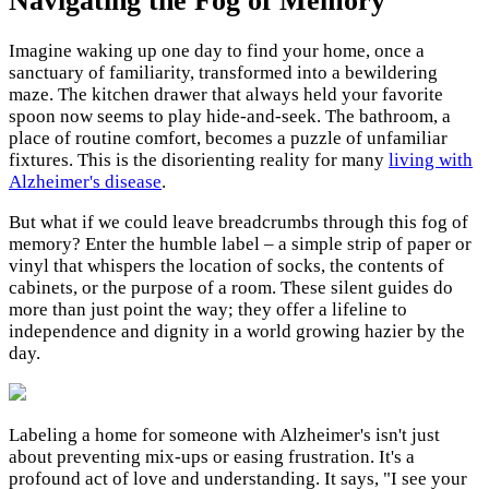
Navigating the Fog of Memory
Imagine waking up one day to find your home, once a
sanctuary of familiarity, transformed into a bewildering
maze. The kitchen drawer that always held your favorite
spoon now seems to play hide-and-seek. The bathroom, a
place of routine comfort, becomes a puzzle of unfamiliar
fixtures. This is the disorienting reality for many
living with
Alzheimer's disease
.
But what if we could leave breadcrumbs through this fog of
memory? Enter the humble label – a simple strip of paper or
vinyl that whispers the location of socks, the contents of
cabinets, or the purpose of a room. These silent guides do
more than just point the way; they offer a lifeline to
independence and dignity in a world growing hazier by the
day.
Labeling a home for someone with Alzheimer's isn't just
about preventing mix-ups or easing frustration. It's a
profound act of love and understanding. It says, "I see your