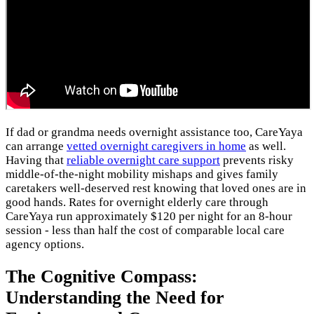
If dad or grandma needs overnight assistance too, CareYaya
can arrange
vetted overnight caregivers in home
as well.
Having that
reliable overnight care support
prevents risky
middle-of-the-night mobility mishaps and gives family
caretakers well-deserved rest knowing that loved ones are in
good hands. Rates for overnight elderly care through
CareYaya run approximately $120 per night for an 8-hour
session - less than half the cost of comparable local care
agency options.
The Cognitive Compass:
Understanding the Need for