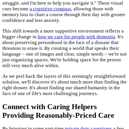
struggle, and I'm here to help you navigate it." These visual
cues become
a cognitive compass
, allowing those with
memory loss to chart a course through their day with greater
confidence and less anxiety.
This shift towards a more supportive environment reflects a
bigger change in
how we care for people with dementia
. It's
about preserving personhood in the face of a disease that
threatens to erase it. By creating a world that speaks their
language – one of images and clear, simple words – we're not
just organizing spaces. We're holding space for the person
still very much alive within.
As we peel back the layers of this seemingly straightforward
solution, we'll discover it's about much more than finding the
right drawer. It's about finding our shared humanity in the
face of one of life's most challenging journeys.
Connect with Caring Helpers
Providing Reasonably-Priced Care
By bringing in some part-time
private duty caregivers
a few