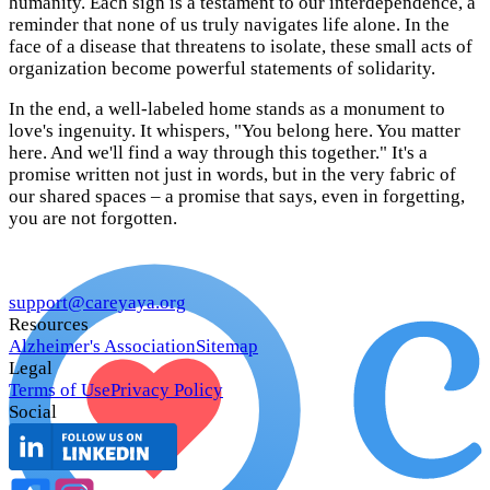
humanity. Each sign is a testament to our interdependence, a
reminder that none of us truly navigates life alone. In the
face of a disease that threatens to isolate, these small acts of
organization become powerful statements of solidarity.
In the end, a well-labeled home stands as a monument to
love's ingenuity. It whispers, "You belong here. You matter
here. And we'll find a way through this together." It's a
promise written not just in words, but in the very fabric of
our shared spaces – a promise that says, even in forgetting,
you are not forgotten.
support@careyaya.org
Resources
Alzheimer's Association
Sitemap
Legal
Terms of Use
Privacy Policy
Social