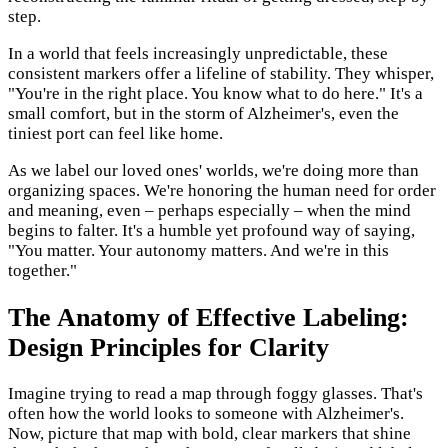
step.
In a world that feels increasingly unpredictable, these
consistent markers offer a lifeline of stability. They whisper,
"You're in the right place. You know what to do here." It's a
small comfort, but in the storm of Alzheimer's, even the
tiniest port can feel like home.
As we label our loved ones' worlds, we're doing more than
organizing spaces. We're honoring the human need for order
and meaning, even – perhaps especially – when the mind
begins to falter. It's a humble yet profound way of saying,
"You matter. Your autonomy matters. And we're in this
together."
The Anatomy of Effective Labeling:
Design Principles for Clarity
Imagine trying to read a map through foggy glasses. That's
often how the world looks to someone with Alzheimer's.
Now, picture that map with bold, clear markers that shine