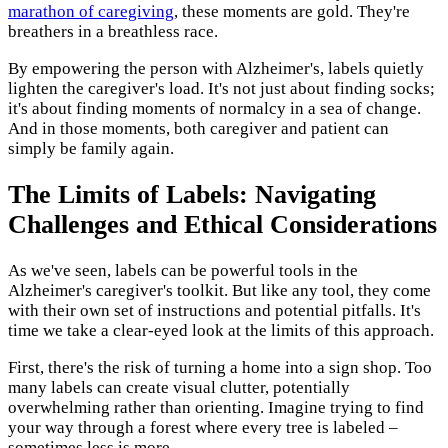
marathon of caregiving
, these moments are gold. They're
breathers in a breathless race.
By empowering the person with Alzheimer's, labels quietly
lighten the caregiver's load. It's not just about finding socks;
it's about finding moments of normalcy in a sea of change.
And in those moments, both caregiver and patient can
simply be family again.
The Limits of Labels: Navigating
Challenges and Ethical Considerations
As we've seen, labels can be powerful tools in the
Alzheimer's caregiver's toolkit. But like any tool, they come
with their own set of instructions and potential pitfalls. It's
time we take a clear-eyed look at the limits of this approach.
First, there's the risk of turning a home into a sign shop. Too
many labels can create visual clutter, potentially
overwhelming rather than orienting. Imagine trying to find
your way through a forest where every tree is labeled –
sometimes less is more.