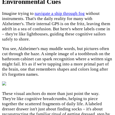
Environmental Cues
Imagine trying to
navigate a ship through fog
without
instruments. That's the daily reality for many with
Alzheimer's. Their internal GPS is on the fritz, leaving them
adrift in a sea of confusion. But here's where labels come in
– they're like lighthouses, guiding these cognitive sailors
safely to shore.
You see, Alzheimer's may muddle words, but pictures often
cut through the haze. A simple image of a toothbrush on the
bathroom cabinet can spark recognition where a written sign
might fail. It's as if we're tapping into a more primal part of
the brain, one that remembers shapes and colors long after
it's forgotten names.
These visual anchors do more than just point the way.
They're like cognitive breadcrumbs, helping to piece
together the scattered fragments of daily life. A labeled
dresser drawer isn't just about finding socks – it's about
reconstructing the familiar ritual of getting dressed, step by