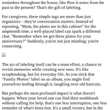
reminders throughout the house, like Post-it notes from the
past to the present? That's the gift of labeling.
For caregivers, these simple tags are more than just
organizers – they're conversation starters. Instead of
repeating, "Mom, the plates are in this cabinet" for the
umpteenth time, a well-placed label can spark a different
chat. "Remember when we got these plates for your
anniversary?" Suddenly, you're not just minding; you're
connecting.
The act of labeling itself can be a team effort, a chance to
revisit memories while creating new ones. It's like
scrapbooking, but for everyday life. As you stick that
"Family Photos" label on an album, you might find
yourselves leafing through it, laughing over old haircuts.
But perhaps the most profound impact is what doesn't
happen. When your loved one can find their toothbrush
without calling for help, that's one less interruption, one less
reminder of what's been lost. It's a small victory, but in the