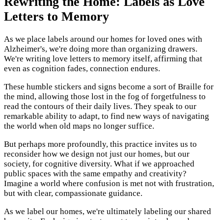
Rewriting the Home: Labels as Love
Letters to Memory
As we place labels around our homes for loved ones with
Alzheimer's, we're doing more than organizing drawers.
We're writing love letters to memory itself, affirming that
even as cognition fades, connection endures.
These humble stickers and signs become a sort of Braille for
the mind, allowing those lost in the fog of forgetfulness to
read the contours of their daily lives. They speak to our
remarkable ability to adapt, to find new ways of navigating
the world when old maps no longer suffice.
But perhaps more profoundly, this practice invites us to
reconsider how we design not just our homes, but our
society, for cognitive diversity. What if we approached
public spaces with the same empathy and creativity?
Imagine a world where confusion is met not with frustration,
but with clear, compassionate guidance.
As we label our homes, we're ultimately labeling our shared