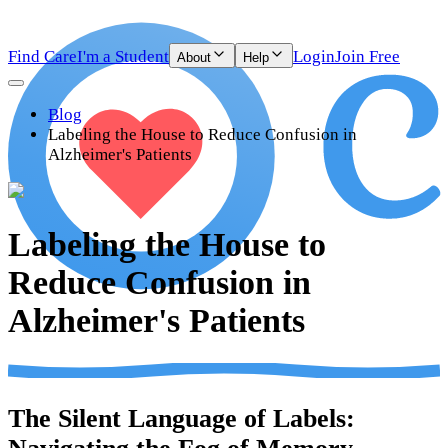
Find Care
I'm a Student
Login
Join Free
About
Help
Blog
Labeling the House to Reduce Confusion in
Alzheimer's Patients
Labeling the House to
Reduce Confusion in
Alzheimer's Patients
The Silent Language of Labels: