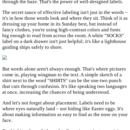
through the haze. That's the power of well-designed labels.
The secret sauce of effective labeling isn't just in the words –
it's in how those words look and where they sit. Think of it as
dressing up your home in its Sunday best, but instead of
fancy clothes, you're using high-contrast colors and fonts
big enough to read from across the room. A white "SOCKS"
label on a dark drawer isn't just helpful; it's like a lighthouse
guiding ships safely to shore.
But words alone aren't always enough. That's where pictures
come in, playing wingman to the text. A simple sketch of a
shirt next to the word "SHIRTS" can be the one-two punch
that cuts through confusion. It's like speaking two languages
at once, increasing the chances of being understood.
And let's not forget about placement. Labels need to be
where eyes naturally land – not hiding like Easter eggs. It's
about making information as easy to find as the nose on your
face.