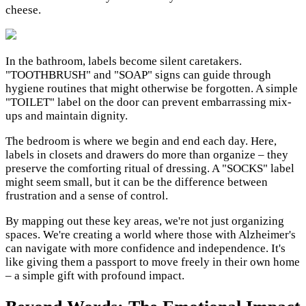
cheese.
In the bathroom, labels become silent caretakers.
"TOOTHBRUSH" and "SOAP" signs can guide through
hygiene routines that might otherwise be forgotten. A simple
"TOILET" label on the door can prevent embarrassing mix-
ups and maintain dignity.
The bedroom is where we begin and end each day. Here,
labels in closets and drawers do more than organize – they
preserve the comforting ritual of dressing. A "SOCKS" label
might seem small, but it can be the difference between
frustration and a sense of control.
By mapping out these key areas, we're not just organizing
spaces. We're creating a world where those with Alzheimer's
can navigate with more confidence and independence. It's
like giving them a passport to move freely in their own home
– a simple gift with profound impact.