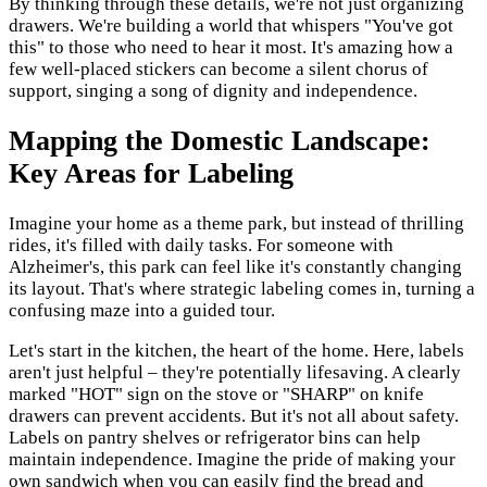
By thinking through these details, we're not just organizing
drawers. We're building a world that whispers "You've got
this" to those who need to hear it most. It's amazing how a
few well-placed stickers can become a silent chorus of
support, singing a song of dignity and independence.
Mapping the Domestic Landscape:
Key Areas for Labeling
Imagine your home as a theme park, but instead of thrilling
rides, it's filled with daily tasks. For someone with
Alzheimer's, this park can feel like it's constantly changing
its layout. That's where strategic labeling comes in, turning a
confusing maze into a guided tour.
Let's start in the kitchen, the heart of the home. Here, labels
aren't just helpful – they're potentially lifesaving. A clearly
marked "HOT" sign on the stove or "SHARP" on knife
drawers can prevent accidents. But it's not all about safety.
Labels on pantry shelves or refrigerator bins can help
maintain independence. Imagine the pride of making your
own sandwich when you can easily find the bread and