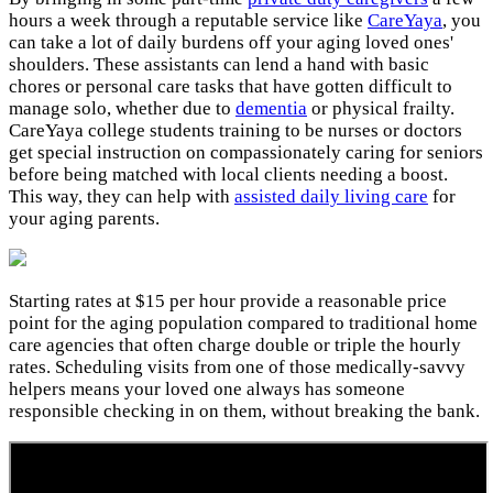
hours a week through a reputable service like
CareYaya
, you
can take a lot of daily burdens off your aging loved ones'
shoulders. These assistants can lend a hand with basic
chores or personal care tasks that have gotten difficult to
manage solo, whether due to
dementia
or physical frailty.
CareYaya college students training to be nurses or doctors
get special instruction on compassionately caring for seniors
before being matched with local clients needing a boost.
This way, they can help with
assisted daily living care
for
your aging parents.
Starting rates at $15 per hour provide a reasonable price
point for the aging population compared to traditional home
care agencies that often charge double or triple the hourly
rates. Scheduling visits from one of those medically-savvy
helpers means your loved one always has someone
responsible checking in on them, without breaking the bank.