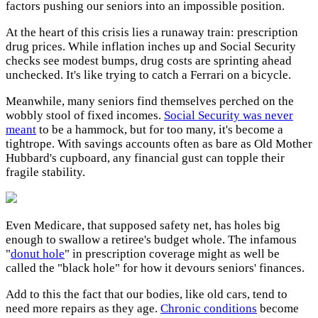
factors pushing our seniors into an impossible position.
At the heart of this crisis lies a runaway train: prescription
drug prices. While inflation inches up and Social Security
checks see modest bumps, drug costs are sprinting ahead
unchecked. It's like trying to catch a Ferrari on a bicycle.
Meanwhile, many seniors find themselves perched on the
wobbly stool of fixed incomes.
Social Security was never
meant
to be a hammock, but for too many, it's become a
tightrope. With savings accounts often as bare as Old Mother
Hubbard's cupboard, any financial gust can topple their
fragile stability.
Even Medicare, that supposed safety net, has holes big
enough to swallow a retiree's budget whole. The infamous
"
donut hole
" in prescription coverage might as well be
called the "black hole" for how it devours seniors' finances.
Add to this the fact that our bodies, like old cars, tend to
need more repairs as they age.
Chronic conditions
become