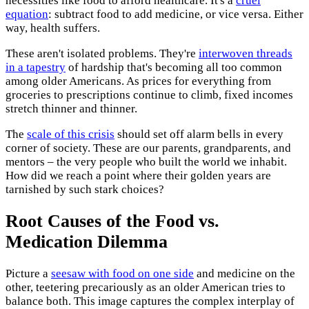
necessities like food to afford healthcare. It's a
cruel
equation
: subtract food to add medicine, or vice versa. Either
way, health suffers.
These aren't isolated problems. They're
interwoven threads
in a tapestry
of hardship that's becoming all too common
among older Americans. As prices for everything from
groceries to prescriptions continue to climb, fixed incomes
stretch thinner and thinner.
The
scale of this crisis
should set off alarm bells in every
corner of society. These are our parents, grandparents, and
mentors – the very people who built the world we inhabit.
How did we reach a point where their golden years are
tarnished by such stark choices?
Root Causes of the Food vs.
Medication Dilemma
Picture a
seesaw with food on one side
and medicine on the
other, teetering precariously as an older American tries to
balance both. This image captures the complex interplay of