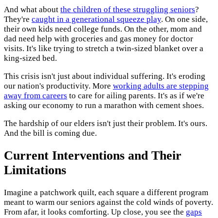
And what about
the children of these struggling seniors
?
They're
caught in a generational squeeze play
. On one side,
their own kids need college funds. On the other, mom and
dad need help with groceries and gas money for doctor
visits. It's like trying to stretch a twin-sized blanket over a
king-sized bed.
This crisis isn't just about individual suffering. It's eroding
our nation's productivity. More
working adults are stepping
away from careers
to care for ailing parents. It's as if we're
asking our economy to run a marathon with cement shoes.
The hardship of our elders isn't just their problem. It's ours.
And the bill is coming due.
Current Interventions and Their
Limitations
Imagine a patchwork quilt, each square a different program
meant to warm our seniors against the cold winds of poverty.
From afar, it looks comforting. Up close, you see the
gaps