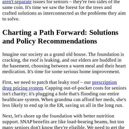
aren't separate
issues for seniors – they're two sides of the
same coin. It's time we saw the forest for the trees and
crafted solutions as interconnected as the problems they aim
to solve.
Charting a Path Forward: Solutions
and Policy Recommendations
Imagine our society as a grand old house. The foundation is
cracking, the roof is leaking, and our elders are huddled in
the basement, choosing between a warm meal and their heart
medication. It's time for some serious home improvement.
First, we need to patch that leaky roof – our
prescription
drug pricing system
. Capping out-of-pocket costs for seniors
isn't charity; it's plugging a hole that's flooding our entire
healthcare system. When grandma can afford her meds, she's
less likely to end up in the ER, saving us all in the long run.
Next, let's shore up the foundation with better nutrition
support. SNAP benefits are like load-bearing beams, but too
many seniors don't know they're eligible. We need to get the