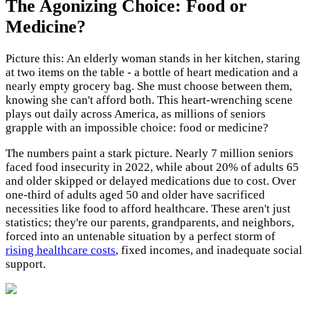
The Agonizing Choice: Food or
Medicine?
Picture this: An elderly woman stands in her kitchen, staring
at two items on the table - a bottle of heart medication and a
nearly empty grocery bag. She must choose between them,
knowing she can't afford both. This heart-wrenching scene
plays out daily across America, as millions of seniors
grapple with an impossible choice: food or medicine?
The numbers paint a stark picture. Nearly 7 million seniors
faced food insecurity in 2022, while about 20% of adults 65
and older skipped or delayed medications due to cost. Over
one-third of adults aged 50 and older have sacrificed
necessities like food to afford healthcare. These aren't just
statistics; they're our parents, grandparents, and neighbors,
forced into an untenable situation by a perfect storm of
rising healthcare costs
, fixed incomes, and inadequate social
support.