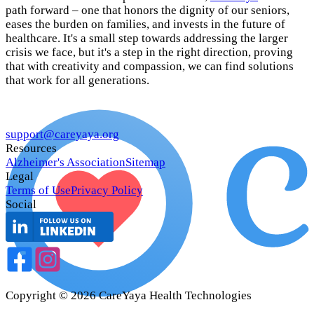
path forward – one that honors the dignity of our seniors,
eases the burden on families, and invests in the future of
healthcare. It's a small step towards addressing the larger
crisis we face, but it's a step in the right direction, proving
that with creativity and compassion, we can find solutions
that work for all generations.
support@careyaya.org
Resources
Alzheimer's Association
Sitemap
Legal
Terms of Use
Privacy Policy
Social
Copyright ©
2026
CareYaya Health Technologies