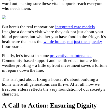
word out, making sure these vital supports reach everyone
who needs them.
But here's the real renovation:
integrated care models
.
Imagine a doctor's visit where they ask not just about your
blood pressure, but whether you have food in the fridge. It's
healthcare that sees the
whole house, not just the squeaky
floorboard.
Finally, let's invest in some
preventive maintenance
.
Community-based support and health education are like
weatherproofing – a little upfront investment saves a fortune
in repairs down the line.
This isn't just about fixing a house; it's about building a
home where all generations can thrive. After all, how we
treat our elders reflects the very foundation of our society's
character.
A Call to Action: Ensuring Dignity