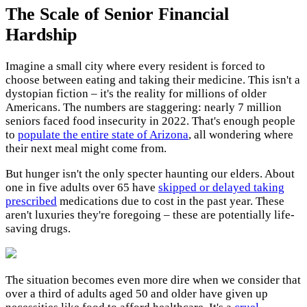
The Scale of Senior Financial
Hardship
Imagine a small city where every resident is forced to
choose between eating and taking their medicine. This isn't a
dystopian fiction – it's the reality for millions of older
Americans. The numbers are staggering: nearly 7 million
seniors faced food insecurity in 2022. That's enough people
to
populate the entire state of Arizona
, all wondering where
their next meal might come from.
But hunger isn't the only specter haunting our elders. About
one in five adults over 65 have
skipped or delayed taking
prescribed
medications due to cost in the past year. These
aren't luxuries they're foregoing – these are potentially life-
saving drugs.
The situation becomes even more dire when we consider that
over a third of adults aged 50 and older have given up