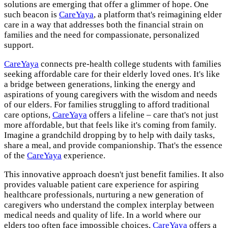
solutions are emerging that offer a glimmer of hope. One
such beacon is
CareYaya
, a platform that's reimagining elder
care in a way that addresses both the financial strain on
families and the need for compassionate, personalized
support.
CareYaya
connects pre-health college students with families
seeking affordable care for their elderly loved ones. It's like
a bridge between generations, linking the energy and
aspirations of young caregivers with the wisdom and needs
of our elders. For families struggling to afford traditional
care options,
CareYaya
offers a lifeline – care that's not just
more affordable, but that feels like it's coming from family.
Imagine a grandchild dropping by to help with daily tasks,
share a meal, and provide companionship. That's the essence
of the
CareYaya
experience.
This innovative approach doesn't just benefit families. It also
provides valuable patient care experience for aspiring
healthcare professionals, nurturing a new generation of
caregivers who understand the complex interplay between
medical needs and quality of life. In a world where our
elders too often face impossible choices,
CareYaya
offers a