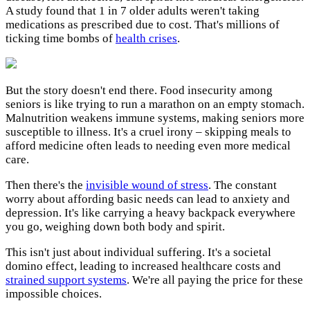
A study found that 1 in 7 older adults weren't taking
medications as prescribed due to cost. That's millions of
ticking time bombs of
health crises
.
But the story doesn't end there. Food insecurity among
seniors is like trying to run a marathon on an empty stomach.
Malnutrition weakens immune systems, making seniors more
susceptible to illness. It's a cruel irony – skipping meals to
afford medicine often leads to needing even more medical
care.
Then there's the
invisible wound of stress
. The constant
worry about affording basic needs can lead to anxiety and
depression. It's like carrying a heavy backpack everywhere
you go, weighing down both body and spirit.
This isn't just about individual suffering. It's a societal
domino effect, leading to increased healthcare costs and
strained support systems
. We're all paying the price for these
impossible choices.