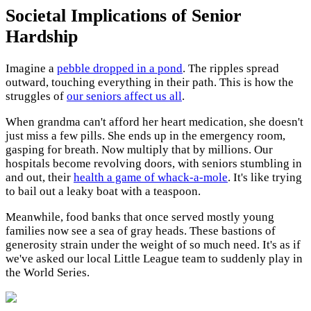
Societal Implications of Senior
Hardship
Imagine a
pebble dropped in a pond
. The ripples spread
outward, touching everything in their path. This is how the
struggles of
our seniors affect us all
.
When grandma can't afford her heart medication, she doesn't
just miss a few pills. She ends up in the emergency room,
gasping for breath. Now multiply that by millions. Our
hospitals become revolving doors, with seniors stumbling in
and out, their
health a game of whack-a-mole
. It's like trying
to bail out a leaky boat with a teaspoon.
Meanwhile, food banks that once served mostly young
families now see a sea of gray heads. These bastions of
generosity strain under the weight of so much need. It's as if
we've asked our local Little League team to suddenly play in
the World Series.