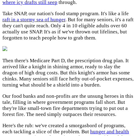
where icy drafts still seep
through.
Take SNAP, our nation's food stamp program. It's like a life
raft in a stormy sea of hunger
. But for many seniors, it's a raft
they can't quite reach. Only 4 in 10 eligible adults over 60
actually use SNAP. It's as if we've thrown out lifelines, but
forgotten to teach people how to grab them.
Then there's Medicare Part D, the prescription drug plan. It
arrived like a knight in shining armor, ready to slay the
dragon of high drug costs. But this knight's armor has some
chinks. Many seniors still face hefty out-of-pocket expenses,
turning what should be a shield into a burden.
Our food banks and non-profits are the unsung heroes in this
tale, filling in where government programs fall short. But
they're like small-town fire departments trying to put out a
forest fire. The need simply outpaces their resources.
Here's the rub: we've created a smorgasbord of programs,
each tackling a slice of the problem. But
hunger and health