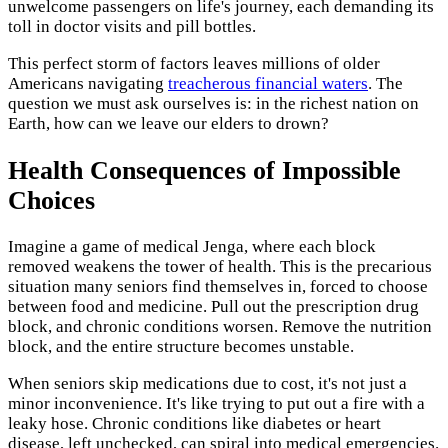
unwelcome passengers on life's journey, each demanding its
toll in doctor visits and pill bottles.
This perfect storm of factors leaves millions of older
Americans navigating
treacherous financial waters
. The
question we must ask ourselves is: in the richest nation on
Earth, how can we leave our elders to drown?
Health Consequences of Impossible
Choices
Imagine a game of medical Jenga, where each block
removed weakens the tower of health. This is the precarious
situation many seniors find themselves in, forced to choose
between food and medicine. Pull out the prescription drug
block, and chronic conditions worsen. Remove the nutrition
block, and the entire structure becomes unstable.
When seniors skip medications due to cost, it's not just a
minor inconvenience. It's like trying to put out a fire with a
leaky hose. Chronic conditions like diabetes or heart
disease, left unchecked, can spiral into medical emergencies.