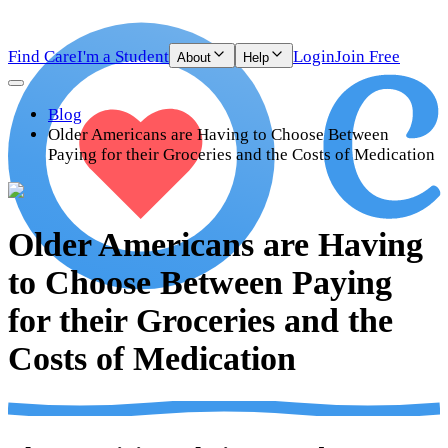
Find Care
I'm a Student
Login
Join Free
About
Help
Blog
Older Americans are Having to Choose Between
Paying for their Groceries and the Costs of Medication
Older Americans are Having
to Choose Between Paying
for their Groceries and the
Costs of Medication