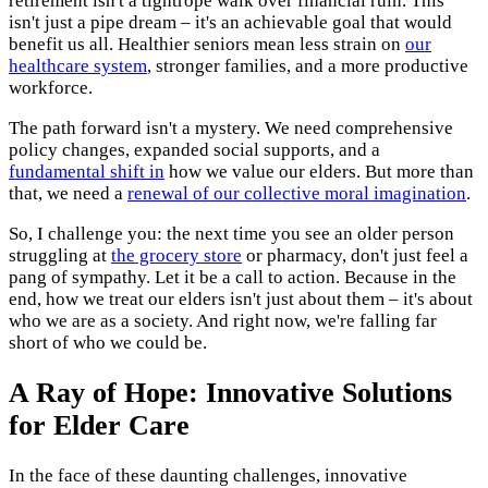
retirement isn't a tightrope walk over financial ruin. This
isn't just a pipe dream – it's an achievable goal that would
benefit us all. Healthier seniors mean less strain on
our
healthcare system
, stronger families, and a more productive
workforce.
The path forward isn't a mystery. We need comprehensive
policy changes, expanded social supports, and a
fundamental shift in
how we value our elders. But more than
that, we need a
renewal of our collective moral imagination
.
So, I challenge you: the next time you see an older person
struggling at
the grocery store
or pharmacy, don't just feel a
pang of sympathy. Let it be a call to action. Because in the
end, how we treat our elders isn't just about them – it's about
who we are as a society. And right now, we're falling far
short of who we could be.
A Ray of Hope: Innovative Solutions
for Elder Care
In the face of these daunting challenges, innovative