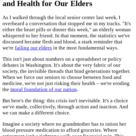
and Health for Our Elders
As I walked through the local senior center last week, I
overheard a conversation that stopped me in my tracks. "It's
either the heart pills or dinner this week," an elderly woman
whispered to her friend. In that moment, the statistics we've
discussed became flesh and blood, a stark reminder that
we're
failing our elders
in the most fundamental ways.
This isn't just about numbers on a spreadsheet or policy
debates in Washington. It's about the very fabric of our
society, the invisible threads that bind generations together.
When we force our seniors to choose between food and
medicine, we're not just risking their health – we're eroding
the
moral foundation of our nation
.
But here's the thing: this crisis isn't inevitable. It's a choice
we've made, collectively, through action and inaction. And
we can make a different choice.
Imagine a society where no grandmother has to ration her
blood pressure medication to afford groceries. Where