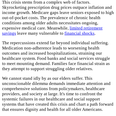
This crisis stems from a complex web of factors.
Skyrocketing prescription drug prices outpace inflation and
income growth. Medicare gaps leave seniors exposed to high
out-of-pocket costs. The prevalence of chronic health
conditions among older adults necessitates ongoing,
expensive medical care. Meanwhile,
limited retirement
savings
leave many vulnerable to
financial shocks
.
The repercussions extend far beyond individual suffering.
Medication non-adherence leads to worsening health
outcomes and increased hospitalizations, straining our
healthcare system. Food banks and social services struggle
to meet mounting demand. Families face financial strain as
they attempt to support struggling older relatives.
We cannot stand idly by as our elders suffer. This
unconscionable dilemma demands immediate attention and
comprehensive solutions from policymakers, healthcare
providers, and society at large. It's time to confront the
systemic failures in our healthcare and social support
systems that have created this crisis and chart a path forward
that ensures dignity and health for all older Americans.