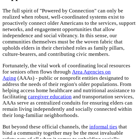
The full spirit of "Powered by Connection" can only be
realized when robust, well-coordinated systems exist to
proactively connect older Americans to the services, support
networks, and engagement opportunities that allow
independence and social vibrancy. In this sense, our
communities themselves must be the woven fabric that
upholds elders in their cherished roles as family pillars,
culture-bearers, and contributing civic members.
Fortunately, the vital work of coordinating local resources
for seniors often flows through
Area Agencies on
Aging
(AAAs) - public or nonprofit entities designated to
address the needs of their region's older populations. From
helping access home healthcare and nutritional assistance to
facilitating
caregiver education
and transportation services,
AAAs serve as centralized conduits for ensuring elders can
remain living independently and socially connected within
their long-familiar neighborhoods.
But beyond these official channels, the
informal ties
that
bind a community together may be the most invaluable