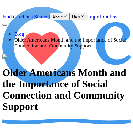
Find Care
I'm a Student
Login
Join Free
About
Help
Blog
Older Americans Month and the Importance of Social
Connection and Community Support
Older Americans Month and
the Importance of Social
Connection and Community
Support