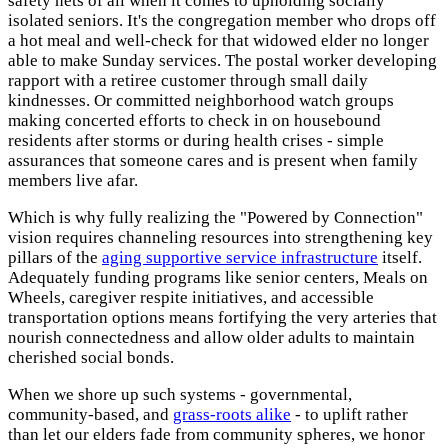
safety nets of all when it comes to upholding socially
isolated seniors. It's the congregation member who drops off
a hot meal and well-check for that widowed elder no longer
able to make Sunday services. The postal worker developing
rapport with a retiree customer through small daily
kindnesses. Or committed neighborhood watch groups
making concerted efforts to check in on housebound
residents after storms or during health crises - simple
assurances that someone cares and is present when family
members live afar.
Which is why fully realizing the "Powered by Connection"
vision requires channeling resources into strengthening key
pillars of the
aging supportive service infrastructure
itself.
Adequately funding programs like senior centers, Meals on
Wheels, caregiver respite initiatives, and accessible
transportation options means fortifying the very arteries that
nourish connectedness and allow older adults to maintain
cherished social bonds.
When we shore up such systems - governmental,
community-based, and
grass-roots alike
- to uplift rather
than let our elders fade from community spheres, we honor