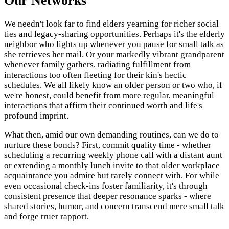
Our Networks
We needn't look far to find elders yearning for richer social
ties and legacy-sharing opportunities. Perhaps it's the elderly
neighbor who lights up whenever you pause for small talk as
she retrieves her mail. Or your markedly vibrant grandparent
whenever family gathers, radiating fulfillment from
interactions too often fleeting for their kin's hectic
schedules. We all likely know an older person or two who, if
we're honest, could benefit from more regular, meaningful
interactions that affirm their continued worth and life's
profound imprint.
What then, amid our own demanding routines, can we do to
nurture these bonds? First, commit quality time - whether
scheduling a recurring weekly phone call with a distant aunt
or extending a monthly lunch invite to that older workplace
acquaintance you admire but rarely connect with. For while
even occasional check-ins foster familiarity, it's through
consistent presence that deeper resonance sparks - where
shared stories, humor, and concern transcend mere small talk
and forge truer rapport.