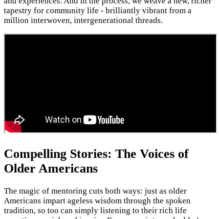
and experiences. And in the process, we weave a new, richer
tapestry for community life - brilliantly vibrant from a
million interwoven, intergenerational threads.
Compelling Stories: The Voices of
Older Americans
The magic of mentoring cuts both ways: just as older
Americans impart ageless wisdom through the spoken
tradition, so too can simply listening to their rich life