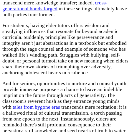
transcend mere knowledge transfer; indeed,
cross-
generational bonds forged
in these settings ultimately leave
both parties transformed.
For students, having elder tutors offers wisdom and
steadying influences that resonate far beyond academic
curricula. Suddenly, principles like perseverance and
integrity aren't just abstractions in a textbook but embodied
through the sage counsel and example of someone who has
walked life's winding path. Struggles with bullying, self-
doubt, or personal turmoil take on new meaning when elders
share their own stories of triumphing over adversity,
anchoring adolescent hearts in resilience.
And for seniors, opportunities to nurture and counsel youth
provide immense purpose - a chance to leave an indelible
imprint on the future through acts of generativity. The
classroom's reverent hush as they entrance young minds
with
tales from bygone eras
transcends mere recitation; it is
a hallowed ritual of cultural transmission, a torch passing
from one epoch to the next. Instantaneously, elders are
reminded there's still profound consequence to their
persisting, still knowledge and seed pearls of truth to water