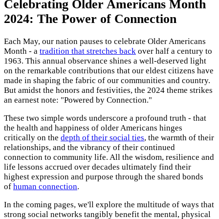
Celebrating Older Americans Month
2024: The Power of Connection
Each May, our nation pauses to celebrate Older Americans
Month - a
tradition that stretches back
over half a century to
1963. This annual observance shines a well-deserved light
on the remarkable contributions that our eldest citizens have
made in shaping the fabric of our communities and country.
But amidst the honors and festivities, the 2024 theme strikes
an earnest note: "Powered by Connection."
These two simple words underscore a profound truth - that
the health and happiness of older Americans hinges
critically on the
depth of their social ties
, the warmth of their
relationships, and the vibrancy of their continued
connection to community life. All the wisdom, resilience and
life lessons accrued over decades ultimately find their
highest expression and purpose through the shared bonds
of
human connection
.
In the coming pages, we'll explore the multitude of ways that
strong social networks tangibly benefit the mental, physical