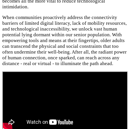
becomes all the more vital to reduce technological
intimidation.
When communities proactively address the connectivity
barriers of limited digital literacy, lack of mobility resources,
and technological inaccessibility, we unlock vast human
potential lying dormant within our senior population. With
empowering tools and means at their fingertips, older adults
can transcend the physical and social constraints that too
often undermine their well-being. After all, the radiant power
of human connection, once sparked, can reach across any
distance - real or virtual - to illuminate the path ahead.