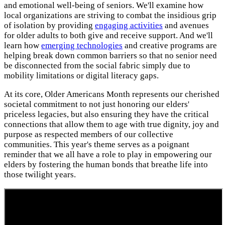
and emotional well-being of seniors. We'll examine how
local organizations are striving to combat the insidious grip
of isolation by providing
engaging activities
and avenues
for older adults to both give and receive support. And we'll
learn how
emerging technologies
and creative programs are
helping break down common barriers so that no senior need
be disconnected from the social fabric simply due to
mobility limitations or digital literacy gaps.
At its core, Older Americans Month represents our cherished
societal commitment to not just honoring our elders'
priceless legacies, but also ensuring they have the critical
connections that allow them to age with true dignity, joy and
purpose as respected members of our collective
communities. This year's theme serves as a poignant
reminder that we all have a role to play in empowering our
elders by fostering the human bonds that breathe life into
those twilight years.