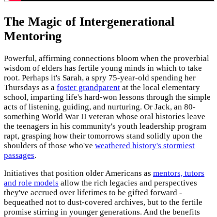
The Magic of Intergenerational
Mentoring
Powerful, affirming connections bloom when the proverbial
wisdom of elders has fertile young minds in which to take
root. Perhaps it's Sarah, a spry 75-year-old spending her
Thursdays as a
foster grandparent
at the local elementary
school, imparting life's hard-won lessons through the simple
acts of listening, guiding, and nurturing. Or Jack, an 80-
something World War II veteran whose oral histories leave
the teenagers in his community's youth leadership program
rapt, grasping how their tomorrows stand solidly upon the
shoulders of those who've
weathered history's stormiest
passages
.
Initiatives that position older Americans as
mentors, tutors
and role models
allow the rich legacies and perspectives
they've accrued over lifetimes to be gifted forward -
bequeathed not to dust-covered archives, but to the fertile
promise stirring in younger generations. And the benefits