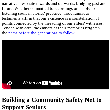
narratives resonate inwards and outwards, bridging past and
future. Whether committed to recordings or simply to
listening souls in stories' presence, these luminous
testaments affirm that our existence is a constellation of
points connected by the threading of our elders' witnesses.
Tended with care, the embers of their memories brighten
the
paths before the generations to follow
.
Building a Community Safety Net to
Support Seniors