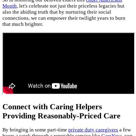
Month
, let's celebrate not just their priceless legacies but
also the abiding truth that by nurturing their social
connections, we can empower their twilight years to burn
that much brighter.
Connect with Caring Helpers
Providing Reasonably-Priced Care
By bringing in some part-time
private duty caregivers
a few
hours a week through a reputable service like
CareYaya
, you