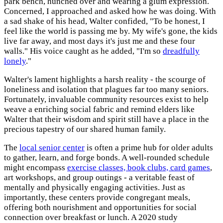
park bench, hunched over and wearing a glum expression.
Concerned, I approached and asked how he was doing. With
a sad shake of his head, Walter confided, "To be honest, I
feel like the world is passing me by. My wife's gone, the kids
live far away, and most days it's just me and these four
walls." His voice caught as he added, "I'm so
dreadfully
lonely
."
Walter's lament highlights a harsh reality - the scourge of
loneliness and isolation that plagues far too many seniors.
Fortunately, invaluable community resources exist to help
weave a enriching social fabric and remind elders like
Walter that their wisdom and spirit still have a place in the
precious tapestry of our shared human family.
The
local senior center
is often a prime hub for older adults
to gather, learn, and forge bonds. A well-rounded schedule
might encompass
exercise classes, book clubs, card games
,
art workshops, and group outings - a veritable feast of
mentally and physically engaging activities. Just as
importantly, these centers provide congregant meals,
offering both nourishment and opportunities for social
connection over breakfast or lunch. A 2020 study