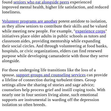
found
seniors who eat alongside peers
experienced
improved mental health, higher life satisfaction, and reduced
loneliness.
Volunteer programs are another
potent antidote to isolation,
as they allow seniors to contribute their skills and be valued
while meeting new people. For example, "
experience corps
"
initiatives place older adults in public schools as tutors and
classroom aides, providing mentorship while expanding
their social circles. And through volunteering at food banks,
hospitals, or civic organizations, elders can find renewed
purpose while developing camaraderie with those they serve
alongside.
For those undergoing life transitions like the loss of a
spouse,
support groups and counseling services
can provide
a lifeline of connection during turbulent times. Group
settings allow the sharing of stories and sage advice;
counselors help process grief and instill coping tools. With
nearly one in four seniors living alone, such emotional
supports are instrumental in warding off the depression
isolation so often breeds.