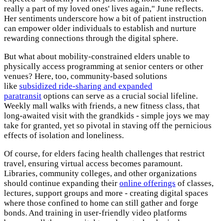
really a part of my loved ones' lives again," June reflects.
Her sentiments underscore how a bit of patient instruction
can empower older individuals to establish and nurture
rewarding connections through the digital sphere.
But what about mobility-constrained elders unable to
physically access programming at senior centers or other
venues? Here, too, community-based solutions
like
subsidized ride-sharing and expanded
paratransit
options can serve as a crucial social lifeline.
Weekly mall walks with friends, a new fitness class, that
long-awaited visit with the grandkids - simple joys we may
take for granted, yet so pivotal in staving off the pernicious
effects of isolation and loneliness.
Of course, for elders facing health challenges that restrict
travel, ensuring virtual access becomes paramount.
Libraries, community colleges, and other organizations
should continue expanding their
online offerings
of classes,
lectures, support groups and more - creating digital spaces
where those confined to home can still gather and forge
bonds. And training in user-friendly video platforms