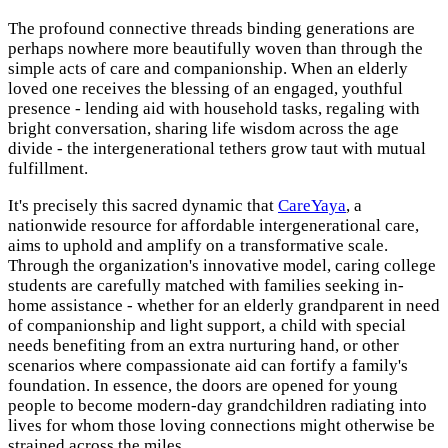
The profound connective threads binding generations are
perhaps nowhere more beautifully woven than through the
simple acts of care and companionship. When an elderly
loved one receives the blessing of an engaged, youthful
presence - lending aid with household tasks, regaling with
bright conversation, sharing life wisdom across the age
divide - the intergenerational tethers grow taut with mutual
fulfillment.
It's precisely this sacred dynamic that
CareYaya
, a
nationwide resource for affordable intergenerational care,
aims to uphold and amplify on a transformative scale.
Through the organization's innovative model, caring college
students are carefully matched with families seeking in-
home assistance - whether for an elderly grandparent in need
of companionship and light support, a child with special
needs benefiting from an extra nurturing hand, or other
scenarios where compassionate aid can fortify a family's
foundation. In essence, the doors are opened for young
people to become modern-day grandchildren radiating into
lives for whom those loving connections might otherwise be
strained across the miles.