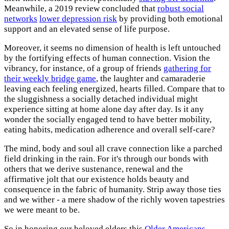
Meanwhile, a 2019 review concluded that
robust social
networks
lower depression risk
by providing both emotional
support and an elevated sense of life purpose.
Moreover, it seems no dimension of health is left untouched
by the fortifying effects of human connection. Vision the
vibrancy, for instance, of a group of friends
gathering for
their weekly bridge game
, the laughter and camaraderie
leaving each feeling energized, hearts filled. Compare that to
the sluggishness a socially detached individual might
experience sitting at home alone day after day. Is it any
wonder the socially engaged tend to have better mobility,
eating habits, medication adherence and overall self-care?
The mind, body and soul all crave connection like a parched
field drinking in the rain. For it's through our bonds with
others that we derive sustenance, renewal and the
affirmative jolt that our existence holds beauty and
consequence in the fabric of humanity. Strip away those ties
and we wither - a mere shadow of the richly woven tapestries
we were meant to be.
So in honoring our beloved elders this
Older Americans