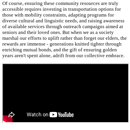
Of course, ensuring these community resources are truly
accessible requires investing in transportation options for
those with mobility constraints, adapting programs for
diverse cultural and linguistic needs, and raising awareness
of available services through outreach campaigns aimed at
seniors and their loved ones. But when we as a society
marshal our efforts to uplift rather than forget our elders, the
rewards are immense - generations knitted tighter through
enriching mutual bonds, and the gift of ensuring golden
years aren't spent alone, adrift from our collective embrace.