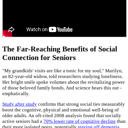
The Far-Reaching Benefits of Social
Connection for Seniors
"My grandkids' visits are like a tonic for my soul," Marilyn,
an 82-year-old widow, told researchers studying loneliness.
Her bright smile spoke volumes about the revitalizing power
of those beloved family bonds. And science bears this out -
emphatically.
Study after study
confirms that strong social ties measurably
boost the cognitive, physical and emotional well-being of
older adults. An oft-cited 2008 analysis found that socially
active seniors had a
70% lower rate of cognitive decline
than
their more isolated peers, potentially
staving off dementia
.