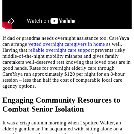
If dad or grandma needs overnight assistance too, CareYaya
can arrange
vetted overnight caregivers in home
as well.
Having that
reliable overnight care support
prevents risky
middle-of-the-night mobility mishaps and gives family
caretakers well-deserved rest knowing that loved ones are in
good hands. Rates for overnight elderly care through
CareYaya run approximately $120 per night for an 8-hour
session – less than half the cost of comparable local care
agency options.
Engaging Community Resources to
Combat Senior Isolation
It was a crisp autumn morning when I spotted Walter, an
elderly gentleman I'm acquainted with, sitting alone on a