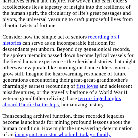
narratives enrich and inspire. For woven into each elder's
recollections lies a tapestry of insight into the resilience of
the human spirit, the circularity of life's great passages and
pivots, the universal yearning to craft purposeful lives from
chaotic twists of fortune.
Consider how the simple act of seniors
recording oral
histories
can serve as an incomparable heirloom for
descendants yet unborn. Beyond dry genealogical records,
the spoken memoirs passed down become lyrical vessels for
the lived human experience - the cherished stories that might
otherwise evaporate like morning mist once elders' voices
grow still. Imagine the heartwarming resonance of future
generations encountering their great-great-grandmother's
charmingly earnest recounting of
first loves
and adolescent
misadventures, or the gravelly baritone of a World War II
veteran grandfather reliving those
terror-tinged nights
aboard Pacific battleships
, humanizing history.
Transcending archival function, these recorded legacies
become launchpads for mining profound lessons about the
human condition. How might the unwavering determination
of an
immigrant ancestor who built today's family