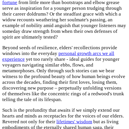
fortune
from little more than bootstraps and elbow grease
serve as inspiration for a younger person trudging through
their career doldrums? Or the steadfast grace with which a
widow recounts weathering her soulmate's passing, an
example of nobility amid anguish that younger listeners may
someday draw strength from when their own defenses of
spirit are ultimately tested?
Beyond seeds of resilience, elders' recollections provide
windows into the everyday
personal growth arcs we all
experience
yet too rarely share - ideal guides for younger
voyagers navigating similar ebbs, flows, and
metamorphoses. Only through such stories can we bear
witness to the profound beauty of how human beings evolve
across the decades, finding their first loves, losing them,
discovering new purpose – perpetually unfolding versions
of themselves like the concentric rings of a redwood's trunk
telling the tale of its lifespan.
Such is the profundity that awaits if we simply extend our
hearts and minds as receptacles for the voices of our elders.
Revered not only for their
lifetimes' wisdom
but as living
embodiments of the eternally shared human saga, their