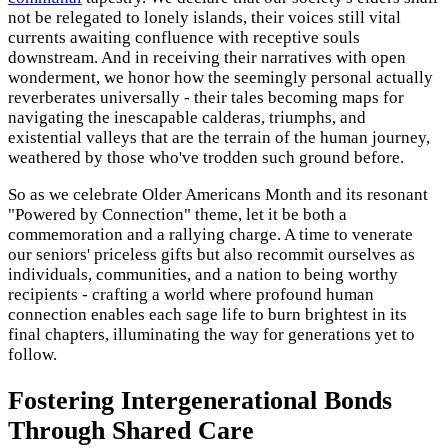
not be relegated to lonely islands, their voices still vital
currents awaiting confluence with receptive souls
downstream. And in receiving their narratives with open
wonderment, we honor how the seemingly personal actually
reverberates universally - their tales becoming maps for
navigating the inescapable calderas, triumphs, and
existential valleys that are the terrain of the human journey,
weathered by those who've trodden such ground before.
So as we celebrate Older Americans Month and its resonant
"Powered by Connection" theme, let it be both a
commemoration and a rallying charge. A time to venerate
our seniors' priceless gifts but also recommit ourselves as
individuals, communities, and a nation to being worthy
recipients - crafting a world where profound human
connection enables each sage life to burn brightest in its
final chapters, illuminating the way for generations yet to
follow.
Fostering Intergenerational Bonds
Through Shared Care