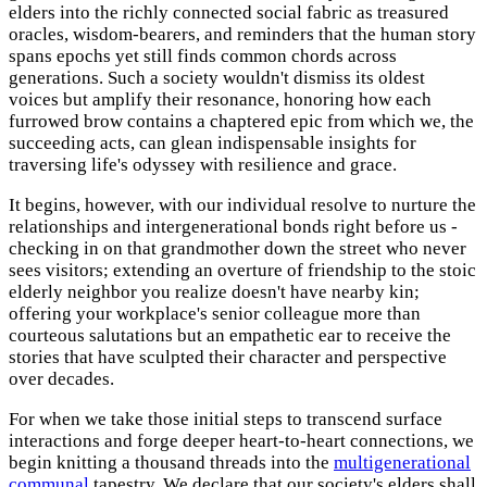
elders into the richly connected social fabric as treasured
oracles, wisdom-bearers, and reminders that the human story
spans epochs yet still finds common chords across
generations. Such a society wouldn't dismiss its oldest
voices but amplify their resonance, honoring how each
furrowed brow contains a chaptered epic from which we, the
succeeding acts, can glean indispensable insights for
traversing life's odyssey with resilience and grace.
It begins, however, with our individual resolve to nurture the
relationships and intergenerational bonds right before us -
checking in on that grandmother down the street who never
sees visitors; extending an overture of friendship to the stoic
elderly neighbor you realize doesn't have nearby kin;
offering your workplace's senior colleague more than
courteous salutations but an empathetic ear to receive the
stories that have sculpted their character and perspective
over decades.
For when we take those initial steps to transcend surface
interactions and forge deeper heart-to-heart connections, we
begin knitting a thousand threads into the
multigenerational
communal
tapestry. We declare that our society's elders shall