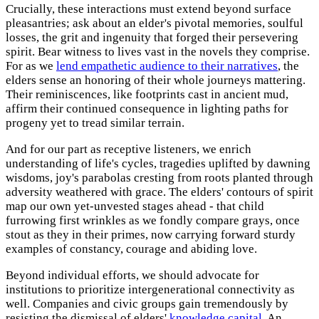
Crucially, these interactions must extend beyond surface
pleasantries; ask about an elder's pivotal memories, soulful
losses, the grit and ingenuity that forged their persevering
spirit. Bear witness to lives vast in the novels they comprise.
For as we
lend empathetic audience to their narratives
, the
elders sense an honoring of their whole journeys mattering.
Their reminiscences, like footprints cast in ancient mud,
affirm their continued consequence in lighting paths for
progeny yet to tread similar terrain.
And for our part as receptive listeners, we enrich
understanding of life's cycles, tragedies uplifted by dawning
wisdoms, joy's parabolas cresting from roots planted through
adversity weathered with grace. The elders' contours of spirit
map our own yet-unvested stages ahead - that child
furrowing first wrinkles as we fondly compare grays, once
stout as they in their primes, now carrying forward sturdy
examples of constancy, courage and abiding love.
Beyond individual efforts, we should advocate for
institutions to prioritize intergenerational connectivity as
well. Companies and civic groups gain tremendously by
resisting the dismissal of elders'
knowledge capital
. An