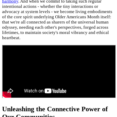
harmony
. And when we commit to taking such regular
intentional actions - whether the tiny interactions or
advocacy at system levels - we become living embodiments
of the core spirit underlying Older Americans Month itself:
that we're all connected as sharers of the universal human
odyssey, needing each other's perspectives, forged across
lifetimes, to maintain society's moral vibrancy and ethical
heartbeat.
Unleashing the Connective Power of
Our Communities