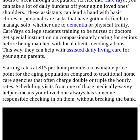
can take a lot of daily burdens off your aging loved ones'
shoulders. These assistants can lend a hand with basic
chores or personal care tasks that have gotten difficult to
manage solo, whether due to
dementia
or physical frailty.
CareYaya college students training to be nurses or doctors
get special instruction on compassionately caring for seniors
before being matched with local clients needing a boost.
This way, they can help with
assisted daily living care
for
your aging parents.
Starting rates at $15 per hour provide a reasonable price
point for the aging population compared to traditional home
care agencies that often charge double or triple the hourly
rates. Scheduling visits from one of those medically-savvy
helpers means your loved one always has someone
responsible checking in on them, without breaking the bank.