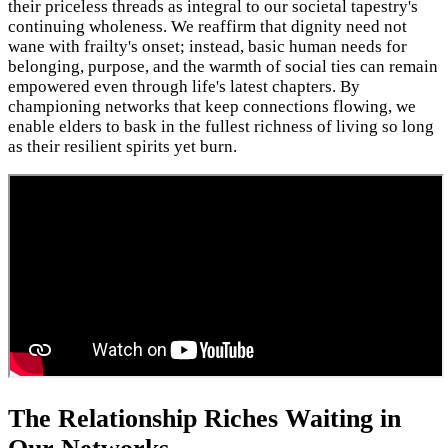
their priceless threads as integral to our societal tapestry's
continuing wholeness. We reaffirm that dignity need not
wane with frailty's onset; instead, basic human needs for
belonging, purpose, and the warmth of social ties can remain
empowered even through life's latest chapters. By
championing networks that keep connections flowing, we
enable elders to bask in the fullest richness of living so long
as their resilient spirits yet burn.
The Relationship Riches Waiting in