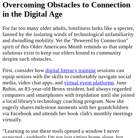
Overcoming Obstacles to Connection
in the Digital Age
For far too many older adults, loneliness lurks like a specter,
fanned by the isolating winds of technological unfamiliarity
and dwindling mobility. Yet the "Powered by Connection"
spirit of this Older Americans Month reminds us that simple
solutions exist to keep our elders bound to community
despite such obstacles.
First, consider how
digital literacy training
sessions can
equip seniors with the skills to comfortably navigate social
media, video chat apps, and
virtual event platforms
. June
Rubin, an 83-year-old Bronx resident, had always regarded
computers and smartphones with trepidation until she joined
a local library's technology coaching program. Now she
eagerly shares milestone moments with her grandchildren
via Facebook and attends her book club's monthly meetings
virtually.
"Learning to use these tools opened a window I never
expected - suddenly I'm not just sitting home alone, but