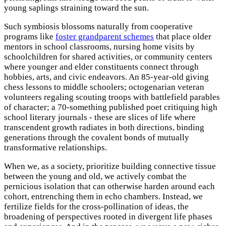
young saplings straining toward the sun.
Such symbiosis blossoms naturally from cooperative
programs like
foster grandparent schemes
that place older
mentors in school classrooms, nursing home visits by
schoolchildren for shared activities, or community centers
where younger and elder constituents connect through
hobbies, arts, and civic endeavors. An 85-year-old giving
chess lessons to middle schoolers; octogenarian veteran
volunteers regaling scouting troops with battlefield parables
of character; a 70-something published poet critiquing high
school literary journals - these are slices of life where
transcendent growth radiates in both directions, binding
generations through the covalent bonds of mutually
transformative relationships.
When we, as a society, prioritize building connective tissue
between the young and old, we actively combat the
pernicious isolation that can otherwise harden around each
cohort, entrenching them in echo chambers. Instead, we
fertilize fields for the cross-pollination of ideas, the
broadening of perspectives rooted in divergent life phases