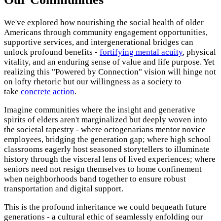
We've explored how nourishing the social health of older
Americans through community engagement opportunities,
supportive services, and intergenerational bridges can
unlock profound benefits -
fortifying mental acuity
, physical
vitality, and an enduring sense of value and life purpose. Yet
realizing this "Powered by Connection" vision will hinge not
on lofty rhetoric but our willingness as a society to
take
concrete action
.
Imagine communities where the insight and generative
spirits of elders aren't marginalized but deeply woven into
the societal tapestry - where octogenarians mentor novice
employees, bridging the generation gap; where high school
classrooms eagerly host seasoned storytellers to illuminate
history through the visceral lens of lived experiences; where
seniors need not resign themselves to home confinement
when neighborhoods band together to ensure robust
transportation and digital support.
This is the profound inheritance we could bequeath future
generations - a cultural ethic of seamlessly enfolding our