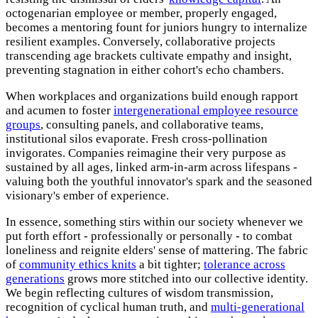
octogenarian employee or member, properly engaged,
becomes a mentoring fount for juniors hungry to internalize
resilient examples. Conversely, collaborative projects
transcending age brackets cultivate empathy and insight,
preventing stagnation in either cohort's echo chambers.
When workplaces and organizations build enough rapport
and acumen to foster
intergenerational employee resource
groups
, consulting panels, and collaborative teams,
institutional silos evaporate. Fresh cross-pollination
invigorates. Companies reimagine their very purpose as
sustained by all ages, linked arm-in-arm across lifespans -
valuing both the youthful innovator's spark and the seasoned
visionary's ember of experience.
In essence, something stirs within our society whenever we
put forth effort - professionally or personally - to combat
loneliness and reignite elders' sense of mattering. The fabric
of
community ethics knits
a bit tighter;
tolerance across
generations
grows more stitched into our collective identity.
We begin reflecting cultures of wisdom transmission,
recognition of cyclical human truth, and
multi-generational