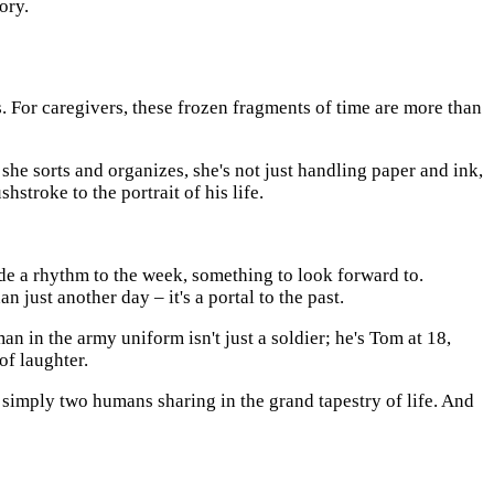
ory.
. For caregivers, these frozen fragments of time are more than
 she sorts and organizes, she's not just handling paper and ink,
stroke to the portrait of his life.
de a rhythm to the week, something to look forward to.
st another day – it's a portal to the past.
an in the army uniform isn't just a soldier; he's Tom at 18,
of laughter.
simply two humans sharing in the grand tapestry of life. And