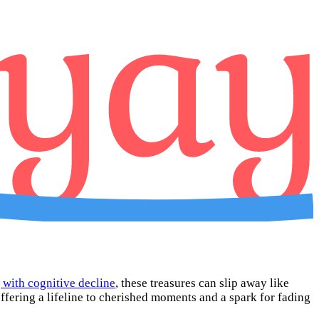
 with cognitive decline
, these treasures can slip away like
ffering a lifeline to cherished moments and a spark for fading