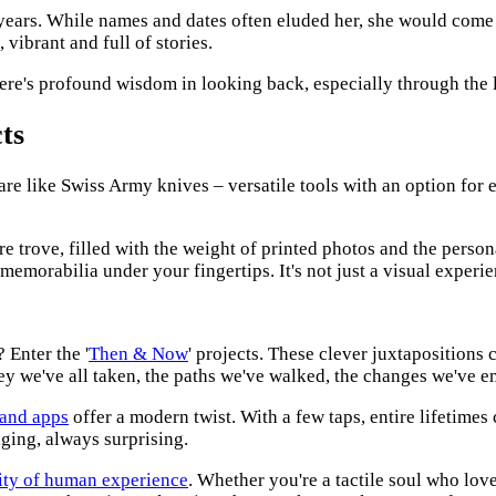
 years. While names and dates often eluded her, she would come
vibrant and full of stories.
ere's profound wisdom in looking back, especially through the 
ts
re like Swiss Army knives – versatile tools with an option for e
easure trove, filled with the weight of printed photos and the per
memorabilia under your fingertips. It's not just a visual experie
 Enter the '
Then & Now
' projects. These clever juxtapositions 
rney we've all taken, the paths we've walked, the changes we've 
 and apps
offer a modern twist. With a few taps, entire lifetimes
nging, always surprising.
ity of human experience
. Whether you're a tactile soul who love