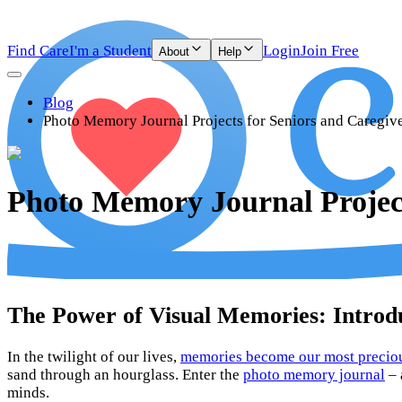
Find Care
I'm a Student
Login
Join Free
About
Help
Blog
Photo Memory Journal Projects for Seniors and Caregiv
Photo Memory Journal Project
The Power of Visual Memories: Intro
In the twilight of our lives,
memories become our most precio
sand through an hourglass. Enter the
photo memory journal
– 
minds.