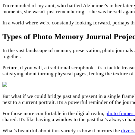
I'm reminded of my aunt, who battled Alzheimer's in her later
moments, she wasn't just remembering – she was herself again, 
In a world where we're constantly looking forward, perhaps th
Types of Photo Memory Journal Projec
In the vast landscape of memory preservation, photo journals a
together.
Picture, if you will, a traditional scrapbook. It's a tactile tr
satisfying about turning physical pages, feeling the texture of 
But what if we could bridge past and present in a single frame?
next to a current portrait. It's a powerful reminder of the jou
For those more comfortable in the digital realm,
photo frames
shared. It's like having a window to the past that's always cha
What's beautiful about this variety is how it mirrors the
divers