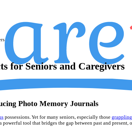
ers
s for Seniors and Caregivers
ducing Photo Memory Journals
us
possessions. Yet for many seniors, especially those
grappling
a powerful tool that bridges the gap between past and present, o