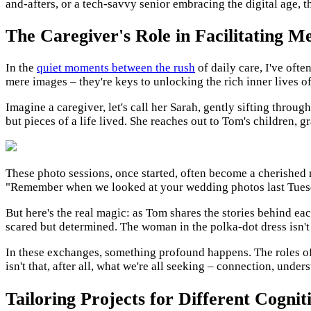
and-afters, or a tech-savvy senior embracing the digital age, 
The Caregiver's Role in Facilitating 
In the
quiet moments between the rush
of daily care, I've oft
mere images – they're keys to unlocking the rich inner lives of 
Imagine a caregiver, let's call her Sarah, gently sifting throu
but pieces of a life lived. She reaches out to Tom's children, g
These photo sessions, once started, often become a cherished 
"Remember when we looked at your wedding photos last Tuesday
But here's the real magic: as Tom shares the stories behind each
scared but determined. The woman in the polka-dot dress isn't ju
In these exchanges, something profound happens. The roles of 
isn't that, after all, what we're all seeking – connection, unde
Tailoring Projects for Different Cogniti