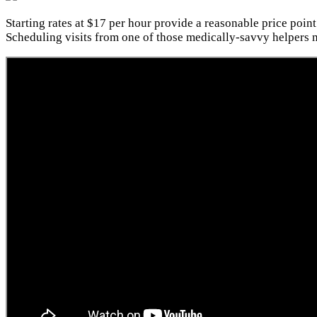
Starting rates at $17 per hour provide a reasonable price point
Scheduling visits from one of those medically-savvy helpers