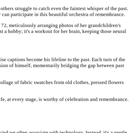
hers struggle to catch even the faintest whisper of the past.
r can participate in this beautiful orchestra of remembrance.
 72, meticulously arranging photos of her grandchildren's
st a hobby; it's a workout for her brain, keeping those neural
ise captions become his lifeline to the past. Each turn of the
ersion of himself, momentarily bridging the gap between past
collage of fabric swatches from old clothes, pressed flowers
life, at every stage, is worthy of celebration and remembrance.
 kind we often associate with technology. Instead, it's a gentle