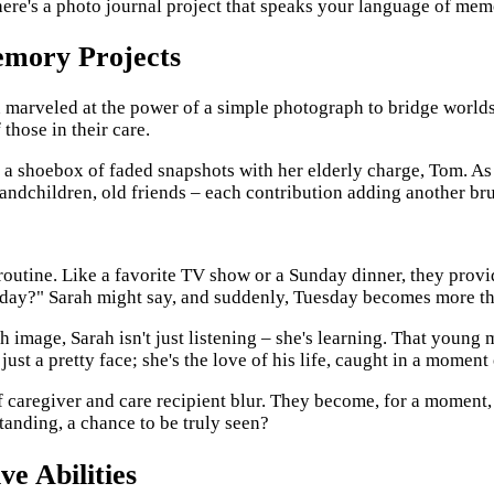
there's a photo journal project that speaks your language of mem
Memory Projects
en marveled at the power of a simple photograph to bridge worlds
those in their care.
gh a shoebox of faded snapshots with her elderly charge, Tom. As
randchildren, old friends – each contribution adding another brush
routine. Like a favorite TV show or a Sunday dinner, they provi
?" Sarah might say, and suddenly, Tuesday becomes more than ju
 image, Sarah isn't just listening – she's learning. That young m
st a pretty face; she's the love of his life, caught in a moment 
caregiver and care recipient blur. They become, for a moment, 
rstanding, a chance to be truly seen?
ve Abilities