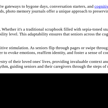
're gateways to bygone days, conversation starters, and
cognitiv
ds, photo memory journals offer a unique approach to preserving
. Whether it's a traditional scrapbook filled with sepia-toned s
bility level. This adaptability ensures that seniors across the 
e stimulation. As seniors flip through pages or swipe through s
 to evoke emotions, reaffirm identity, and foster a sense of co
pestry of their loved ones' lives, providing invaluable context
thm, guiding seniors and their caregivers through the steps of