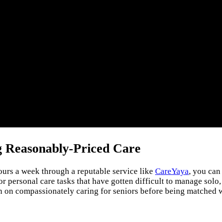
g Reasonably-Priced Care
urs a week through a reputable service like
CareYaya
, you can
or personal care tasks that have gotten difficult to manage solo
ion on compassionately caring for seniors before being matched w