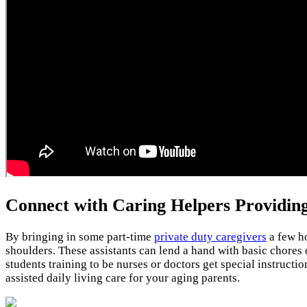
Connect with Caring Helpers Providin
By bringing in some part-time
private duty caregivers
a few ho
shoulders. These assistants can lend a hand with basic chores 
students training to be nurses or doctors get special instruct
assisted daily living care for your aging parents.