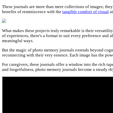
These journals are more than mere collections of images; they
benefits of reminiscence with the
tangible comfort of visual
ai
What makes these projects truly remarkable is their versatility
of experiences, there's a format to suit every preference and a
meaningful ways.
But the magic of photo memory journals extends beyond cognitiv
reconnecting with their very essence. Each image has the power
For caregivers, these journals offer a window into the rich ta
and forgetfulness, photo memory journals become a steady rhy