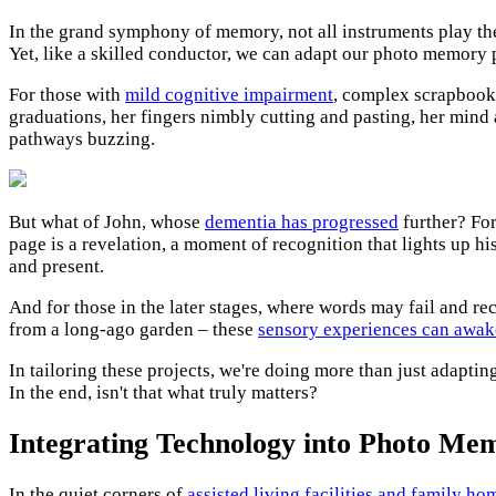
In the grand symphony of memory, not all instruments play the 
Yet, like a skilled conductor, we can adapt our photo memory pr
For those with
mild cognitive impairment
, complex scrapbooki
graduations, her fingers nimbly cutting and pasting, her mind a
pathways buzzing.
But what of John, whose
dementia has progressed
further? For
page is a revelation, a moment of recognition that lights up h
and present.
And for those in the later stages, where words may fail and rec
from a long-ago garden – these
sensory experiences can awa
In tailoring these projects, we're doing more than just adaptin
In the end, isn't that what truly matters?
Integrating Technology into Photo Me
In the quiet corners of
assisted living facilities and family ho