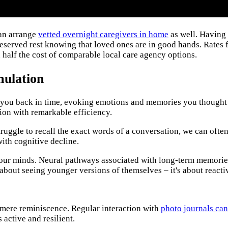
can arrange
vetted overnight caregivers in home
as well. Having
eserved rest knowing that loved ones are in good hands. Rates 
 half the cost of comparable local care agency options.
mulation
ou back in time, evoking emotions and memories you thought wer
ion with remarkable efficiency.
uggle to recall the exact words of a conversation, we can often 
with cognitive decline.
in our minds. Neural pathways associated with long-term memorie
t about seeing younger versions of themselves – it's about reacti
 mere reminiscence. Regular interaction with
photo journals can
active and resilient.