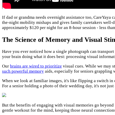
If dad or grandma needs overnight assistance too, CareYaya 
the-night mobility mishaps and gives family caretakers well-d
approximately $120 per night for an 8-hour session - less than
The Science of Memory and Visual Sti
Have you ever noticed how a single photograph can transport y
your brain doing what it does best: processing visual informat
Our
brains are wired to prioritize
visual cues. While we may str
such powerful memory
aids, especially for seniors grappling 
When we look at familiar images, it's like flipping a switch 
For a senior holding a photo of their wedding day, it's not jus
But the benefits of engaging with visual memories go beyond
gentle workout for the mind, keeping those neural connections 