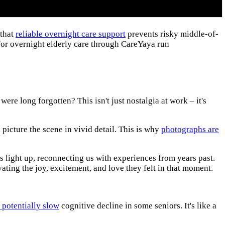
 that
reliable overnight care support
prevents risky middle-of-
for overnight elderly care through CareYaya run
e long forgotten? This isn't just nostalgia at work – it's
picture the scene in vivid detail. This is why
photographs are
s light up, reconnecting us with experiences from years past.
vating the joy, excitement, and love they felt in that moment.
 potentially slow
cognitive decline in some seniors. It's like a