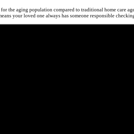
 for the aging population compared to traditional home care agen
 means your loved one always has someone responsible checking