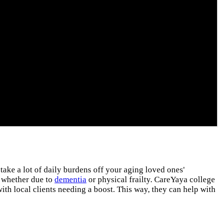
 take a lot of daily burdens off your aging loved ones'
, whether due to
dementia
or physical frailty. CareYaya college
ith local clients needing a boost. This way, they can help with