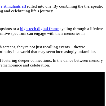
e stimulants all
rolled into one. By combining the therapeutic
 and celebrating life's journey.
napshots or a
high-tech digital frame
cycling through a lifetime
cognitive spectrum can engage with their memories in
creens, they're not just recalling events – they're
ntinuity in a world that may seem increasingly unfamiliar.
 and fostering deeper connections. In the dance between memory
 remembrance and celebration.