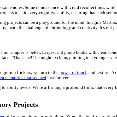
same notes. Some minds dance with vivid recollections, while ot
ojects to suit every cognitive ability, ensuring that each senio
ng projects can be a playground for the mind. Imagine Martha,
live with the challenge of chronology and creativity. It's not ju
 him, simpler is better. Large-print photo books with clear, conc
is face. "That's me!" he might exclaim, pointing to a younger v
ognition flickers, we turn to the
power of touch
and texture. A 
ken memories that seemed
lost forever.
g to ability levels. We're affirming a profound truth: that every 
mory Projects
mes
alike, a revolution is unfolding. It's not the loud, disruptive