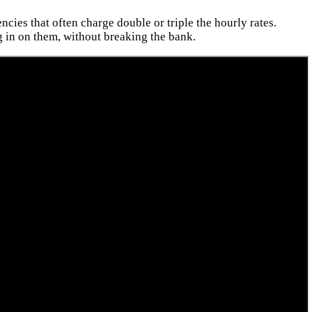
cies that often charge double or triple the hourly rates.
 in on them, without breaking the bank.