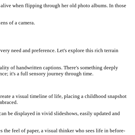
 alive when flipping through her old photo albums. In those
lens of a camera.
very need and preference. Let's explore this rich terrain
sonality of handwritten captions. There's something deeply
nce; it's a full sensory journey through time.
create a visual timeline of life, placing a childhood snapshot
embraced.
 can be displayed in vivid slideshows, easily updated and
s the feel of paper, a visual thinker who sees life in before-