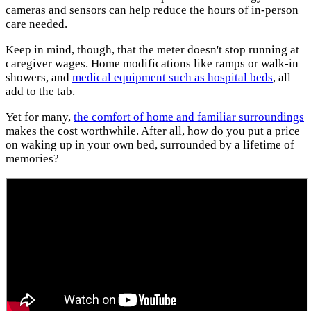
cameras and sensors can help reduce the hours of in-person
care needed.
Keep in mind, though, that the meter doesn't stop running at
caregiver wages. Home modifications like ramps or walk-in
showers, and
medical equipment such as hospital beds
, all
add to the tab.
Yet for many,
the comfort of home and familiar surroundings
makes the cost worthwhile. After all, how do you put a price
on waking up in your own bed, surrounded by a lifetime of
memories?