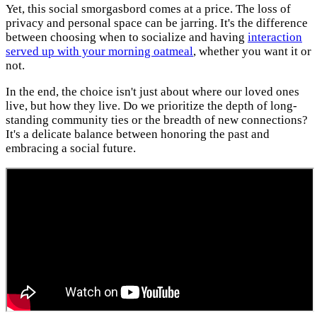
Yet, this social smorgasbord comes at a price. The loss of
privacy and personal space can be jarring. It's the difference
between choosing when to socialize and having
interaction
served up with your morning oatmeal
, whether you want it or
not.
In the end, the choice isn't just about where our loved ones
live, but how they live. Do we prioritize the depth of long-
standing community ties or the breadth of new connections?
It's a delicate balance between honoring the past and
embracing a social future.