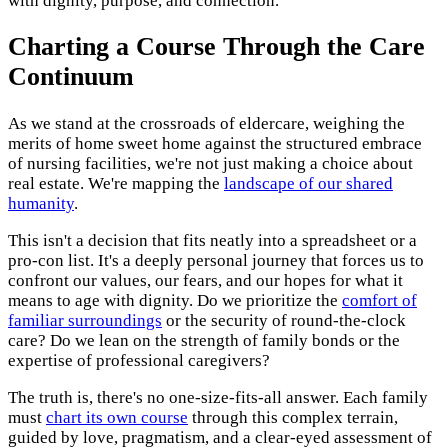
with dignity, purpose, and connection.
Charting a Course Through the Care
Continuum
As we stand at the crossroads of eldercare, weighing the
merits of home sweet home against the structured embrace
of nursing facilities, we're not just making a choice about
real estate. We're mapping the
landscape of our shared
humanity
.
This isn't a decision that fits neatly into a spreadsheet or a
pro-con list. It's a deeply personal journey that forces us to
confront our values, our fears, and our hopes for what it
means to age with dignity. Do we prioritize the
comfort of
familiar surroundings
or the security of round-the-clock
care? Do we lean on the strength of family bonds or the
expertise of professional caregivers?
The truth is, there's no one-size-fits-all answer. Each family
must
chart its own course
through this complex terrain,
guided by love, pragmatism, and a clear-eyed assessment of