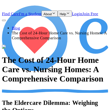
Find Care
I'm a Student
Login
Join Free
About
Help
Blog
The Cost of 24-Hour Home Care vs. Nursing Homes: A
Comprehensive Comparison
The Cost of 24-Hour Home
Care vs. Nursing Homes: A
Comprehensive Comparison
The Eldercare Dilemma: Weighing