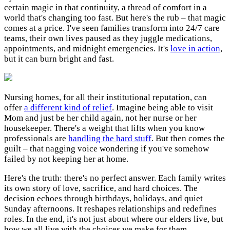
certain magic in that continuity, a thread of comfort in a
world that's changing too fast. But here's the rub – that magic
comes at a price. I've seen families transform into 24/7 care
teams, their own lives paused as they juggle medications,
appointments, and midnight emergencies. It's
love in action
,
but it can burn bright and fast.
Nursing homes, for all their institutional reputation, can
offer
a different kind of relief
. Imagine being able to visit
Mom and just be her child again, not her nurse or her
housekeeper. There's a weight that lifts when you know
professionals are
handling the hard stuff
. But then comes the
guilt – that nagging voice wondering if you've somehow
failed by not keeping her at home.
Here's the truth: there's no perfect answer. Each family writes
its own story of love, sacrifice, and hard choices. The
decision echoes through birthdays, holidays, and quiet
Sunday afternoons. It reshapes relationships and redefines
roles. In the end, it's not just about where our elders live, but
how we all live with the choices we make for them.