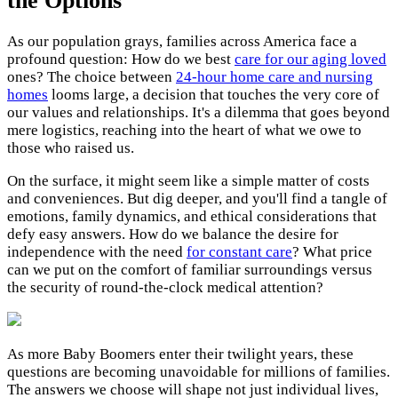
the Options
As our population grays, families across America face a
profound question: How do we best
care for our aging loved
ones? The choice between
24-hour home care and nursing
homes
looms large, a decision that touches the very core of
our values and relationships. It's a dilemma that goes beyond
mere logistics, reaching into the heart of what we owe to
those who raised us.
On the surface, it might seem like a simple matter of costs
and conveniences. But dig deeper, and you'll find a tangle of
emotions, family dynamics, and ethical considerations that
defy easy answers. How do we balance the desire for
independence with the need
for constant care
? What price
can we put on the comfort of familiar surroundings versus
the security of round-the-clock medical attention?
As more Baby Boomers enter their twilight years, these
questions are becoming unavoidable for millions of families.
The answers we choose will shape not just individual lives,