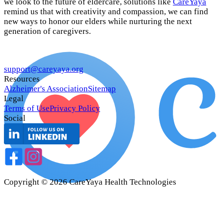
we look to the future of eldercare, solutions like
CareYaya
remind us that with creativity and compassion, we can find
new ways to honor our elders while nurturing the next
generation of caregivers.
support@careyaya.org
Resources
Alzheimer's Association
Sitemap
Legal
Terms of Use
Privacy Policy
Social
Copyright ©
2026
CareYaya Health Technologies