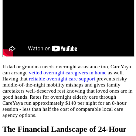
If dad or grandma needs overnight assistance too, CareYaya
can arrange
vetted overnight caregivers in home
as well.
Having that
reliable overnight care support
prevents risky
middle-of-the-night mobility mishaps and gives family
caretakers well-deserved rest knowing that loved ones are in
good hands. Rates for overnight elderly care through
CareYaya run approximately $140 per night for an 8-hour
session - less than half the cost of comparable local care
agency options.
The Financial Landscape of 24-Hour