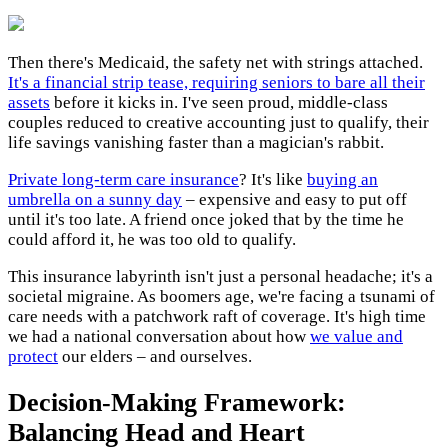
Then there's Medicaid, the safety net with strings attached.
It's a financial strip tease, requiring seniors to bare all their
assets
before it kicks in. I've seen proud, middle-class
couples reduced to creative accounting just to qualify, their
life savings vanishing faster than a magician's rabbit.
Private long-term care insurance
? It's like
buying an
umbrella on a sunny day
– expensive and easy to put off
until it's too late. A friend once joked that by the time he
could afford it, he was too old to qualify.
This insurance labyrinth isn't just a personal headache; it's a
societal migraine. As boomers age, we're facing a tsunami of
care needs with a patchwork raft of coverage. It's high time
we had a national conversation about how
we value and
protect
our elders – and ourselves.
Decision-Making Framework:
Balancing Head and Heart