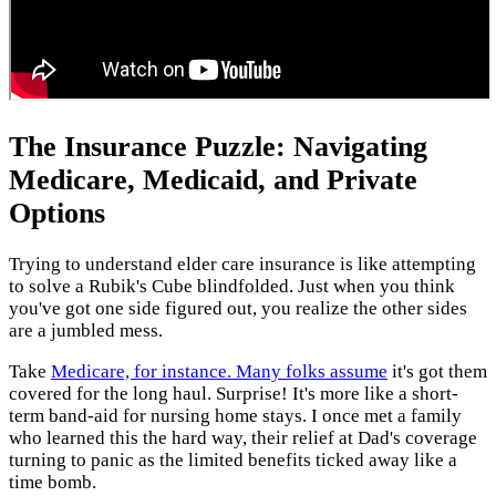
The Insurance Puzzle: Navigating
Medicare, Medicaid, and Private
Options
Trying to understand elder care insurance is like attempting
to solve a Rubik's Cube blindfolded. Just when you think
you've got one side figured out, you realize the other sides
are a jumbled mess.
Take
Medicare, for instance. Many folks assume
it's got them
covered for the long haul. Surprise! It's more like a short-
term band-aid for nursing home stays. I once met a family
who learned this the hard way, their relief at Dad's coverage
turning to panic as the limited benefits ticked away like a
time bomb.