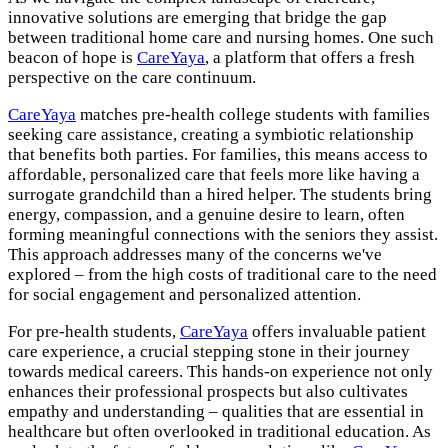
innovative solutions are emerging that bridge the gap
between traditional home care and nursing homes. One such
beacon of hope is
CareYaya
, a platform that offers a fresh
perspective on the care continuum.
CareYaya
matches pre-health college students with families
seeking care assistance, creating a symbiotic relationship
that benefits both parties. For families, this means access to
affordable, personalized care that feels more like having a
surrogate grandchild than a hired helper. The students bring
energy, compassion, and a genuine desire to learn, often
forming meaningful connections with the seniors they assist.
This approach addresses many of the concerns we've
explored – from the high costs of traditional care to the need
for social engagement and personalized attention.
For pre-health students,
CareYaya
offers invaluable patient
care experience, a crucial stepping stone in their journey
towards medical careers. This hands-on experience not only
enhances their professional prospects but also cultivates
empathy and understanding – qualities that are essential in
healthcare but often overlooked in traditional education. As