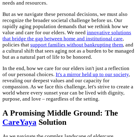
needs and resources.
But as we navigate these personal decisions, we must also
recognize the broader societal challenge before us. Our
rapidly aging population demands that we rethink how we
value and care for our elders. We need
innovative solutions
that bridge the gap between home and institutional care
,
policies that
support families without bankrupting them
, and
a cultural shift that sees aging not as a burden to be managed
but as a natural part of life to be honored.
In the end, how we care for our elders isn't just a reflection
of our personal choices.
It's a mirror held up to our society
,
revealing our deepest values and our capacity for
compassion. As we face this challenge, let's strive to create a
world where every sunset year can be lived with dignity,
purpose, and love – regardless of the setting.
A Promising Middle Ground: The
CareYaya
Solution
As we navigate the complex landscape of eldercare,