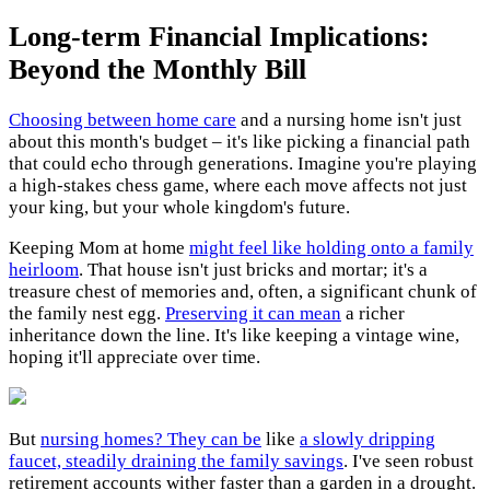
Long-term Financial Implications:
Beyond the Monthly Bill
Choosing between home care
and a nursing home isn't just
about this month's budget – it's like picking a financial path
that could echo through generations. Imagine you're playing
a high-stakes chess game, where each move affects not just
your king, but your whole kingdom's future.
Keeping Mom at home
might feel like holding onto a family
heirloom
. That house isn't just bricks and mortar; it's a
treasure chest of memories and, often, a significant chunk of
the family nest egg.
Preserving it can mean
a richer
inheritance down the line. It's like keeping a vintage wine,
hoping it'll appreciate over time.
But
nursing homes? They can be
like
a slowly dripping
faucet, steadily draining the family savings
. I've seen robust
retirement accounts wither faster than a garden in a drought.