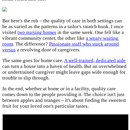
But here's the rub – the quality of care in both settings can
be as varied as the patterns in a tailor's swatch book. I once
visited
two nursing homes
in the same week. One felt like a
vibrant community center, the other like
a weary waiting
room
. The difference?
Passionate staff who stuck around
versus
a revolving door of caregivers.
The same goes for home care.
A well-trained, dedicated aide
can turn a house into a haven of health. But an overwhelmed
or undertrained caregiver might leave gaps wide enough for
trouble to slip through.
In the end, whether at home or in a facility, quality care
comes down to the people providing it. The choice isn't just
between apples and oranges – it's about finding the sweetest
fruit for your loved one's particular tastes.