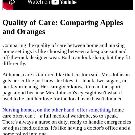
Quality of Care: Comparing Apples
and Oranges
Comparing the quality of care between home and nursing
home settings is like choosing between a bespoke suit and
off-the-rack designer wear. Both can look sharp, but they fit
differently.
At home, care is tailored like that custom suit. Mrs. Johnson
gets her coffee just how she likes it – black, two sugars, in
her favorite mug. Her caregiver knows to read the sports
page aloud because Mrs. Johnson's eyesight isn't what it
used to be, but her love for the local team hasn't dimmed.
Nursing homes, on the other hand, offer something
home
care often can't – a full medical wardrobe, so to speak.
There's always a nurse on duty, ready to handle emergencies
or adjust medications. It's like having a doctor's office and a
home rolled into one.