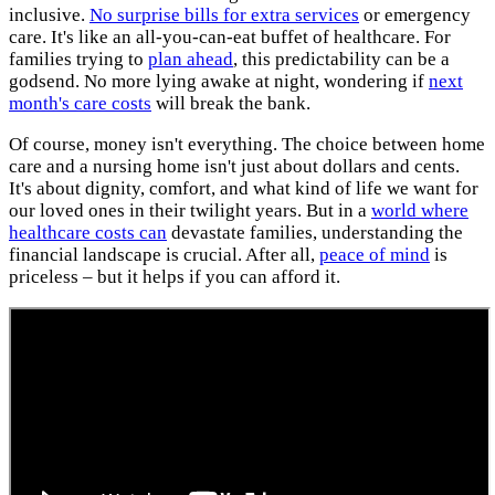
inclusive.
No surprise bills for extra services
or emergency
care. It's like an all-you-can-eat buffet of healthcare. For
families trying to
plan ahead
, this predictability can be a
godsend. No more lying awake at night, wondering if
next
month's care costs
will break the bank.
Of course, money isn't everything. The choice between home
care and a nursing home isn't just about dollars and cents.
It's about dignity, comfort, and what kind of life we want for
our loved ones in their twilight years. But in a
world where
healthcare costs can
devastate families, understanding the
financial landscape is crucial. After all,
peace of mind
is
priceless – but it helps if you can afford it.