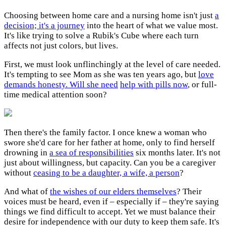
Choosing between home care and a nursing home isn't just
a
decision; it's a journey
into the heart of what we value most.
It's like trying to solve a Rubik's Cube where each turn
affects not just colors, but lives.
First, we must look unflinchingly at the level of care needed.
It's tempting to see Mom as she was ten years ago, but
love
demands honesty. Will she need
help with pills now
, or full-
time medical attention soon?
Then there's the family factor. I once knew a woman who
swore she'd care for her father at home, only to find herself
drowning in
a sea of responsibilities
six months later. It's not
just about willingness, but capacity. Can you be a caregiver
without
ceasing to be a daughter, a wife, a person
?
And what of
the wishes of our elders themselves
? Their
voices must be heard, even if – especially if – they're saying
things we find difficult to accept. Yet we must balance their
desire for independence with our duty to keep them safe. It's