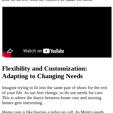
Flexibility and Customization:
Adapting to Changing Needs
Imagine trying to fit into the same pair of shoes for the rest
of your life. As our feet change, so do our needs for care.
This is where the dance between home care and nursing
homes gets interesting.
Home care is like having a tailor on call. As Mom's needs