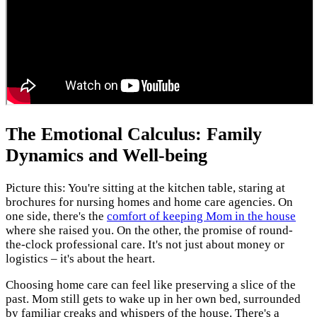
The Emotional Calculus: Family
Dynamics and Well-being
Picture this: You're sitting at the kitchen table, staring at
brochures for nursing homes and home care agencies. On
one side, there's the
comfort of keeping Mom in the house
where she raised you. On the other, the promise of round-
the-clock professional care. It's not just about money or
logistics – it's about the heart.
Choosing home care can feel like preserving a slice of the
past. Mom still gets to wake up in her own bed, surrounded
by familiar creaks and whispers of the house. There's a