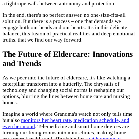
a tightrope walk between autonomy and protection.
In the end, there's no perfect answer, no one-size-fits-all
solution. But there is a process – one that demands we
engage both our heads and our hearts. It's in this delicate
balance, this fusion of practical realities and deep emotional
truths, that we find our way forward.
The Future of Eldercare: Innovations
and Trends
As we peer into the future of eldercare, it's like watching a
caterpillar transform into a butterfly. The chrysalis of
technology and changing social norms is reshaping our
options, blurring the lines between home care and nursing
homes.
Imagine a world where Grandma's watch not only tells time
but also
monitors her heart rate, medication schedule, and
even her mood
. Telemedicine and smart home devices are
turning our living rooms into mini-clinics, making home
care more feasible and affordable for a
wider range of