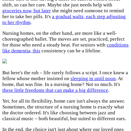
shift, so can her care. Maybe she just needs help with
groceries now, but later
she might need someone to remind
her to take her pills. It's
a gradual waltz, each step adjusting
to her rhythm
.
Nursing homes, on the other hand, are more like a well-
choreographed ballet. The moves are set, practiced, perfect
for those who need a steady beat. For seniors with
conditions
like dementia, this
consistency can be a lifeline.
But here's the rub – life rarely follows a script. I once knew a
fellow whose mother insisted on
sleeping in until noon
. At
home, that was fine. In a nursing home? Not so much. It's
these little freedoms that can make a big difference
.
Yet, for all its flexibility, home care isn't always the answer.
Sometimes, the structure of a nursing home is exactly what
the doctor ordered. It's like choosing between jazz and
classical music – both beautiful, but suited to different ears.
In the end, the choice isn't just about where our loved ones