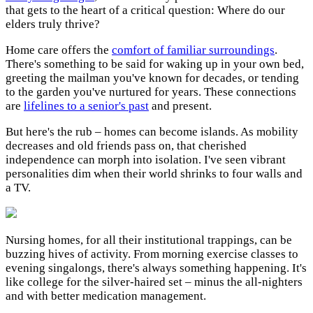
that gets to the heart of a critical question: Where do our
elders truly thrive?
Home care offers the
comfort of familiar surroundings
.
There's something to be said for waking up in your own bed,
greeting the mailman you've known for decades, or tending
to the garden you've nurtured for years. These connections
are
lifelines to a senior's past
and present.
But here's the rub – homes can become islands. As mobility
decreases and old friends pass on, that cherished
independence can morph into isolation. I've seen vibrant
personalities dim when their world shrinks to four walls and
a TV.
Nursing homes, for all their institutional trappings, can be
buzzing hives of activity. From morning exercise classes to
evening singalongs, there's always something happening. It's
like college for the silver-haired set – minus the all-nighters
and with better medication management.