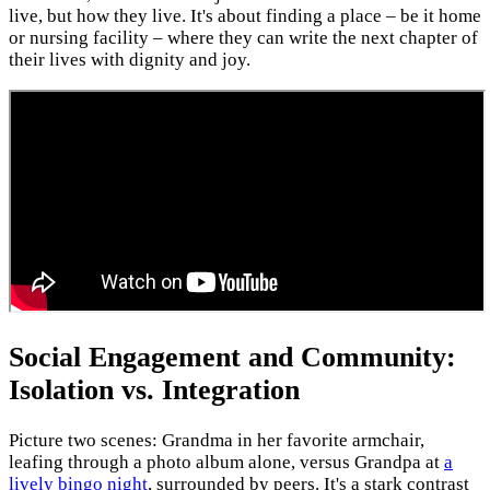
live, but how they live. It's about finding a place – be it home
or nursing facility – where they can write the next chapter of
their lives with dignity and joy.
Social Engagement and Community:
Isolation vs. Integration
Picture two scenes: Grandma in her favorite armchair,
leafing through a photo album alone, versus Grandpa at
a
lively bingo night
, surrounded by peers. It's a stark contrast