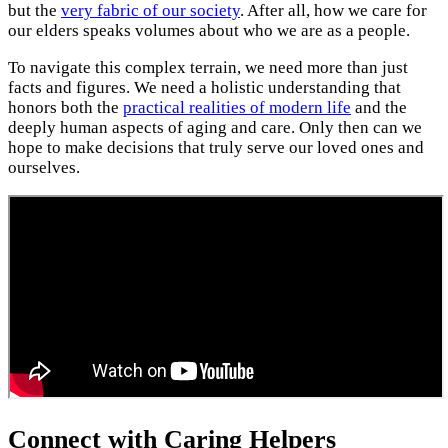
but the
very fabric of our society
. After all, how we care for
our elders speaks volumes about who we are as a people.
To navigate this complex terrain, we need more than just
facts and figures. We need a holistic understanding that
honors both the
practical realities of modern life
and the
deeply human aspects of aging and care. Only then can we
hope to make decisions that truly serve our loved ones and
ourselves.
Connect with Caring Helpers