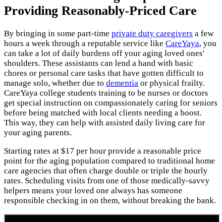
Providing Reasonably-Priced Care
By bringing in some part-time
private duty caregivers
a few
hours a week through a reputable service like
CareYaya
, you
can take a lot of daily burdens off your aging loved ones'
shoulders. These assistants can lend a hand with basic
chores or personal care tasks that have gotten difficult to
manage solo, whether due to
dementia
or physical frailty.
CareYaya college students training to be nurses or doctors
get special instruction on compassionately caring for seniors
before being matched with local clients needing a boost.
This way, they can help with assisted daily living care for
your aging parents.
Starting rates at $17 per hour provide a reasonable price
point for the aging population compared to traditional home
care agencies that often charge double or triple the hourly
rates. Scheduling visits from one of those medically-savvy
helpers means your loved one always has someone
responsible checking in on them, without breaking the bank.