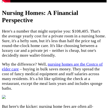
Nursing Homes: A Financial
Perspective
Here's a number that might surprise you: $108,405. That's
the average yearly cost for a private room in a nursing home.
Sure, it's a hefty sum, but it's less than half the price tag of
round-the-clock home care. It's like choosing between a
luxury car and a private jet – neither is cheap, but one's
decidedly more wallet-friendly.
Why the difference? Well,
nursing homes are the Costco of
elder care
– buying in bulk saves money. They spread the
cost of fancy medical equipment and staff salaries across
many residents. It's a bit like splitting the check at a
restaurant, except the meal lasts years and includes sponge
baths.
But here's the kicker: nursing home fees are often all-