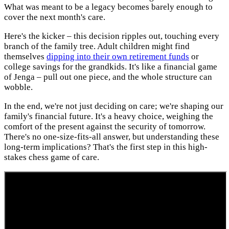
What was meant to be a legacy becomes barely enough to
cover the next month's care.
Here's the kicker – this decision ripples out, touching every
branch of the family tree. Adult children might find
themselves
dipping into their own retirement funds
or
college savings for the grandkids. It's like a financial game
of Jenga – pull out one piece, and the whole structure can
wobble.
In the end, we're not just deciding on care; we're shaping our
family's financial future. It's a heavy choice, weighing the
comfort of the present against the security of tomorrow.
There's no one-size-fits-all answer, but understanding these
long-term implications? That's the first step in this high-
stakes chess game of care.