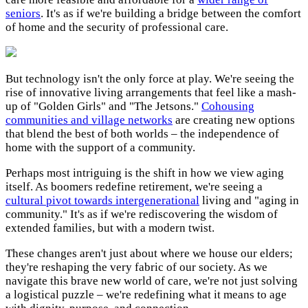
seniors
. It's as if we're building a bridge between the comfort
of home and the security of professional care.
But technology isn't the only force at play. We're seeing the
rise of innovative living arrangements that feel like a mash-
up of "Golden Girls" and "The Jetsons."
Cohousing
communities and village networks
are creating new options
that blend the best of both worlds – the independence of
home with the support of a community.
Perhaps most intriguing is the shift in how we view aging
itself. As boomers redefine retirement, we're seeing a
cultural pivot towards intergenerational
living and "aging in
community." It's as if we're rediscovering the wisdom of
extended families, but with a modern twist.
These changes aren't just about where we house our elders;
they're reshaping the very fabric of our society. As we
navigate this brave new world of care, we're not just solving
a logistical puzzle – we're redefining what it means to age