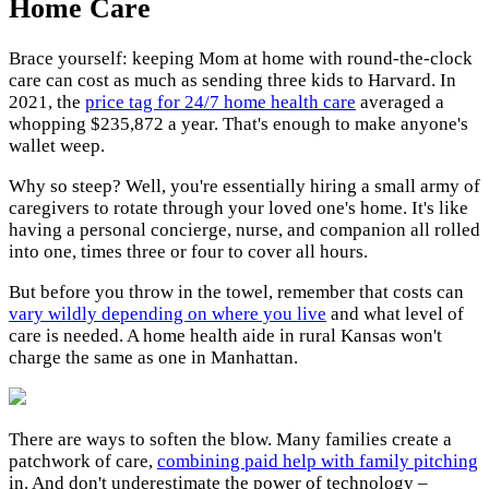
Home Care
Brace yourself: keeping Mom at home with round-the-clock
care can cost as much as sending three kids to Harvard. In
2021, the
price tag for 24/7 home health care
averaged a
whopping $235,872 a year. That's enough to make anyone's
wallet weep.
Why so steep? Well, you're essentially hiring a small army of
caregivers to rotate through your loved one's home. It's like
having a personal concierge, nurse, and companion all rolled
into one, times three or four to cover all hours.
But before you throw in the towel, remember that costs can
vary wildly depending on where you live
and what level of
care is needed. A home health aide in rural Kansas won't
charge the same as one in Manhattan.
There are ways to soften the blow. Many families create a
patchwork of care,
combining paid help with family pitching
in. And don't underestimate the power of technology –