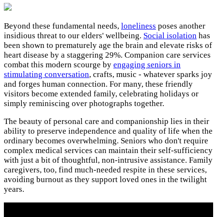
Beyond these fundamental needs,
loneliness
poses another
insidious threat to our elders' wellbeing.
Social isolation
has
been shown to prematurely age the brain and elevate risks of
heart disease by a staggering 29%. Companion care services
combat this modern scourge by
engaging seniors in
stimulating conversation
, crafts, music - whatever sparks joy
and forges human connection. For many, these friendly
visitors become extended family, celebrating holidays or
simply reminiscing over photographs together.
The beauty of personal care and companionship lies in their
ability to preserve independence and quality of life when the
ordinary becomes overwhelming. Seniors who don't require
complex medical services can maintain their self-sufficiency
with just a bit of thoughtful, non-intrusive assistance. Family
caregivers, too, find much-needed respite in these services,
avoiding burnout as they support loved ones in the twilight
years.