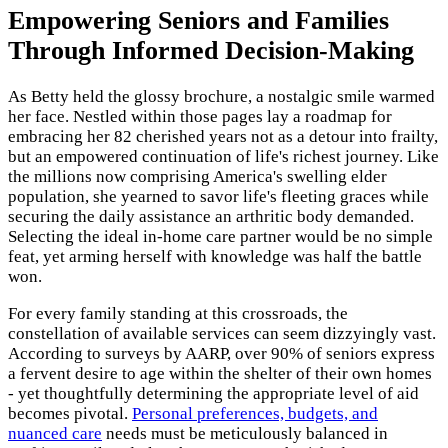
Empowering Seniors and Families
Through Informed Decision-Making
As Betty held the glossy brochure, a nostalgic smile warmed
her face. Nestled within those pages lay a roadmap for
embracing her 82 cherished years not as a detour into frailty,
but an empowered continuation of life's richest journey. Like
the millions now comprising America's swelling elder
population, she yearned to savor life's fleeting graces while
securing the daily assistance an arthritic body demanded.
Selecting the ideal in-home care partner would be no simple
feat, yet arming herself with knowledge was half the battle
won.
For every family standing at this crossroads, the
constellation of available services can seem dizzyingly vast.
According to surveys by AARP, over 90% of seniors express
a fervent desire to age within the shelter of their own homes
- yet thoughtfully determining the appropriate level of aid
becomes pivotal.
Personal preferences, budgets, and
nuanced care
needs must be meticulously balanced in