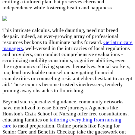
crafting a tailored plan that preserves cherished
independence while fostering health and happiness.
This intricate calculus, while daunting, need not breed
despair. Indeed, an ever-growing array of professional
resources beckons to illuminate paths forward.
Geriatric care
managers
, well-versed in the intricacies of local regulations
and providers, can conduct comprehensive evaluations -
scrutinizing mobility constraints, cognitive abilities, even
the ergonomics of living spaces themselves. Social workers,
too, lend invaluable counsel on navigating financial
complexities or counseling resistant elders hesitant to accept
aid. These experts become trusted vinedressers, tenderly
pruning away obstacles to flourishing.
Beyond such specialized guidance, community networks
have mobilized to ease Elders' journeys. Agencies like
Houston's Cizik School of Nursing offer free consultations,
educating families on
tailoring everything from nursing
care
to meal preparation. Online portals like Paying for
Senior Care and Benefits Checkup take the guesswork out