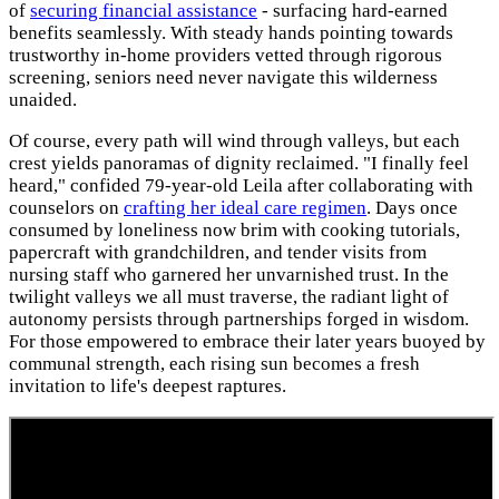
of
securing financial assistance
- surfacing hard-earned
benefits seamlessly. With steady hands pointing towards
trustworthy in-home providers vetted through rigorous
screening, seniors need never navigate this wilderness
unaided.
Of course, every path will wind through valleys, but each
crest yields panoramas of dignity reclaimed. "I finally feel
heard," confided 79-year-old Leila after collaborating with
counselors on
crafting her ideal care regimen
. Days once
consumed by loneliness now brim with cooking tutorials,
papercraft with grandchildren, and tender visits from
nursing staff who garnered her unvarnished trust. In the
twilight valleys we all must traverse, the radiant light of
autonomy persists through partnerships forged in wisdom.
For those empowered to embrace their later years buoyed by
communal strength, each rising sun becomes a fresh
invitation to life's deepest raptures.