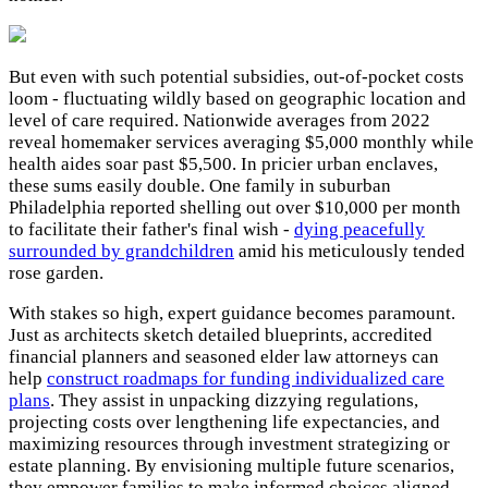
But even with such potential subsidies, out-of-pocket costs
loom - fluctuating wildly based on geographic location and
level of care required. Nationwide averages from 2022
reveal homemaker services averaging $5,000 monthly while
health aides soar past $5,500. In pricier urban enclaves,
these sums easily double. One family in suburban
Philadelphia reported shelling out over $10,000 per month
to facilitate their father's final wish -
dying peacefully
surrounded by grandchildren
amid his meticulously tended
rose garden.
With stakes so high, expert guidance becomes paramount.
Just as architects sketch detailed blueprints, accredited
financial planners and seasoned elder law attorneys can
help
construct roadmaps for funding individualized care
plans
. They assist in unpacking dizzying regulations,
projecting costs over lengthening life expectancies, and
maximizing resources through investment strategizing or
estate planning. By envisioning multiple future scenarios,
they empower families to make informed choices aligned