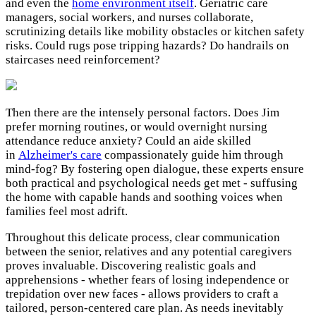
and even the
home environment itself
. Geriatric care
managers, social workers, and nurses collaborate,
scrutinizing details like mobility obstacles or kitchen safety
risks. Could rugs pose tripping hazards? Do handrails on
staircases need reinforcement?
Then there are the intensely personal factors. Does Jim
prefer morning routines, or would overnight nursing
attendance reduce anxiety? Could an aide skilled
in
Alzheimer's care
compassionately guide him through
mind-fog? By fostering open dialogue, these experts ensure
both practical and psychological needs get met - suffusing
the home with capable hands and soothing voices when
families feel most adrift.
Throughout this delicate process, clear communication
between the senior, relatives and any potential caregivers
proves invaluable. Discovering realistic goals and
apprehensions - whether fears of losing independence or
trepidation over new faces - allows providers to craft a
tailored, person-centered care plan. As needs inevitably