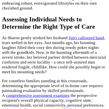
embracing robust, reinvigorated lifestyles on their own
cherished ground.
Assessing Individual Needs to
Determine the Right Type of Care
As Sharon gently stroked her husband
Jim's calloused hand
,
tears welled in her eyes. Just months ago, his booming
laughter filled their cozy den during rowdy poker nights
with the grandkids. Now, in the haunting aftermath of a
severe stroke, her beloved partner drifted between mercurial
confusion and eerie lucidity - a once self-assured man
rendered fragile, childlike. How could she possibly begin to
meet his mounting needs?
For countless families standing at this crossroads,
determining the appropriate level of in-home care requires
painstaking evaluation by skilled professionals.
A
comprehensive assessment examines
the prospective
recipient's overall physical capacity, cognitive state,
emotional health, social connectivity, personal preferences,