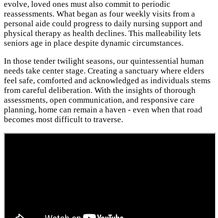
evolve, loved ones must also commit to periodic
reassessments. What began as four weekly visits from a
personal aide could progress to daily nursing support and
physical therapy as health declines. This malleability lets
seniors age in place despite dynamic circumstances.
In those tender twilight seasons, our quintessential human
needs take center stage. Creating a sanctuary where elders
feel safe, comforted and acknowledged as individuals stems
from careful deliberation. With the insights of thorough
assessments, open communication, and responsive care
planning, home can remain a haven - even when that road
becomes most difficult to traverse.