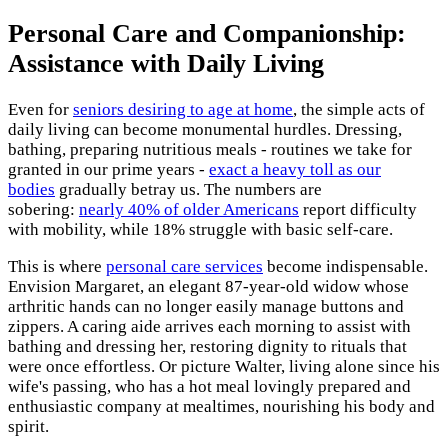
Personal Care and Companionship:
Assistance with Daily Living
Even for
seniors desiring to age at home
, the simple acts of
daily living can become monumental hurdles. Dressing,
bathing, preparing nutritious meals - routines we take for
granted in our prime years -
exact a heavy toll as our
bodies
gradually betray us. The numbers are
sobering:
nearly 40% of older Americans
report difficulty
with mobility, while 18% struggle with basic self-care.
This is where
personal care services
become indispensable.
Envision Margaret, an elegant 87-year-old widow whose
arthritic hands can no longer easily manage buttons and
zippers. A caring aide arrives each morning to assist with
bathing and dressing her, restoring dignity to rituals that
were once effortless. Or picture Walter, living alone since his
wife's passing, who has a hot meal lovingly prepared and
enthusiastic company at mealtimes, nourishing his body and
spirit.