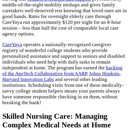
middle-of-the-night mobility mishaps and gives family
caretakers well-deserved rest knowing that loved ones are in
good hands. Rates for overnight elderly care through
CareYaya run approximately $120 per night for an 8-hour
session – less than half the cost of comparable local care
agency options.
CareYaya
operates a nationally-recognized caregiver
registry of wonderful college students who provide
personalized assistance and support to seniors and disabled
individuals who need help with daily tasks to remain
independent at home. The program has earned the
backing
of the AgeTech Collaborative from AARP
,
Johns Hopkins
,
Harvard Innovation Labs
and several other leading
institutions. Scheduling visits from one of these medically-
savvy college student helpers means your parents always
have someone responsible checking in on them, without
breaking the bank!
Skilled Nursing Care: Managing
Complex Medical Needs at Home