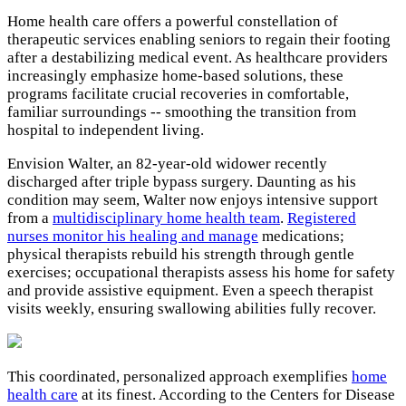
Home health care offers a powerful constellation of
therapeutic services enabling seniors to regain their footing
after a destabilizing medical event. As healthcare providers
increasingly emphasize home-based solutions, these
programs facilitate crucial recoveries in comfortable,
familiar surroundings -- smoothing the transition from
hospital to independent living.
Envision Walter, an 82-year-old widower recently
discharged after triple bypass surgery. Daunting as his
condition may seem, Walter now enjoys intensive support
from a
multidisciplinary home health team
.
Registered
nurses monitor his healing and manage
medications;
physical therapists rebuild his strength through gentle
exercises; occupational therapists assess his home for safety
and provide assistive equipment. Even a speech therapist
visits weekly, ensuring swallowing abilities fully recover.
This coordinated, personalized approach exemplifies
home
health care
at its finest. According to the Centers for Disease