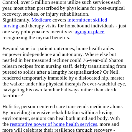
Control, over 5 million seniors utilize such services each
year, most often prescribed by physicians for post-surgical
recovery, strokes, or injury rehabilitation.
Significantly,
Medicare
covers
intermittent skilled
nursing
and therapy visits for homebound individuals - just
one way policymakers incentivize
aging in place
,
recognizing the myriad benefits.
Beyond superior patient outcomes, home health aides
empower independence and autonomy. Where else but
nestled in her treasured recliner could 76-year-old Sharon
relearn recipes from nursing staff, deftly transitioning from
pureed to solids after a lengthy hospitalization? Or Neil,
rendered temporarily immobile by a dislocated hip, master
the walker under his physical therapist's ever-watchful eye,
navigating his own familiar hallways rather than sterile
facilities?
Holistic, person-centered care transcends medicine alone.
By providing intensive rehabilitation within a loving
environment, seniors can heal both mind and body. With
the
restorative power of home health services
, more and
more will celebrate their resilience through recovery -