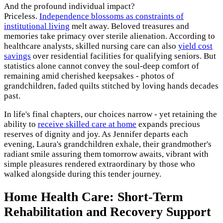
And the profound individual impact?
Priceless.
Independence blossoms as constraints of
institutional living
melt away. Beloved treasures and
memories take primacy over sterile alienation. According to
healthcare analysts, skilled nursing care can also
yield cost
savings
over residential facilities for qualifying seniors. But
statistics alone cannot convey the soul-deep comfort of
remaining amid cherished keepsakes - photos of
grandchildren, faded quilts stitched by loving hands decades
past.
In life's final chapters, our choices narrow - yet retaining the
ability to
receive skilled care at home
expands precious
reserves of dignity and joy. As Jennifer departs each
evening, Laura's grandchildren exhale, their grandmother's
radiant smile assuring them tomorrow awaits, vibrant with
simple pleasures rendered extraordinary by those who
walked alongside during this tender journey.
Home Health Care: Short-Term
Rehabilitation and Recovery Support