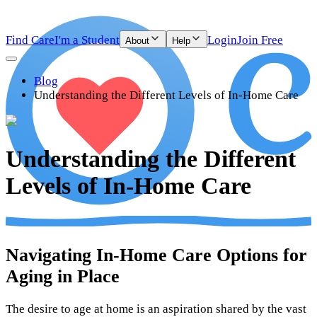
Find Care
I'm a Student
Login
Join Free
About
Help
Blog
Understanding the Different Levels of In-Home Care
Understanding the Different
Levels of In-Home Care
Navigating In-Home Care Options for
Aging in Place
The desire to age at home is an aspiration shared by the vast