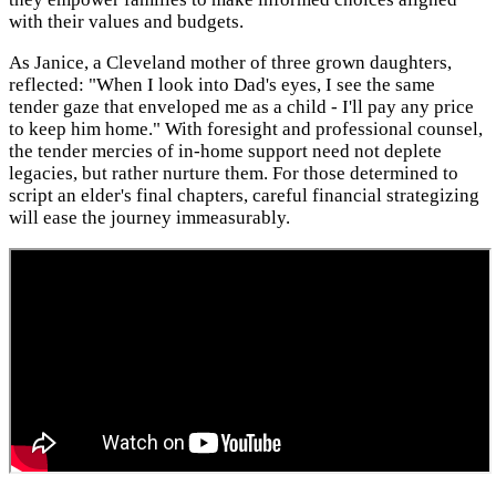
with their values and budgets.
As Janice, a Cleveland mother of three grown daughters,
reflected: "When I look into Dad's eyes, I see the same
tender gaze that enveloped me as a child - I'll pay any price
to keep him home." With foresight and professional counsel,
the tender mercies of in-home support need not deplete
legacies, but rather nurture them. For those determined to
script an elder's final chapters, careful financial strategizing
will ease the journey immeasurably.