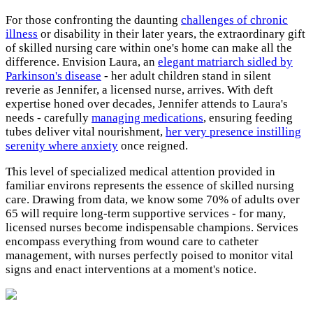
For those confronting the daunting
challenges of chronic
illness
or disability in their later years, the extraordinary gift
of skilled nursing care within one's home can make all the
difference. Envision Laura, an
elegant matriarch sidled by
Parkinson's disease
- her adult children stand in silent
reverie as Jennifer, a licensed nurse, arrives. With deft
expertise honed over decades, Jennifer attends to Laura's
needs - carefully
managing medications
, ensuring feeding
tubes deliver vital nourishment,
her very presence instilling
serenity where anxiety
once reigned.
This level of specialized medical attention provided in
familiar environs represents the essence of skilled nursing
care. Drawing from data, we know some 70% of adults over
65 will require long-term supportive services - for many,
licensed nurses become indispensable champions. Services
encompass everything from wound care to catheter
management, with nurses perfectly poised to monitor vital
signs and enact interventions at a moment's notice.