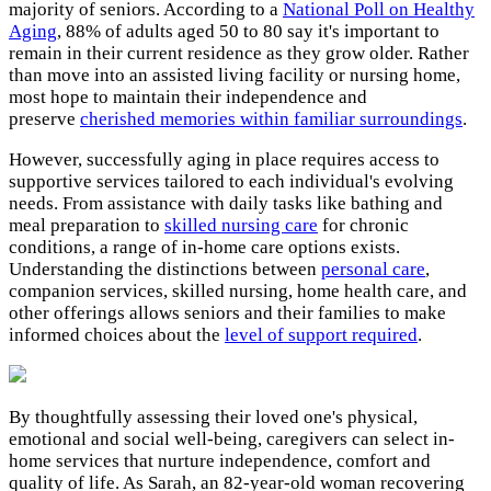
majority of seniors. According to a
National Poll on Healthy
Aging
, 88% of adults aged 50 to 80 say it's important to
remain in their current residence as they grow older. Rather
than move into an assisted living facility or nursing home,
most hope to maintain their independence and
preserve
cherished memories within familiar surroundings
.
However, successfully aging in place requires access to
supportive services tailored to each individual's evolving
needs. From assistance with daily tasks like bathing and
meal preparation to
skilled nursing care
for chronic
conditions, a range of in-home care options exists.
Understanding the distinctions between
personal care
,
companion services, skilled nursing, home health care, and
other offerings allows seniors and their families to make
informed choices about the
level of support required
.
By thoughtfully assessing their loved one's physical,
emotional and social well-being, caregivers can select in-
home services that nurture independence, comfort and
quality of life. As Sarah, an 82-year-old woman recovering