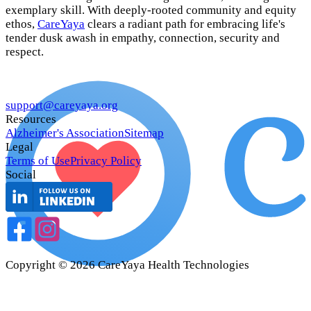
exemplary skill. With deeply-rooted community and equity
ethos,
CareYaya
clears a radiant path for embracing life's
tender dusk awash in empathy, connection, security and
respect.
support@careyaya.org
Resources
Alzheimer's Association
Sitemap
Legal
Terms of Use
Privacy Policy
Social
Copyright ©
2026
CareYaya Health Technologies