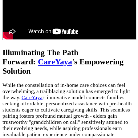
Illuminating The Path
Forward:
CareYaya
's Empowering
Solution
While the constellation of in-home care choices can feel
overwhelming, a trailblazing solution has emerged to light
the way.
CareYaya
's innovative model connects families
seeking affordable, personalized assistance with pre-health
students eager to cultivate caregiving skills. This seamless
pairing fosters profound mutual growth - elders gain
trustworthy "grandchildren on call" sensitively attuned to
their evolving needs, while aspiring professionals earn
invaluable patient experience under compassionate