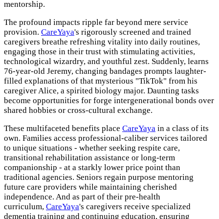
mentorship.
The profound impacts ripple far beyond mere service
provision.
CareYaya
's rigorously screened and trained
caregivers breathe refreshing vitality into daily routines,
engaging those in their trust with stimulating activities,
technological wizardry, and youthful zest. Suddenly, learns
76-year-old Jeremy, changing bandages prompts laughter-
filled explanations of that mysterious "TikTok" from his
caregiver Alice, a spirited biology major. Daunting tasks
become opportunities for forge intergenerational bonds over
shared hobbies or cross-cultural exchange.
These multifaceted benefits place
CareYaya
in a class of its
own. Families access professional-caliber services tailored
to unique situations - whether seeking respite care,
transitional rehabilitation assistance or long-term
companionship - at a starkly lower price point than
traditional agencies. Seniors regain purpose mentoring
future care providers while maintaining cherished
independence. And as part of their pre-health
curriculum,
CareYaya
's caregivers receive specialized
dementia training and continuing education, ensuring