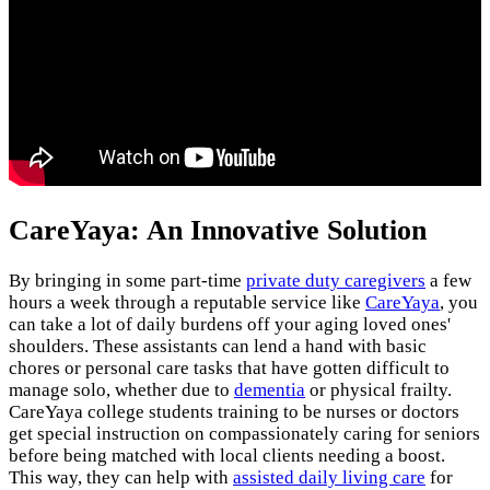
CareYaya: An Innovative Solution
By bringing in some part-time
private duty caregivers
a few
hours a week through a reputable service like
CareYaya
, you
can take a lot of daily burdens off your aging loved ones'
shoulders. These assistants can lend a hand with basic
chores or personal care tasks that have gotten difficult to
manage solo, whether due to
dementia
or physical frailty.
CareYaya college students training to be nurses or doctors
get special instruction on compassionately caring for seniors
before being matched with local clients needing a boost.
This way, they can help with
assisted daily living care
for