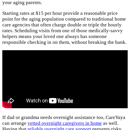
your aging parents.
Starting rates at $15 per hour provide a reasonable price
point for the aging population compared to traditional home
care agencies that often charge double or triple the hourly
rates. Scheduling visits from one of those medically-savvy
helpers means your loved one always has someone
responsible checking in on them, without breaking the bank.
If dad or grandma needs overnight assistance too, CareYaya
can arrange
vetted overnight caregivers in home
as well.
Having that
reliable overnight care support
prevents risky