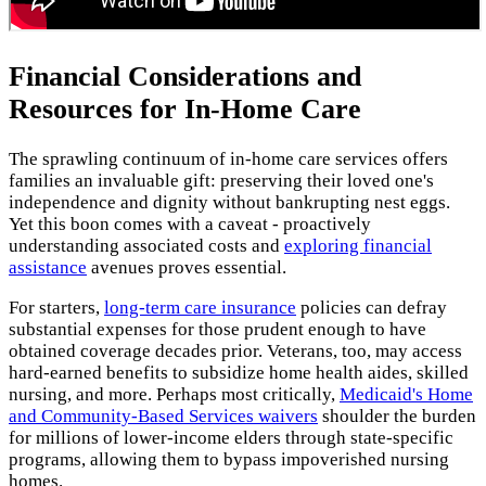
Financial Considerations and
Resources for In-Home Care
The sprawling continuum of in-home care services offers
families an invaluable gift: preserving their loved one's
independence and dignity without bankrupting nest eggs.
Yet this boon comes with a caveat - proactively
understanding associated costs and
exploring financial
assistance
avenues proves essential.
For starters,
long-term care insurance
policies can defray
substantial expenses for those prudent enough to have
obtained coverage decades prior. Veterans, too, may access
hard-earned benefits to subsidize home health aides, skilled
nursing, and more. Perhaps most critically,
Medicaid's Home
and Community-Based Services waivers
shoulder the burden
for millions of lower-income elders through state-specific
programs, allowing them to bypass impoverished nursing
homes.