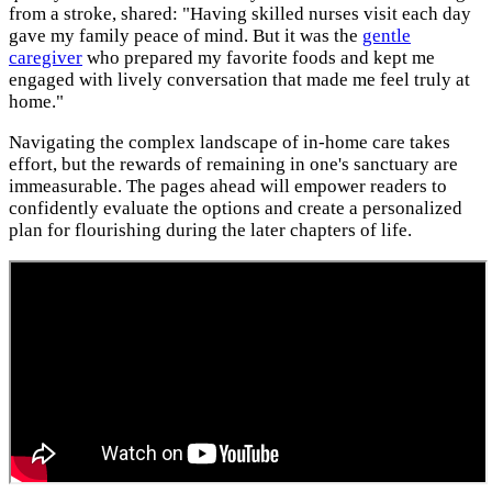
from a stroke, shared: "Having skilled nurses visit each day
gave my family peace of mind. But it was the
gentle
caregiver
who prepared my favorite foods and kept me
engaged with lively conversation that made me feel truly at
home."
Navigating the complex landscape of in-home care takes
effort, but the rewards of remaining in one's sanctuary are
immeasurable. The pages ahead will empower readers to
confidently evaluate the options and create a personalized
plan for flourishing during the later chapters of life.