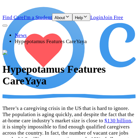
Find Care
I'm a Student
Login
Join Free
About
Help
News
Hypepotamus Features CareYaya
Hypepotamus Features
CareYaya
There’s a caregiving crisis in the US that is hard to ignore.
The population is aging quickly, and despite the fact that the
at-home care industry’s market size is close to
$130 billion
,
it is simply impossible to find enough qualified caregivers
across the country. In fact, the number of vacant care jobs