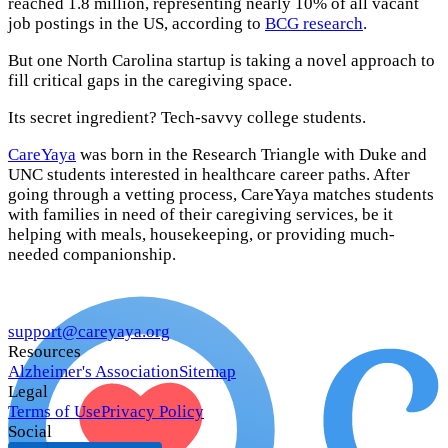
reached 1.8 million, representing nearly 10% of all vacant
job postings in the US, according to
BCG research
.
But one North Carolina startup is taking a novel approach to
fill critical gaps in the caregiving space.
Its secret ingredient? Tech-savvy college students.
CareYaya
was born in the Research Triangle with Duke and
UNC students interested in healthcare career paths. After
going through a vetting process, CareYaya matches students
with families in need of their caregiving services, be it
helping with meals, housekeeping, or providing much-
needed companionship.
support@careyaya.org
Resources
Alzheimer's Association
Sitemap
Legal
Terms of Use
Privacy Policy
Social