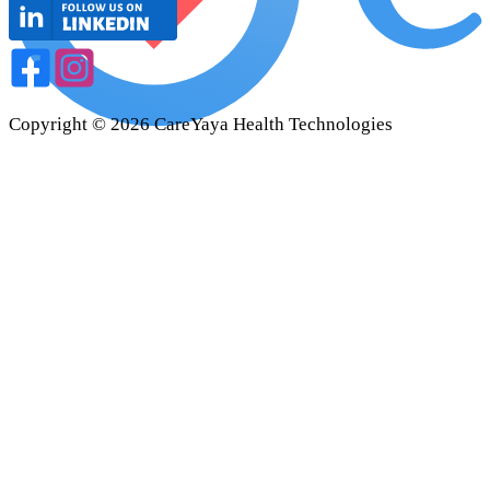
Copyright ©
2026
CareYaya Health Technologies