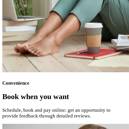
Convenience
Book when you want
Schedule, book and pay online; get an opportunity to
provide feedback through detailed reviews.