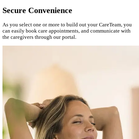
Secure Convenience
As you select one or more to build out your CareTeam, you
can easily book care appointments, and
communicate with
the caregivers through our portal.