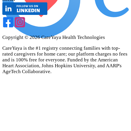
Copyright ©
2026
CareYaya Health Technologies
CareYaya is the #1 registry connecting families with top-
rated caregivers for home care; our platform charges no fees
and is 100% free for everyone. Funded by the American
Heart Association, Johns Hopkins University, and AARP's
AgeTech Collaborative.