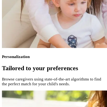
Personalization
Tailored to your preferences
Browse caregivers using state-of-the-art algorithms to find
the perfect match for your child's needs.