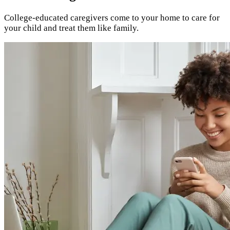
College-educated caregivers come to your home to care for
your child and treat them like family.