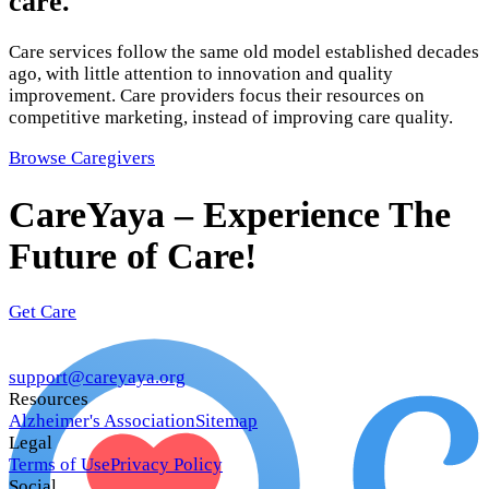
care.
Care services follow the same old model established decades
ago, with little attention to innovation and quality
improvement. Care providers focus their resources on
competitive marketing, instead of improving care quality.
Browse Caregivers
CareYaya – Experience The
Future of Care!
Get Care
support@careyaya.org
Resources
Alzheimer's Association
Sitemap
Legal
Terms of Use
Privacy Policy
Social