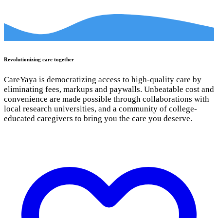
Revolutionizing care together
CareYaya is democratizing access to high-quality care by
eliminating fees, markups and paywalls. Unbeatable cost and
convenience are made possible through collaborations with
local research universities, and a community of college-
educated caregivers to bring you the care you deserve.