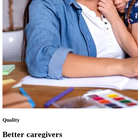
Quality
Better caregivers