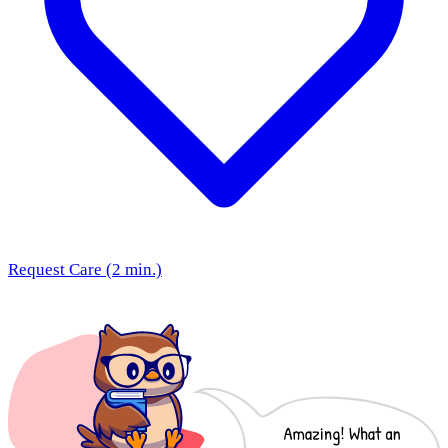
Request Care (2 min.)