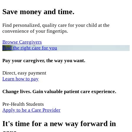
Save money and time.
Find personalized, quality care for your child at the
convenience of your fingertips.
Browse Caregivers
Find the right care for you
Pay your caregiver, the way you want.
Direct, easy payment
Learn how to pay
Change lives. Gain valuable patient care experience.
Pre-Health Students
Apply to be a Care Provider
It's time for a new way forward in