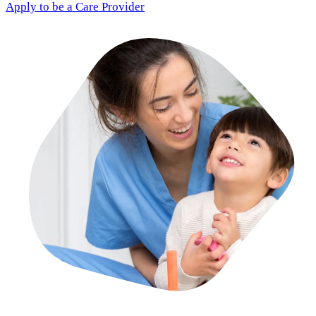
Apply to be a Care Provider