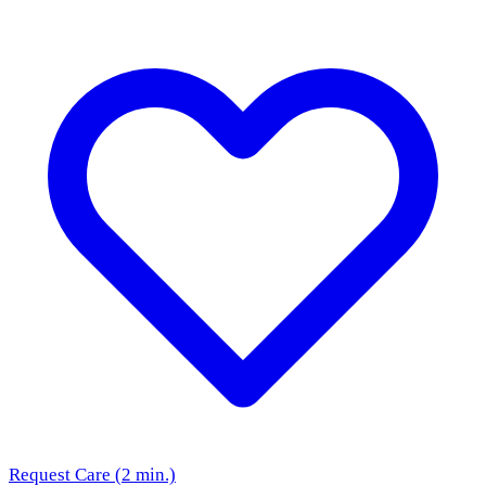
Request Care (2 min.)