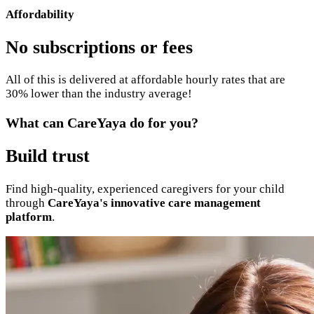
Affordability
No subscriptions or fees
All of this is delivered at affordable hourly rates that are
30% lower than the industry average!
What can CareYaya do for you?
Build trust
Find high-quality, experienced caregivers for your child
through
CareYaya's innovative care management
platform
.