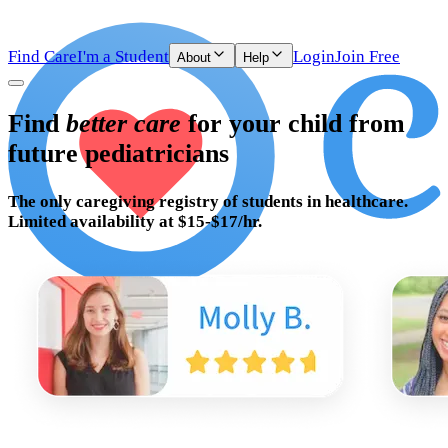
Find Care
I'm a Student
Login
Join Free
About
Help
Find
better care
for your child from
future pediatricians
The only caregiving registry of
students in healthcare.
Limited availability at $15-$17/hr.