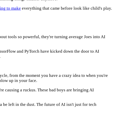
oing to make
everything that came before look like child's play.
bout tools so powerful, they're turning average Joes into AI
sorFlow and PyTorch have kicked down the door to AI
.
ecycle, from the moment you have a crazy idea to when you're
 blow up in your face.
're causing a ruckus. These bad boys are bringing AI
be left in the dust. The future of AI isn't just for tech