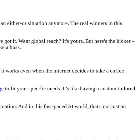
 an either-or situation anymore. The real winners in this
got it. Want global reach? It's yours. But here's the kicker –
ke a boss.
d it works even when the internet decides to take a coffee
ge
to fit your specific needs. It's like having a custom-tailored
uation. And in this fast-paced AI world, that's not just an