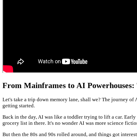
From Mainframes to AI Powerhouses: T
Let's take a trip down memory lane, shall we? The journey of A
getting started.
Back in the day, AI was like a toddler trying to lift a car. Ea
grocery list in there. It's no wonder AI was more science fictio
But then the 80s and 90s rolled around, and things got interes