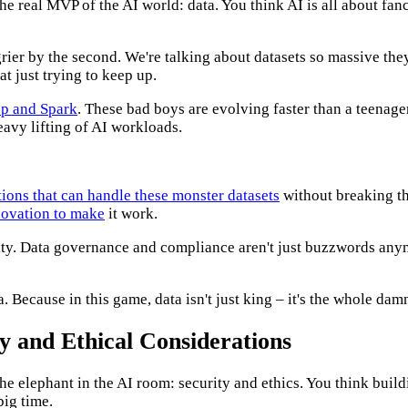
e real MVP of the AI world: data. You think AI is all about fanc
grier by the second. We're talking about datasets so massive th
t just trying to keep up.
op and Spark
. These bad boys are evolving faster than a teenager
eavy lifting of AI workloads.
tions that can handle these monster datasets
without breaking the
novation to make
it work.
ity. Data governance and compliance aren't just buzzwords anymo
ata. Because in this game, data isn't just king – it's the whole d
y and Ethical Considerations
he elephant in the AI room: security and ethics. You think build
big time.