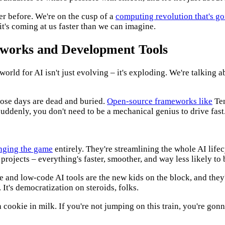
ver before. We're on the cusp of a
computing revolution that's g
 it's coming at us faster than we can imagine.
eworks and Development Tools
rld for AI isn't just evolving – it's exploding. We're talking a
ose days are dead and buried.
Open-source frameworks like
Ten
suddenly, you don't need to be a mechanical genius to drive fast
nging the game
entirely. They're streamlining the whole AI lif
AI projects – everything's faster, smoother, and way less likely to
e and low-code AI tools are the new kids on the block, and they
It's democratization on steroids, folks.
 cookie in milk. If you're not jumping on this train, you're gonna 