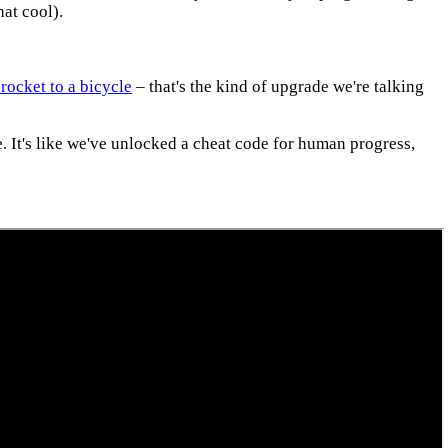
at cool).
 rocket to a bicycle
– that's the kind of upgrade we're talking
e. It's like we've unlocked a cheat code for human progress,