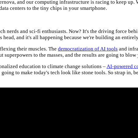
upernova, and our computing infrastructure is racing to keep up. 
ata centers to the tiny chips in your smartphone.
tech nerds and sci-fi enthusiasts. Now? It's the driving force be
s head, and it's all happening because we're building an entire
s flexing their muscles. The
democratization of AI tools
and infra
ut superpowers to the masses, and the results are going to blow
sonalized education to climate change solutions –
AI-powered c
 going to make today's tech look like stone tools. So strap in, b