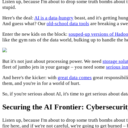
Listen up, because I'm about to drop some truth bombs about th
stupid.
Here's the deal:
AI is a data-hungry
beast, and it's getting hun
And guess what? Our
old-school data tools
are breaking a swea
Enter the new kids on the block:
souped-up versions of Hado
like the gym rats of the data world, bulking up to handle the h
But it's not just about processing power. We need
storage solu
fleet of jumbo jets in your garage – you need some
serious in
And here's the kicker: with
great data comes
great responsibil
them, and you're in for a world of hurt.
So, if you're serious about AI, it's time to get serious about d
Securing the AI Frontier: Cybersecurit
Listen up, because I'm about to drop some truth bombs about t
fire here, and if we're not careful, we're going to get burned – 