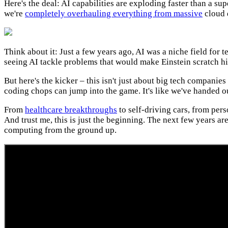
Here's the deal: AI capabilities are exploding faster than a s
we're
completely overhauling everything from massive
cloud d
Think about it: Just a few years ago, AI was a niche field for 
seeing AI tackle problems that would make Einstein scratch hi
But here's the kicker – this isn't just about big tech companie
coding chops can jump into the game. It's like we've handed o
From
healthcare breakthroughs
to self-driving cars, from per
And trust me, this is just the beginning. The next few years are
computing from the ground up.