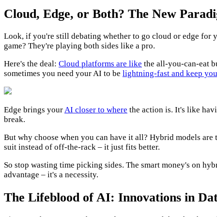
Cloud, Edge, or Both? The New Parad
Look, if you're still debating whether to go cloud or edge for 
game? They're playing both sides like a pro.
Here's the deal:
Cloud platforms are like
the all-you-can-eat bu
sometimes you need your AI to be
lightning-fast and keep you
Edge brings your
AI closer to where
the action is. It's like h
break.
But why choose when you can have it all? Hybrid models are t
suit instead of off-the-rack – it just fits better.
So stop wasting time picking sides. The smart money's on hybrid
advantage – it's a necessity.
The Lifeblood of AI: Innovations in 