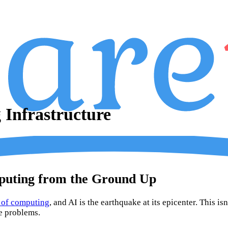
Infrastructure
puting from the Ground Up
d of computing
, and AI is the earthquake at its epicenter. This i
e problems.