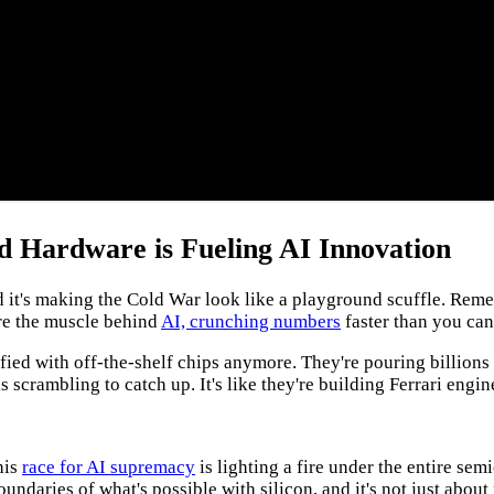
ed Hardware is Fueling AI Innovation
 and it's making the Cold War look like a playground scuffle. 
are the muscle behind
AI, crunching numbers
faster than you can 
tisfied with off-the-shelf chips anymore. They're pouring billions
crambling to catch up. It's like they're building Ferrari engines
his
race for AI supremacy
is lighting a fire under the entire se
undaries of what's possible with silicon, and it's not just abou