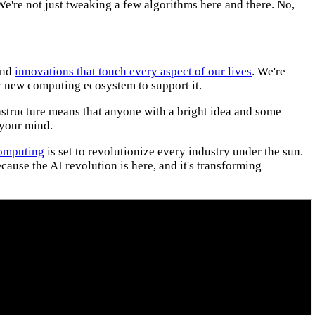
We're not just tweaking a few algorithms here and there. No,
hind
innovations that touch every aspect of our lives
. We're
ly new computing ecosystem to support it.
structure means that anyone with a bright idea and some
 your mind.
omputing
is set to revolutionize every industry under the sun.
ecause the AI revolution is here, and it's transforming