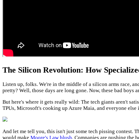
The Silicon Revolution: How Specializ
Listen up, folks. We're in the middle of a silicon arms race,
pretty? Well, those days are long gone. Now, these bad boys 
But here's where it gets really wild: The tech giants aren't sa
TPUs, Microsoft's cooking up Azure Maia, and everyone else is s
And let me tell you, this isn't just some tech pissing contest. T
would make
Moore's Law blush
. Companies are pushing the bo