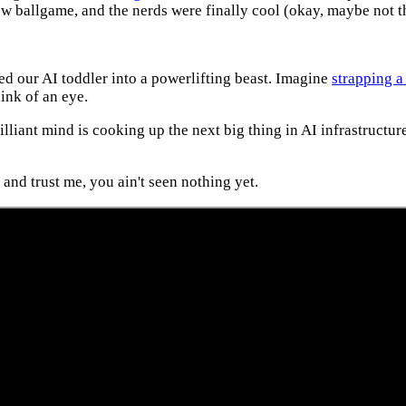
w ballgame, and the nerds were finally cool (okay, maybe not th
 our AI toddler into a powerlifting beast. Imagine
strapping a
ink of an eye.
illiant mind is cooking up the next big thing in AI infrastructur
and trust me, you ain't seen nothing yet.