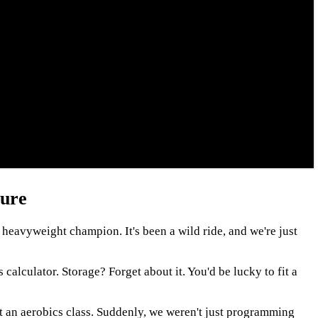
ture
 heavyweight champion. It's been a wild ride, and we're just
calculator. Storage? Forget about it. You'd be lucky to fit a
t an aerobics class. Suddenly, we weren't just programming