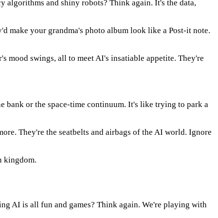
y algorithms and shiny robots? Think again. It's the data,
ey'd make your grandma's photo album look like a Post-it note.
's mood swings, all to meet AI's insatiable appetite. They're
 bank or the space-time continuum. It's like trying to park a
re. They're the seatbelts and airbags of the AI world. Ignore
amn kingdom.
ing AI is all fun and games? Think again. We're playing with