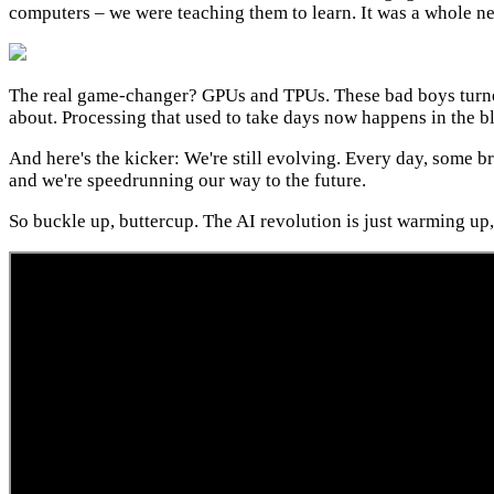
computers – we were teaching them to learn. It was a whole ne
The real game-changer? GPUs and TPUs. These bad boys turned
about. Processing that used to take days now happens in the bl
And here's the kicker: We're still evolving. Every day, some br
and we're speedrunning our way to the future.
So buckle up, buttercup. The AI revolution is just warming up, 