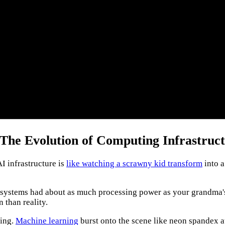
he Evolution of Computing Infrastruc
I infrastructure is
like watching a scrawny kid transform
into a
rly systems had about as much processing power as your grandma's 
n than reality.
ting.
Machine learning
burst onto the scene like neon spandex a