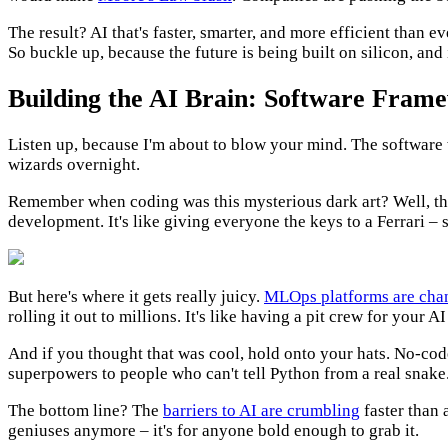
The result? AI that's faster, smarter, and more efficient than e
So buckle up, because the future is being built on silicon, and
Building the AI Brain: Software Fram
Listen up, because I'm about to blow your mind. The software wo
wizards overnight.
Remember when coding was this mysterious dark art? Well, th
development. It's like giving everyone the keys to a Ferrari – 
But here's where it gets really juicy.
MLOps platforms are cha
rolling it out to millions. It's like having a pit crew for your 
And if you thought that was cool, hold onto your hats. No-cod
superpowers to people who can't tell Python from a real snake. 
The bottom line? The
barriers to AI are crumbling
faster than a
geniuses anymore – it's for anyone bold enough to grab it.