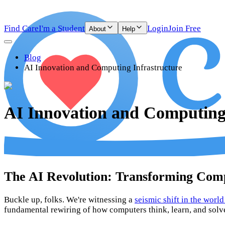
Find Care
I'm a Student
Login
Join Free
About
Help
Blog
AI Innovation and Computing Infrastructure
AI Innovation and Computing 
The AI Revolution: Transforming Com
Buckle up, folks. We're witnessing a
seismic shift in the worl
fundamental rewiring of how computers think, learn, and solv