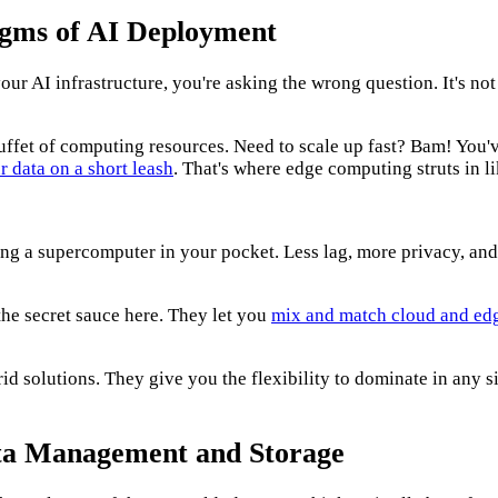
igms of AI Deployment
your AI infrastructure, you're asking the wrong question. It's not
ffet of computing resources. Need to scale up fast? Bam! You've 
r data on a short leash
. That's where edge computing struts in li
aving a supercomputer in your pocket. Less lag, more privacy, an
he secret sauce here. They let you
mix and match cloud and ed
 solutions. They give you the flexibility to dominate in any sit
Data Management and Storage