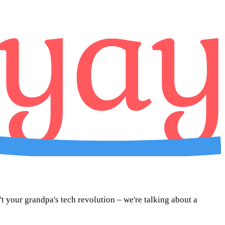
sn't your grandpa's tech revolution – we're talking about a