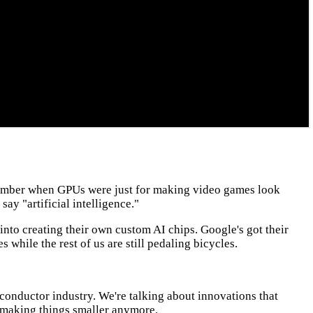
Remember when GPUs were just for making video games look
say "artificial intelligence."
 into creating their own custom AI chips. Google's got their
 while the rest of us are still pedaling bicycles.
miconductor industry. We're talking about innovations that
t making things smaller anymore.