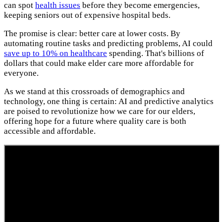
can spot
health issues
before they become emergencies,
keeping seniors out of expensive hospital beds.
The promise is clear: better care at lower costs. By
automating routine tasks and predicting problems, AI could
save up to 10% on healthcare
spending. That's billions of
dollars that could make elder care more affordable for
everyone.
As we stand at this crossroads of demographics and
technology, one thing is certain: AI and predictive analytics
are poised to revolutionize how we care for our elders,
offering hope for a future where quality care is both
accessible and affordable.