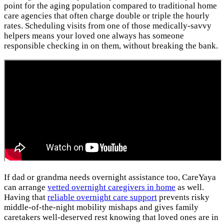
point for the aging population compared to traditional home
care agencies that often charge double or triple the hourly
rates. Scheduling visits from one of those medically-savvy
helpers means your loved one always has someone
responsible checking in on them, without breaking the bank.
If dad or grandma needs overnight assistance too, CareYaya
can arrange
vetted overnight caregivers in home
as well.
Having that
reliable overnight care support
prevents risky
middle-of-the-night mobility mishaps and gives family
caretakers well-deserved rest knowing that loved ones are in