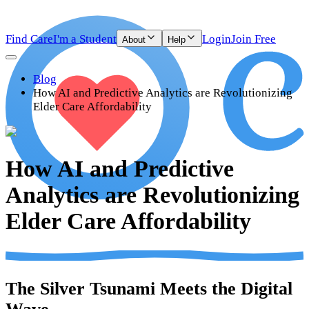
Find Care
I'm a Student
Login
Join Free
About
Help
Blog
How AI and Predictive Analytics are Revolutionizing
Elder Care Affordability
How AI and Predictive
Analytics are Revolutionizing
Elder Care Affordability
The Silver Tsunami Meets the Digital