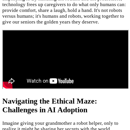
technology frees up caregivers to do what only humans can:
provide comfort, share a laugh, hold a hand. It's not robots
versus humans; it's humans and robots, working together to
give our seniors the golden years they deserve.
Navigating the Ethical Maze:
Challenges in AI Adoption
Imagine giving your grandmother a robot helper, only to
realize it might be sharing her secrets with the world.