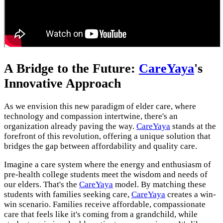
A Bridge to the Future:
CareYaya
's
Innovative Approach
As we envision this new paradigm of elder care, where
technology and compassion intertwine, there's an
organization already paving the way.
CareYaya
stands at the
forefront of this revolution, offering a unique solution that
bridges the gap between affordability and quality care.
Imagine a care system where the energy and enthusiasm of
pre-health college students meet the wisdom and needs of
our elders. That's the
CareYaya
model. By matching these
students with families seeking care,
CareYaya
creates a win-
win scenario. Families receive affordable, compassionate
care that feels like it's coming from a grandchild, while