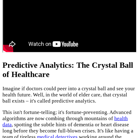
Predictive Analytics: The Crystal Ball
of Healthcare
Imagine if doctors could peer into a crystal ball and see your
health future. Well, in the world of elder care, that crystal
ball exists – it's called predictive analytics.
This isn't fortune-telling; it's fortune-preventing. Advanced
algorithms are now combing through mountains of
health
data
, spotting the subtle hints of dementia or heart disease
long before they become full-blown crises. It's like having a
team of tireless
medical detectives
working around the