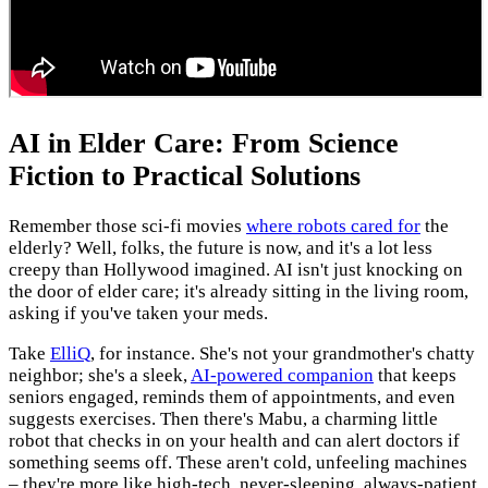
AI in Elder Care: From Science
Fiction to Practical Solutions
Remember those sci-fi movies
where robots cared for
the
elderly? Well, folks, the future is now, and it's a lot less
creepy than Hollywood imagined. AI isn't just knocking on
the door of elder care; it's already sitting in the living room,
asking if you've taken your meds.
Take
ElliQ
, for instance. She's not your grandmother's chatty
neighbor; she's a sleek,
AI-powered companion
that keeps
seniors engaged, reminds them of appointments, and even
suggests exercises. Then there's Mabu, a charming little
robot that checks in on your health and can alert doctors if
something seems off. These aren't cold, unfeeling machines
– they're more like high-tech, never-sleeping, always-patient