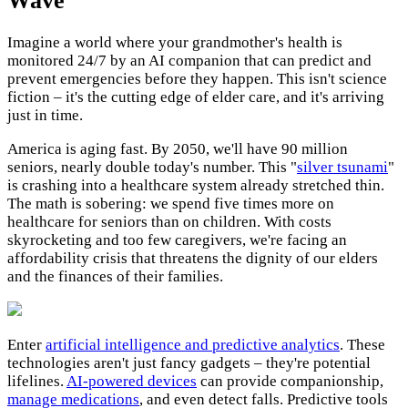
Wave
Imagine a world where your grandmother's health is
monitored 24/7 by an AI companion that can predict and
prevent emergencies before they happen. This isn't science
fiction – it's the cutting edge of elder care, and it's arriving
just in time.
America is aging fast. By 2050, we'll have 90 million
seniors, nearly double today's number. This "
silver tsunami
"
is crashing into a healthcare system already stretched thin.
The math is sobering: we spend five times more on
healthcare for seniors than on children. With costs
skyrocketing and too few caregivers, we're facing an
affordability crisis that threatens the dignity of our elders
and the finances of their families.
Enter
artificial intelligence and predictive analytics
. These
technologies aren't just fancy gadgets – they're potential
lifelines.
AI-powered devices
can provide companionship,
manage medications
, and even detect falls. Predictive tools