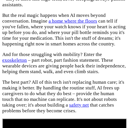
assistants.
But the real magic happens when AI moves beyond
conversation. Imagine
a home where the floors
can tell if
you've fallen, where your watch knows if your heart is acting
up before you do, and where your pill bottle reminds you it's
time for your medication. This isn't the stuff of dreams; it's
happening right now in smart homes across the country.
And for those struggling with mobility? Enter the
exoskeleton
– part robot, part fashion statement. These
wearable devices are giving people back their independence,
helping them stand, walk, and even climb stairs.
The best part? All of this tech isn't replacing human care; it's
making it better. By handling the routine stuff, AI frees up
caregivers to do what they do best – provide the human
touch that no machine can replicate. It's not about robots
taking over; it's about building a
safety net
that catches
problems before they become crises.