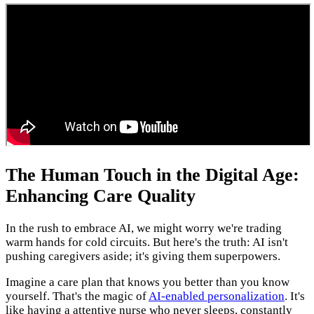
The Human Touch in the Digital Age:
Enhancing Care Quality
In the rush to embrace AI, we might worry we're trading
warm hands for cold circuits. But here's the truth: AI isn't
pushing caregivers aside; it's giving them superpowers.
Imagine a care plan that knows you better than you know
yourself. That's the magic of
AI-enabled personalization
. It's
like having a attentive nurse who never sleeps, constantly