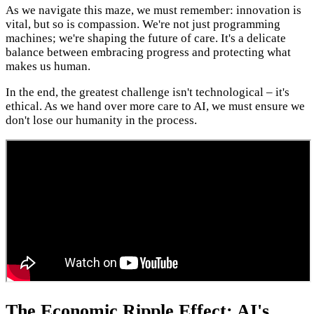
As we navigate this maze, we must remember: innovation is
vital, but so is compassion. We're not just programming
machines; we're shaping the future of care. It's a delicate
balance between embracing progress and protecting what
makes us human.
In the end, the greatest challenge isn't technological – it's
ethical. As we hand over more care to AI, we must ensure we
don't lose our humanity in the process.
The Economic Ripple Effect: AI's