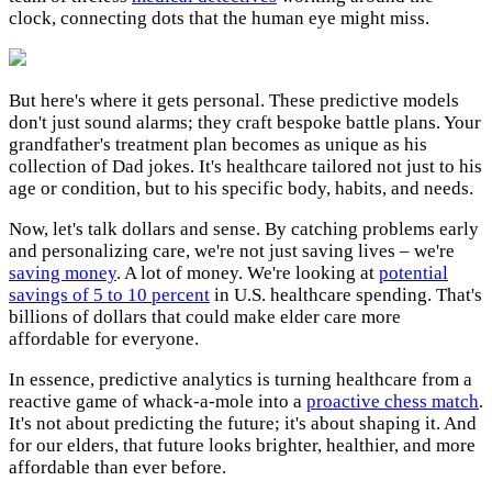
clock, connecting dots that the human eye might miss.
But here's where it gets personal. These predictive models
don't just sound alarms; they craft bespoke battle plans. Your
grandfather's treatment plan becomes as unique as his
collection of Dad jokes. It's healthcare tailored not just to his
age or condition, but to his specific body, habits, and needs.
Now, let's talk dollars and sense. By catching problems early
and personalizing care, we're not just saving lives – we're
saving money
. A lot of money. We're looking at
potential
savings of 5 to 10 percent
in U.S. healthcare spending. That's
billions of dollars that could make elder care more
affordable for everyone.
In essence, predictive analytics is turning healthcare from a
reactive game of whack-a-mole into a
proactive chess match
.
It's not about predicting the future; it's about shaping it. And
for our elders, that future looks brighter, healthier, and more
affordable than ever before.