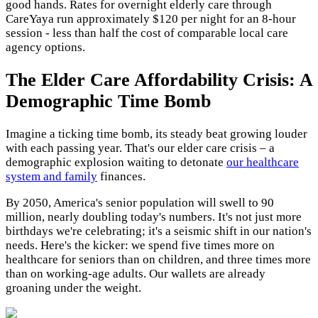
good hands. Rates for overnight elderly care through
CareYaya run approximately $120 per night for an 8-hour
session - less than half the cost of comparable local care
agency options.
The Elder Care Affordability Crisis: A
Demographic Time Bomb
Imagine a ticking time bomb, its steady beat growing louder
with each passing year. That's our elder care crisis – a
demographic explosion waiting to detonate
our healthcare
system and family
finances.
By 2050, America's senior population will swell to 90
million, nearly doubling today's numbers. It's not just more
birthdays we're celebrating; it's a seismic shift in our nation's
needs. Here's the kicker: we spend five times more on
healthcare for seniors than on children, and three times more
than on working-age adults. Our wallets are already
groaning under the weight.