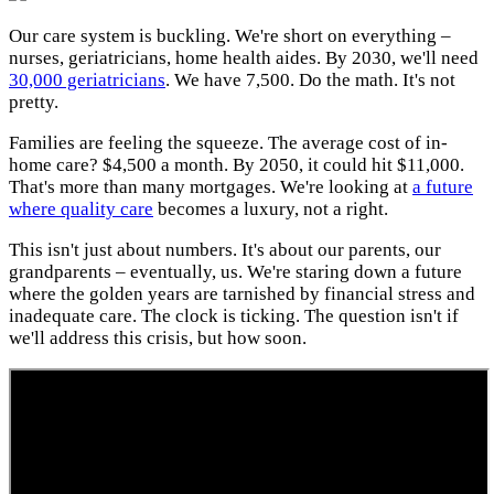
Our care system is buckling. We're short on everything –
nurses, geriatricians, home health aides. By 2030, we'll need
30,000 geriatricians
. We have 7,500. Do the math. It's not
pretty.
Families are feeling the squeeze. The average cost of in-
home care? $4,500 a month. By 2050, it could hit $11,000.
That's more than many mortgages. We're looking at
a future
where quality care
becomes a luxury, not a right.
This isn't just about numbers. It's about our parents, our
grandparents – eventually, us. We're staring down a future
where the golden years are tarnished by financial stress and
inadequate care. The clock is ticking. The question isn't if
we'll address this crisis, but how soon.