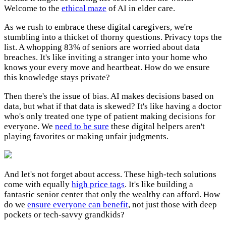
Welcome to the
ethical maze
of AI in elder care.
As we rush to embrace these digital caregivers, we're
stumbling into a thicket of thorny questions. Privacy tops the
list. A whopping 83% of seniors are worried about data
breaches. It's like inviting a stranger into your home who
knows your every move and heartbeat. How do we ensure
this knowledge stays private?
Then there's the issue of bias. AI makes decisions based on
data, but what if that data is skewed? It's like having a doctor
who's only treated one type of patient making decisions for
everyone. We
need to be sure
these digital helpers aren't
playing favorites or making unfair judgments.
And let's not forget about access. These high-tech solutions
come with equally
high price tags
. It's like building a
fantastic senior center that only the wealthy can afford. How
do we
ensure everyone can benefit
, not just those with deep
pockets or tech-savvy grandkids?