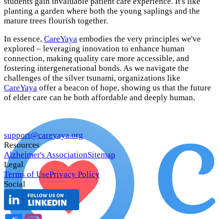
students gain invaluable patient care experience. It's like
planting a garden where both the young saplings and the
mature trees flourish together.
In essence,
CareYaya
embodies the very principles we've
explored – leveraging innovation to enhance human
connection, making quality care more accessible, and
fostering intergenerational bonds. As we navigate the
challenges of the silver tsunami, organizations like
CareYaya
offer a beacon of hope, showing us that the future
of elder care can be both affordable and deeply human.
support@careyaya.org
Resources
Alzheimer's Association
Sitemap
Legal
Terms of Use
Privacy Policy
Social