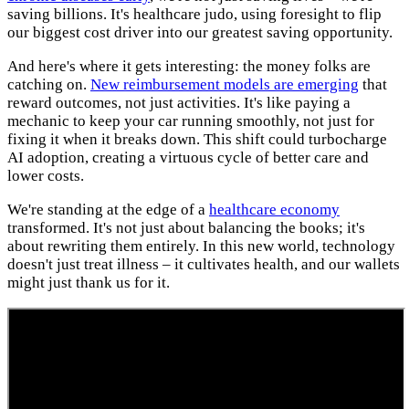
saving billions. It's healthcare judo, using foresight to flip
our biggest cost driver into our greatest saving opportunity.
And here's where it gets interesting: the money folks are
catching on.
New reimbursement models are emerging
that
reward outcomes, not just activities. It's like paying a
mechanic to keep your car running smoothly, not just for
fixing it when it breaks down. This shift could turbocharge
AI adoption, creating a virtuous cycle of better care and
lower costs.
We're standing at the edge of a
healthcare economy
transformed. It's not just about balancing the books; it's
about rewriting them entirely. In this new world, technology
doesn't just treat illness – it cultivates health, and our wallets
might just thank us for it.