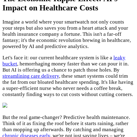
Impact on Healthcare Costs
Imagine a world where your smartwatch not only counts
your steps but also saves you from a heart attack and your
health insurance company a fortune. This isn't a far-off
fantasy; it's the economic revolution brewing in healthcare,
powered by AI and predictive analytics.
Let's face it: our current healthcare system is like a
leaky
bucket
, hemorrhaging money faster than we can pour it in.
But AI is offering us a chance to patch those holes. By
streamlining care delivery
, these smart systems could trim
the fat from our bloated healthcare spending. It's like having
a super-efficient nurse who never needs a coffee break,
constantly finding ways to cut costs without cutting corners.
But the real game-changer? Predictive health maintenance.
Think of it as fixing the roof before it starts raining, rather
than mopping up afterwards. By catching and managing
chronic diseases early
, we're not just saving lives – we're