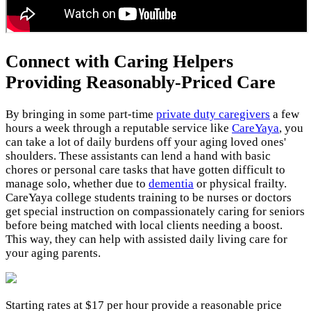
Connect with Caring Helpers
Providing Reasonably-Priced Care
By bringing in some part-time
private duty caregivers
a few
hours a week through a reputable service like
CareYaya
, you
can take a lot of daily burdens off your aging loved ones'
shoulders. These assistants can lend a hand with basic
chores or personal care tasks that have gotten difficult to
manage solo, whether due to
dementia
or physical frailty.
CareYaya college students training to be nurses or doctors
get special instruction on compassionately caring for seniors
before being matched with local clients needing a boost.
This way, they can help with assisted daily living care for
your aging parents.
Starting rates at $17 per hour provide a reasonable price