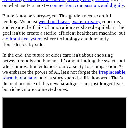
on what matters most –
connection, compassion, and dignity
.
But let's not be starry-eyed. This garden needs careful
tending. We must
weed out biases, water privacy
concerns,
and ensure the fruits of innovation are shared equitably. The
goal isn't to create a sterile, efficient healthcare machine, but
a
vibrant ecosystem
where technology and humanity
flourish side by side.
In the end, the future of elder care isn't about choosing
between robots and humans. It's about finding the sweet spot
where innovation enhances our capacity for compassion. As
we embrace the power of AI, let's not forget the
irreplaceable
warmth of a hand
held, a story shared, a life honored. That's
the real promise of this new paradigm – not just longer lives,
but richer, more connected ones.