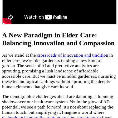
A New Paradigm in Elder Care:
Balancing Innovation and Compassion
As we stand at the
crossroads of innovation and tradition
in
elder care, we're like gardeners tending a new kind of
garden. The seeds of AI and predictive analytics are
sprouting, promising a lush landscape of affordable,
accessible care. But we must be mindful gardeners, nurturing
these technological saplings without uprooting the deeply
human elements that give care its soul.
The demographic challenges ahead are daunting, a looming
shadow over our healthcare system. Yet in the glow of AI's
potential, we see a path forward. It's not about replacing the
human touch, but amplifying it. Imagine a world where
technology handles the routine
,
freeing caregivers to
focus