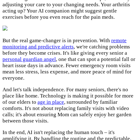
adjusting your care to your changing needs. Your arthritis
acting up? Your AI companion might suggest gentle
exercises before you even reach for the pain meds.
But the real game-changer is in prevention. With
remote
monitoring and predictive alerts
, we're catching problems
before they become crises. It's like giving every senior a
personal guardian angel
, one that can spot a potential fall or
heart issue days in advance. Fewer emergency room visits
mean less stress, less expense, and more peace of mind for
everyone.
And let's talk independence. For many seniors, there's no
place like home. Technology is making it possible for more
of our elders to
age in place
, surrounded by familiar
comforts. It's not about replacing family visits with video
calls; it's about ensuring Mom can safely enjoy her garden
between those visits.
In the end, AI isn't replacing the human touch – it's
amplifying it. By handling the routine and the predictable,