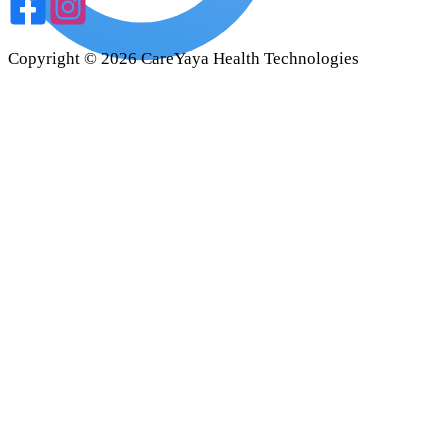
Copyright ©
2026
CareYaya Health Technologies