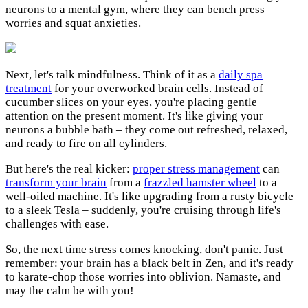
neurons to a mental gym, where they can bench press
worries and squat anxieties.
Next, let's talk mindfulness. Think of it as a
daily spa
treatment
for your overworked brain cells. Instead of
cucumber slices on your eyes, you're placing gentle
attention on the present moment. It's like giving your
neurons a bubble bath – they come out refreshed, relaxed,
and ready to fire on all cylinders.
But here's the real kicker:
proper stress management
can
transform your brain
from a
frazzled hamster wheel
to a
well-oiled machine. It's like upgrading from a rusty bicycle
to a sleek Tesla – suddenly, you're cruising through life's
challenges with ease.
So, the next time stress comes knocking, don't panic. Just
remember: your brain has a black belt in Zen, and it's ready
to karate-chop those worries into oblivion. Namaste, and
may the calm be with you!