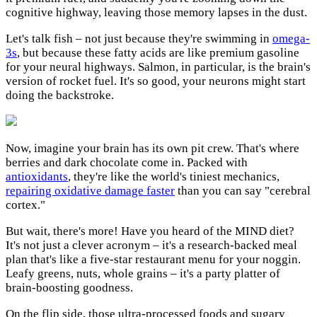
cognitive highway, leaving those memory lapses in the dust.
Let's talk fish – not just because they're swimming in
omega-
3s
, but because these fatty acids are like premium gasoline
for your neural highways. Salmon, in particular, is the brain's
version of rocket fuel. It's so good, your neurons might start
doing the backstroke.
Now, imagine your brain has its own pit crew. That's where
berries and dark chocolate come in. Packed with
antioxidants
, they're like the world's tiniest mechanics,
repairing oxidative damage faster
than you can say "cerebral
cortex."
But wait, there's more! Have you heard of the MIND diet?
It's not just a clever acronym – it's a research-backed meal
plan that's like a five-star restaurant menu for your noggin.
Leafy greens, nuts, whole grains – it's a party platter of
brain-boosting goodness.
On the flip side, those ultra-processed foods and sugary