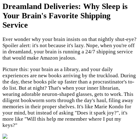
Dreamland Deliveries: Why Sleep is
Your Brain's Favorite Shipping
Service
Ever wonder why your brain insists on that nightly shut-eye?
Spoiler alert: it's not because it's lazy. Nope, when you're off
in dreamland, your brain is running a 24/7 shipping service
that would make Amazon jealous.
Picture this: your brain as a library, and your daily
experiences are new books arriving by the truckload. During
the day, these books pile up faster than a procrastinator's to-
do list. But at night? That's when your inner librarian,
wearing adorable neuron-shaped glasses, gets to work. This
diligent bookworm sorts through the day's haul, filing away
memories in their proper shelves. It's like Marie Kondo for
your mind, but instead of asking "Does it spark joy?", it's
more like "Will this help me remember where I put my
keys?"