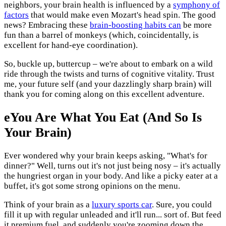
neighbors, your brain health is influenced by a
symphony of
factors
that would make even Mozart's head spin. The good
news? Embracing these
brain-boosting habits can
be more
fun than a barrel of monkeys (which, coincidentally, is
excellent for hand-eye coordination).
So, buckle up, buttercup – we're about to embark on a wild
ride through the twists and turns of cognitive vitality. Trust
me, your future self (and your dazzlingly sharp brain) will
thank you for coming along on this excellent adventure.
eYou Are What You Eat (And So Is
Your Brain)
Ever wondered why your brain keeps asking, "What's for
dinner?" Well, turns out it's not just being nosy – it's actually
the hungriest organ in your body. And like a picky eater at a
buffet, it's got some strong opinions on the menu.
Think of your brain as a
luxury sports car
. Sure, you could
fill it up with regular unleaded and it'll run... sort of. But feed
it premium fuel, and suddenly you're zooming down the