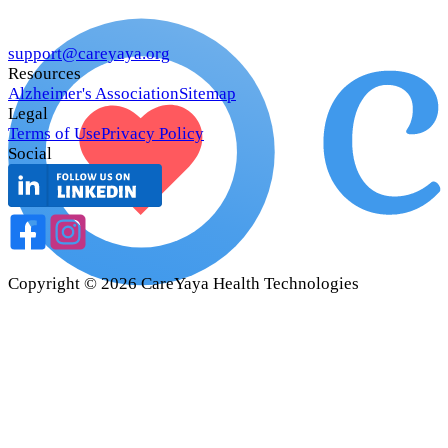
support@careyaya.org
Resources
Alzheimer's Association
Sitemap
Legal
Terms of Use
Privacy Policy
Social
Copyright ©
2026
CareYaya Health Technologies