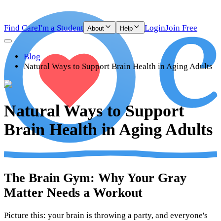
Find Care
I'm a Student
Login
Join Free
About
Help
Blog
Natural Ways to Support Brain Health in Aging Adults
Natural Ways to Support
Brain Health in Aging Adults
The Brain Gym: Why Your Gray
Matter Needs a Workout
Picture this: your brain is throwing a party, and everyone's