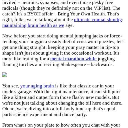
invited – neurons, synapses, and even those pesky free
radicals (though they're definitely not on the VIP list). The
catch? It's a BYOH affair – Bring Your Own Health. That's
right, folks, we're talking about the
ultimate cranial shindig
:
maintaining brain health as we
age.
Now, before you start doing mental jumping jacks or force-
feeding your noggin a steady diet of crossword puzzles, let's
get one thing straight: keeping your gray matter in tip-top
shape isn't just about giving it the occasional workout. It's
more like training for a
mental marathon while
juggling
flaming torches and reciting Shakespeare – backwards.
You see,
your aging brain
is like that classic car in your
uncle's garage. With the right maintenance, it can still purr
like a kitten and outperform those flashy new models. But
we're not just talking about changing the oil here and there.
Oh no, we're diving into a full-body tune-up that's equal
parts science experiment and dance party.
From what's on your plate to how often you chat with your