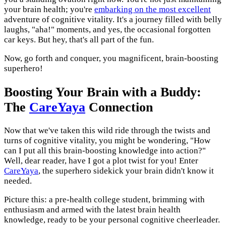
your brain health; you're
embarking on the most excellent
adventure of cognitive vitality. It's a journey filled with belly
laughs, "aha!" moments, and yes, the occasional forgotten
car keys. But hey, that's all part of the fun.
Now, go forth and conquer, you magnificent, brain-boosting
superhero!
Boosting Your Brain with a Buddy:
The
CareYaya
Connection
Now that we've taken this wild ride through the twists and
turns of cognitive vitality, you might be wondering, "How
can I put all this brain-boosting knowledge into action?"
Well, dear reader, have I got a plot twist for you! Enter
CareYaya
, the superhero sidekick your brain didn't know it
needed.
Picture this: a pre-health college student, brimming with
enthusiasm and armed with the latest brain health
knowledge, ready to be your personal cognitive cheerleader.