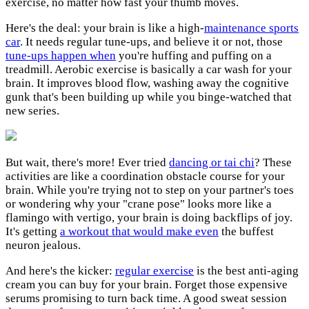
exercise, no matter how fast your thumb moves.
Here's the deal: your brain is like a high-
maintenance sports
car
. It needs regular tune-ups, and believe it or not, those
tune-ups happen when
you're huffing and puffing on a
treadmill. Aerobic exercise is basically a car wash for your
brain. It improves blood flow, washing away the cognitive
gunk that's been building up while you binge-watched that
new series.
But wait, there's more! Ever tried
dancing or tai chi
? These
activities are like a coordination obstacle course for your
brain. While you're trying not to step on your partner's toes
or wondering why your "crane pose" looks more like a
flamingo with vertigo, your brain is doing backflips of joy.
It's getting
a workout that would make even
the buffest
neuron jealous.
And here's the kicker:
regular exercise
is the best anti-aging
cream you can buy for your brain. Forget those expensive
serums promising to turn back time. A good sweat session