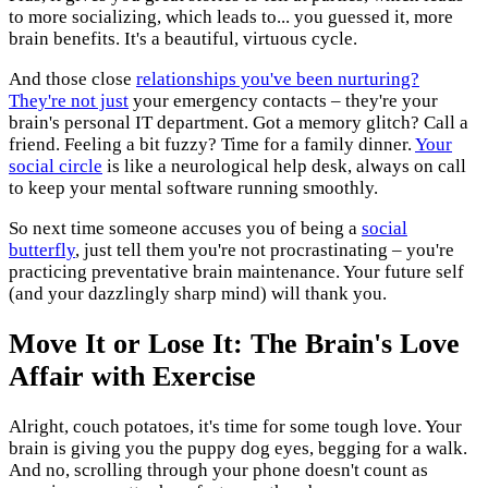
to more socializing, which leads to... you guessed it, more
brain benefits. It's a beautiful, virtuous cycle.
And those close
relationships you've been nurturing?
They're not just
your emergency contacts – they're your
brain's personal IT department. Got a memory glitch? Call a
friend. Feeling a bit fuzzy? Time for a family dinner.
Your
social circle
is like a neurological help desk, always on call
to keep your mental software running smoothly.
So next time someone accuses you of being a
social
butterfly
, just tell them you're not procrastinating – you're
practicing preventative brain maintenance. Your future self
(and your dazzlingly sharp mind) will thank you.
Move It or Lose It: The Brain's Love
Affair with Exercise
Alright, couch potatoes, it's time for some tough love. Your
brain is giving you the puppy dog eyes, begging for a walk.
And no, scrolling through your phone doesn't count as