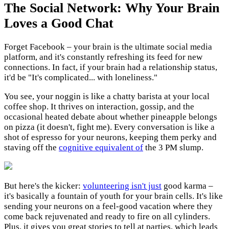
The Social Network: Why Your Brain
Loves a Good Chat
Forget Facebook – your brain is the ultimate social media
platform, and it's constantly refreshing its feed for new
connections. In fact, if your brain had a relationship status,
it'd be "It's complicated... with loneliness."
You see, your noggin is like a chatty barista at your local
coffee shop. It thrives on interaction, gossip, and the
occasional heated debate about whether pineapple belongs
on pizza (it doesn't, fight me). Every conversation is like a
shot of espresso for your neurons, keeping them perky and
staving off the
cognitive equivalent of
the 3 PM slump.
But here's the kicker:
volunteering isn't just
good karma –
it's basically a fountain of youth for your brain cells. It's like
sending your neurons on a feel-good vacation where they
come back rejuvenated and ready to fire on all cylinders.
Plus, it gives you great stories to tell at parties, which leads