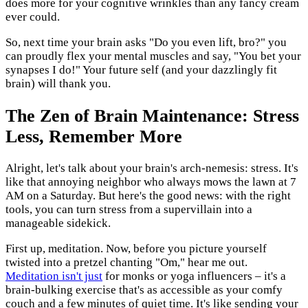
does more for your cognitive wrinkles than any fancy cream
ever could.
So, next time your brain asks "Do you even lift, bro?" you
can proudly flex your mental muscles and say, "You bet your
synapses I do!" Your future self (and your dazzlingly fit
brain) will thank you.
The Zen of Brain Maintenance: Stress
Less, Remember More
Alright, let's talk about your brain's arch-nemesis: stress. It's
like that annoying neighbor who always mows the lawn at 7
AM on a Saturday. But here's the good news: with the right
tools, you can turn stress from a supervillain into a
manageable sidekick.
First up, meditation. Now, before you picture yourself
twisted into a pretzel chanting "Om," hear me out.
Meditation isn't just
for monks or yoga influencers – it's a
brain-bulking exercise that's as accessible as your comfy
couch and a few minutes of quiet time. It's like sending your