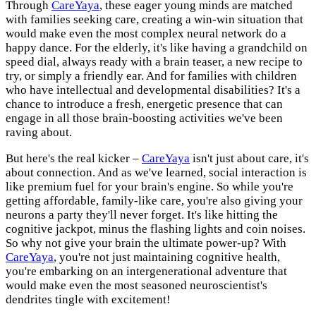
Through
CareYaya
, these eager young minds are matched
with families seeking care, creating a win-win situation that
would make even the most complex neural network do a
happy dance. For the elderly, it's like having a grandchild on
speed dial, always ready with a brain teaser, a new recipe to
try, or simply a friendly ear. And for families with children
who have intellectual and developmental disabilities? It's a
chance to introduce a fresh, energetic presence that can
engage in all those brain-boosting activities we've been
raving about.
But here's the real kicker –
CareYaya
isn't just about care, it's
about connection. And as we've learned, social interaction is
like premium fuel for your brain's engine. So while you're
getting affordable, family-like care, you're also giving your
neurons a party they'll never forget. It's like hitting the
cognitive jackpot, minus the flashing lights and coin noises.
So why not give your brain the ultimate power-up? With
CareYaya
, you're not just maintaining cognitive health,
you're embarking on an intergenerational adventure that
would make even the most seasoned neuroscientist's
dendrites tingle with excitement!