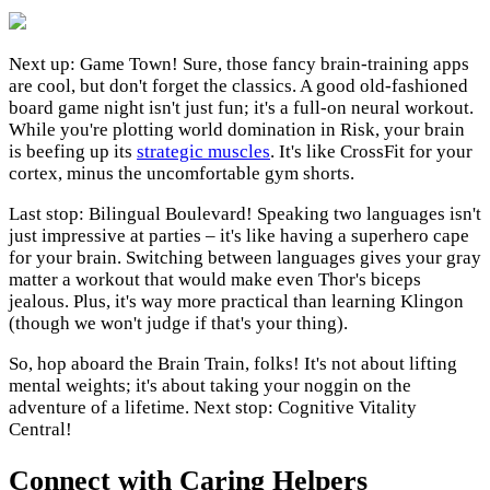
Next up: Game Town! Sure, those fancy brain-training apps
are cool, but don't forget the classics. A good old-fashioned
board game night isn't just fun; it's a full-on neural workout.
While you're plotting world domination in Risk, your brain
is beefing up its
strategic muscles
. It's like CrossFit for your
cortex, minus the uncomfortable gym shorts.
Last stop: Bilingual Boulevard! Speaking two languages isn't
just impressive at parties – it's like having a superhero cape
for your brain. Switching between languages gives your gray
matter a workout that would make even Thor's biceps
jealous. Plus, it's way more practical than learning Klingon
(though we won't judge if that's your thing).
So, hop aboard the Brain Train, folks! It's not about lifting
mental weights; it's about taking your noggin on the
adventure of a lifetime. Next stop: Cognitive Vitality
Central!
Connect with Caring Helpers