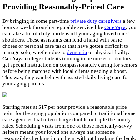
Providing Reasonably-Priced Care
By bringing in some part-time
private duty caregivers
a few
hours a week through a reputable service like
CareYaya
, you
can take a lot of daily burdens off your aging loved ones'
shoulders. These assistants can lend a hand with basic
chores or personal care tasks that have gotten difficult to
manage solo, whether due to
dementia
or physical frailty.
CareYaya college students training to be nurses or doctors
get special instruction on compassionately caring for seniors
before being matched with local clients needing a boost.
This way, they can help with assisted daily living care for
your aging parents.
Starting rates at $17 per hour provide a reasonable price
point for the aging population compared to traditional home
care agencies that often charge double or triple the hourly
rates. Scheduling visits from one of those medically-savvy
helpers means your loved one always has someone
responsible checking in on them, without breaking the bank.