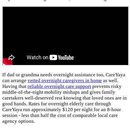
If dad or grandma needs overnight assistance too, CareYaya
can arrange
vetted overnight caregivers in home
as well.
Having that
reliable overnight care support
prevents risky
middle-of-the-night mobility mishaps and gives family
caretakers well-deserved rest knowing that loved ones are in
good hands. Rates for overnight elderly care through
CareYaya run approximately $120 per night for an 8-hour
session - less than half the cost of comparable local care
agency options.