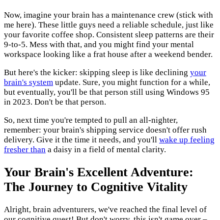
Now, imagine your brain has a maintenance crew (stick with
me here). These little guys need a reliable schedule, just like
your favorite coffee shop. Consistent sleep patterns are their
9-to-5. Mess with that, and you might find your mental
workspace looking like a frat house after a weekend bender.
But here's the kicker: skipping sleep is like declining
your
brain's system
update. Sure, you might function for a while,
but eventually, you'll be that person still using Windows 95
in 2023. Don't be that person.
So, next time you're tempted to pull an all-nighter,
remember: your brain's shipping service doesn't offer rush
delivery. Give it the time it needs, and you'll
wake up feeling
fresher than
a daisy in a field of mental clarity.
Your Brain's Excellent Adventure:
The Journey to Cognitive Vitality
Alright, brain adventurers, we've reached the final level of
our cognitive quest! But don't worry, this isn't game over –