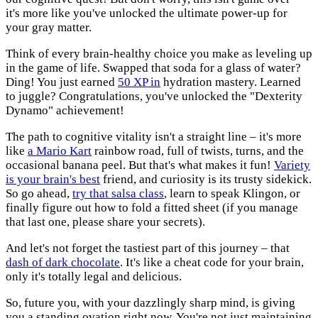
it's more like you've unlocked the ultimate power-up for
your gray matter.
Think of every brain-healthy choice you make as leveling up
in the game of life. Swapped that soda for a glass of water?
Ding! You just earned
50 XP in
hydration mastery. Learned
to juggle? Congratulations, you've unlocked the "Dexterity
Dynamo" achievement!
The path to cognitive vitality isn't a straight line – it's more
like
a Mario Kart
rainbow road, full of twists, turns, and the
occasional banana peel. But that's what makes it fun!
Variety
is your brain's best
friend, and curiosity is its trusty sidekick.
So go ahead,
try that salsa class
, learn to speak Klingon, or
finally figure out how to fold a fitted sheet (if you manage
that last one, please share your secrets).
And let's not forget the tastiest part of this journey – that
dash of dark chocolate
. It's like a cheat code for your brain,
only it's totally legal and delicious.
So, future you, with your dazzlingly sharp mind, is giving
you a standing ovation right now. You're not just maintaining