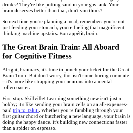
drinks? They're like putting sand in your gas tank. Your
brain deserves better than that, don't you think?
So next time you're planning a meal, remember: you're not
just feeding your stomach, you're fueling that magnificent
thinking machine upstairs. Bon appétit, brain!
The Great Brain Train: All Aboard
for Cognitive Fitness
Alright, brainiacs, it's time to punch your ticket for the Great
Brain Train! But don't worry, this isn't some boring commute
– it's more like strapping your neurons into a mental
rollercoaster.
First stop: Skillville! Learning something new isn't just a
hobby; it's like sending your brain cells on an all-expenses-
paid
trip to Tahiti
. Whether you're fumbling through your
first guitar chord or butchering a new language, your brain is
doing the happy dance. It's building new connections faster
than a spider on espresso.