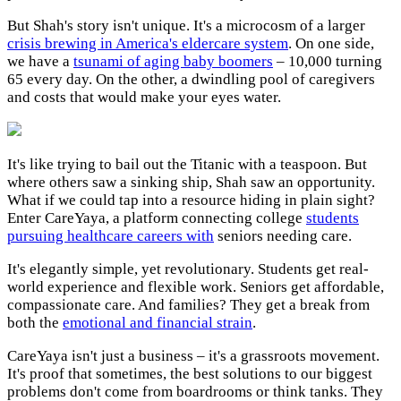
But Shah's story isn't unique. It's a microcosm of a larger
crisis brewing in America's eldercare system
. On one side,
we have a
tsunami of aging baby boomers
– 10,000 turning
65 every day. On the other, a dwindling pool of caregivers
and costs that would make your eyes water.
It's like trying to bail out the Titanic with a teaspoon. But
where others saw a sinking ship, Shah saw an opportunity.
What if we could tap into a resource hiding in plain sight?
Enter CareYaya, a platform connecting college
students
pursuing healthcare careers with
seniors needing care.
It's elegantly simple, yet revolutionary. Students get real-
world experience and flexible work. Seniors get affordable,
compassionate care. And families? They get a break from
both the
emotional and financial strain
.
CareYaya isn't just a business – it's a grassroots movement.
It's proof that sometimes, the best solutions to our biggest
problems don't come from boardrooms or think tanks. They