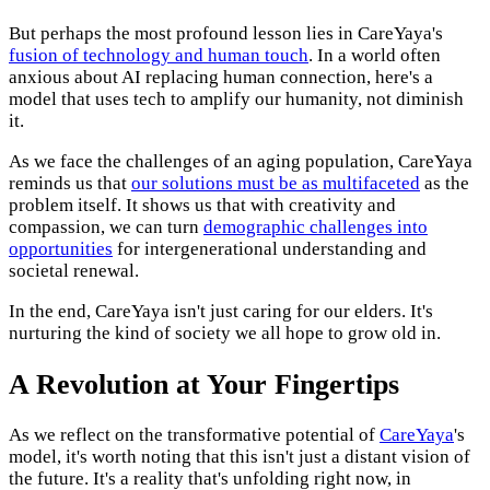
But perhaps the most profound lesson lies in CareYaya's
fusion of technology and human touch
. In a world often
anxious about AI replacing human connection, here's a
model that uses tech to amplify our humanity, not diminish
it.
As we face the challenges of an aging population, CareYaya
reminds us that
our solutions must be as multifaceted
as the
problem itself. It shows us that with creativity and
compassion, we can turn
demographic challenges into
opportunities
for intergenerational understanding and
societal renewal.
In the end, CareYaya isn't just caring for our elders. It's
nurturing the kind of society we all hope to grow old in.
A Revolution at Your Fingertips
As we reflect on the transformative potential of
CareYaya
's
model, it's worth noting that this isn't just a distant vision of
the future. It's a reality that's unfolding right now, in