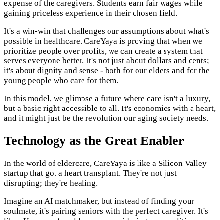
expense of the caregivers. Students earn fair wages while
gaining priceless experience in their chosen field.
It's a win-win that challenges our assumptions about what's
possible in healthcare. CareYaya is proving that when we
prioritize people over profits, we can create a system that
serves everyone better. It's not just about dollars and cents;
it's about dignity and sense - both for our elders and for the
young people who care for them.
In this model, we glimpse a future where care isn't a luxury,
but a basic right accessible to all. It's economics with a heart,
and it might just be the revolution our aging society needs.
Technology as the Great Enabler
In the world of eldercare, CareYaya is like a Silicon Valley
startup that got a heart transplant. They're not just
disrupting; they're healing.
Imagine an AI matchmaker, but instead of finding your
soulmate, it's pairing seniors with the perfect caregiver. It's