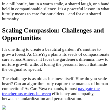
in a pill bottle, but in a warm smile, a shared laugh, or a hand
held in companionable silence. It's a powerful lesson in what
it truly means to care for our elders – and for our shared
humanity.
Scaling Compassion: Challenges and
Opportunities
It's one thing to create a beautiful garden; it's another to
grow a forest. As CareYaya plants its seeds of compassionate
care across America, it faces the gardener's dilemma: how to
nurture growth without losing the personal touch that made
the original so special.
The challenge is as old as business itself. How do you scale
heart? Can an algorithm truly capture the nuances of human
connection? As CareYaya expands, it must
navigate the
treacherous waters between
efficiency and empathy,
between standardization and personalization.