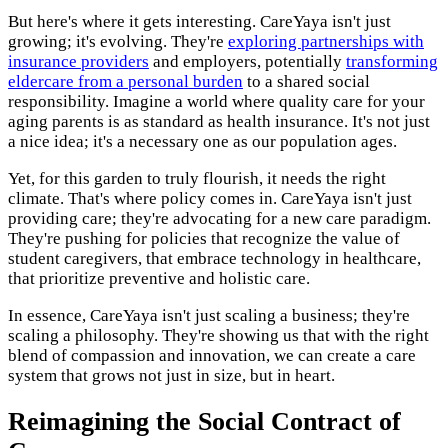
But here's where it gets interesting. CareYaya isn't just
growing; it's evolving. They're
exploring partnerships with
insurance providers
and employers, potentially
transforming
eldercare from a personal burden
to a shared social
responsibility. Imagine a world where quality care for your
aging parents is as standard as health insurance. It's not just
a nice idea; it's a necessary one as our population ages.
Yet, for this garden to truly flourish, it needs the right
climate. That's where policy comes in. CareYaya isn't just
providing care; they're advocating for a new care paradigm.
They're pushing for policies that recognize the value of
student caregivers, that embrace technology in healthcare,
that prioritize preventive and holistic care.
In essence, CareYaya isn't just scaling a business; they're
scaling a philosophy. They're showing us that with the right
blend of compassion and innovation, we can create a care
system that grows not just in size, but in heart.
Reimagining the Social Contract of