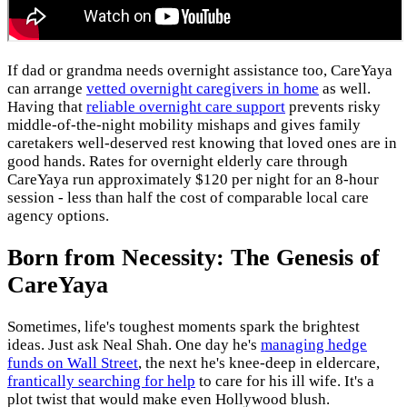
If dad or grandma needs overnight assistance too, CareYaya
can arrange
vetted overnight caregivers in home
as well.
Having that
reliable overnight care support
prevents risky
middle-of-the-night mobility mishaps and gives family
caretakers well-deserved rest knowing that loved ones are in
good hands. Rates for overnight elderly care through
CareYaya run approximately $120 per night for an 8-hour
session - less than half the cost of comparable local care
agency options.
Born from Necessity: The Genesis of
CareYaya
Sometimes, life's toughest moments spark the brightest
ideas. Just ask Neal Shah. One day he's
managing hedge
funds on Wall Street
, the next he's knee-deep in eldercare,
frantically searching for help
to care for his ill wife. It's a
plot twist that would make even Hollywood blush.