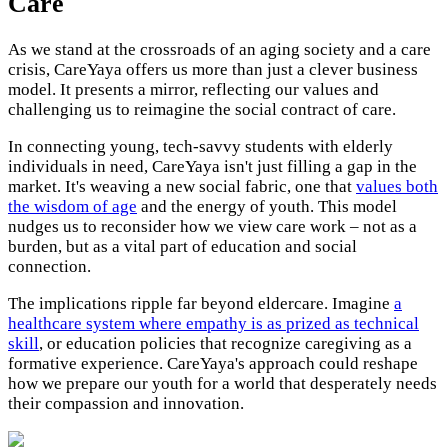
Care
As we stand at the crossroads of an aging society and a care
crisis, CareYaya offers us more than just a clever business
model. It presents a mirror, reflecting our values and
challenging us to reimagine the social contract of care.
In connecting young, tech-savvy students with elderly
individuals in need, CareYaya isn't just filling a gap in the
market. It's weaving a new social fabric, one that
values both
the wisdom of age
and the energy of youth. This model
nudges us to reconsider how we view care work – not as a
burden, but as a vital part of education and social
connection.
The implications ripple far beyond eldercare. Imagine
a
healthcare system where empathy is as prized as technical
skill
, or education policies that recognize caregiving as a
formative experience. CareYaya's approach could reshape
how we prepare our youth for a world that desperately needs
their compassion and innovation.