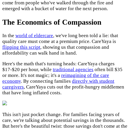
come from people who've walked through the fire and
emerged with a bucket of water for the next person.
The Economics of Compassion
In the
world of eldercare
, we've long been told a lie: that
quality care must come at a premium price. CareYaya is
flipping this script
, showing us that compassion and
affordability can walk hand in hand.
Here's the math that's turning heads: CareYaya charges
$17-$20 per hour, while
traditional agencies
often bill $35
or more. It's not magic; it's a
reimagining of the care
economy
. By connecting families
directly with student
caregivers
, CareYaya cuts out the profit-hungry middlemen
that have long inflated costs.
This isn't just pocket change. For families facing years of
care, we're talking about potential savings in the thousands.
But here's the beautiful twist: those savings don't come at the