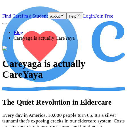
Find Care
I'm a Student
Login
Join Free
About
Help
Blog
Careyaga is actually CareYaya
Careyaga is actually
CareYaya
The Quiet Revolution in Eldercare
Every day in America, 10,000 people turn 65. It's a silver
tsunami that's exposing cracks in our eldercare system. Costs
are soaring, caregivers are scarce, and families are