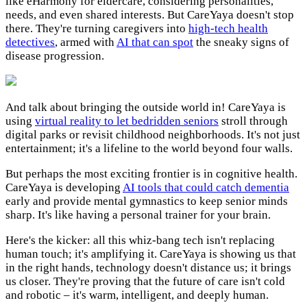
like eHarmony for eldercare, considering personalities,
needs, and even shared interests. But CareYaya doesn't stop
there. They're turning caregivers into
high-tech health
detectives
, armed with
AI that can spot
the sneaky signs of
disease progression.
And talk about bringing the outside world in! CareYaya is
using
virtual reality to let bedridden seniors
stroll through
digital parks or revisit childhood neighborhoods. It's not just
entertainment; it's a lifeline to the world beyond four walls.
But perhaps the most exciting frontier is in cognitive health.
CareYaya is developing
AI tools that could catch dementia
early and provide mental gymnastics to keep senior minds
sharp. It's like having a personal trainer for your brain.
Here's the kicker: all this whiz-bang tech isn't replacing
human touch; it's amplifying it. CareYaya is showing us that
in the right hands, technology doesn't distance us; it brings
us closer. They're proving that the future of care isn't cold
and robotic – it's warm, intelligent, and deeply human.