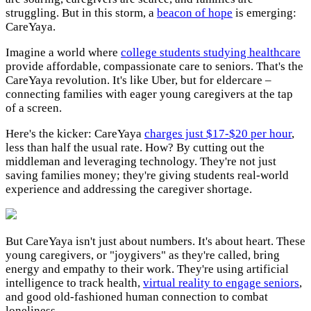
struggling. But in this storm, a
beacon of hope
is emerging:
CareYaya.
Imagine a world where
college students studying healthcare
provide affordable, compassionate care to seniors. That's the
CareYaya revolution. It's like Uber, but for eldercare –
connecting families with eager young caregivers at the tap
of a screen.
Here's the kicker: CareYaya
charges just $17-$20 per hour
,
less than half the usual rate. How? By cutting out the
middleman and leveraging technology. They're not just
saving families money; they're giving students real-world
experience and addressing the caregiver shortage.
But CareYaya isn't just about numbers. It's about heart. These
young caregivers, or "joygivers" as they're called, bring
energy and empathy to their work. They're using artificial
intelligence to track health,
virtual reality to engage seniors
,
and good old-fashioned human connection to combat
loneliness.