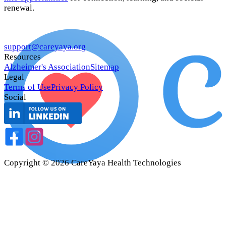
renewal.
support@careyaya.org
Resources
Alzheimer's Association
Sitemap
Legal
Terms of Use
Privacy Policy
Social
Copyright ©
2026
CareYaya Health Technologies