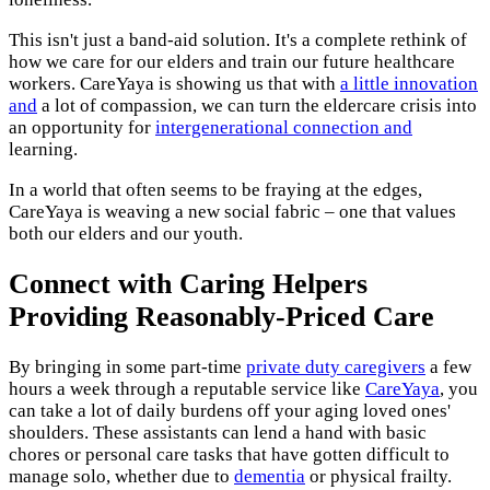
This isn't just a band-aid solution. It's a complete rethink of
how we care for our elders and train our future healthcare
workers. CareYaya is showing us that with
a little innovation
and
a lot of compassion, we can turn the eldercare crisis into
an opportunity for
intergenerational connection and
learning.
In a world that often seems to be fraying at the edges,
CareYaya is weaving a new social fabric – one that values
both our elders and our youth.
Connect with Caring Helpers
Providing Reasonably-Priced Care
By bringing in some part-time
private duty caregivers
a few
hours a week through a reputable service like
CareYaya
, you
can take a lot of daily burdens off your aging loved ones'
shoulders. These assistants can lend a hand with basic
chores or personal care tasks that have gotten difficult to
manage solo, whether due to
dementia
or physical frailty.