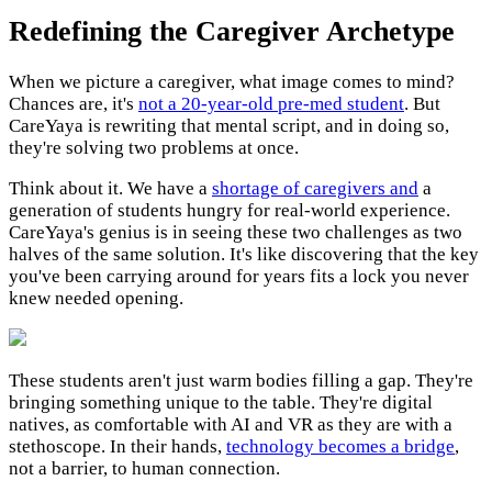
Redefining the Caregiver Archetype
When we picture a caregiver, what image comes to mind?
Chances are, it's
not a 20-year-old pre-med student
. But
CareYaya is rewriting that mental script, and in doing so,
they're solving two problems at once.
Think about it. We have a
shortage of caregivers and
a
generation of students hungry for real-world experience.
CareYaya's genius is in seeing these two challenges as two
halves of the same solution. It's like discovering that the key
you've been carrying around for years fits a lock you never
knew needed opening.
These students aren't just warm bodies filling a gap. They're
bringing something unique to the table. They're digital
natives, as comfortable with AI and VR as they are with a
stethoscope. In their hands,
technology becomes a bridge
,
not a barrier, to human connection.