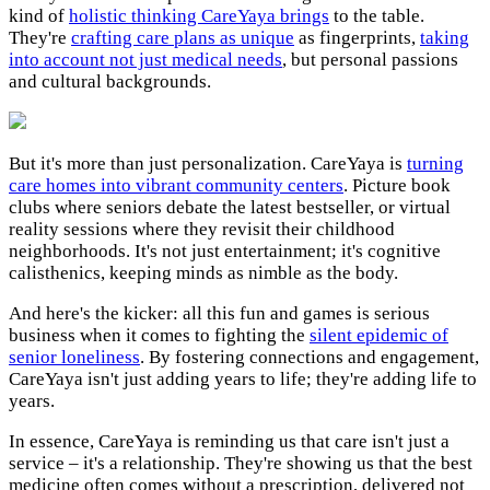
kind of
holistic thinking CareYaya brings
to the table.
They're
crafting care plans as unique
as fingerprints,
taking
into account not just medical needs
, but personal passions
and cultural backgrounds.
But it's more than just personalization. CareYaya is
turning
care homes into vibrant community centers
. Picture book
clubs where seniors debate the latest bestseller, or virtual
reality sessions where they revisit their childhood
neighborhoods. It's not just entertainment; it's cognitive
calisthenics, keeping minds as nimble as the body.
And here's the kicker: all this fun and games is serious
business when it comes to fighting the
silent epidemic of
senior loneliness
. By fostering connections and engagement,
CareYaya isn't just adding years to life; they're adding life to
years.
In essence, CareYaya is reminding us that care isn't just a
service – it's a relationship. They're showing us that the best
medicine often comes without a prescription, delivered not