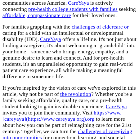
communities across America.
CareYaya
is actively
connecting
pre-health college students with families
seeking
affordable, compassionate care
for their loved ones.
For families grappling with the
challenges of eldercare or
caring for a child with an intellectual or developmental
disability (IDD),
CareYaya
offers a lifeline. It's not just about
finding a caregiver; it's about welcoming a "grandchild" into
your home – someone who brings energy, empathy, and a
genuine desire to learn and connect. And for pre-health
students, it's an unparalleled opportunity to gain real-world
patient care experience, all while making a meaningful
difference in someone's life.
If you're inspired by the vision of care we've explored in this
article, why not be part of
the revolution
? Whether you're a
family seeking affordable, quality care, or a pre-health
student looking to gain invaluable experience,
CareYaya
invites you to join their community. Visit
https://www.
[careyaya](https://www.careyaya.org).org
to learn more
about how you can be part of reimagining care for the 21st
century. Together, we can turn the
challenges of caregiving
into opportunities
for connection, learning, and societal