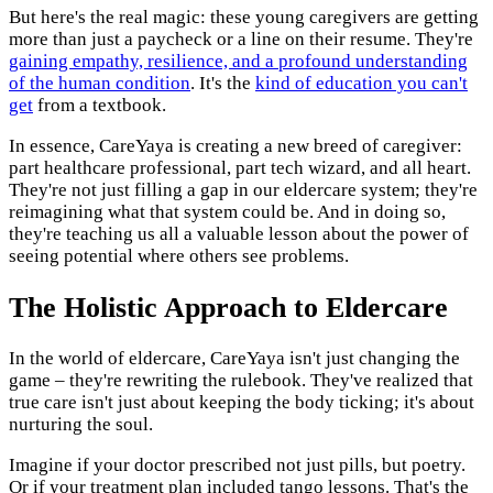
But here's the real magic: these young caregivers are getting
more than just a paycheck or a line on their resume. They're
gaining empathy, resilience, and a profound understanding
of the human condition
. It's the
kind of education you can't
get
from a textbook.
In essence, CareYaya is creating a new breed of caregiver:
part healthcare professional, part tech wizard, and all heart.
They're not just filling a gap in our eldercare system; they're
reimagining what that system could be. And in doing so,
they're teaching us all a valuable lesson about the power of
seeing potential where others see problems.
The Holistic Approach to Eldercare
In the world of eldercare, CareYaya isn't just changing the
game – they're rewriting the rulebook. They've realized that
true care isn't just about keeping the body ticking; it's about
nurturing the soul.
Imagine if your doctor prescribed not just pills, but poetry.
Or if your treatment plan included tango lessons. That's the