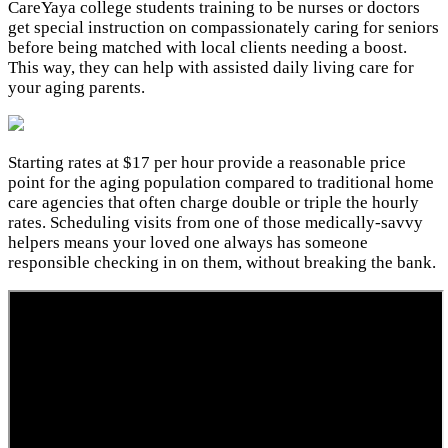
CareYaya college students training to be nurses or doctors
get special instruction on compassionately caring for seniors
before being matched with local clients needing a boost.
This way, they can help with assisted daily living care for
your aging parents.
Starting rates at $17 per hour provide a reasonable price
point for the aging population compared to traditional home
care agencies that often charge double or triple the hourly
rates. Scheduling visits from one of those medically-savvy
helpers means your loved one always has someone
responsible checking in on them, without breaking the bank.